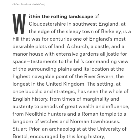
(Adam Stanford, Aerial-Cam)
W
ithin the rolling landscape
of
Gloucestershire in southwest England, at
the edge of the sleepy town of Berkeley, is a
hill that was for centuries one of England’s most
desirable plots of land. A church, a castle, and a
manor house with extensive gardens all jostle for
space—testaments to the hill’s commanding view
of the surrounding plains and its location at the
highest navigable point of the River Severn, the
longest in the United Kingdom. The setting, at
once bucolic and strategic, has seen the whole of
English history, from times of marginality and
austerity to periods of great wealth and influence,
from Neolithic hunters and a Roman temple to a
kingdom of witches and Norman townhouses.
Stuart Prior, an archaeologist at the University of
Bristol, encouraged by this long history,