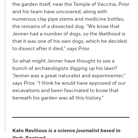
the garden itself, near the Temple of Vaccina, Prior
and his team have uncovered, along with
numerous clay pipe stems and medicine bottles,
the remains of a dissected dog. “We know that
Jenner had a number of dogs, so the likelihood is
that it was one of his own dogs, which he decided
to dissect after it died,” says Prior.
So what might Jenner have thought to see a
bunch of archaeologists digging up his lawn?
“Jenner was a great naturalist and experimenter,”
says Prior. “I think he would have approved of our
excavations and been fascinated to know that
beneath his garden was all this history.”
Kate Ravilious
is a science journalist based in
York, England
.