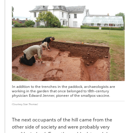
In addition to the trenches in the paddock, archaeologists are
working in the garden that once belonged to 18th-century
physician Edward Jenner, pioneer of the smallpox vaccine.
(Courtesy Sian Thomas)
The next occupants of the hill came from the
other side of society and were probably very