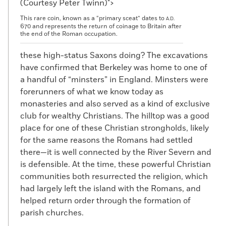
(Courtesy Peter Twinn)">
This rare coin, known as a “primary sceat” dates to
A.D.
670 and represents the return of coinage to Britain after
the end of the Roman occupation.
these high-status Saxons doing? The excavations
have confirmed that Berkeley was home to one of
a handful of “minsters” in England. Minsters were
forerunners of what we know today as
monasteries and also served as a kind of exclusive
club for wealthy Christians. The hilltop was a good
place for one of these Christian strongholds, likely
for the same reasons the Romans had settled
there—it is well connected by the River Severn and
is defensible. At the time, these powerful Christian
communities both resurrected the religion, which
had largely left the island with the Romans, and
helped return order through the formation of
parish churches.