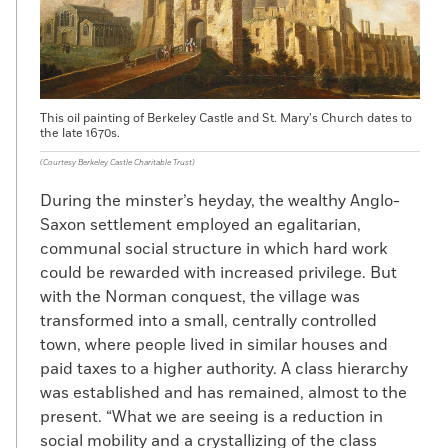
This oil painting of Berkeley Castle and St. Mary’s Church dates to
the late 1670s.
(Courtesy Berkeley Castle Charitable Trust)
During the minster’s heyday, the wealthy Anglo-
Saxon settlement employed an egalitarian,
communal social structure in which hard work
could be rewarded with increased privilege. But
with the Norman conquest, the village was
transformed into a small, centrally controlled
town, where people lived in similar houses and
paid taxes to a higher authority. A class hierarchy
was established and has remained, almost to the
present. “What we are seeing is a reduction in
social mobility and a crystallizing of the class