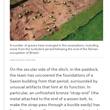
A number of graves have emerged in the excavations, including
some from the turbulent period following the end of the Roman
occupation of Britain.
(Adam Stanford, Aerial-Cam)
On the secular side of the ditch, in the paddock,
the team has uncovered the foundations of a
Saxon building from that period, surrounded by
unusual artifacts that hint at its function. In
particular, an unfinished bronze “strap end” (the
metal attached to the end of a woven belt, to
make the strap pass through a buckle easily) has