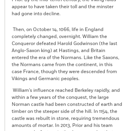
appear to have taken their toll and the minster
had gone into decline.
Then, on October 14, 1066, life in England
completely changed, overnight. William the
Conqueror defeated Harold Godwinson (the last
Anglo-Saxon king) at Hastings, and Britain
entered the era of the Normans. Like the Saxons,
the Normans came from the continent, in this
case France, though they were descended from
Vikings and Germanic peoples.
William’s influence reached Berkeley rapidly, and
within a few years of the conquest, the large
Norman castle had been constructed of earth and
timber on the steeper side of the hill. In 1154, the
castle was rebuilt in stone, requiring tremendous
amounts of mortar. In 2013, Prior and his team