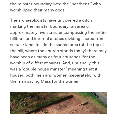
the minster boundary lived the “heathens,” who
worshipped their many gods.
The archaeologists have uncovered a ditch
marking the minster boundary (an area of
approximately five acres, encompassing the entire
hilltop), and internal ditches dividing sacred from
secular land. Inside the sacred area (at the top of
the hill, where the church stands today) there may
have been as many as four churches, for the
worship of different saints. And, unusually, this
was a “double house minster,” meaning that it
housed both men and women (separately), with
the men saying Mass for the women.