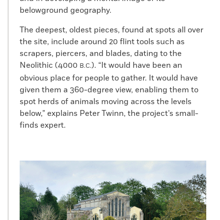
belowground geography.
The deepest, oldest pieces, found at spots all over
the site, include around 20 flint tools such as
scrapers, piercers, and blades, dating to the
Neolithic (4000
). “It would have been an
B.C.
obvious place for people to gather. It would have
given them a 360-degree view, enabling them to
spot herds of animals moving across the levels
below,” explains Peter Twinn, the project’s small-
finds expert.