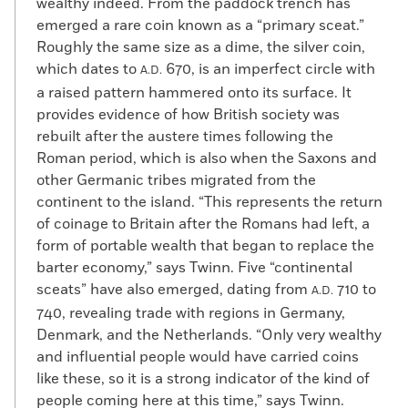
wealthy indeed. From the paddock trench has
emerged a rare coin known as a “primary sceat.”
Roughly the same size as a dime, the silver coin,
which dates to
670, is an imperfect circle with
A.D.
a raised pattern hammered onto its surface. It
provides evidence of how British society was
rebuilt after the austere times following the
Roman period, which is also when the Saxons and
other Germanic tribes migrated from the
continent to the island. “This represents the return
of coinage to Britain after the Romans had left, a
form of portable wealth that began to replace the
barter economy,” says Twinn. Five “continental
sceats” have also emerged, dating from
710 to
A.D.
740, revealing trade with regions in Germany,
Denmark, and the Netherlands. “Only very wealthy
and influential people would have carried coins
like these, so it is a strong indicator of the kind of
people coming here at this time,” says Twinn.