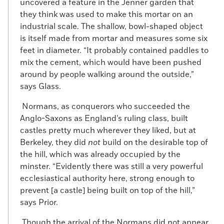
uncovered a feature in the Jenner garden that
they think was used to make this mortar on an
industrial scale. The shallow, bowl-shaped object
is itself made from mortar and measures some six
feet in diameter. “It probably contained paddles to
mix the cement, which would have been pushed
around by people walking around the outside,”
says Glass.
Normans, as conquerors who succeeded the
Anglo-Saxons as England’s ruling class, built
castles pretty much wherever they liked, but at
Berkeley, they did
not
build on the desirable top of
the hill, which was already occupied by the
minster. “Evidently there was still a very powerful
ecclesiastical authority here, strong enough to
prevent [a castle] being built on top of the hill,”
says Prior.
Though the arrival of the Normans did not appear