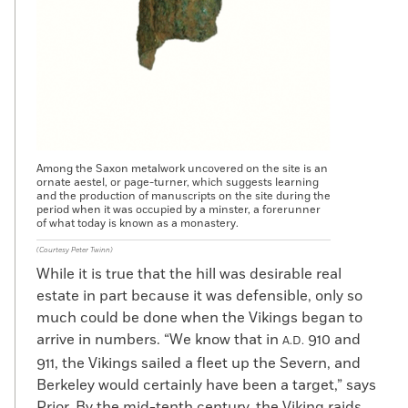
Among the Saxon metalwork uncovered on the site is an
ornate aestel, or page-turner, which suggests learning
and the production of manuscripts on the site during the
period when it was occupied by a minster, a forerunner
of what today is known as a monastery.
(Courtesy Peter Twinn)
While it is true that the hill was desirable real
estate in part because it was defensible, only so
much could be done when the Vikings began to
arrive in numbers. “We know that in
910 and
A.D.
911, the Vikings sailed a fleet up the Severn, and
Berkeley would certainly have been a target,” says
Prior. By the mid-tenth century, the Viking raids