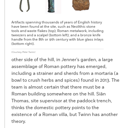
Artifacts spanning thousands of years of English history
have been found at the site, such as Neolithic stone
tools and waste flakes (top); Roman metalwork, including
tweezers and a scalpel (bottom left); and a bronze knife
handle from the 8th or 9th century with blue glass inlays
(bottom right).
(Courtesy Peter Twinn)
other side of the hill, in Jenner’s garden, a large
assemblage of Roman pottery has emerged,
including a strainer and sherds from a mortaria (a
bowl to crush herbs and spices) found in 2013. The
team is almost certain that there must be a
Roman building somewhere on the hill. Siân
Thomas, site supervisor at the paddock trench,
thinks the domestic pottery points to the
existence of a Roman villa, but Twinn has another
theory.