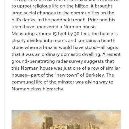
to uproot religious life on the hilltop, it brought
large social changes to the communities on the
hill’s flanks. In the paddock trench, Prior and his
team have uncovered a Norman house.
Measuring around 15 feet by 30 feet, the house is
clearly divided into rooms and contains a hearth
stone where a brazier would have stood—all signs
that it was an ordinary domestic dwelling. A recent
ground-penetrating radar survey suggests that
this Norman house was just one of a row of similar
houses—part of the “new town” of Berkeley. The
communal life of the minster was giving way to
Norman class hierarchy.