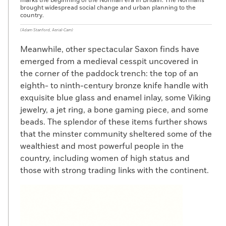
marks the beginning of the Norman era in Britain. The Normans
brought widespread social change and urban planning to the
country.
(Adam Stanford, Aerial-Cam)
Meanwhile, other spectacular Saxon finds have
emerged from a medieval cesspit uncovered in
the corner of the paddock trench: the top of an
eighth- to ninth-century bronze knife handle with
exquisite blue glass and enamel inlay, some Viking
jewelry, a jet ring, a bone gaming piece, and some
beads. The splendor of these items further shows
that the minster community sheltered some of the
wealthiest and most powerful people in the
country, including women of high status and
those with strong trading links with the continent.