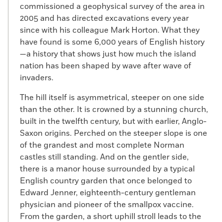
commissioned a geophysical survey of the area in
2005 and has directed excavations every year
since with his colleague Mark Horton. What they
have found is some 6,000 years of English history
—a history that shows just how much the island
nation has been shaped by wave after wave of
invaders.
The hill itself is asymmetrical, steeper on one side
than the other. It is crowned by a stunning church,
built in the twelfth century, but with earlier, Anglo-
Saxon origins. Perched on the steeper slope is one
of the grandest and most complete Norman
castles still standing. And on the gentler side,
there is a manor house surrounded by a typical
English country garden that once belonged to
Edward Jenner, eighteenth-century gentleman
physician and pioneer of the smallpox vaccine.
From the garden, a short uphill stroll leads to the