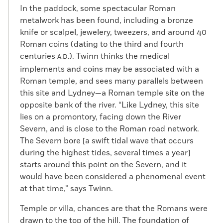
In the paddock, some spectacular Roman
metalwork has been found, including a bronze
knife or scalpel, jewelery, tweezers, and around 40
Roman coins (dating to the third and fourth
centuries
). Twinn thinks the medical
A.D.
implements and coins may be associated with a
Roman temple, and sees many parallels between
this site and Lydney—a Roman temple site on the
opposite bank of the river. “Like Lydney, this site
lies on a promontory, facing down the River
Severn, and is close to the Roman road network.
The Severn bore [a swift tidal wave that occurs
during the highest tides, several times a year]
starts around this point on the Severn, and it
would have been considered a phenomenal event
at that time,” says Twinn.
Temple or villa, chances are that the Romans were
drawn to the top of the hill. The foundation of