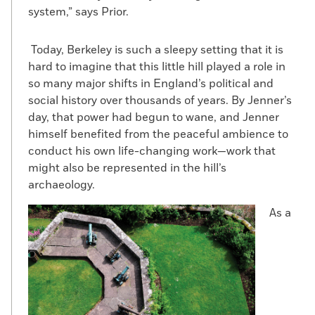
system,” says Prior.
Today, Berkeley is such a sleepy setting that it is
hard to imagine that this little hill played a role in
so many major shifts in England’s political and
social history over thousands of years. By Jenner’s
day, that power had begun to wane, and Jenner
himself benefited from the peaceful ambience to
conduct his own life-changing work—work that
might also be represented in the hill’s
archaeology.
As a