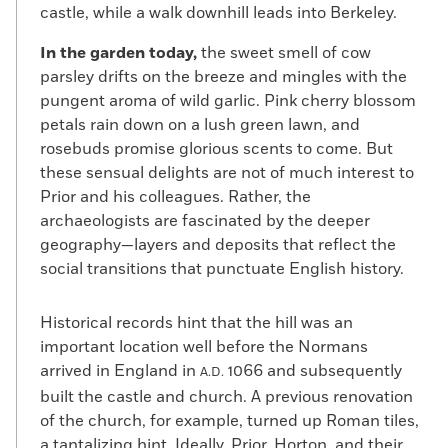
castle, while a walk downhill leads into Berkeley.
In the garden today,
the sweet smell of cow
parsley drifts on the breeze and mingles with the
pungent aroma of wild garlic. Pink cherry blossom
petals rain down on a lush green lawn, and
rosebuds promise glorious scents to come. But
these sensual delights are not of much interest to
Prior and his colleagues. Rather, the
archaeologists are fascinated by the deeper
geography—layers and deposits that reflect the
social transitions that punctuate English history.
Historical records hint that the hill was an
important location well before the Normans
arrived in England in
1066 and subsequently
A.D.
built the castle and church. A previous renovation
of the church, for example, turned up Roman tiles,
a tantalizing hint. Ideally, Prior, Horton, and their