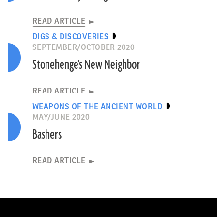
READ ARTICLE
DIGS & DISCOVERIES
SEPTEMBER/OCTOBER 2020
Stonehenge's New Neighbor
READ ARTICLE
WEAPONS OF THE ANCIENT WORLD
MAY/JUNE 2020
Bashers
READ ARTICLE