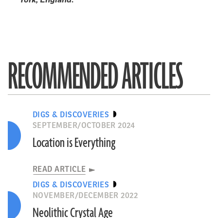
RECOMMENDED ARTICLES
DIGS & DISCOVERIES
SEPTEMBER/OCTOBER 2024
Location is Everything
READ ARTICLE
DIGS & DISCOVERIES
NOVEMBER/DECEMBER 2022
Neolithic Crystal Age