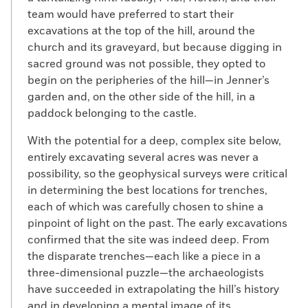
team would have preferred to start their
excavations at the top of the hill, around the
church and its graveyard, but because digging in
sacred ground was not possible, they opted to
begin on the peripheries of the hill—in Jenner’s
garden and, on the other side of the hill, in a
paddock belonging to the castle.
With the potential for a deep, complex site below,
entirely excavating several acres was never a
possibility, so the geophysical surveys were critical
in determining the best locations for trenches,
each of which was carefully chosen to shine a
pinpoint of light on the past. The early excavations
confirmed that the site was indeed deep. From
the disparate trenches—each like a piece in a
three-dimensional puzzle—the archaeologists
have succeeded in extrapolating the hill’s history
and in developing a mental image of its