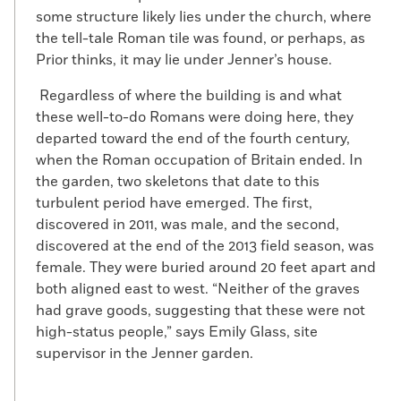
some structure likely lies under the church, where
the tell-tale Roman tile was found, or perhaps, as
Prior thinks, it may lie under Jenner’s house.
Regardless of where the building is and what
these well-to-do Romans were doing here, they
departed toward the end of the fourth century,
when the Roman occupation of Britain ended. In
the garden, two skeletons that date to this
turbulent period have emerged. The first,
discovered in 2011, was male, and the second,
discovered at the end of the 2013 field season, was
female. They were buried around 20 feet apart and
both aligned east to west. “Neither of the graves
had grave goods, suggesting that these were not
high-status people,” says Emily Glass, site
supervisor in the Jenner garden.