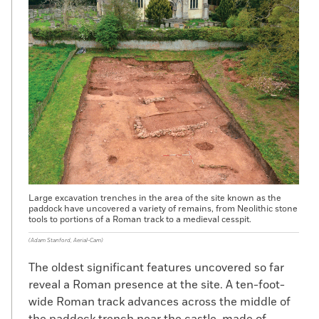
Large excavation trenches in the area of the site known as the
paddock have uncovered a variety of remains, from Neolithic stone
tools to portions of a Roman track to a medieval cesspit.
(Adam Stanford, Aerial-Cam)
The oldest significant features uncovered so far
reveal a Roman presence at the site. A ten-foot-
wide Roman track advances across the middle of
the paddock trench near the castle, made of