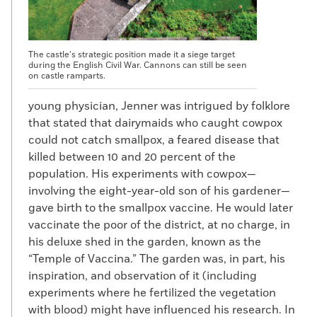
The castle’s strategic position made it a siege target
during the English Civil War. Cannons can still be seen
on castle ramparts.
young physician, Jenner was intrigued by folklore
that stated that dairymaids who caught cowpox
could not catch smallpox, a feared disease that
killed between 10 and 20 percent of the
population. His experiments with cowpox—
involving the eight-year-old son of his gardener—
gave birth to the smallpox vaccine. He would later
vaccinate the poor of the district, at no charge, in
his deluxe shed in the garden, known as the
“Temple of Vaccina.” The garden was, in part, his
inspiration, and observation of it (including
experiments where he fertilized the vegetation
with blood) might have influenced his research. In