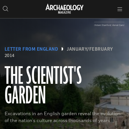
Search
Toggle
Skip
Archaeology
Search…
Archaeology
site
Search
Search…
to
Magazine
navigation
Magazine
content
(Adam Stanford, Aerial-Cam)
LETTER FROM ENGLAND
JANUARY/FEBRUARY
2014
THE SCIENTIST'S
GARDEN
Excavations in an English garden reveal the evolution
of the nation's culture across thousands of years