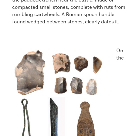
compacted small stones, complete with ruts from
rumbling cartwheels. A Roman spoon handle,
found wedged between stones, clearly dates it.
On
the