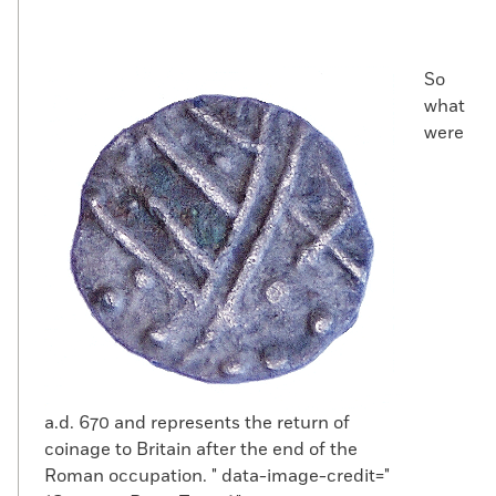
So
what
were
a.d. 670 and represents the return of
coinage to Britain after the end of the
Roman occupation. " data-image-credit="