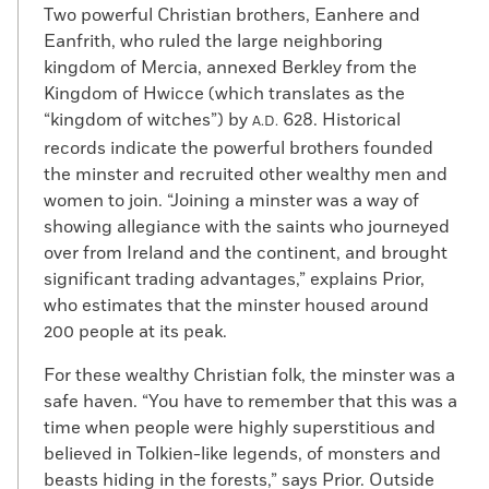
Two powerful Christian brothers, Eanhere and
Eanfrith, who ruled the large neighboring
kingdom of Mercia, annexed Berkley from the
Kingdom of Hwicce (which translates as the
“kingdom of witches”) by
628. Historical
A.D.
records indicate the powerful brothers founded
the minster and recruited other wealthy men and
women to join. “Joining a minster was a way of
showing allegiance with the saints who journeyed
over from Ireland and the continent, and brought
significant trading advantages,” explains Prior,
who estimates that the minster housed around
200 people at its peak.
For these wealthy Christian folk, the minster was a
safe haven. “You have to remember that this was a
time when people were highly superstitious and
believed in Tolkien-like legends, of monsters and
beasts hiding in the forests,” says Prior. Outside