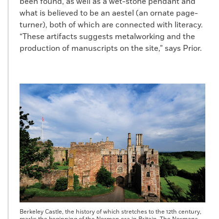
been found, as well as a wet-stone pendant and
what is believed to be an aestel (an ornate page-
turner), both of which are connected with literacy.
“These artifacts suggests metalworking and the
production of manuscripts on the site,” says Prior.
Berkeley Castle, the history of which stretches to the 12th century,