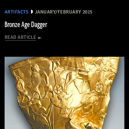
ARTIFACTS
JANUARY/FEBRUARY 2015
Bronze Age Dagger
READ ARTICLE