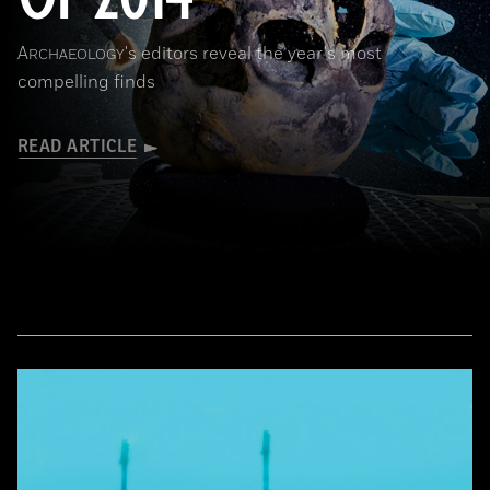
A
's editors reveal the year's most
RCHAEOLOGY
compelling finds
READ ARTICLE