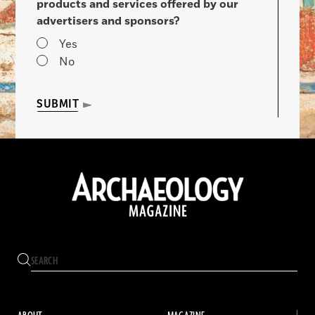
products and services offered by our
advertisers and sponsors?
Yes
No
SUBMIT