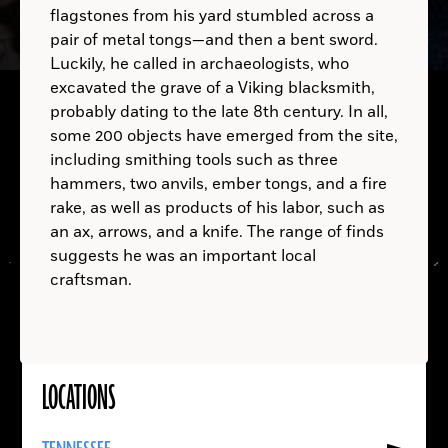
flagstones from his yard stumbled across a
pair of metal tongs—and then a bent sword.
Luckily, he called in archaeologists, who
excavated the grave of a Viking blacksmith,
probably dating to the late 8th century. In all,
some 200 objects have emerged from the site,
including smithing tools such as three
hammers, two anvils, ember tongs, and a fire
rake, as well as products of his labor, such as
an ax, arrows, and a knife. The range of finds
Zymomonas
suggests he was an important local
mobilis
craftsman.
LOCATIONS
Read
More