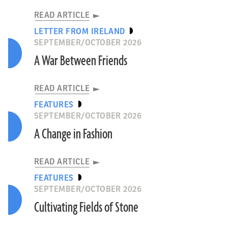
READ ARTICLE
LETTER FROM IRELAND
SEPTEMBER/OCTOBER 2026
A War Between Friends
READ ARTICLE
FEATURES
SEPTEMBER/OCTOBER 2026
A Change in Fashion
READ ARTICLE
FEATURES
SEPTEMBER/OCTOBER 2026
Cultivating Fields of Stone