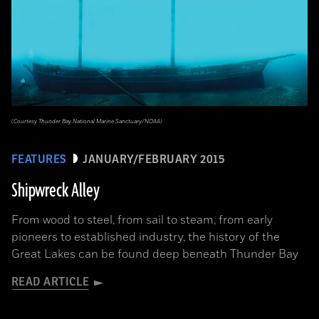
(Courtesy Thunder Bay National Marine Sanctuary/NOAA)
FEATURES
JANUARY/FEBRUARY 2015
Shipwreck Alley
From wood to steel, from sail to steam, from early
pioneers to established industry, the history of the
Great Lakes can be found deep beneath Thunder Bay
READ ARTICLE