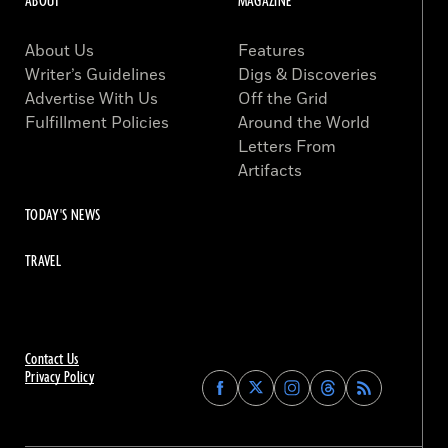
ABOUT
MAGAZINE
About Us
Features
Writer’s Guidelines
Digs & Discoveries
Advertise With Us
Off the Grid
Fulfillment Policies
Around the World
Letters From
Artifacts
TODAY'S NEWS
TRAVEL
Contact Us
Privacy Policy
Find
Find
Find
Find
Archaeology
Archaeology
Archaeology
Archaeology
Magazine
Magazine
Magazine
Magazine