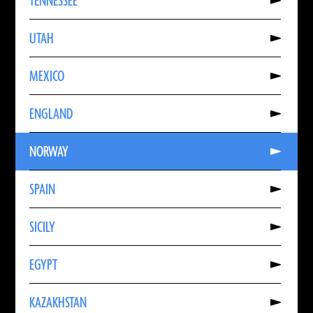
TENNESSEE
About
TENNESSEE
Read
UTAH
More
About
UTAH
Read
MEXICO
More
About
MEXICO
Read
ENGLAND
More
About
ENGLAND
Read
NORWAY
More
About
NORWAY
Read
SPAIN
More
About
SPAIN
Read
SICILY
More
About
SICILY
Read
EGYPT
More
About
EGYPT
Read
KAZAKHSTAN
More
About