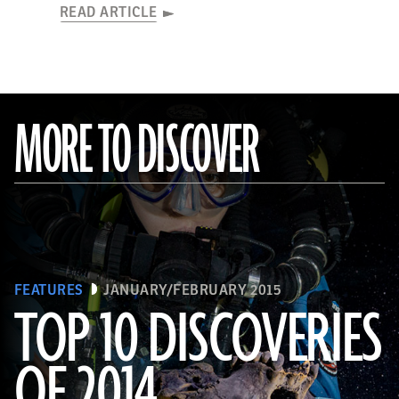
READ ARTICLE
MORE TO DISCOVER
FEATURES
JANUARY/FEBRUARY 2015
TOP 10 DISCOVERIES
OF 2014
(Paul Nicklen/National Geographic)