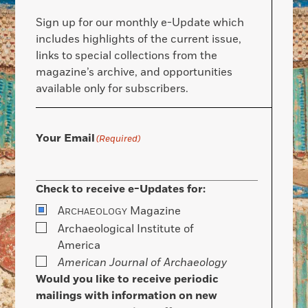
Sign up for our monthly e-Update which
includes highlights of the current issue,
links to special collections from the
magazine’s archive, and opportunities
available only for subscribers.
Your Email
(Required)
Check to receive e-Updates for:
A
Magazine
RCHAEOLOGY
Archaeological Institute of
America
American Journal of Archaeology
Would you like to receive periodic
mailings with information on new