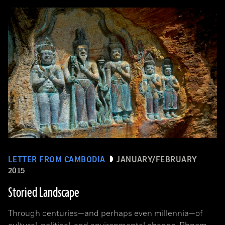
LETTER FROM CAMBODIA
JANUARY/FEBRUARY
2015
Storied Landscape
Through centuries—and perhaps even millennia—of