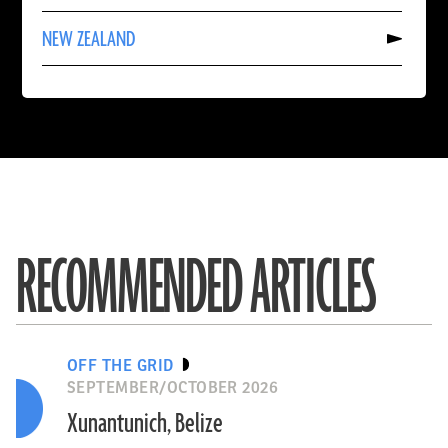
KAZAKHSTAN
Read
NEW ZEALAND
More
About
NEW
ZEALAND
RECOMMENDED ARTICLES
OFF THE GRID
SEPTEMBER/OCTOBER 2026
Xunantunich, Belize