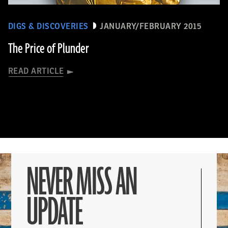
DIGS & DISCOVERIES
JANUARY/FEBRUARY 2015
The Price of Plunder
READ ARTICLE
NEVER MISS AN
UPDATE