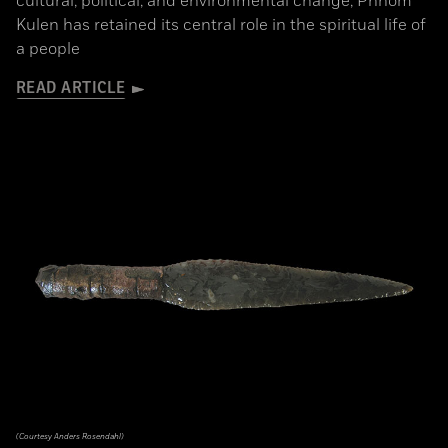
cultural, political, and environmental change, Phnom
Kulen has retained its central role in the spiritual life of
a people
READ ARTICLE
(Courtesy Anders Rosendahl)