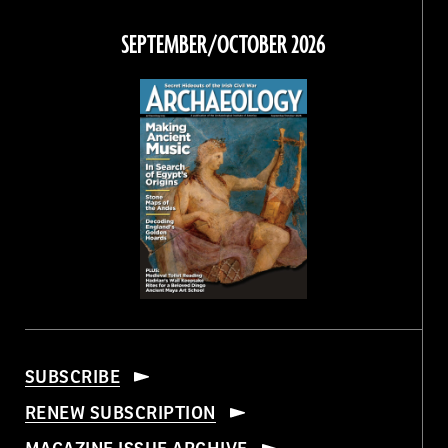
on
on
on
on
Facebook
Twitter
Instagram
Threads
SEPTEMBER/OCTOBER 2026
SUBSCRIBE
RENEW SUBSCRIPTION