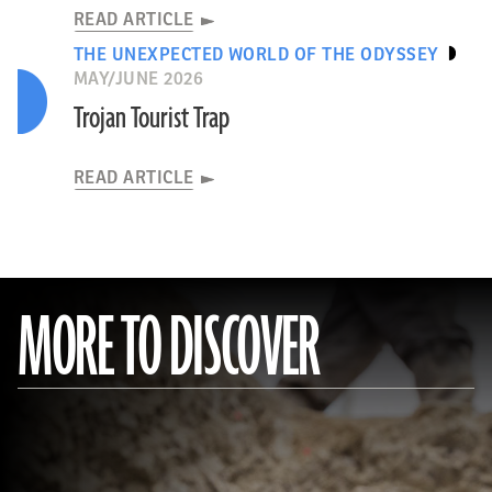
READ ARTICLE
THE UNEXPECTED WORLD OF THE ODYSSEY
MAY/JUNE 2026
Trojan Tourist Trap
READ ARTICLE
MORE TO DISCOVER