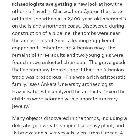
rchaeologists are getting
a new look at how the
other half lived in Classical-era Cyprus thanks to
artifacts unearthed at a 2,400-year-old necropolis
on the island’s northern coast. Discovered during
construction of a pipeline, the tombs were near
the ancient city of Soloi, a leading supplier of
copper and timber for the Athenian navy. The
remains of three adults and two young girls were
found in two unlooted chambers. The grave goods
that accompany them suggest that the Athenian
trade was prosperous. “This was a rich aristocratic
family,” says Ankara University archaeologist
Hazar Kaba, who analyzed the artifacts. “Even the
children were adorned with elaborate funerary
jewelry.”
Many objects discovered in the tombs, including a
delicate gold wreath shaped like an ivy plant, and
16 bronze and silver vessels, were from Greece. A