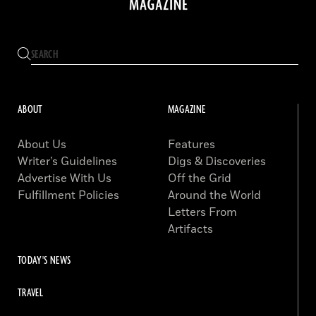
ABOUT
MAGAZINE
About Us
Features
Writer’s Guidelines
Digs & Discoveries
Advertise With Us
Off the Grid
Fulfillment Policies
Around the World
Letters From
Artifacts
TODAY'S NEWS
TRAVEL