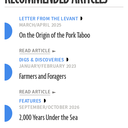
LETTER FROM THE LEVANT
MARCH/APRIL 2025
On the Origin of the Pork Taboo
READ ARTICLE
DIGS & DISCOVERIES
JANUARY/FEBRUARY 2023
Farmers and Foragers
READ ARTICLE
FEATURES
SEPTEMBER/OCTOBER 2026
2,000 Years Under the Sea