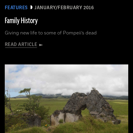
FEATURES
JANUARY/FEBRUARY 2016
Family History
Giving new life to some of Pompeii’s dead
READ ARTICLE