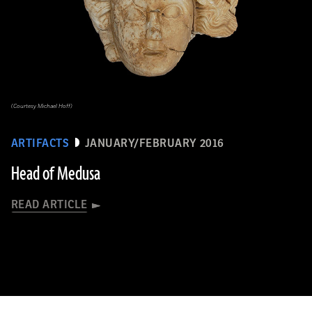
(Courtesy Michael Hoff)
ARTIFACTS
JANUARY/FEBRUARY 2016
Head of Medusa
READ ARTICLE