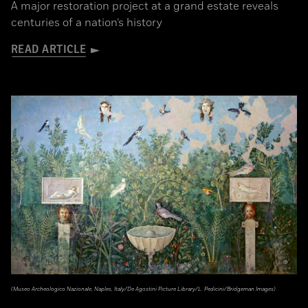
A major restoration project at a grand estate reveals
centuries of a nation’s history
READ ARTICLE
(Museo Archeologico Nazionale, Naples, Italy/De Agostini Picture Library/L. Pedicini/Bridgeman Images)