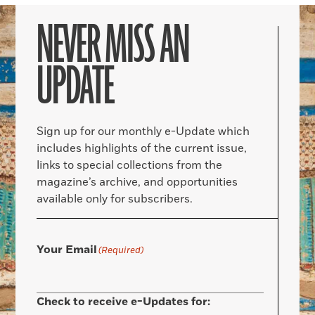
NEVER MISS AN
UPDATE
Sign up for our monthly e-Update which
includes highlights of the current issue,
links to special collections from the
magazine’s archive, and opportunities
available only for subscribers.
Your Email
(Required)
Check to receive e-Updates for: