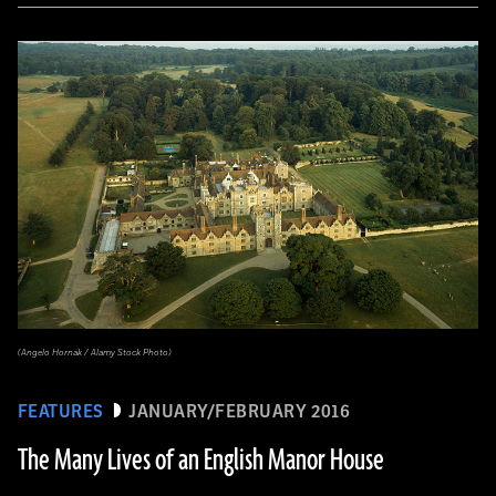
(Angelo Hornak / Alamy Stock Photo)
FEATURES
JANUARY/FEBRUARY 2016
The Many Lives of an English Manor House