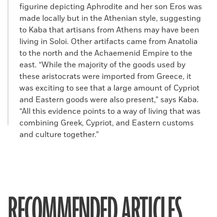
figurine depicting Aphrodite and her son Eros was
made locally but in the Athenian style, suggesting
to Kaba that artisans from Athens may have been
living in Soloi. Other artifacts came from Anatolia
to the north and the Achaemenid Empire to the
east. “While the majority of the goods used by
these aristocrats were imported from Greece, it
was exciting to see that a large amount of Cypriot
and Eastern goods were also present,” says Kaba.
“All this evidence points to a way of living that was
combining Greek, Cypriot, and Eastern customs
and culture together.”
RECOMMENDED ARTICLES