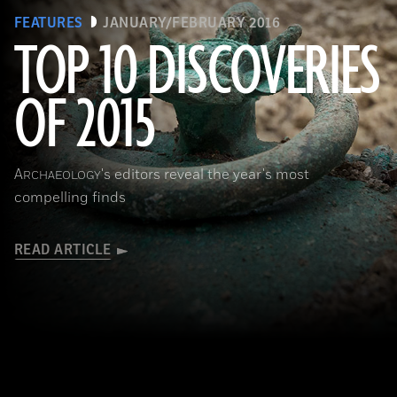
FEATURES
JANUARY/FEBRUARY 2016
TOP 10 DISCOVERIES
OF 2015
(Courtesy © Denis Gliksman, Inrap)
A
's editors reveal the year's most
RCHAEOLOGY
compelling finds
READ ARTICLE