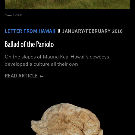
(Samir S. Patel)
LETTER FROM HAWAII
JANUARY/FEBRUARY 2016
Ballad of the Paniolo
On the slopes of Mauna Kea, Hawaii’s cowboys
developed a culture all their own
READ ARTICLE