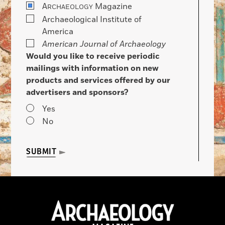
A
Magazine
RCHAEOLOGY
Archaeological Institute of
America
American Journal of Archaeology
Would you like to receive periodic
mailings with information on new
products and services offered by our
advertisers and sponsors?
Yes
No
SUBMIT