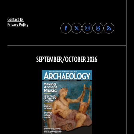
Contact Us
Privacy Policy
Find
Find
Find
Find
Archaeology
Archaeology
Archaeology
Archaeology
Magazine
Magazine
Magazine
Magazine
on
on
on
on
Facebook
Twitter
Instagram
Threads
SEPTEMBER/OCTOBER 2026