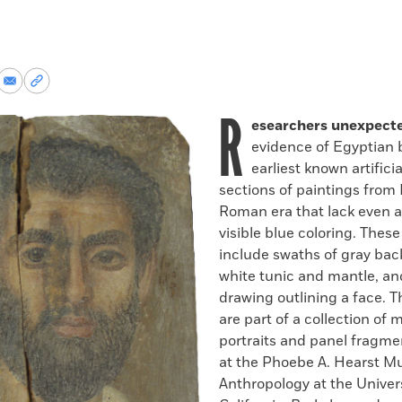
re
Share
Copy
via
permalink
R
k
Email
to
esearchers unexpect
clipboard
evidence of Egyptian b
earliest known artifici
sections of paintings from
Roman era that lack even a
visible blue coloring. These
include swaths of gray bac
white tunic and mantle, an
drawing outlining a face. T
are part of a collection o
portraits and panel fragm
at the Phoebe A. Hearst M
Anthropology at the Univers