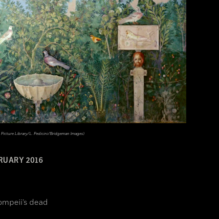
 Picture Library/L. Pedicini/Bridgeman Images)
RUARY 2016
ompeii’s dead