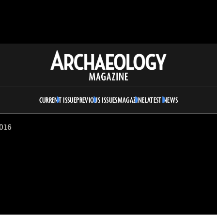
Archaeology
Magazine
CURRENT ISSUE
PREVIOUS ISSUES
MAGAZINE
LATEST NEWS
016