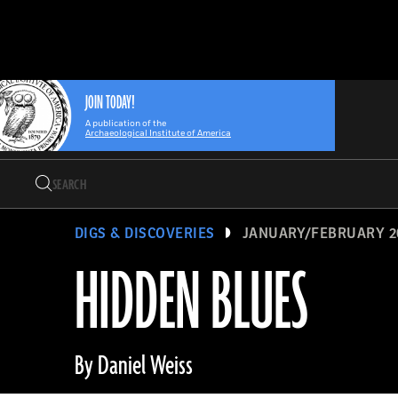
Search
Skip
Archaeology
Search…
to
Magazine
content
JOIN TODAY!
A publication of the
Archaeological Institute of America
Search
Search…
DIGS & DISCOVERIES
JANUARY/FEBRUARY 2
HIDDEN BLUES
By Daniel Weiss