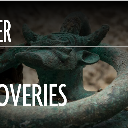
ER
OVERIES