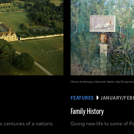
(Museo Archeologico Nazionale, Naples, Italy/De Agostini
FEATURES
JANUARY/FEB
Family History
s centuries of a nation’s
Giving new life to some of P