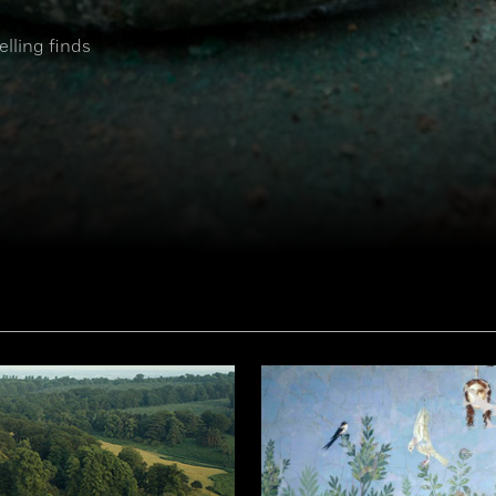
elling finds