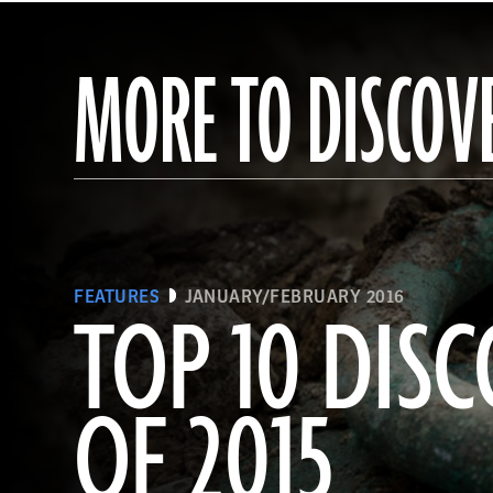
MORE TO DISCOV
FEATURES
JANUARY/FEBRUARY 2016
TOP 10 DISC
OF 2015