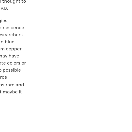
re thought to
y
A.D.
ies,
uminescence
researchers
an blue,
ium copper
 may have
te colors or
so possible
arce
as rare and
t maybe it