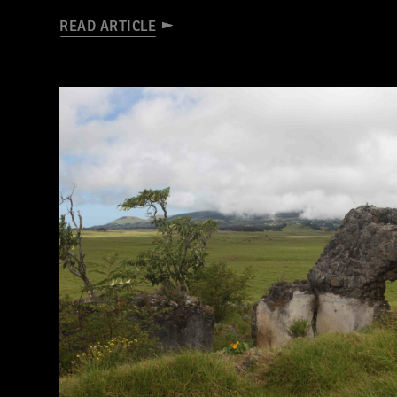
READ ARTICLE