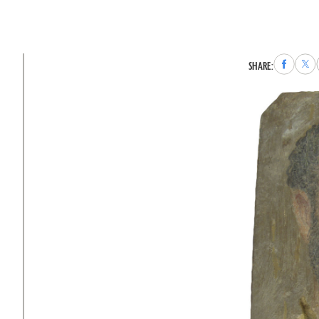
Share
Sha
SHARE:
to
to
Faceboo
X