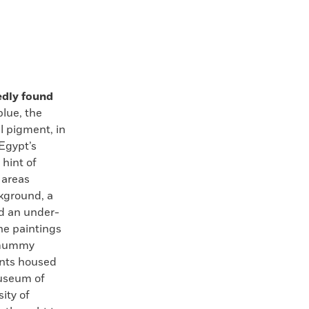
edly found
lue, the
al pigment, in
 Egypt’s
 hint of
 areas
kground, a
d an under-
he paintings
f mummy
ents housed
useum of
ity of