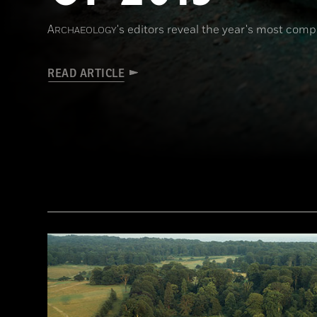
A
's editors reveal the year's most comp
RCHAEOLOGY
READ ARTICLE
(Courtesy © Denis Gliksman, Inrap)