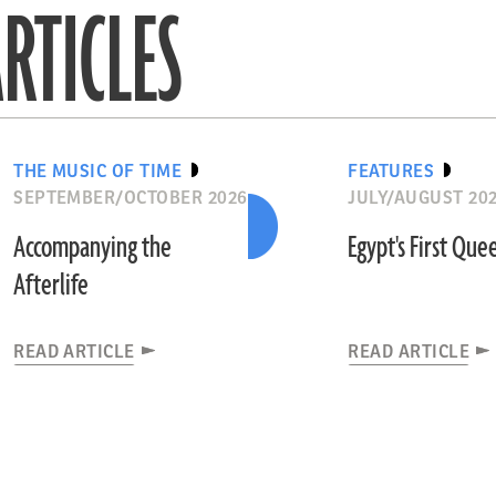
RTICLES
THE MUSIC OF TIME
FEATURES
SEPTEMBER/OCTOBER 2026
JULY/AUGUST 20
Accompanying the
Egypt's First Que
Afterlife
READ ARTICLE
READ ARTICLE