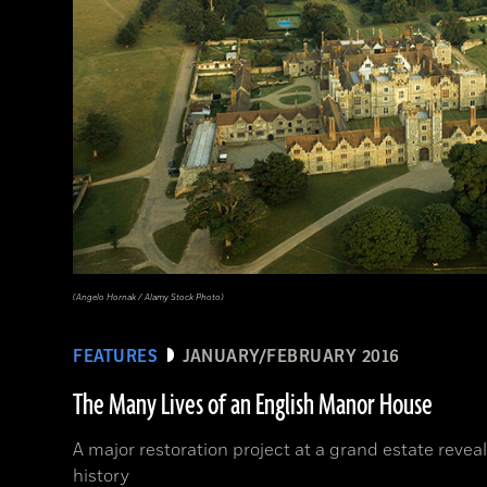
(Angelo Hornak / Alamy Stock Photo)
FEATURES
JANUARY/FEBRUARY 2016
The Many Lives of an English Manor House
A major restoration project at a grand estate reveal
history