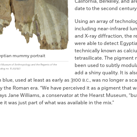
California, Berkeley, and a
date to the second centur
Using an array of technolog
including near-infrared l
and X-ray diffraction, the 
were able to detect Egypti
technically known as calc
ptian mummy portrait
tetrasilicate. The pigment
been used to subtly modula
t Museum of Anthropology and the Regents of the
talog no. 6-21379))
add a shiny quality. It is al
 blue, used at least as early as 3100
, was no longer a sc
B.C.
 the Roman era. “We have perceived it as a pigment that w
says Jane Williams, a conservator at the Hearst Museum, “bu
 it was just part of what was available in the mix.”