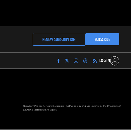
RENEW SUBSCRIPTION
SUBSCRIBE
LOG IN
Find
Find
Find
Find
Archaeology
Archaeology
Archaeology
Archaeology
Magazine
Magazine
Magazine
Magazine
on
on
on
on
Facebook
Twitter
Instagram
Threads
(Courtesy Phoebe A. Hearst Museum of Anthropology and the Regents of the University of
California (catalog no. 6-21379))