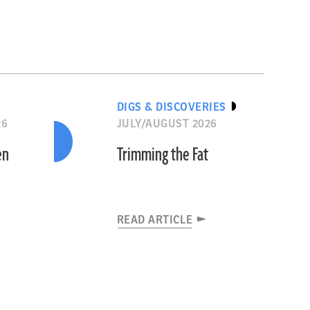
DIGS & DISCOVERIES
26
JULY/AUGUST 2026
en
Trimming the Fat
READ ARTICLE