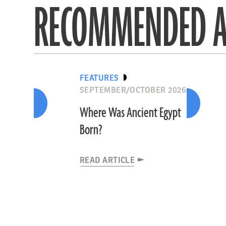
RECOMMENDED A
FEATURES
SEPTEMBER/OCTOBER 2026
Where Was Ancient Egypt
Born?
READ ARTICLE