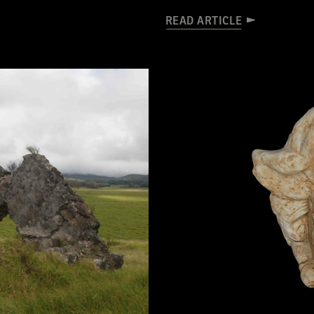
READ ARTICLE