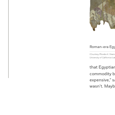
Roman-era Egy
(Courtesy Phoebe A. Hears
University of California (ca
that Egyptian
commodity by
expensive,” 
wasn’t. Maybe