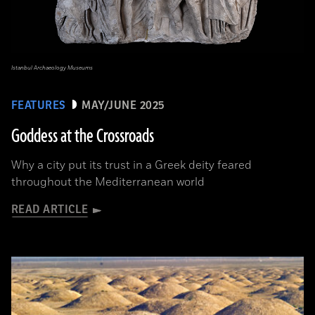
Istanbul Archaeology Museums
FEATURES
MAY/JUNE 2025
Goddess at the Crossroads
Why a city put its trust in a Greek deity feared
throughout the Mediterranean world
READ ARTICLE