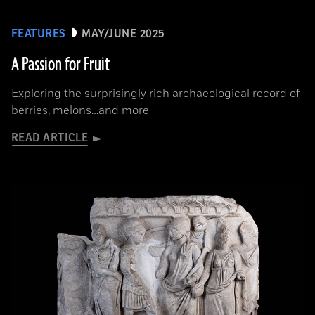
FEATURES
MAY/JUNE 2025
A Passion for Fruit
Exploring the surprisingly rich archaeological record of
berries, melons…and more
READ ARTICLE