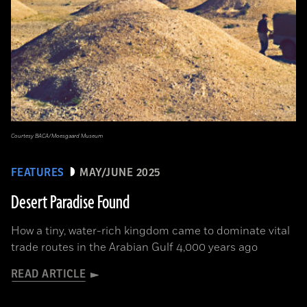
Courtesy BACA/Moesgaard Museum
FEATURES
MAY/JUNE 2025
Desert Paradise Found
How a tiny, water-rich kingdom came to dominate vital
trade routes in the Arabian Gulf 4,000 years ago
READ ARTICLE