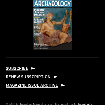
SUBSCRIBE
RENEW SUBSCRIPTION
MAGAZINE ISSUE ARCHIVE
© 2026 Archaeology Magazine, a publication of the
Archaeological