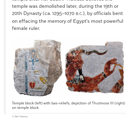
temple was demolished later, during the 19th or
20th Dynasty (ca. 1295–1070
), by officials bent
B.C.
on effacing the memory of Egypt’s most powerful
female ruler.
Temple block (left) with bas-reliefs; depiction of Thutmose III (right)
on temple block
© Zahi Hawass