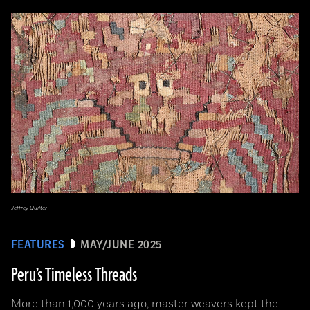
Jeffrey Quilter
FEATURES
MAY/JUNE 2025
Peru’s Timeless Threads
More than 1,000 years ago, master weavers kept the