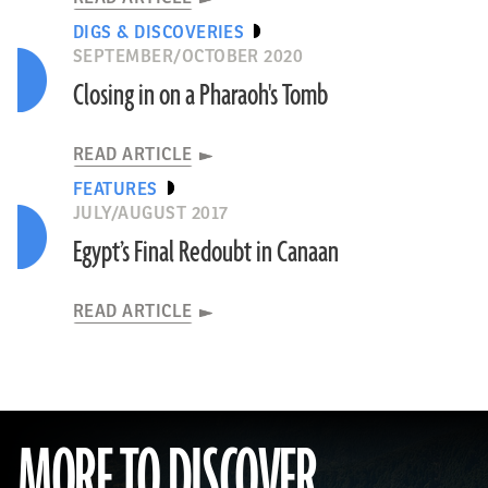
DIGS & DISCOVERIES
SEPTEMBER/OCTOBER 2020
Closing in on a Pharaoh's Tomb
READ ARTICLE
FEATURES
JULY/AUGUST 2017
Egypt’s Final Redoubt in Canaan
READ ARTICLE
MORE TO DISCOVER