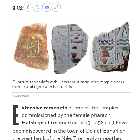
Share
Share
Share
Copy
SHARE:
to
to
via
permalink
Facebook
X
Email
to
clipboard
Quartzite tablet (left) with Hatshepsut cartouche; temple blocks
(center and right) with bas-reliefs
© Zahi Hawass
E
xtensive remnants
of one of the temples
commissioned by the female pharaoh
Hatshepsut (reigned ca. 1473–1458
) have
B.C.
been discovered in the town of Deir el-Bahari on
the west bank of the Nile. The newly unearthed