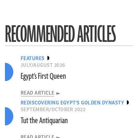
RECOMMENDED ARTICLES
FEATURES
JULY/AUGUST 2026
Egypt's First Queen
READ ARTICLE
REDISCOVERING EGYPT'S GOLDEN DYNASTY
SEPTEMBER/OCTOBER 2022
Tut the Antiquarian
READ ARTICLE