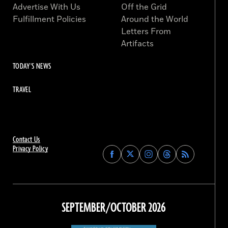
Advertise With Us
Off the Grid
Fulfillment Policies
Around the World
Letters From
Artifacts
TODAY'S NEWS
TRAVEL
Contact Us
Privacy Policy
Find
Find
Find
Find
Archaeology
Archaeology
Archaeology
Archaeology
Magazine
Magazine
Magazine
Magazine
on
on
on
on
Facebook
Twitter
Instagram
Threads
SEPTEMBER/OCTOBER 2026