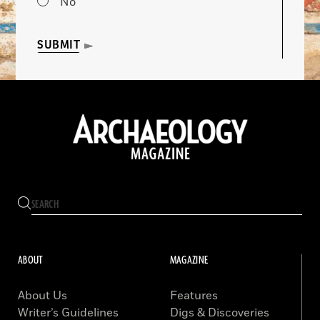
No
SUBMIT
ABOUT
MAGAZINE
About Us
Features
Writer’s Guidelines
Digs & Discoveries