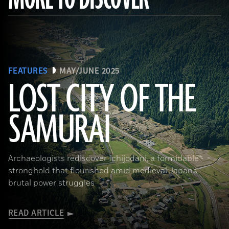
FEATURES
MAY/JUNE 2025
LOST CITY OF THE
SAMURAI
Tohan Aerial Photographic Service/AFLO
Archaeologists rediscover Ichijodani, a formidable
stronghold that flourished amid medieval Japan’s
brutal power struggles
READ ARTICLE