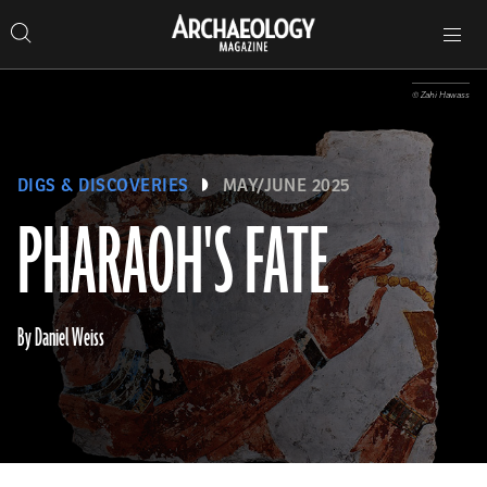
Search
Toggle
Skip
Archaeology
Search…
Archaeology
site
Search
Search…
to
Magazine
navigation
Magazine
content
© Zahi Hawass
DIGS & DISCOVERIES
MAY/JUNE 2025
PHARAOH'S FATE
By Daniel Weiss