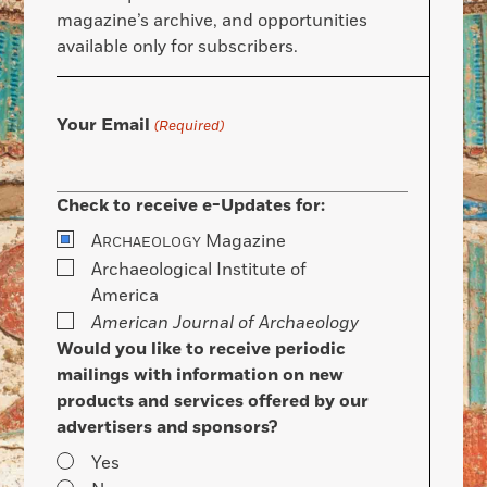
magazine’s archive, and opportunities
available only for subscribers.
Your Email
(Required)
Check to receive e-Updates for:
A
Magazine
RCHAEOLOGY
Archaeological Institute of
America
American Journal of Archaeology
Would you like to receive periodic
mailings with information on new
products and services offered by our
advertisers and sponsors?
Yes