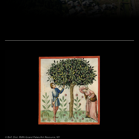
© BnF, Dist. RMN-Grand Palais/Art Resource, NY