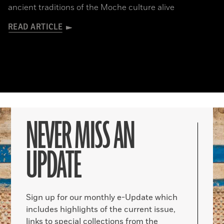
ancient traditions of the Moche culture alive
READ ARTICLE
NEVER MISS AN
UPDATE
Sign up for our monthly e-Update which
includes highlights of the current issue,
links to special collections from the