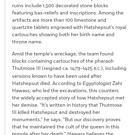
ruins include 1,500 decorated stone blocks
featuring bas-reliefs and inscriptions. Among the
artifacts are more than 100 limestone and
quartzite tablets engraved with Hatshepsut’s royal
cartouches showing both her birth name and
throne name.
Amid the temple’s wreckage, the team found
blocks containing cartouches of the pharaoh
Thutmose III (reigned ca. 1479–1425
), including
B.C.
versions known to have been used after
Hatshepsut died. According to Egyptologist Zahi
Hawass, who led the excavations, this counters
the widely accepted story of how Hatshepsut met
her demise. “It’s written in history that Thutmose
III killed Hatshepsut and destroyed her
monuments,” he says. “But our discovery proves
that he maintained the cult of the queen in this
temple after her death.” Hawass believes the