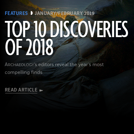
FEATURES
JANUARY/FEBRUARY 2019
TOP 10 DISCOVERIES
OF 2018
(Courtesy Magnus Haaland)
A
’s editors reveal the year’s most
RCHAEOLOGY
compelling finds
READ ARTICLE