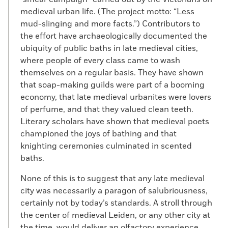
medieval urban life. (The project motto: “Less
mud-slinging and more facts.”) Contributors to
the effort have archaeologically documented the
ubiquity of public baths in late medieval cities,
where people of every class came to wash
themselves on a regular basis. They have shown
that soap-making guilds were part of a booming
economy, that late medieval urbanites were lovers
of perfume, and that they valued clean teeth.
Literary scholars have shown that medieval poets
championed the joys of bathing and that
knighting ceremonies culminated in scented
baths.
None of this is to suggest that any late medieval
city was necessarily a paragon of salubriousness,
certainly not by today’s standards. A stroll through
the center of medieval Leiden, or any other city at
the time, would deliver an olfactory experience