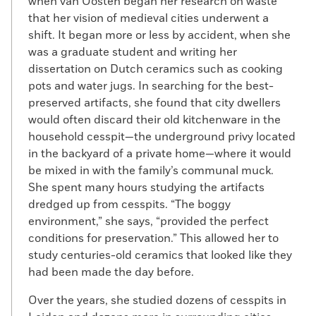
when van Oosten began her research on waste
that her vision of medieval cities underwent a
shift. It began more or less by accident, when she
was a graduate student and writing her
dissertation on Dutch ceramics such as cooking
pots and water jugs. In searching for the best-
preserved artifacts, she found that city dwellers
would often discard their old kitchenware in the
household cesspit—the underground privy located
in the backyard of a private home—where it would
be mixed in with the family’s communal muck.
She spent many hours studying the artifacts
dredged up from cesspits. “The boggy
environment,” she says, “provided the perfect
conditions for preservation.” This allowed her to
study centuries-old ceramics that looked like they
had been made the day before.
Over the years, she studied dozens of cesspits in