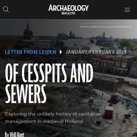
Search
Toggle
Skip
Archaeology
Search…
Archaeology
site
Search
Search…
to
Magazine
navigation
Magazine
content
(Photo by BAAC Archeologie en Bouwhistorie)
LETTER FROM LEIDEN
JANUARY/FEBRUARY 2019
OF CESSPITS AND
SEWERS
Exploring the unlikely history of sanitation
management in medieval Holland
By Will Hunt