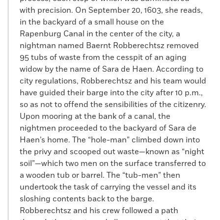
with precision. On September 20, 1603, she reads,
in the backyard of a small house on the
Rapenburg Canal in the center of the city, a
nightman named Baernt Robberechtsz removed
95 tubs of waste from the cesspit of an aging
widow by the name of Sara de Haen. According to
city regulations, Robberechtsz and his team would
have guided their barge into the city after 10 p.m.,
so as not to offend the sensibilities of the citizenry.
Upon mooring at the bank of a canal, the
nightmen proceeded to the backyard of Sara de
Haen’s home. The “hole-man” climbed down into
the privy and scooped out waste—known as “night
soil”—which two men on the surface transferred to
a wooden tub or barrel. The “tub-men” then
undertook the task of carrying the vessel and its
sloshing contents back to the barge.
Robberechtsz and his crew followed a path