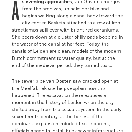
A
s evening approaches
, van Oosten emerges
from the archives, unlocks her bike and
begins walking along a canal bank toward the
city center. Baskets attached to a row of iron
streetlamps spill over with bright red geraniums.
She peers down at a cluster of lily pads bobbing in
the water of the canal at her feet. Today, the
canals of Leiden are clean, models of the modern
Dutch commitment to water quality, but at the
end of the medieval period, they turned toxic.
The sewer pipe van Oosten saw cracked open at
the Meelfabriek site helps explain how this
happened. The excavation there exposes a
moment in the history of Leiden when the city
shifted away from the cesspit system. In the early
seventeenth century, at the behest of the
dominant, expansion-minded textile barons,
officials began to install brick sewer infrastructure