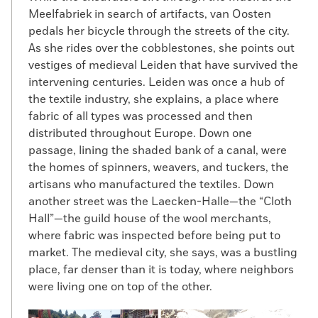
Meelfabriek in search of artifacts, van Oosten
pedals her bicycle through the streets of the city.
As she rides over the cobblestones, she points out
vestiges of medieval Leiden that have survived the
intervening centuries. Leiden was once a hub of
the textile industry, she explains, a place where
fabric of all types was processed and then
distributed throughout Europe. Down one
passage, lining the shaded bank of a canal, were
the homes of spinners, weavers, and tuckers, the
artisans who manufactured the textiles. Down
another street was the Laecken-Halle—the “Cloth
Hall”—the guild house of the wool merchants,
where fabric was inspected before being put to
market. The medieval city, she says, was a bustling
place, far denser than it is today, where neighbors
were living one on top of the other.