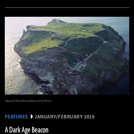
(Skyscan Photolibrary/Alamy Stock Photo)
FEATURES
JANUARY/FEBRUARY 2019
A Dark Age Beacon