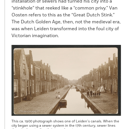
installation of sewers had turned his city into a
“stinkhole” that reeked like a “common privy.” Van
Oosten refers to this as the “Great Dutch Stink.”
The Dutch Golden Age, then, not the medieval era,
was when Leiden transformed into the foul city of
Victorian imagination.
This ca. 1900 photograph shows one of Leiden’s canals. When the
city began using a sewer system in the 17th century, sewer lines