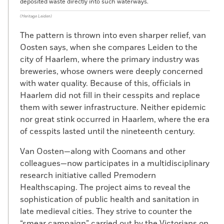
deposited waste directly into such waterways.
(Heritage Leiden)
The pattern is thrown into even sharper relief, van
Oosten says, when she compares Leiden to the
city of Haarlem, where the primary industry was
breweries, whose owners were deeply concerned
with water quality. Because of this, officials in
Haarlem did not fill in their cesspits and replace
them with sewer infrastructure. Neither epidemic
nor great stink occurred in Haarlem, where the era
of cesspits lasted until the nineteenth century.
Van Oosten—along with Coomans and other
colleagues—now participates in a multidisciplinary
research initiative called Premodern
Healthscaping. The project aims to reveal the
sophistication of public health and sanitation in
late medieval cities. They strive to counter the
“smear campaign” carried out by the Victorians on