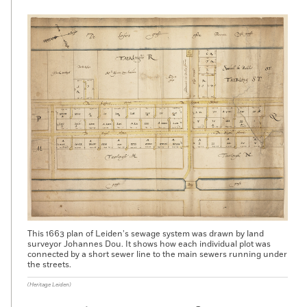
This 1663 plan of Leiden’s sewage system was drawn by land
surveyor Johannes Dou. It shows how each individual plot was
connected by a short sewer line to the main sewers running under
the streets.
(Heritage Leiden)