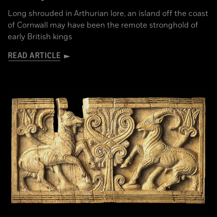
Long shrouded in Arthurian lore, an island off the coast
of Cornwall may have been the remote stronghold of
early British kings
READ ARTICLE