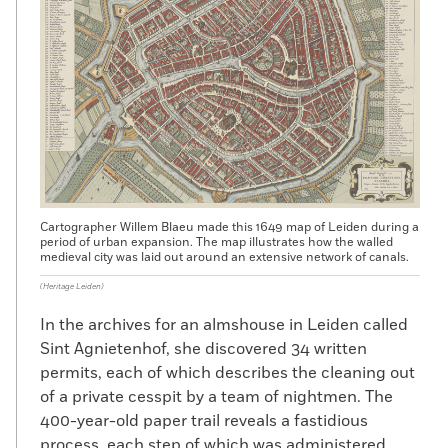
Cartographer Willem Blaeu made this 1649 map of Leiden during a
period of urban expansion. The map illustrates how the walled
medieval city was laid out around an extensive network of canals.
(Heritage Leiden)
In the archives for an almshouse in Leiden called
Sint Agnietenhof, she discovered 34 written
permits, each of which describes the cleaning out
of a private cesspit by a team of nightmen. The
400-year-old paper trail reveals a fastidious
process, each step of which was administered