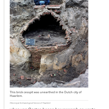
This brick cesspit was unearthed in the Dutch city of
Haarlem.
(Municipal Archaeological Service of Haarlem)