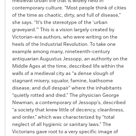
medieval urban life that is widely held in
contemporary culture. “Most people think of cities
of the time as chaotic, dirty, and full of disease,”
she says. “It’s the stereotype of the ‘urban
graveyard.’” This is a vision largely created by
Victorian-era authors, who were writing on the
heels of the Industrial Revolution. To take one
example among many, nineteenth-century
antiquarian Augustus Jessopp, an authority on the
Middle Ages at the time, described life within the
walls of a medieval city as “a dense slough of
stagnant misery, squalor, famine, loathsome
disease, and dull despair” where the inhabitants
“quietly rotted and died.” The physician George
Newman, a contemporary of Jessopp’s, described
“a society that knew little of decency, cleanliness,
and order,” which was characterized by “total
neglect of all hygienic or sanitary laws.” The
Victorians gave root to a very specific image of