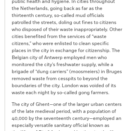
public health and hygiene. In cities throughout
the Netherlands, going back as far as the
thirteenth century, so-called mud officials
patrolled the streets, doling out fines to citizens
who disposed of their waste inappropriately. Other
cities benefited from the services of “waste
citizens,” who were enlisted to clean specific
places in the city in exchange for citizenship. The
Belgian city of Antwerp employed men who
monitored the city’s freshwater supply, while a
brigade of “dung carriers” (moosmeiers) in Bruges
removed waste from cesspits to beyond the
boundaries of the city. London was voided of its
waste each night by so-called gong farmers.
The city of Ghent—one of the larger urban centers
of the late medieval period, with a population of
40,000 by the seventeenth century—employed an
especially versatile sanitary official known as