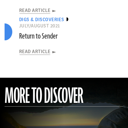
READ ARTICLE
DIGS & DISCOVERIES
JULY/AUGUST 2021
Return to Sender
READ ARTICLE
MORE TO DISCOVER