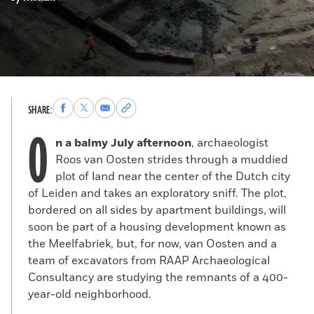
Share
Share
Share
Copy
SHARE:
to
to
via
permalink
O
Facebook
X
Email
to
n a balmy July afternoon
, archaeologist
clipboard
Roos van Oosten strides through a muddied
plot of land near the center of the Dutch city
of Leiden and takes an exploratory sniff. The plot,
bordered on all sides by apartment buildings, will
soon be part of a housing development known as
the Meelfabriek, but, for now, van Oosten and a
team of excavators from RAAP Archaeological
Consultancy are studying the remnants of a 400-
year-old neighborhood.