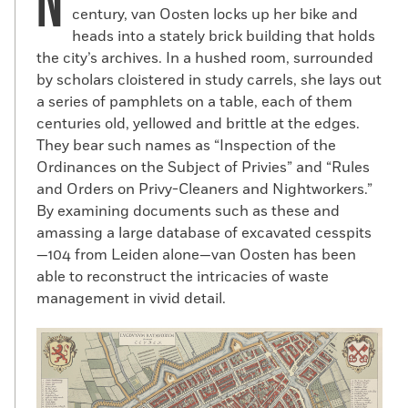
N
century, van Oosten locks up her bike and
heads into a stately brick building that holds
the city’s archives. In a hushed room, surrounded
by scholars cloistered in study carrels, she lays out
a series of pamphlets on a table, each of them
centuries old, yellowed and brittle at the edges.
They bear such names as “Inspection of the
Ordinances on the Subject of Privies” and “Rules
and Orders on Privy-Cleaners and Nightworkers.”
By examining documents such as these and
amassing a large database of excavated cesspits
—104 from Leiden alone—van Oosten has been
able to reconstruct the intricacies of waste
management in vivid detail.