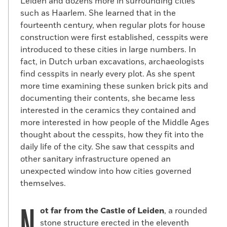
Leiden and dozens more in surrounding cities
such as Haarlem. She learned that in the
fourteenth century, when regular plots for house
construction were first established, cesspits were
introduced to these cities in large numbers. In
fact, in Dutch urban excavations, archaeologists
find cesspits in nearly every plot. As she spent
more time examining these sunken brick pits and
documenting their contents, she became less
interested in the ceramics they contained and
more interested in how people of the Middle Ages
thought about the cesspits, how they fit into the
daily life of the city. She saw that cesspits and
other sanitary infrastructure opened an
unexpected window into how cities governed
themselves.
ot far from the Castle of Leiden
, a rounded
stone structure erected in the eleventh