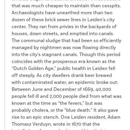
that was much cheaper to maintain than cesspits.
Archaeologists have unearthed more than two
dozen of these brick sewer lines in Leiden’s city
center. They ran from privies in the backyards of
houses, down streets, and emptied into canals.
The communal sludge that had been so efficiently
managed by nightmen was now flowing directly
into the city’s stagnant canals. Though this period
coincides with the prosperous era known as the
“Dutch Golden Age,” public health in Leiden fell
off steeply. As city dwellers drank beer brewed
with contaminated water, an epidemic broke out:
Between June and December of 1669, 40,000
people fell ill and 2,000 people died from what was
known at the time as “the fevers,” but was
probably cholera, or the “blue death.” It also gave
rise to an epic stench. One Leiden resident, Adam
Thomasz Verduyn, wrote in 1670 that the