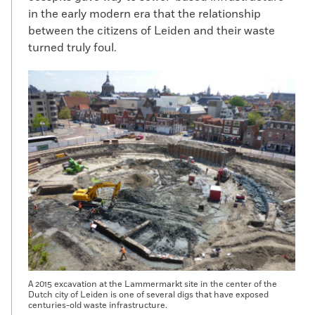
in the early modern era that the relationship
between the citizens of Leiden and their waste
turned truly foul.
A 2015 excavation at the Lammermarkt site in the center of the
Dutch city of Leiden is one of several digs that have exposed
centuries-old waste infrastructure.