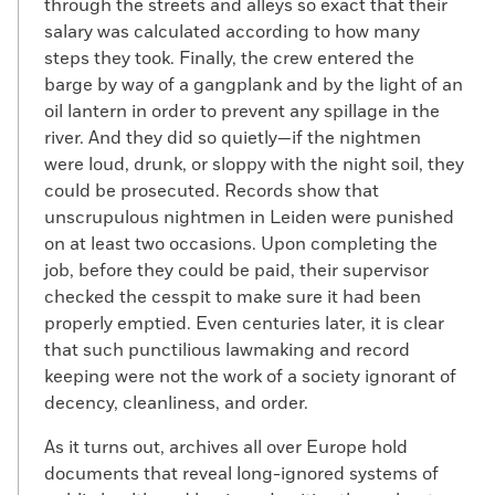
through the streets and alleys so exact that their
salary was calculated according to how many
steps they took. Finally, the crew entered the
barge by way of a gangplank and by the light of an
oil lantern in order to prevent any spillage in the
river. And they did so quietly—if the nightmen
were loud, drunk, or sloppy with the night soil, they
could be prosecuted. Records show that
unscrupulous nightmen in Leiden were punished
on at least two occasions. Upon completing the
job, before they could be paid, their supervisor
checked the cesspit to make sure it had been
properly emptied. Even centuries later, it is clear
that such punctilious lawmaking and record
keeping were not the work of a society ignorant of
decency, cleanliness, and order.
As it turns out, archives all over Europe hold
documents that reveal long-ignored systems of