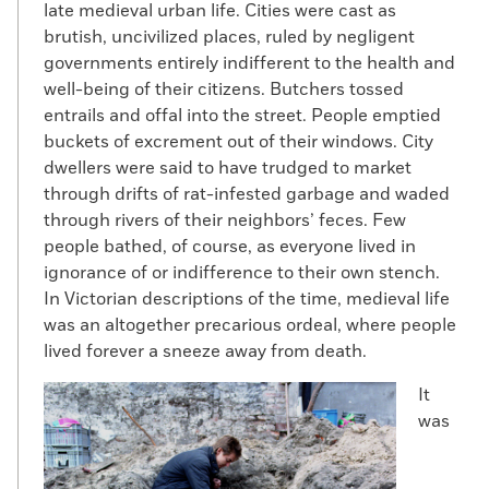
late medieval urban life. Cities were cast as
brutish, uncivilized places, ruled by negligent
governments entirely indifferent to the health and
well-being of their citizens. Butchers tossed
entrails and offal into the street. People emptied
buckets of excrement out of their windows. City
dwellers were said to have trudged to market
through drifts of rat-infested garbage and waded
through rivers of their neighbors’ feces. Few
people bathed, of course, as everyone lived in
ignorance of or indifference to their own stench.
In Victorian descriptions of the time, medieval life
was an altogether precarious ordeal, where people
lived forever a sneeze away from death.
It
was