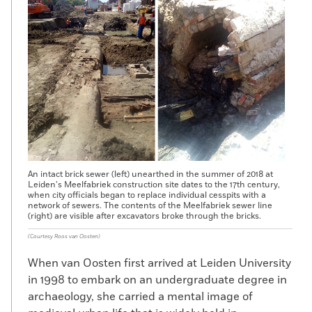
An intact brick sewer (left) unearthed in the summer of 2018 at
Leiden’s Meelfabriek construction site dates to the 17th century,
when city officials began to replace individual cesspits with a
network of sewers. The contents of the Meelfabriek sewer line
(right) are visible after excavators broke through the bricks.
(Courtesy Roos van Oosten)
When van Oosten first arrived at Leiden University
in 1998 to embark on an undergraduate degree in
archaeology, she carried a mental image of