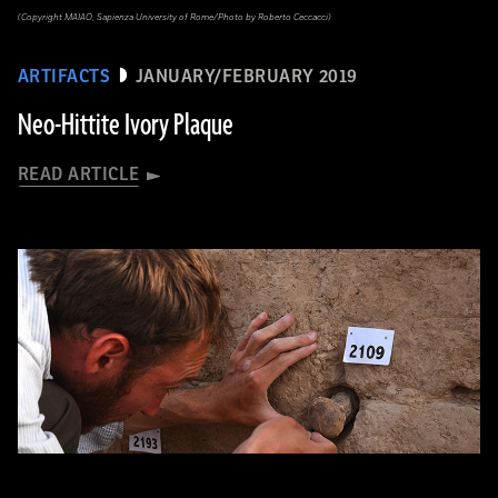
(Copyright MAIAO, Sapienza University of Rome/Photo by Roberto Ceccacci)
ARTIFACTS
JANUARY/FEBRUARY 2019
Neo-Hittite Ivory Plaque
READ ARTICLE