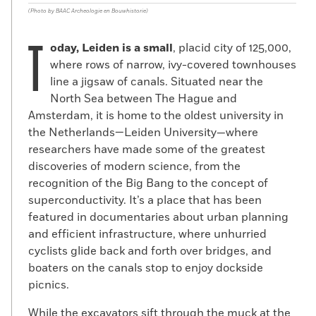
(Photo by BAAC Archeologie en Bouwhistorie)
T
oday, Leiden is a small
, placid city of 125,000,
where rows of narrow, ivy-covered townhouses
line a jigsaw of canals. Situated near the
North Sea between The Hague and
Amsterdam, it is home to the oldest university in
the Netherlands—Leiden University—where
researchers have made some of the greatest
discoveries of modern science, from the
recognition of the Big Bang to the concept of
superconductivity. It’s a place that has been
featured in documentaries about urban planning
and efficient infrastructure, where unhurried
cyclists glide back and forth over bridges, and
boaters on the canals stop to enjoy dockside
picnics.
While the excavators sift through the muck at the