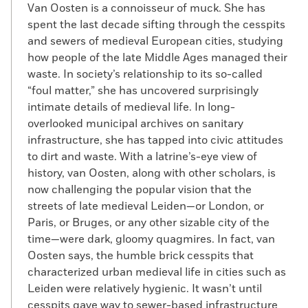
Van Oosten is a connoisseur of muck. She has
spent the last decade sifting through the cesspits
and sewers of medieval European cities, studying
how people of the late Middle Ages managed their
waste. In society’s relationship to its so-called
“foul matter,” she has uncovered surprisingly
intimate details of medieval life. In long-
overlooked municipal archives on sanitary
infrastructure, she has tapped into civic attitudes
to dirt and waste. With a latrine’s-eye view of
history, van Oosten, along with other scholars, is
now challenging the popular vision that the
streets of late medieval Leiden—or London, or
Paris, or Bruges, or any other sizable city of the
time—were dark, gloomy quagmires. In fact, van
Oosten says, the humble brick cesspits that
characterized urban medieval life in cities such as
Leiden were relatively hygienic. It wasn’t until
cesspits gave way to sewer-based infrastructure