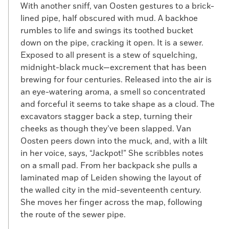
With another sniff, van Oosten gestures to a brick-
lined pipe, half obscured with mud. A backhoe
rumbles to life and swings its toothed bucket
down on the pipe, cracking it open. It is a sewer.
Exposed to all present is a stew of squelching,
midnight-black muck—excrement that has been
brewing for four centuries. Released into the air is
an eye-watering aroma, a smell so concentrated
and forceful it seems to take shape as a cloud. The
excavators stagger back a step, turning their
cheeks as though they’ve been slapped. Van
Oosten peers down into the muck, and, with a lilt
in her voice, says, “Jackpot!” She scribbles notes
on a small pad. From her backpack she pulls a
laminated map of Leiden showing the layout of
the walled city in the mid-seventeenth century.
She moves her finger across the map, following
the route of the sewer pipe.