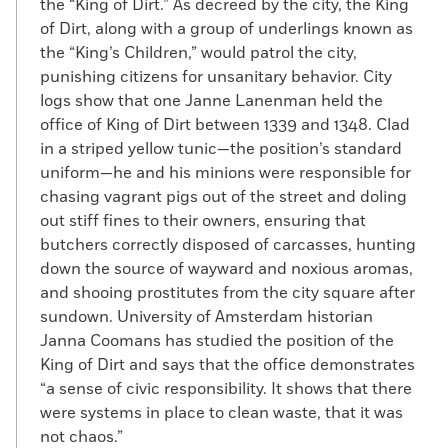
the “King of Dirt.” As decreed by the city, the King
of Dirt, along with a group of underlings known as
the “King’s Children,” would patrol the city,
punishing citizens for unsanitary behavior. City
logs show that one Janne Lanenman held the
office of King of Dirt between 1339 and 1348. Clad
in a striped yellow tunic—the position’s standard
uniform—he and his minions were responsible for
chasing vagrant pigs out of the street and doling
out stiff fines to their owners, ensuring that
butchers correctly disposed of carcasses, hunting
down the source of wayward and noxious aromas,
and shooing prostitutes from the city square after
sundown. University of Amsterdam historian
Janna Coomans has studied the position of the
King of Dirt and says that the office demonstrates
“a sense of civic responsibility. It shows that there
were systems in place to clean waste, that it was
not chaos.”