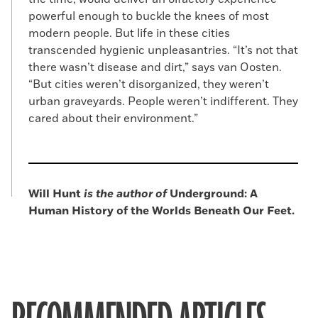
powerful enough to buckle the knees of most
modern people. But life in these cities
transcended hygienic unpleasantries. “It’s not that
there wasn’t disease and dirt,” says van Oosten.
“But cities weren’t disorganized, they weren’t
urban graveyards. People weren’t indifferent. They
cared about their environment.”
Will Hunt
is the author of
Underground: A
Human History of the Worlds Beneath Our Feet.