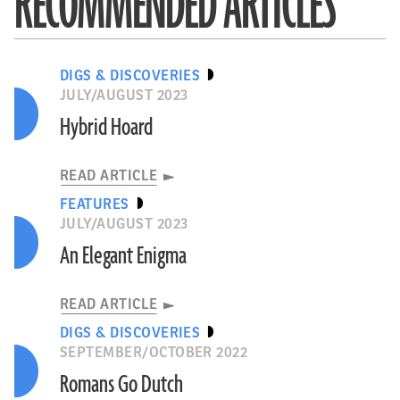
RECOMMENDED ARTICLES
DIGS & DISCOVERIES
JULY/AUGUST 2023
Hybrid Hoard
READ ARTICLE
FEATURES
JULY/AUGUST 2023
An Elegant Enigma
READ ARTICLE
DIGS & DISCOVERIES
SEPTEMBER/OCTOBER 2022
Romans Go Dutch