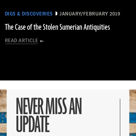
DIGS & DISCOVERIES
JANUARY/FEBRUARY 2019
The Case of the Stolen Sumerian Antiquities
READ ARTICLE
NEVER MISS AN
UPDATE