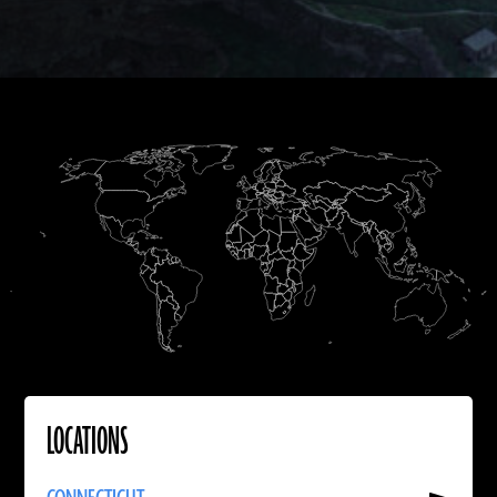
A.D.
LOCATIONS
Read
More