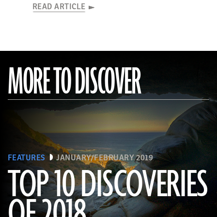
READ ARTICLE
MORE TO DISCOVER
FEATURES
JANUARY/FEBRUARY 2019
TOP 10 DISCOVERIES
OF 2018
(Courtesy Magnus Haaland)