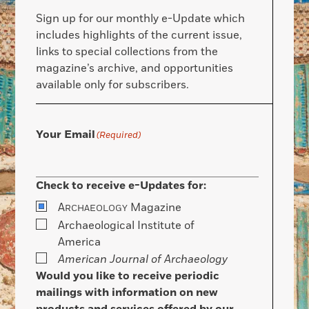
Sign up for our monthly e-Update which
includes highlights of the current issue,
links to special collections from the
magazine’s archive, and opportunities
available only for subscribers.
Your Email
(Required)
Check to receive e-Updates for:
A
Magazine
RCHAEOLOGY
Archaeological Institute of
America
American Journal of Archaeology
Would you like to receive periodic
mailings with information on new
products and services offered by our