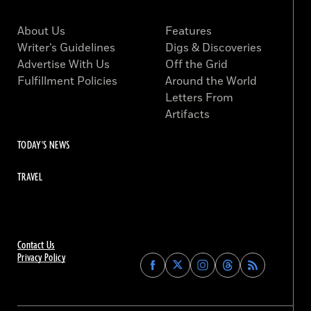
About Us
Features
Writer’s Guidelines
Digs & Discoveries
Advertise With Us
Off the Grid
Fulfillment Policies
Around the World
Letters From
Artifacts
TODAY'S NEWS
TRAVEL
Contact Us
Privacy Policy
Find
Find
Find
Find
Archaeology
Archaeology
Archaeology
Archaeology
Magazine
Magazine
Magazine
Magazine
on
on
on
on