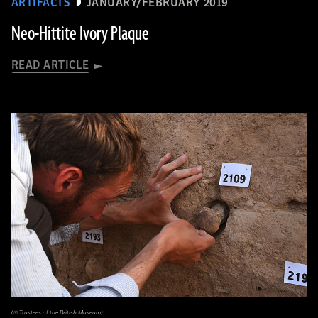
ARTIFACTS
JANUARY/FEBRUARY 2019
Neo-Hittite Ivory Plaque
READ ARTICLE
(© Trustees of the British Museum)