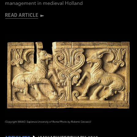
management in medieval Holland
READ ARTICLE
(Copyright MAIAO, Sapienza University of Rome/Photo by Roberto Ceccacci)