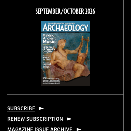
Facebook
Twitter
Instagram
Threads
SEPTEMBER/OCTOBER 2026
SUBSCRIBE
RENEW SUBSCRIPTION
MAGAZINE ISSUE ARCHIVE