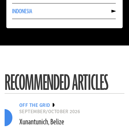
CHINA
Read
INDONESIA
More
About
INDONESIA
RECOMMENDED ARTICLES
OFF THE GRID
SEPTEMBER/OCTOBER 2026
Xunantunich, Belize