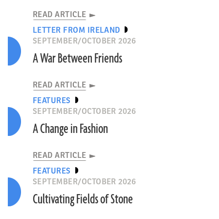
READ ARTICLE
LETTER FROM IRELAND
SEPTEMBER/OCTOBER 2026
A War Between Friends
READ ARTICLE
FEATURES
SEPTEMBER/OCTOBER 2026
A Change in Fashion
READ ARTICLE
FEATURES
SEPTEMBER/OCTOBER 2026
Cultivating Fields of Stone