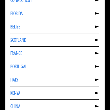
CONNECTICUT
About
CONNECTICUT
Read
FLORIDA
More
About
FLORIDA
Read
BELIZE
More
About
BELIZE
Read
SCOTLAND
More
About
SCOTLAND
Read
FRANCE
More
About
FRANCE
Read
PORTUGAL
More
About
PORTUGAL
Read
ITALY
More
About
ITALY
Read
KENYA
More
About
KENYA
Read
CHINA
More
About