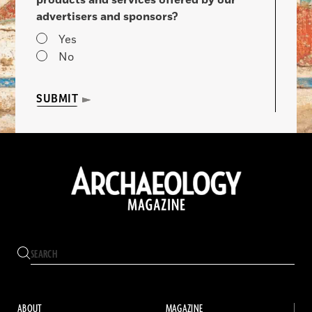
advertisers and sponsors?
Yes
No
SUBMIT
ABOUT
MAGAZINE