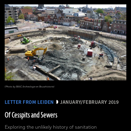
(Photo by BAAC Archeologie en Bouwhistorie)
LETTER FROM LEIDEN
JANUARY/FEBRUARY 2019
Of Cesspits and Sewers
Exploring the unlikely history of sanitation