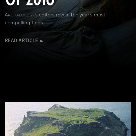
A
’s editors reveal the year’s most
RCHAEOLOGY
compelling finds
READ ARTICLE