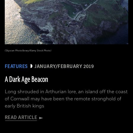
(Skyscan Photolibrary/Alamy Stock Photo)
FEATURES
JANUARY/FEBRUARY 2019
A Dark Age Beacon
Long shrouded in Arthurian lore, an island off the coast
of Cornwall may have been the remote stronghold of
early British kings
READ ARTICLE