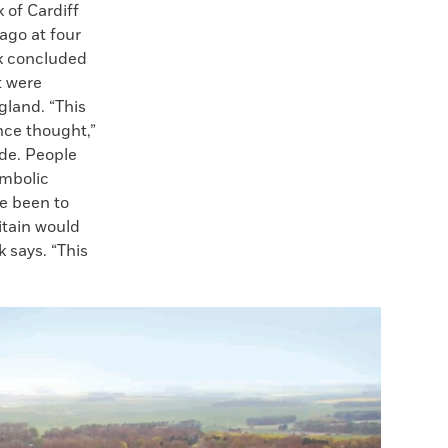
 of Cardiff
ago at four
k concluded
t were
gland. “This
nce thought,”
de. People
ymbolic
e been to
itain would
 says. “This