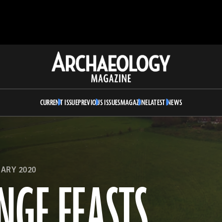
Archaeology
Magazine
CURRENT ISSUE
PREVIOUS ISSUES
MAGAZINE
LATEST NEWS
ARY 2020
NGE FEASTS