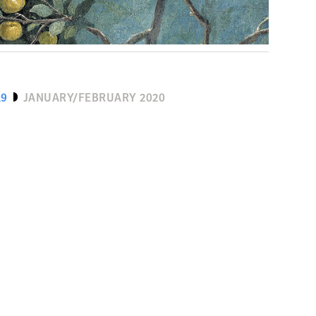
19
JANUARY/FEBRUARY 2020