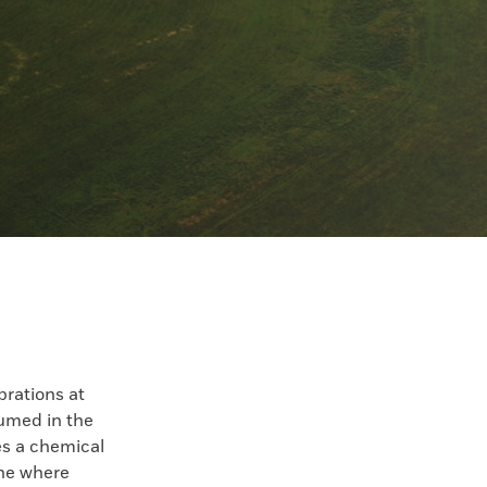
brations at
sumed in the
es a chemical
ine where