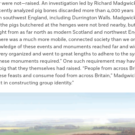
 were not—raised. An investigation led by Richard Madgwick
ecently analyzed pig bones discarded more than 4,000 years 
in southwest England, including Durrington Walls. Madgwic
 the pigs butchered at the henges were not bred nearby, bu
ght from as far north as modern Scotland and northwest En
here was a much more mobile, connected society than we o
owledge of these events and monuments reached far and wi
very organized and went to great lengths to adhere to the s
these monuments required.” One such requirement may hav
pig that they themselves had raised. “People from across Br
hese feasts and consume food from across Britain,” Madgwick
ct in constructing group identity.”