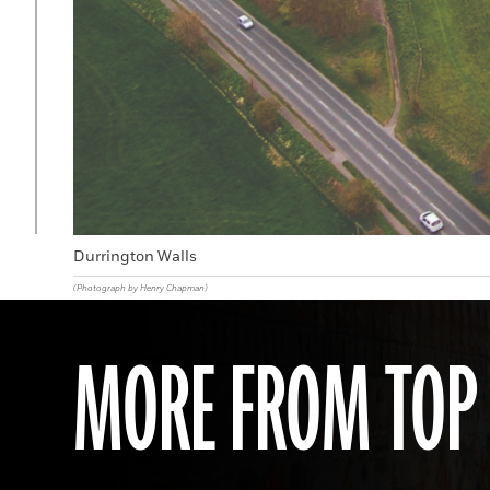
Durrington Walls
(Photograph by Henry Chapman)
MORE FROM TOP 1