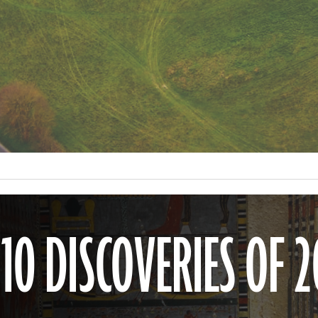
0 DISCOVERIES OF 2