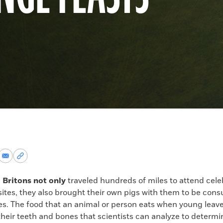
re
Share
Copy
via
permalink
k
Email
to
c Britons not only
traveled hundreds of miles to attend cele
clipboard
sites, they also brought their own pigs with them to be con
ties. The food that an animal or person eats when young leav
their teeth and bones that scientists can analyze to determ