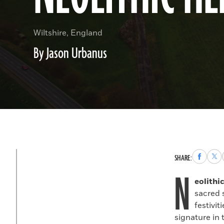
Wiltshire, England
By Jason Urbanus
Share
Sha
SHARE:
to
to
N
Faceboo
X
eolithi
sacred 
festivi
signature in 