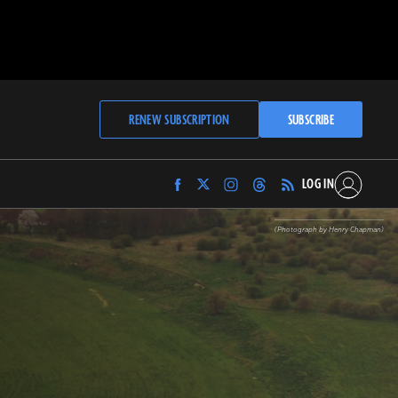
RENEW SUBSCRIPTION
SUBSCRIBE
LOG IN
Find
Find
Find
Find
Archaeology
Archaeology
Archaeology
Archaeology
Magazine
Magazine
Magazine
Magazine
(Photograph by Henry Chapman)
on
on
on
on
Facebook
Twitter
Instagram
Threads