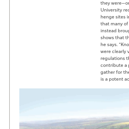
they were—or
University r
henge sites 
that many of
instead brou
shows that t
he says. “Kn
were clearly 
regulations 
contribute a 
gather for t
is a potent a