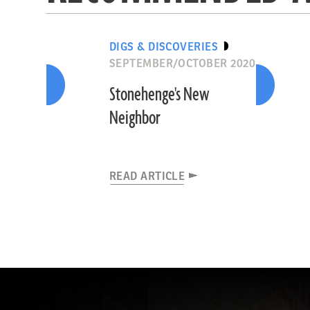
DIGS & DISCOVERIES
SEPTEMBER/OCTOBER 2020
Stonehenge's New
Neighbor
READ ARTICLE