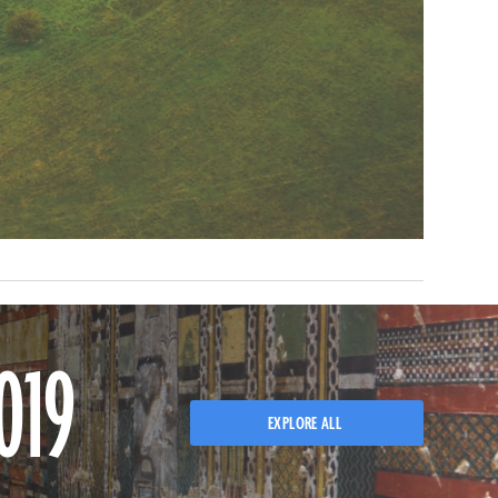
019
EXPLORE ALL