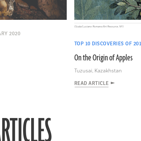
(Scala/Luciano Romano/Art Resource, NY)
RY 2020
TOP 10 DISCOVERIES OF 20
On the Origin of Apples
Tuzusai, Kazakhstan
READ ARTICLE
RTICLES