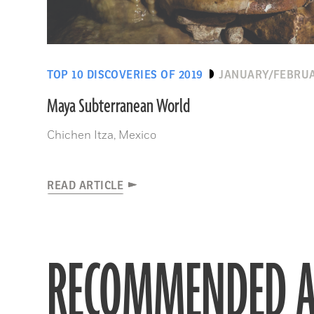
TOP 10 DISCOVERIES OF 2019
JANUARY/FEBRUA
Maya Subterranean World
Chichen Itza, Mexico
READ ARTICLE
RECOMMENDED A