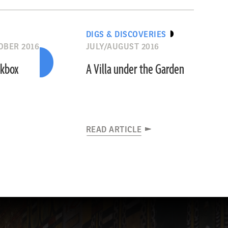
DIGS & DISCOVERIES
OBER 2016
JULY/AUGUST 2016
rkbox
A Villa under the Garden
READ ARTICLE