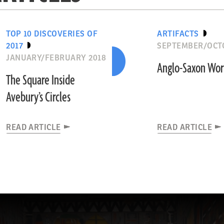
TOP 10 DISCOVERIES OF
ARTIFACTS
2017
SEPTEMBER/OCT
JANUARY/FEBRUARY 2018
Anglo-Saxon Wo
The Square Inside
Avebury’s Circles
READ ARTICLE
READ ARTICLE