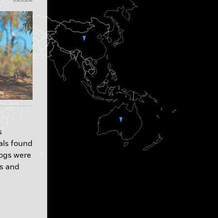
s
als found
dogs were
es and