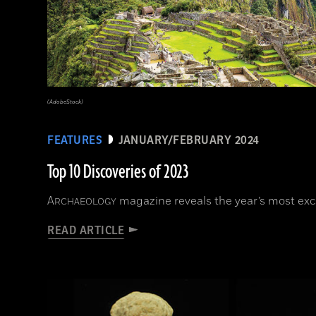
(AdobeStock)
FEATURES
JANUARY/FEBRUARY 2024
Top 10 Discoveries of 2023
A
magazine reveals the year’s most exci
RCHAEOLOGY
READ ARTICLE