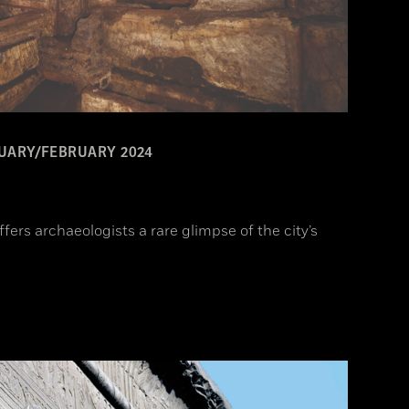
UARY/FEBRUARY 2024
fers archaeologists a rare glimpse of the city’s