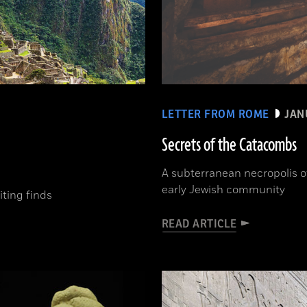
LETTER FROM ROME
JAN
Secrets of the Catacombs
A subterranean necropolis of
early Jewish community
ting finds
READ ARTICLE