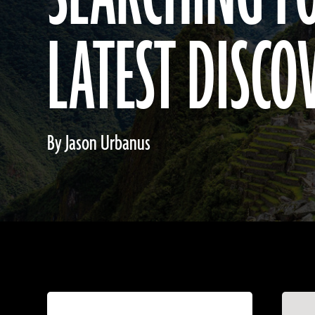
LATEST DISCO
By Jason Urbanus