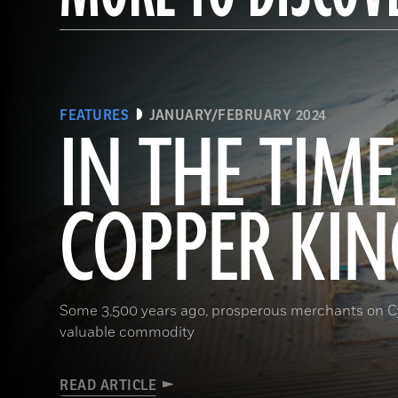
FEATURES
JANUARY/FEBRUARY 2024
IN THE TIME
COPPER KIN
Some 3,500 years ago, prosperous merchants on Cy
valuable commodity
READ ARTICLE