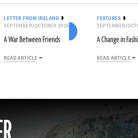
LETTER FROM IRELAND
FEATURES
SEPTEMBER/OCTOBER 2026
SEPTEMBER/OCT
A War Between Friends
A Change in Fash
READ ARTICLE
READ ARTICLE
ER