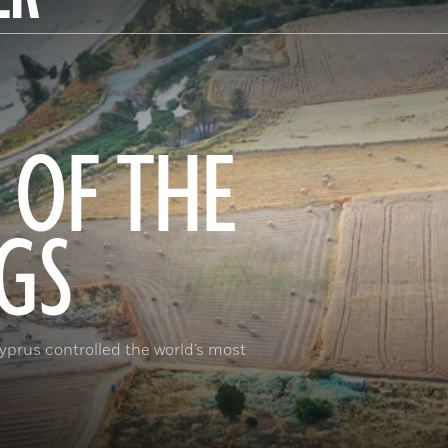
 OF THE
GS
prus controlled the world’s most