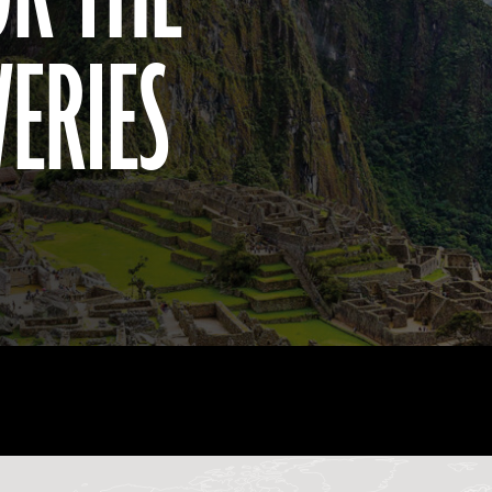
VERIES