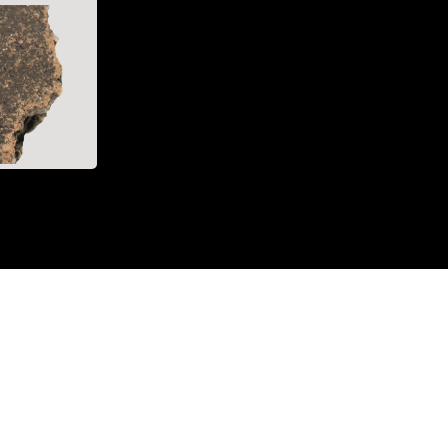
acebook)