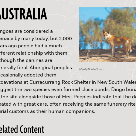
AUSTRALIA
ngoes are considered a
nace by many today, but 2,000
ars ago people had a much
fferent relationship with them.
though the canines are
B.C.
(Wikimedia Commons)
(Tasfoto/Alamy Stock Photo)
nerally feral, Aboriginal peoples
(169169/Adobe Stock)
(Courtesy INAH)
casionally adopted them.
cavations at Curracurrang Rock Shelter in New South Wale
ggest the two species even formed close bonds. Dingo buri
 the site alongside those of First Peoples indicate that the 
eated with great care, often receiving the same funerary rit
rial customs as their human companions.
A.D.
elated Content