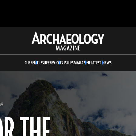
Archaeology
Magazine
CURRENT ISSUE
PREVIOUS ISSUES
MAGAZINE
LATEST NEWS
24
OR THE