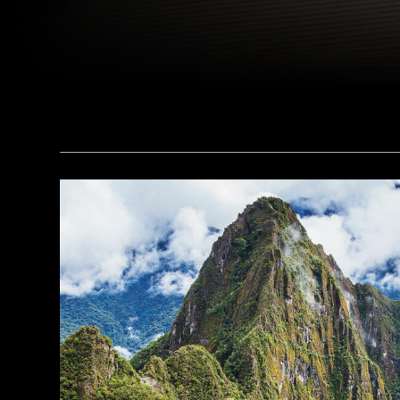
(Courtesy Peter M. Fischer)