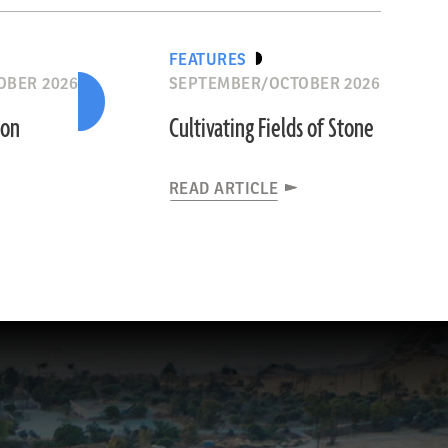
FEATURES
OBER 2026
SEPTEMBER/OCTOBER 2026
ion
Cultivating Fields of Stone
READ ARTICLE