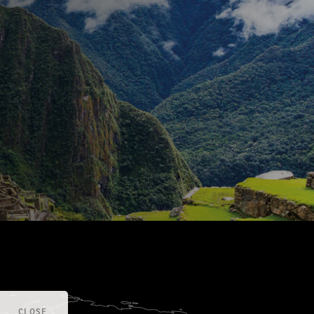
CLOSE