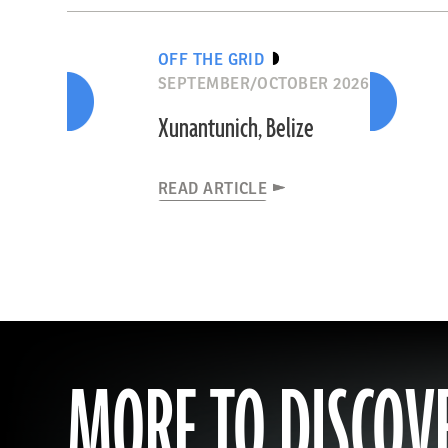
OFF THE GRID
SEPTEMBER/OCTOBER 2026
Xunantunich, Belize
READ ARTICLE
MORE TO DISCOV