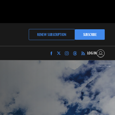
RENEW SUBSCRIPTION
SUBSCRIBE
LOG IN
Find
Find
Find
Find
Archaeology
Archaeology
Archaeology
Archaeology
Magazine
Magazine
Magazine
Magazine
(AdobeStock)
on
on
on
on
Facebook
Twitter
Instagram
Threads