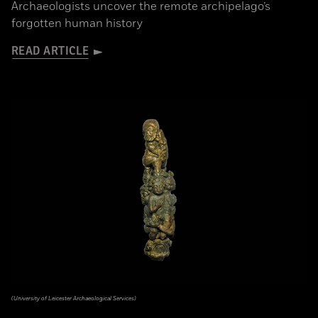
Archaeologists uncover the remote archipelago’s
forgotten human history
READ ARTICLE
(University of Leicester Archaeological Services)