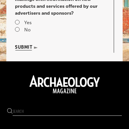
products and services offered by our
advertisers and sponsors?
Yes
No
SUBMIT