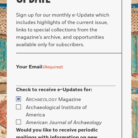
Sign up for our monthly e-Update which
includes highlights of the current issue,
links to special collections from the
magazine’s archive, and opportunities
available only for subscribers.
Your Email
(Required)
Check to receive e-Updates for:
A
Magazine
RCHAEOLOGY
Archaeological Institute of
America
American Journal of Archaeology
Would you like to receive periodic
mailings with information on new