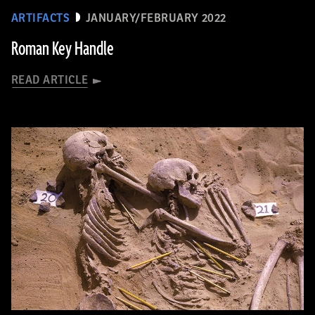
ARTIFACTS
JANUARY/FEBRUARY 2022
Roman Key Handle
READ ARTICLE