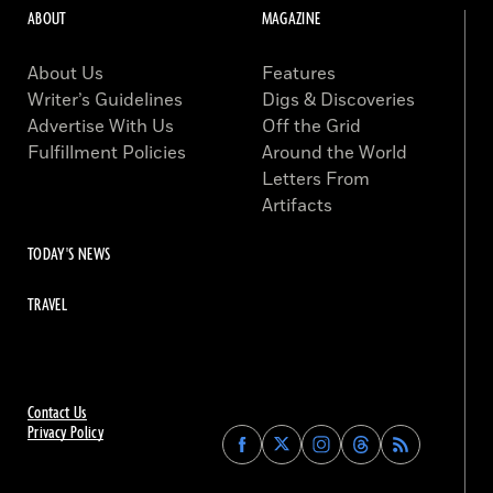
ABOUT
MAGAZINE
About Us
Features
Writer’s Guidelines
Digs & Discoveries
Advertise With Us
Off the Grid
Fulfillment Policies
Around the World
Letters From
Artifacts
TODAY'S NEWS
TRAVEL
Contact Us
Privacy Policy
Find
Find
Find
Find
Archaeology
Archaeology
Archaeology
Archaeology
Magazine
Magazine
Magazine
Magazine