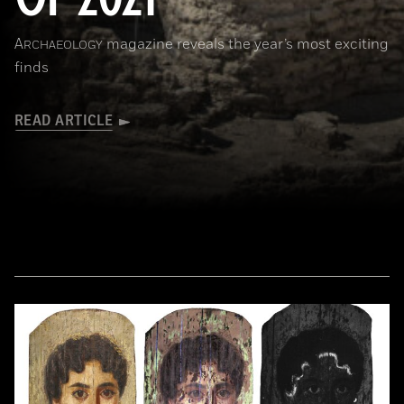
A
magazine reveals the year’s most exciting
RCHAEOLOGY
finds
READ ARTICLE