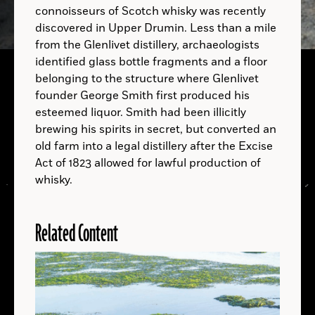
connoisseurs of Scotch whisky was recently
discovered in Upper Drumin. Less than a mile
from the Glenlivet distillery, archaeologists
identified glass bottle fragments and a floor
belonging to the structure where Glenlivet
founder George Smith first produced his
A.D.
esteemed liquor. Smith had been illicitly
brewing his spirits in secret, but converted an
A.D.
old farm into a legal distillery after the Excise
Act of 1823 allowed for lawful production of
whisky.
Related Content
LOCATIONS
Read
More