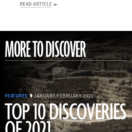
READ ARTICLE
MORE TO DISCOVER
FEATURES
JANUARY/FEBRUARY 2022
TOP 10 DISCOVERIES
OF 2021
(KHALED DESOUKI/Getty Images)