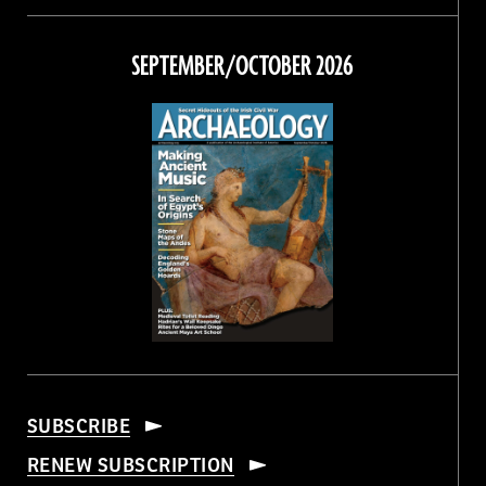
on
on
on
on
Facebook
Twitter
Instagram
Threads
SEPTEMBER/OCTOBER 2026
SUBSCRIBE
RENEW SUBSCRIPTION