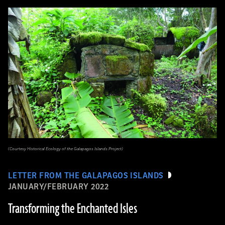
(Courtesy Historical Ecology of the Galapagos Islands Project)
LETTER FROM THE GALAPAGOS ISLANDS
JANUARY/FEBRUARY 2022
Transforming the Enchanted Isles