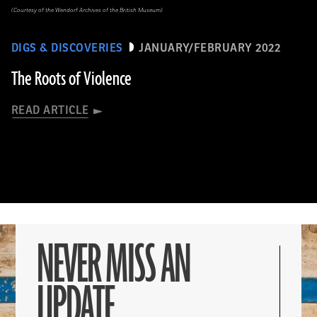
(Courtesy of the Wendorf Archives of the British Museum)
DIGS & DISCOVERIES
JANUARY/FEBRUARY 2022
The Roots of Violence
READ ARTICLE
NEVER MISS AN
UPDATE