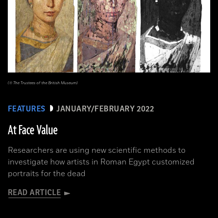
(© The Trustees of the British Museum)
FEATURES
JANUARY/FEBRUARY 2022
At Face Value
Researchers are using new scientific methods to
investigate how artists in Roman Egypt customized
portraits for the dead
READ ARTICLE