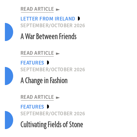
READ ARTICLE
LETTER FROM IRELAND
SEPTEMBER/OCTOBER 2026
A War Between Friends
READ ARTICLE
FEATURES
SEPTEMBER/OCTOBER 2026
A Change in Fashion
READ ARTICLE
FEATURES
SEPTEMBER/OCTOBER 2026
Cultivating Fields of Stone