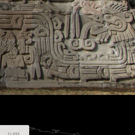
CLOSE