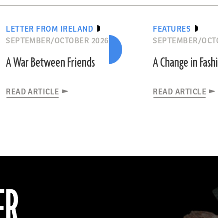
LETTER FROM IRELAND
FEATURES
SEPTEMBER/OCTOBER 2026
SEPTEMBER/OCT
A War Between Friends
A Change in Fash
READ ARTICLE
READ ARTICLE
ER