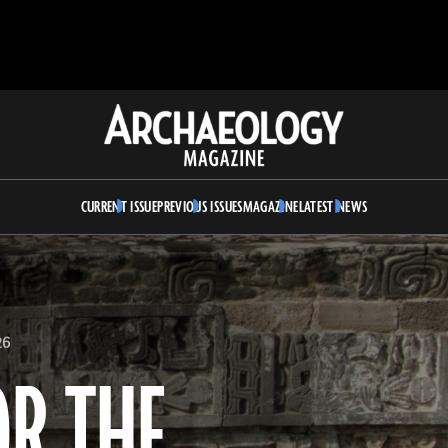
Archaeology
Magazine
CURRENT ISSUE
PREVIOUS ISSUES
MAGAZINE
LATEST NEWS
26
OR THE