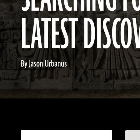
LATEST DISCO
By Jason Urbanus