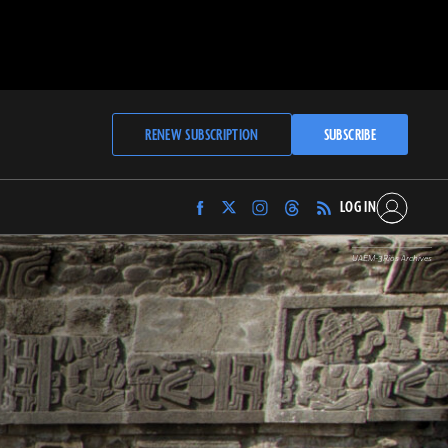
RENEW SUBSCRIPTION
SUBSCRIBE
LOG IN
Find
Find
Find
Find
Archaeology
Archaeology
Archaeology
Archaeology
Magazine
Magazine
Magazine
Magazine
UAEM-3Ríos Archives
on
on
on
on
Facebook
Twitter
Instagram
Threads