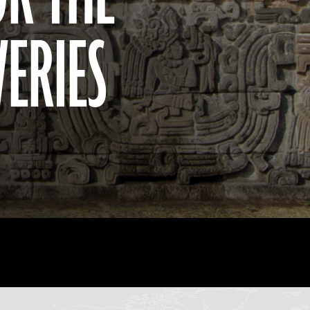
VERIES