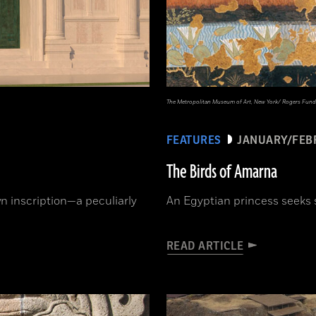
The Metropolitan Museum of Art, New York/ Rogers Fund
FEATURES
JANUARY/FEB
The Birds of Amarna
 inscription—a peculiarly
An Egyptian princess seeks 
READ ARTICLE