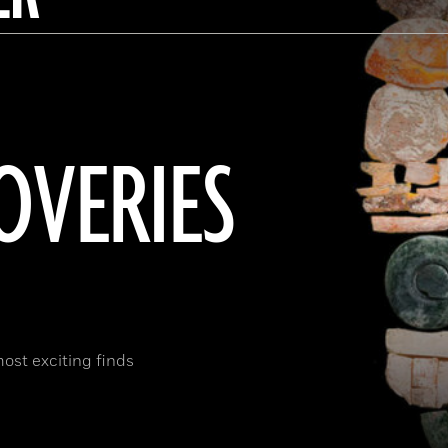
OVERIES
most exciting finds