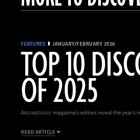
FEATURES
JANUARY/FEBRUARY 2026
TOP 10 DISC
OF 2025
A
magazine’s editors reveal the year’s 
RCHAEOLOGY
READ ARTICLE