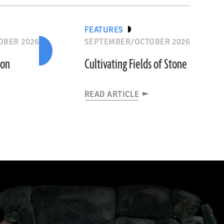
FEATURES
OBER 2026
SEPTEMBER/OCTOBER 2026
ion
Cultivating Fields of Stone
READ ARTICLE