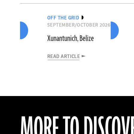
OFF THE GRID
SEPTEMBER/OCTOBER 2026
Xunantunich, Belize
READ ARTICLE
MORE TO DISCOV