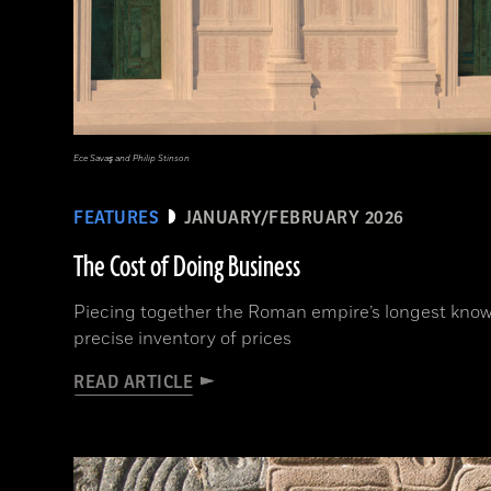
Ece Savaş and Philip Stinson
FEATURES
JANUARY/FEBRUARY 2026
The Cost of Doing Business
Piecing together the Roman empire’s longest known
precise inventory of prices
READ ARTICLE