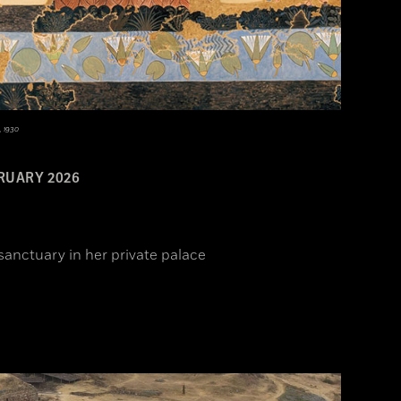
, 1930
RUARY 2026
sanctuary in her private palace