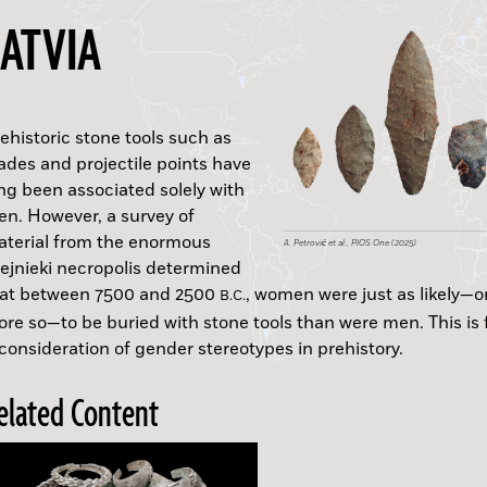
LATVIA
ehistoric stone tools such as
ades and projectile points have
vishaps
B.C.
ng been associated solely with
n. However, a survey of
A. Yasur-Landau et al., Antiquity (2025)
terial from the enormous
B.C.
A.D.
A. Petrović et al., PlOS One (2025)
ejnieki necropolis determined
J. Józefczuk, J. Kania & A. Hałuszko
Vishap Project, A. Bobobkhyan
Wikicommons
B.C.
hat between 7500 and 2500
, women were just as likely—o
National Research Institute of Cultural Heritage, B
B.C.
re so—to be buried with stone tools than were men. This is 
C.
consideration of gender stereotypes in prehistory.
Kani Shaie Archaeological Project
S. Rigaud & L. Dayet
B.C.
elated Content
Egyptian Ministry of Tourism and Antiquities
Romano et al., International Journal of Paleopatho