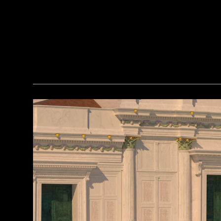
Courtesy of the Caracol Archaeological Project, University of Houston