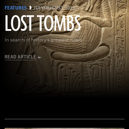
FEATURES
JULY/AUGUST 2013
LOST TOMBS
(bpk, Berlin/ Aegyptisches Museum, Staatliche Museen, Berlin, Germany / Art Resource, NY)
In search of history's greatest rulers
READ ARTICLE