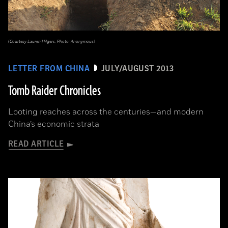
(Courtesy Lauren Hilgers, Photo: Anonymous)
LETTER FROM CHINA
JULY/AUGUST 2013
Tomb Raider Chronicles
Looting reaches across the centuries—and modern
China’s economic strata
READ ARTICLE