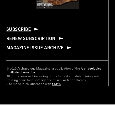
SUBSCRIBE
RENEW SUBSCRIPTION
MAGAZINE ISSUE ARCHIVE
© 2026 Archaeology Magazine, a publication of the
Archaeological
Institute of America
.
All rights reserved, including rights for text and data mining and
training of artificial intelligence or similar technologies.
Site made in collaboration with
CMYK