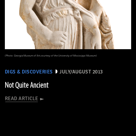
(Photo: Georgia Museum of Art,courtesy of the University of Mississippi Museum)
DIGS & DISCOVERIES
JULY/AUGUST 2013
Not Quite Ancient
READ ARTICLE