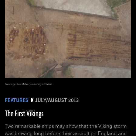
Courtesy Liina Maldre, University of Tallinn
FEATURES
JULY/AUGUST 2013
The First Vikings
Two remarkable ships may show that the Viking storm
was brewing long before their assault on England and