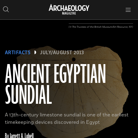
Search
Toggle
Skip
Archaeology
Search…
Archaeology
site
Search
Search…
to
Magazine
navigation
Magazine
content
(© The Trustees of the British Museum/Art Resource, NY)
ARTIFACTS
JULY/AUGUST 2013
ANCIENT EGYPTIAN
SUNDIAL
A 13th-century limestone sundial is one of the earliest
timekeeping devices discovered in Egypt
By Jarrett A. Lobell