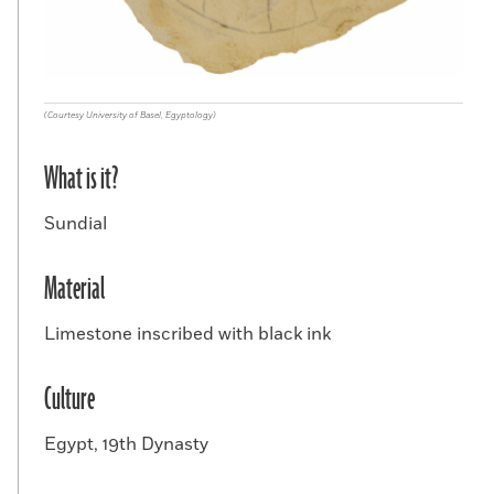
(Courtesy University of Basel, Egyptology)
What is it?
Sundial
Material
Limestone inscribed with black ink
Culture
Egypt, 19th Dynasty