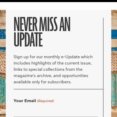
NEVER MISS AN
UPDATE
Sign up for our monthly e-Update which
includes highlights of the current issue,
links to special collections from the
magazine’s archive, and opportunities
available only for subscribers.
Your Email
(Required)