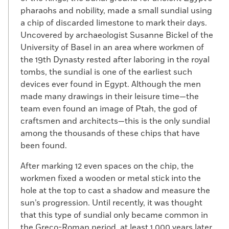
pharaohs and nobility, made a small sundial using
a chip of discarded limestone to mark their days.
Uncovered by archaeologist Susanne Bickel of the
University of Basel in an area where workmen of
the 19th Dynasty rested after laboring in the royal
tombs, the sundial is one of the earliest such
devices ever found in Egypt. Although the men
made many drawings in their leisure time—the
team even found an image of Ptah, the god of
craftsmen and architects—this is the only sundial
among the thousands of these chips that have
been found.
After marking 12 even spaces on the chip, the
workmen fixed a wooden or metal stick into the
hole at the top to cast a shadow and measure the
sun’s progression. Until recently, it was thought
that this type of sundial only became common in
the Greco-Roman period, at least 1,000 years later.