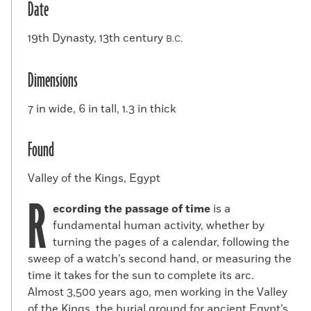
Date
19th Dynasty, 13th century
B.C.
Dimensions
7 in wide, 6 in tall, 1.3 in thick
Found
Valley of the Kings, Egypt
R
ecording the passage of time
is a
fundamental human activity, whether by
turning the pages of a calendar, following the
sweep of a watch’s second hand, or measuring the
time it takes for the sun to complete its arc.
Almost 3,500 years ago, men working in the Valley
of the Kings, the burial ground for ancient Egypt’s