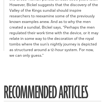
However, Bickel suggests that the discovery of the
Valley of the Kings sundial should inspire
researchers to reexamine some of the previously
known examples anew. And as to why the men
created a sundial, Bickel says, “Perhaps the men
regulated their work time with the device, or it may
relate in some way to the decoration of the royal
tombs where the sun’s nightly journey is depicted
as structured around a 12-hour system. For now,
we can only guess.”
RECOMMENDED ARTICLES