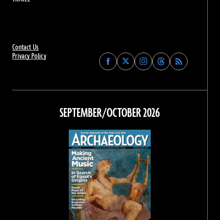
Contact Us
Privacy Policy
Find
Find
Find
Find
Archaeology
Archaeology
Archaeology
Archaeology
Magazine
Magazine
Magazine
Magazine
on
on
on
on
Facebook
Twitter
Instagram
Threads
SEPTEMBER/OCTOBER 2026