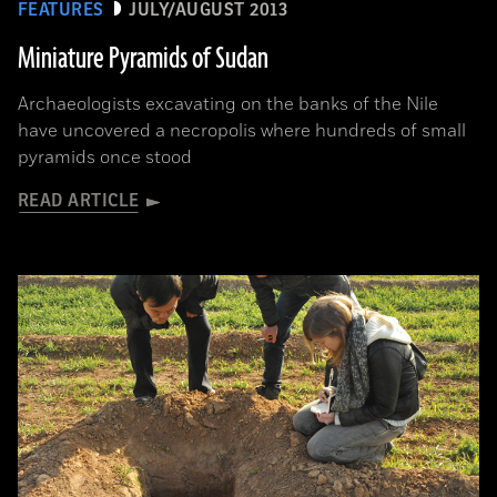
FEATURES
JULY/AUGUST 2013
Miniature Pyramids of Sudan
Archaeologists excavating on the banks of the Nile
have uncovered a necropolis where hundreds of small
pyramids once stood
READ ARTICLE