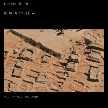
the continent
READ ARTICLE
(Courtesy B-N Chagny, SEDAU/SFDAS)