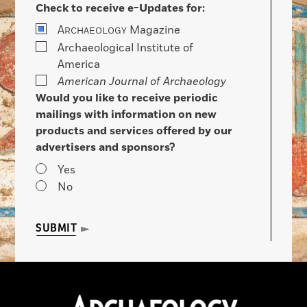
Check to receive e-Updates for:
A
Magazine
RCHAEOLOGY
Archaeological Institute of
America
American Journal of Archaeology
Would you like to receive periodic
mailings with information on new
products and services offered by our
advertisers and sponsors?
Yes
No
SUBMIT