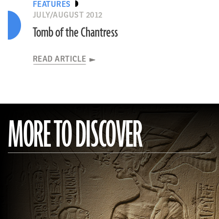
FEATURES
JULY/AUGUST 2012
Tomb of the Chantress
READ ARTICLE
MORE TO DISCOVER