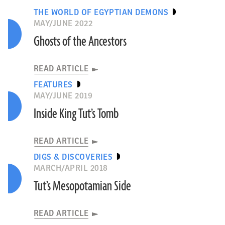
THE WORLD OF EGYPTIAN DEMONS
MAY/JUNE 2022
Ghosts of the Ancestors
READ ARTICLE
FEATURES
MAY/JUNE 2019
Inside King Tut’s Tomb
READ ARTICLE
DIGS & DISCOVERIES
MARCH/APRIL 2018
Tut’s Mesopotamian Side
READ ARTICLE