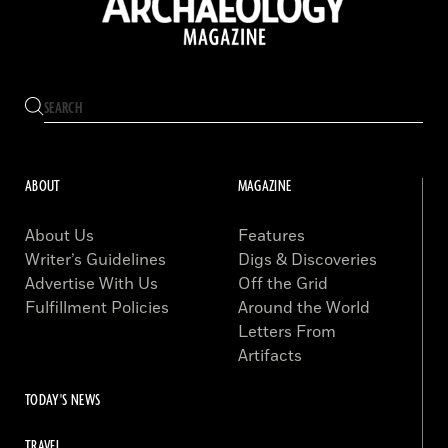
ABOUT
MAGAZINE
About Us
Features
Writer’s Guidelines
Digs & Discoveries
Advertise With Us
Off the Grid
Fulfillment Policies
Around the World
Letters From
Artifacts
TODAY'S NEWS
TRAVEL