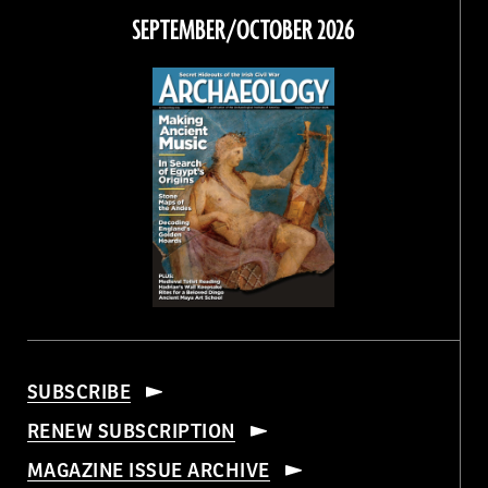
Facebook
Twitter
Instagram
Threads
SEPTEMBER/OCTOBER 2026
SUBSCRIBE
RENEW SUBSCRIPTION
MAGAZINE ISSUE ARCHIVE