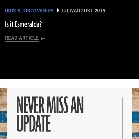
DIGS & DISCOVERIES
JULY/AUGUST 2016
Is it Esmeralda?
READ ARTICLE
NEVER MISS AN
UPDATE