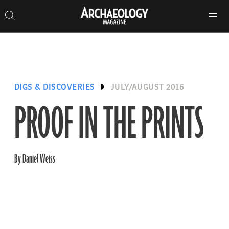
Search
Toggle
Skip
Archaeology
Search…
Archaeology
site
Search
Search…
to
Magazine
navigation
Magazine
content
DIGS & DISCOVERIES
JULY/AUGUST 2016
PROOF IN THE PRINTS
By Daniel Weiss