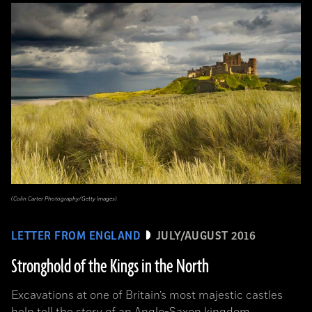
(Colin Carter Photography/Getty Images)
LETTER FROM ENGLAND
JULY/AUGUST 2016
Stronghold of the Kings in the North
Excavations at one of Britain’s most majestic castles
help tell the story of an Anglo-Saxon kingdom