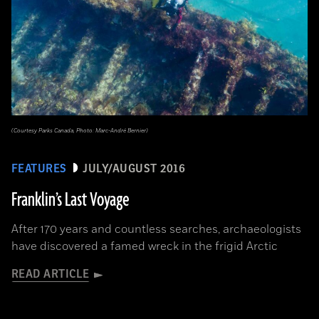
(Courtesy Parks Canada, Photo: Marc-André Bernier)
FEATURES
JULY/AUGUST 2016
Franklin’s Last Voyage
After 170 years and countless searches, archaeologists
have discovered a famed wreck in the frigid Arctic
READ ARTICLE