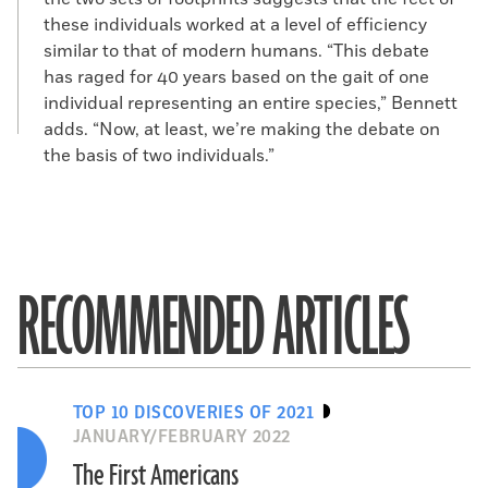
these individuals worked at a level of efficiency
similar to that of modern humans. “This debate
has raged for 40 years based on the gait of one
individual representing an entire species,” Bennett
adds. “Now, at least, we’re making the debate on
the basis of two individuals.”
RECOMMENDED ARTICLES
TOP 10 DISCOVERIES OF 2021
JANUARY/FEBRUARY 2022
The First Americans