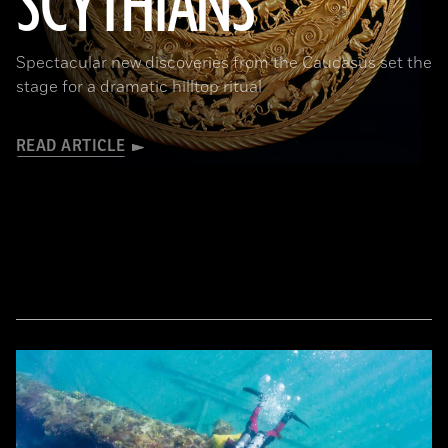
SCYTHIANS
Spectacular new discoveries from the Caucasus set the
stage for a dramatic hilltop ritual
READ ARTICLE