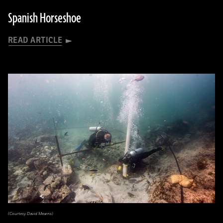
Spanish Horseshoe
READ ARTICLE
(Courtesy David Mearns)