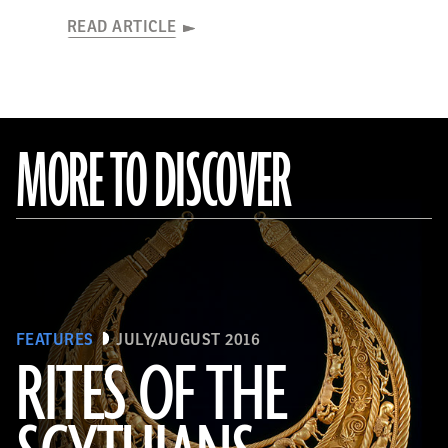
READ ARTICLE
MORE TO DISCOVER
FEATURES
JULY/AUGUST 2016
RITES OF THE
(Courtesy Andrey Belinski)