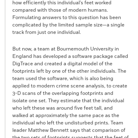
how efficiently this individual’s feet worked
compared with those of modern humans.
Formulating answers to this question has been
complicated by the limited sample size—a single
track from just one individual.
But now, a team at Bournemouth University in
England has developed a software package called
DigTrace and created a digital model of the
footprints left by one of the other individuals. The
team used the software, which is also being
applied to modern crime scene analysis, to create
3-D scans of the overlapping footprints and
isolate one set. They estimate that the individual
who left these was around five feet tall, and
walked at approximately the same pace as the
individual who left the undisturbed prints. Team
leader Matthew Bennett says that comparison of
the two sets of footprints suggests that the feet of