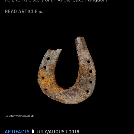
READ ARTICLE
(Courtesy Peter Eeckhout)
ARTIFACTS
JULY/AUGUST 2016