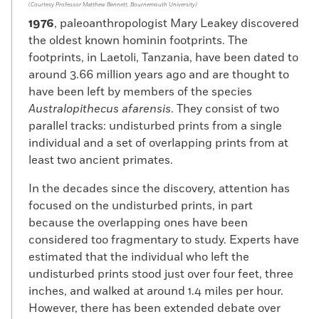
(Courtesy Professor Matthew Bennett, Bournemouth University)
1976
, paleoanthropologist Mary Leakey discovered
the oldest known hominin footprints. The
footprints, in Laetoli, Tanzania, have been dated to
around 3.66 million years ago and are thought to
have been left by members of the species
Australopithecus afarensis
. They consist of two
parallel tracks: undisturbed prints from a single
individual and a set of overlapping prints from at
least two ancient primates.
In the decades since the discovery, attention has
focused on the undisturbed prints, in part
because the overlapping ones have been
considered too fragmentary to study. Experts have
estimated that the individual who left the
undisturbed prints stood just over four feet, three
inches, and walked at around 1.4 miles per hour.
However, there has been extended debate over