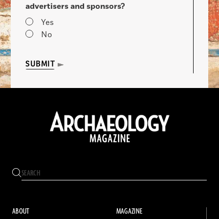
advertisers and sponsors?
Yes
No
SUBMIT
ABOUT
MAGAZINE