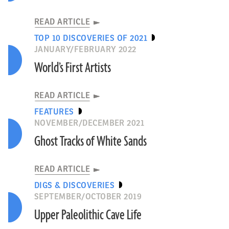
READ ARTICLE
TOP 10 DISCOVERIES OF 2021
JANUARY/FEBRUARY 2022
World’s First Artists
READ ARTICLE
FEATURES
NOVEMBER/DECEMBER 2021
Ghost Tracks of White Sands
READ ARTICLE
DIGS & DISCOVERIES
SEPTEMBER/OCTOBER 2019
Upper Paleolithic Cave Life