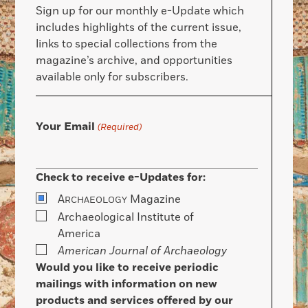
Sign up for our monthly e-Update which
includes highlights of the current issue,
links to special collections from the
magazine’s archive, and opportunities
available only for subscribers.
Your Email
(Required)
Check to receive e-Updates for:
A
Magazine
RCHAEOLOGY
Archaeological Institute of
America
American Journal of Archaeology
Would you like to receive periodic
mailings with information on new
products and services offered by our