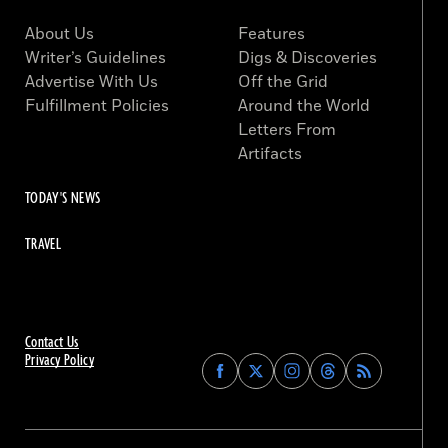
About Us
Features
Writer’s Guidelines
Digs & Discoveries
Advertise With Us
Off the Grid
Fulfillment Policies
Around the World
Letters From
Artifacts
TODAY'S NEWS
TRAVEL
Contact Us
Privacy Policy
Find
Find
Find
Find
Archaeology
Archaeology
Archaeology
Archaeology
Magazine
Magazine
Magazine
Magazine
on
on
on
on