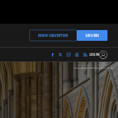
RENEW SUBSCRIPTION
SUBSCRIBE
LOG IN
Find
Find
Find
Find
Archaeology
Archaeology
Archaeology
Archaeology
Magazine
Magazine
Magazine
Magazine
(James Brittain-VIEW/Alamy Stock Photo)
on
on
on
on
Facebook
Twitter
Instagram
Threads