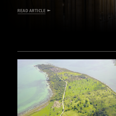
READ ARTICLE
(James Brittain-VIEW/Alamy Stock Photo)