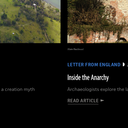
(Kate Ravilious)
LETTER FROM ENGLAND
Inside the Anarchy
 a creation myth
Archaeologists explore the la
READ ARTICLE