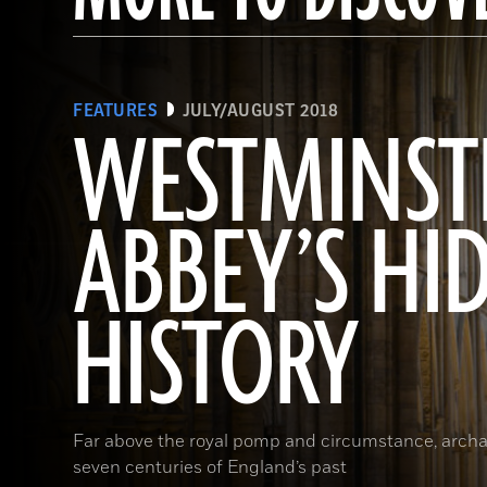
FEATURES
JULY/AUGUST 2018
WESTMINST
ABBEY’S HI
HISTORY
Far above the royal pomp and circumstance, archa
seven centuries of England’s past