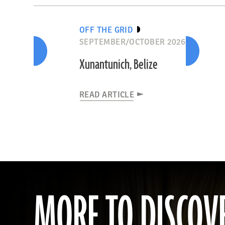
OFF THE GRID
SEPTEMBER/OCTOBER 2026
Xunantunich, Belize
READ ARTICLE
MORE TO DISCOV