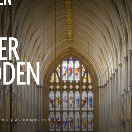
ER
DDEN
eologists unexpectedly discover