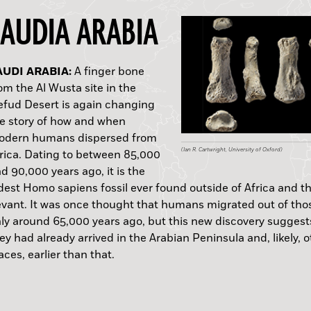
SAUDIA ARABIA
USTRALIA:
AUDI ARABIA:
OUTH AFRICA:
UDAN:
USSIA:
WEDEN:
RANCE:
COTLAND:
ERU:
EW MEXICO:
A finger bone
om the Al Wusta site in the
fud Desert is again changing
e story of how and when
odern humans dispersed from
(Courtesy www.GML.com.au)
(Ian R. Cartwright, University of Oxford)
(Courtesy Karim Sadr)
(Courtesy © Vincent Francigny / Sedeinga Archaeo
(ITAR-TASS News Agency/Alamy Stock Photo)
(Jens Heimdahl/National Historical Museums, Sw
(Courtesy F. Ramirez Rozzi)
(© The Hunterian)
(Courtesy Gabriel Prieto)
(Courtesy Matthew Bennett/Bournemouth Universi
rica. Dating to between 85,000
d 90,000 years ago, it is the
A.D.
dest Homo sapiens fossil ever found outside of Africa and t
D.
vant. It was once thought that humans migrated out of tho
C.
A.D.
ly around 65,000 years ago, but this new discovery suggest
ey had already arrived in the Arabian Peninsula and, likely, 
aces, earlier than that.