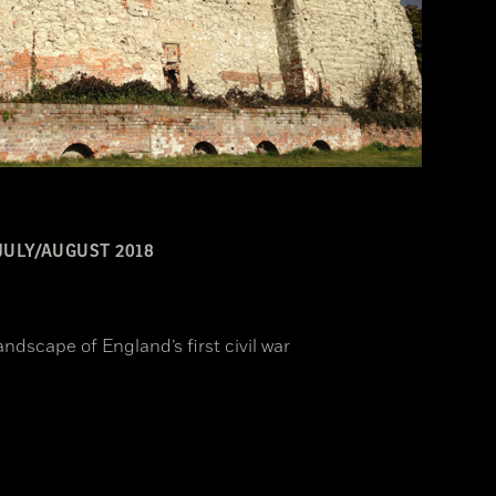
JULY/AUGUST 2018
ndscape of England’s first civil war