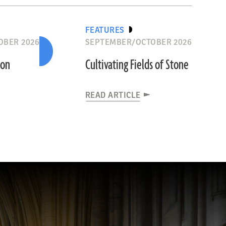
FEATURES
OBER 2026
SEPTEMBER/OCTOBER 2026
ion
Cultivating Fields of Stone
READ ARTICLE