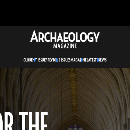
Archaeology
Magazine
CURRENT ISSUE
PREVIOUS ISSUES
MAGAZINE
LATEST NEWS
OR THE