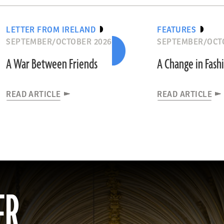
LETTER FROM IRELAND
FEATURES
SEPTEMBER/OCTOBER 2026
SEPTEMBER/OCT
A War Between Friends
A Change in Fash
READ ARTICLE
READ ARTICLE
ER