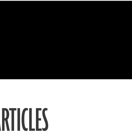
RTICLES