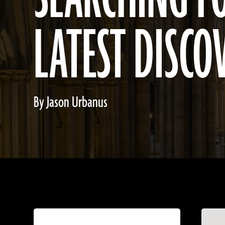
LATEST DISCO
By Jason Urbanus