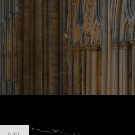
CLOSE