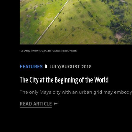
(Courtesy Timothy Pugh/Itza Archaeological Project)
FEATURES
JULY/AUGUST 2018
The City at the Beginning of the World
The only Maya city with an urban grid may embody
READ ARTICLE