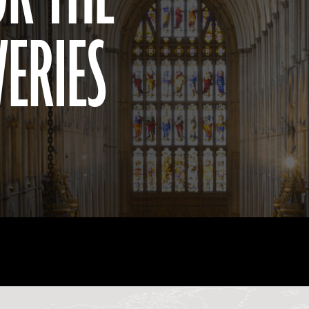
VERIES