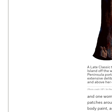
A Late Classic 
Island off the 
Peninsula port
extensive deli
and above her 
(Photo credit: HIP / Art Re
and one woma
patches arou
body paint, a