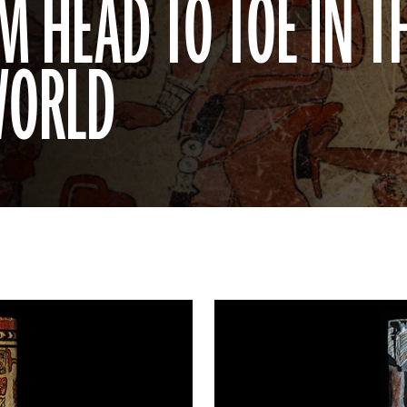
 HEAD TO TOE IN T
WORLD