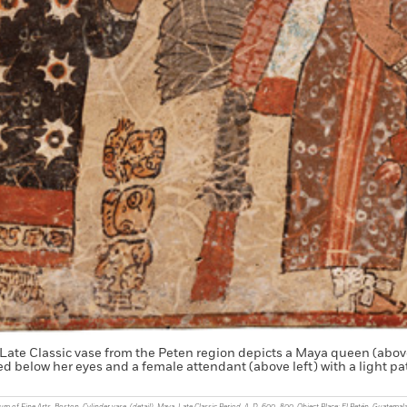
 Late Classic vase from the Peten region depicts a Maya queen (above
ed below her eyes and a female attendant (above left) with a light p
of Fine Arts, Boston. Cylinder vase, (detail). Maya, Late Classic Period, A. D. 600–800. Object Place: El Petén, Guatemala