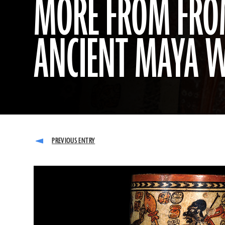
MORE FROM FROM
ANCIENT MAYA 