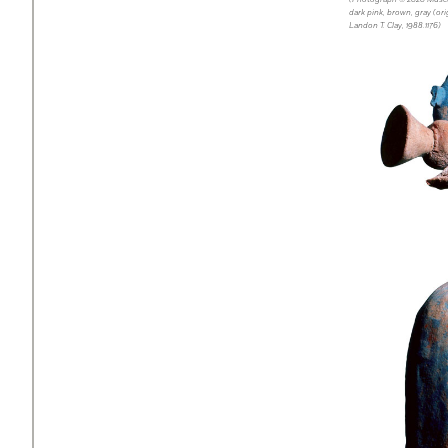
dark pink, brown, gray (ori
Landon T. Clay, 1988.1176)