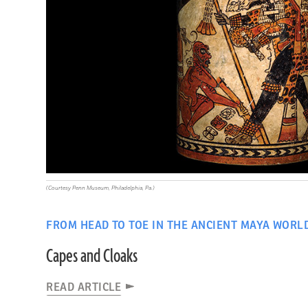
(Courtesy Penn Museum, Philadelphia, Pa.)
FROM HEAD TO TOE IN THE ANCIENT MAYA WORL
Capes and Cloaks
READ ARTICLE