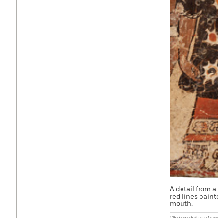
A detail from a
red lines paint
mouth.
(Photograph © 2020 Museum 