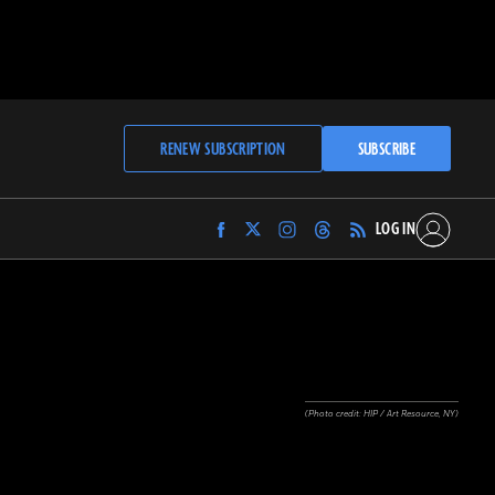
RENEW SUBSCRIPTION
SUBSCRIBE
LOG IN
Find
Find
Find
Find
Archaeology
Archaeology
Archaeology
Archaeology
Magazine
Magazine
Magazine
Magazine
on
on
on
on
Facebook
Twitter
Instagram
Threads
(Photo credit: HIP / Art Resource, NY)