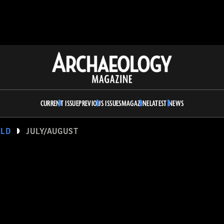
Archaeology
Magazine
CURRENT ISSUE
PREVIOUS ISSUES
MAGAZINE
LATEST NEWS
RLD
JULY/AUGUST