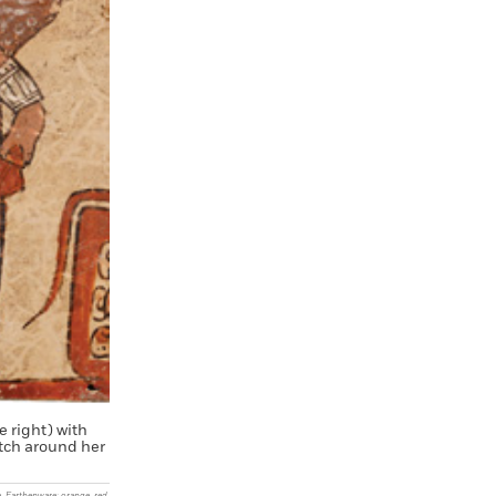
 right) with
atch around her
. Earthenware: orange, red,