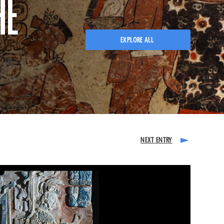
HE
EXPLORE ALL