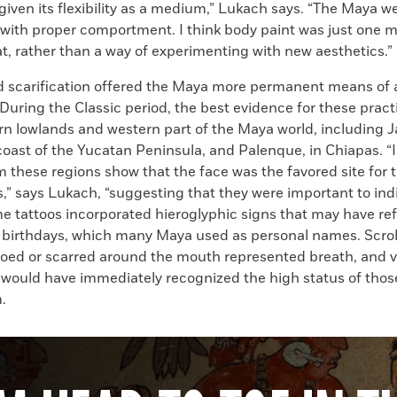
given its flexibility as a medium,” Lukach says. “The Maya w
with proper comportment. I think body paint was just one m
t, rather than a way of experimenting with new aesthetics.”
d scarification offered the Maya more permanent means of a
uring the Classic period, the best evidence for these pract
rn lowlands and western part of the Maya world, including J
 coast of the Yucatan Peninsula, and Palenque, in Chiapas. 
m these regions show that the face was the favored site for 
,” says Lukach, “suggesting that they were important to ind
me tattoos incorporated hieroglyphic signs that may have r
’ birthdays, which many Maya used as personal names. Scro
ooed or scarred around the mouth represented breath, and v
would have immediately recognized the high status of tho
.