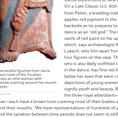
On a Late Classic (
600–
A.D.
from Peten, a kneeling mal
applies red pigment to the 
backside as he prepares to
dance as an “old god.” The 
swirls of red paint on his u
which, says archaeologist 
Lukach, sets him apart fro
four figures on the vase. T
who is also likely outfitted 
in the dance, has fine red 
terracotta figurine from Jaina
west coast of the Yucatan
below her eyes that were 
rays an elite woman with
depictions of young wome
berate scarring around her mouth
eyes.
signify youth and beauty. B
the three royal attendant
source, NY)
n—each have a brown tone covering most of their bodies a
nd their mouths. “We have representations of hundreds of 
nd the variation between time periods does not seem to shif