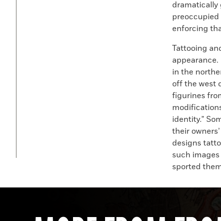
dramatically 
preoccupied 
enforcing tha
Tattooing an
appearance. D
in the northe
off the west
figurines fro
modifications
identity.” So
their owners
designs tatt
such images 
sported them