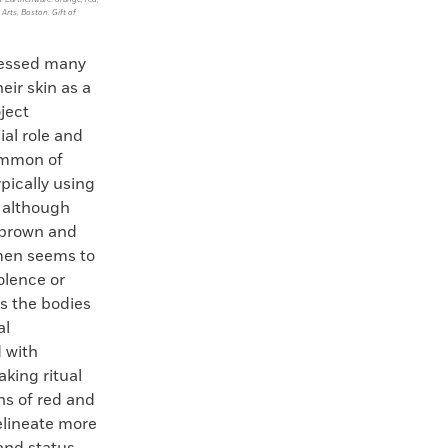
 Arts, Boston. Gift of
essed many
eir skin as a
ject
ial role and
ommon of
pically using
, although
 brown and
 men seems to
olence or
s the bodies
al
d with
aking ritual
ns of red and
lineate more
and status.