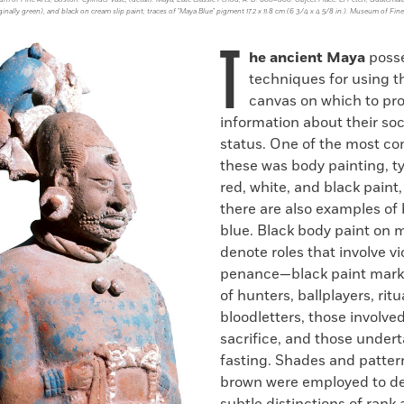
ginally green), and black on cream slip paint; traces of "Maya Blue" pigment 17.2 x 11.8 cm (6 3/4 x 4 5/8 in.). Museum of Fine
T
he ancient Maya
poss
techniques for using th
canvas on which to pro
information about their soc
status. One of the most c
these was body painting, ty
red, white, and black paint
there are also examples of
blue. Black body paint on
denote roles that involve vi
penance—black paint mark
of hunters, ballplayers, ritu
bloodletters, those involve
sacrifice, and those undert
fasting. Shades and patter
brown were employed to de
subtle distinctions of rank 