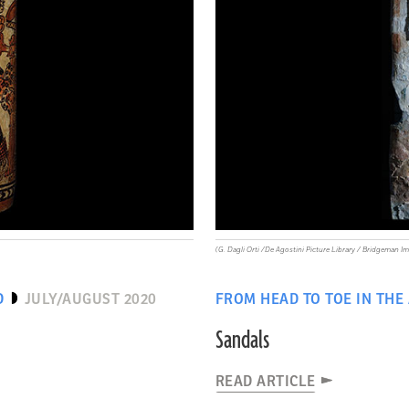
(G. Dagli Orti /De Agostini Picture Library / Bridgeman I
D
JULY/AUGUST 2020
FROM HEAD TO TOE IN THE
Sandals
READ ARTICLE