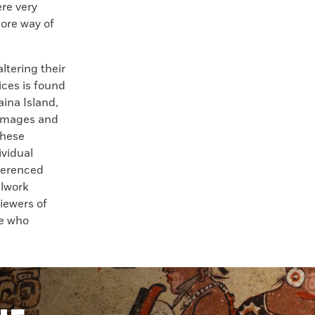
ere very
ore way of
ltering their
ices is found
aina Island,
“Images and
these
ividual
eferenced
llwork
iewers of
se who