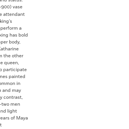
900) vase
e attendant
king’s
 perform a
king has bold
pper body,
Katharine
m the other
he queen,
to participate
lines painted
common in
n and may
y contrast,
s—two men
nd light
years of Maya
t