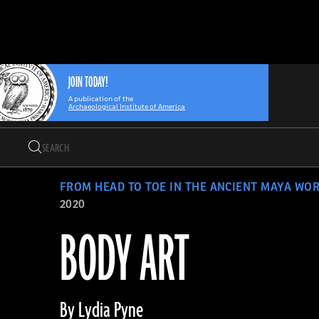
Search
Skip
Archaeology
Search…
to
Magazine
content
JOIN TODAY!
A publication of the
Archaeological Institute of America
Search
Search…
FROM HEAD TO TOE IN THE ANCIENT MAYA WO
2020
BODY ART
By Lydia Pyne