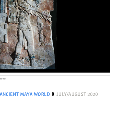
mages)
 ANCIENT MAYA WORLD
JULY/AUGUST 2020