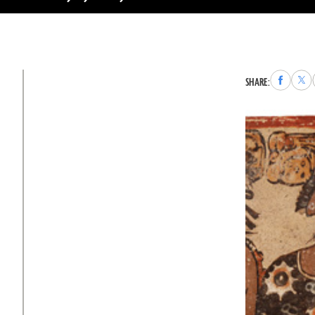
Share
Sha
SHARE:
to
to
Faceboo
X