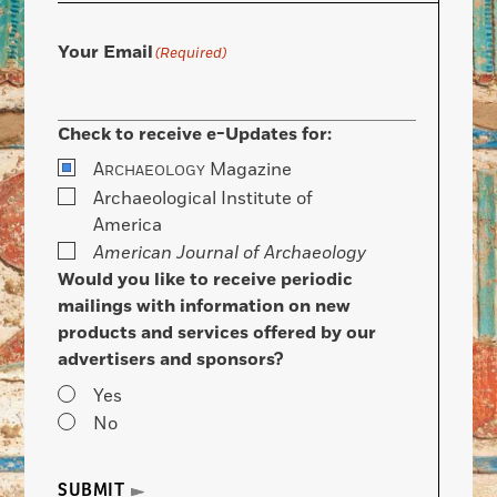
Your Email
(Required)
Check to receive e-Updates for:
A
Magazine
RCHAEOLOGY
Archaeological Institute of
America
American Journal of Archaeology
Would you like to receive periodic
mailings with information on new
products and services offered by our
advertisers and sponsors?
Yes
No
SUBMIT