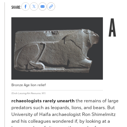
Share
Share
Share
Copy
SHARE:
to
to
via
permalink
A
Facebook
X
Email
to
clipboard
Bronze Age lion relief
(Erich Lessing/Art Resource, NY)
rchaeologists rarely unearth
the remains of large
predators such as leopards, lions, and bears. But
University of Haifa archaeologist Ron Shimelmitz
and his colleagues wondered if, by looking at a