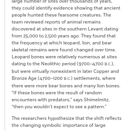
large number of sites over thousands of years,
they could identify evidence showing that ancient
people hunted these fearsome creatures. The
team reviewed reports of animal remains
discovered at sites in the southern Levant dating
from 25,000 to 2,500 years ago. They found that
the frequency at which leopard, lion, and bear
skeletal remains were found changed over time.
Leopard bones were relatively numerous at sites
dating to the Neolithic period (9700–4700
),
B.C.
but were virtually nonexistent in later Copper and
Bronze Age (4700–1200
) settlements, where
B.C.
there were more bear bones and many lion bones.
“If these bones were the result of random
encounters with predators,” says Shimelmitz,
“then you wouldn’t expect to see a pattern.”
The researchers hypothesize that the shift reflects
the changing symbolic importance of large