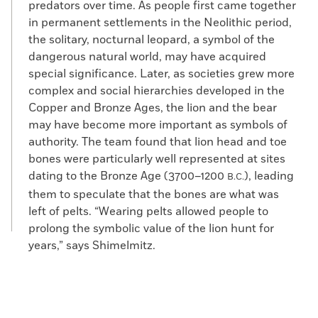
predators over time. As people first came together
in permanent settlements in the Neolithic period,
the solitary, nocturnal leopard, a symbol of the
dangerous natural world, may have acquired
special significance. Later, as societies grew more
complex and social hierarchies developed in the
Copper and Bronze Ages, the lion and the bear
may have become more important as symbols of
authority. The team found that lion head and toe
bones were particularly well represented at sites
dating to the Bronze Age (3700–1200
), leading
B.C.
them to speculate that the bones are what was
left of pelts. “Wearing pelts allowed people to
prolong the symbolic value of the lion hunt for
years,” says Shimelmitz.