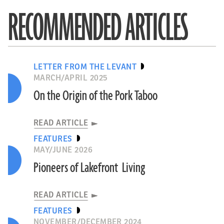
RECOMMENDED ARTICLES
LETTER FROM THE LEVANT
MARCH/APRIL 2025
On the Origin of the Pork Taboo
READ ARTICLE
FEATURES
MAY/JUNE 2026
Pioneers of Lakefront Living
READ ARTICLE
FEATURES
NOVEMBER/DECEMBER 2024