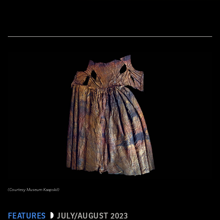
(Courtesy Museum Kaapskil)
FEATURES
JULY/AUGUST 2023