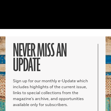
NEVER MISS AN
UPDATE
Sign up for our monthly e-Update which
includes highlights of the current issue,
links to special collections from the
magazine’s archive, and opportunities
available only for subscribers.