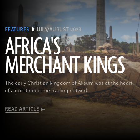
FEATURES
JULY/AUGUST 2023
AFRICA'S
MERCHANT KINGS
(Matyas Rehak/Adobe Stock)
The early Christian kingdom of Aksum was at the heart
of a great maritime trading network
READ ARTICLE