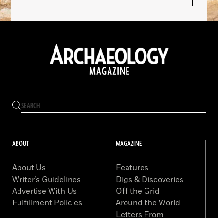
ABOUT
MAGAZINE
About Us
Features
Writer’s Guidelines
Digs & Discoveries
Advertise With Us
Off the Grid
Fulfillment Policies
Around the World
Letters From