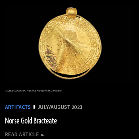
(Arnold Mikkelsen, National Museum of Denmark)
ARTIFACTS
JULY/AUGUST 2023
Norse Gold Bracteate
READ ARTICLE