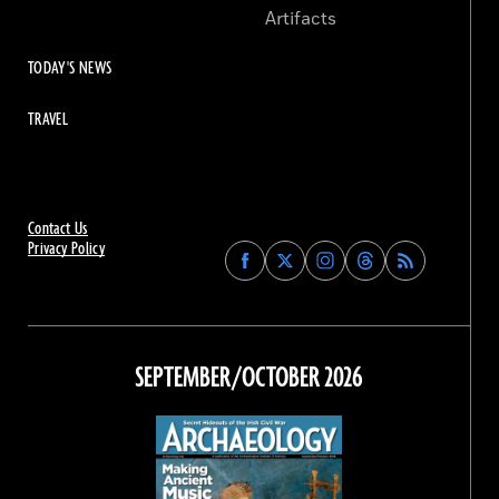
Artifacts
TODAY'S NEWS
TRAVEL
Contact Us
Privacy Policy
Find
Find
Find
Find
Archaeology
Archaeology
Archaeology
Archaeology
Magazine
Magazine
Magazine
Magazine
on
on
on
on
Facebook
Twitter
Instagram
Threads
SEPTEMBER/OCTOBER 2026