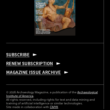
SUBSCRIBE
RENEW SUBSCRIPTION
MAGAZINE ISSUE ARCHIVE
© 2026 Archaeology Magazine, a publication of the
Archaeological
Institute of America
.
All rights reserved, including rights for text and data mining and
training of artificial intelligence or similar technologies.
Site made in collaboration with
CMYK