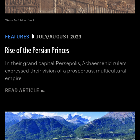
(Borna_Mir/ Adobe Stock)
FEATURES
JULY/AUGUST 2023
Rise of the Persian Princes
In their grand capital Persepolis, Achaemenid rulers
expressed their vision of a prosperous, multicultural
empire
READ ARTICLE