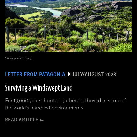
(Courtesy Raven Garvey)
LETTER FROM PATAGONIA
JULY/AUGUST 2023
Surviving a Windswept Land
For 13,000 years, hunter-gatherers thrived in some of
the world’s harshest environments
READ ARTICLE