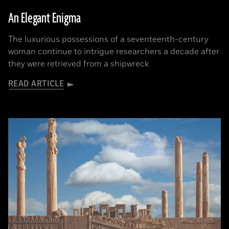
An Elegant Enigma
The luxurious possessions of a seventeenth-century
woman continue to intrigue researchers a decade after
they were retrieved from a shipwreck
READ ARTICLE