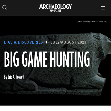
Search
Toggle
Skip
Archaeology
Search…
Archaeology
site
Search
Search…
to
Magazine
navigation
Magazine
content
(Erich Lessing/Art Resource, NY)
DIGS & DISCOVERIES
JULY/AUGUST 2023
BIG GAME HUNTING
By Eric A. Powell