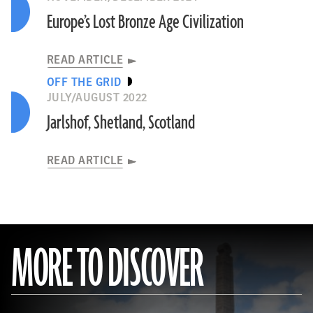
Europe’s Lost Bronze Age Civilization
READ ARTICLE
OFF THE GRID
JULY/AUGUST 2022
Jarlshof, Shetland, Scotland
READ ARTICLE
MORE TO DISCOVER