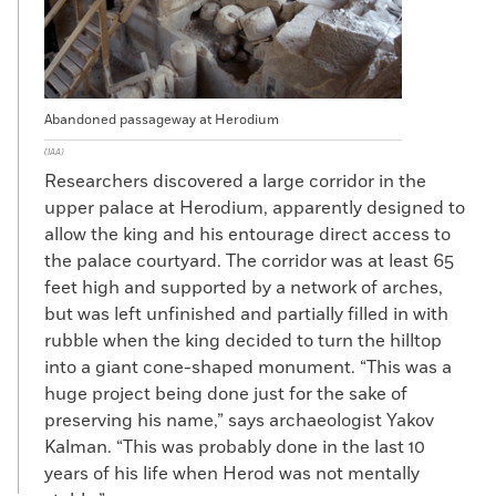
Abandoned passageway at Herodium
(IAA)
Researchers discovered a large corridor in the
upper palace at Herodium, apparently designed to
allow the king and his entourage direct access to
the palace courtyard. The corridor was at least 65
feet high and supported by a network of arches,
but was left unfinished and partially filled in with
rubble when the king decided to turn the hilltop
into a giant cone-shaped monument. “This was a
huge project being done just for the sake of
preserving his name,” says archaeologist Yakov
Kalman. “This was probably done in the last 10
years of his life when Herod was not mentally