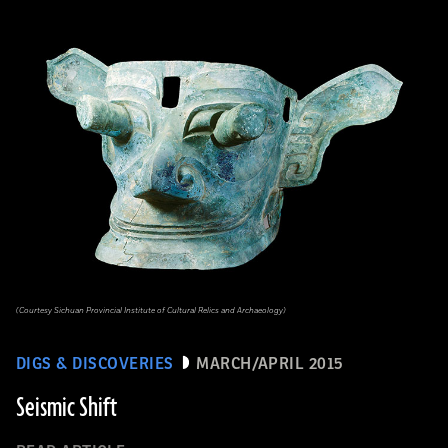
(Courtesy Sichuan Provincial Institute of Cultural Relics and Archaeology)
DIGS & DISCOVERIES
MARCH/APRIL 2015
Seismic Shift