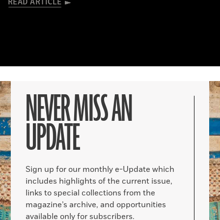
READ ARTICLE
NEVER MISS AN
UPDATE
Sign up for our monthly e-Update which
includes highlights of the current issue,
links to special collections from the
magazine’s archive, and opportunities
available only for subscribers.