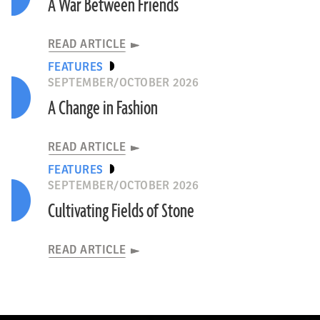
A War Between Friends
READ ARTICLE
FEATURES
SEPTEMBER/OCTOBER 2026
A Change in Fashion
READ ARTICLE
FEATURES
SEPTEMBER/OCTOBER 2026
Cultivating Fields of Stone
READ ARTICLE