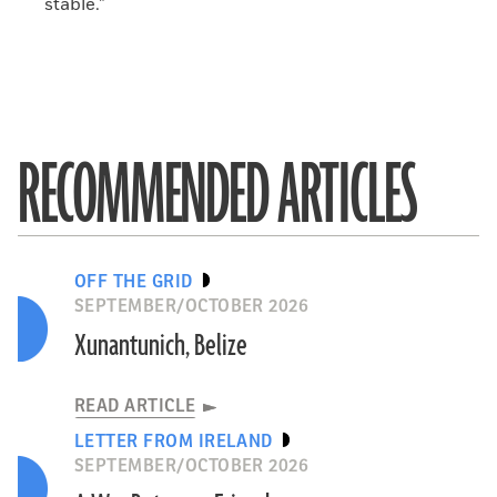
stable.”
RECOMMENDED ARTICLES
OFF THE GRID
SEPTEMBER/OCTOBER 2026
Xunantunich, Belize
READ ARTICLE
LETTER FROM IRELAND
SEPTEMBER/OCTOBER 2026