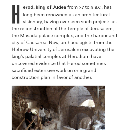
H
erod, king of Judea
from 37 to 4
, has
B.C.
long been renowned as an architectural
visionary, having overseen such projects as
the reconstruction of the Temple of Jerusalem,
the Masada palace complex, and the harbor and
city of Caesarea. Now, archaeologists from the
Hebrew University of Jerusalem excavating the
king’s palatial complex at Herodium have
uncovered evidence that Herod sometimes
sacrificed extensive work on one grand
construction plan in favor of another.