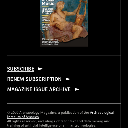
SUBSCRIBE
RENEW SUBSCRIPTION
MAGAZINE ISSUE ARCHIVE
© 2026 Archaeology Magazine, a publication of the
Archaeological
Institute of America
.
All rights reserved, including rights for text and data mining and
training of artificial intelligence or similar technologies.