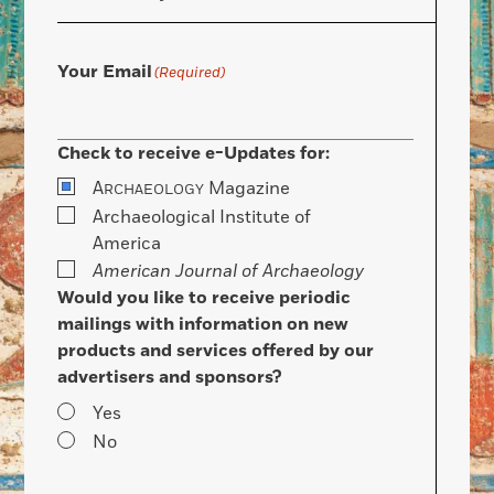
Your Email
(Required)
Check to receive e-Updates for:
A
Magazine
RCHAEOLOGY
Archaeological Institute of
America
American Journal of Archaeology
Would you like to receive periodic
mailings with information on new
products and services offered by our
advertisers and sponsors?
Yes
No