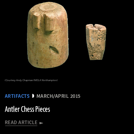
(Courtesy Andy Chapman/MOLA Northampton)
ARTIFACTS
MARCH/APRIL 2015
Antler Chess Pieces
READ ARTICLE