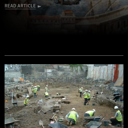
READ ARTICLE