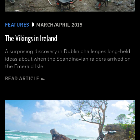
FEATURES
MARCH/APRIL 2015
The Vikings in Ireland
A surprising discovery in Dublin challenges long-held
ideas about when the Scandinavian raiders arrived on
the Emerald Isle
READ ARTICLE