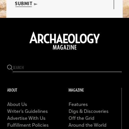
SUBMIT
ABOUT
MAGAZINE
About Us
Features
Writer’s Guidelines
Digs & Discoveries
Advertise With Us
Off the Grid
Fulfillment Policies
Around the World