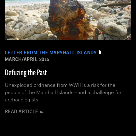
LETTER FROM THE MARSHALL ISLANDS
MARCH/APRIL 2015
Defuzing the Past
Unexploded ordnance from WWII is a risk for the
people of the Marshall Islands—and a challenge for
archaeologists
READ ARTICLE