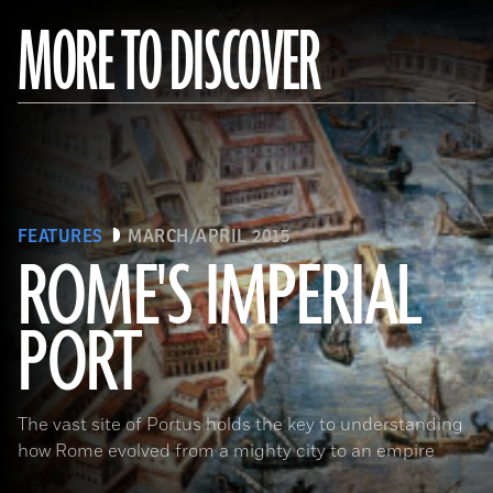
MORE TO DISCOVER
FEATURES
MARCH/APRIL 2015
ROME'S IMPERIAL
PORT
(De Agostini Picture Library/Bridgeman Images)
The vast site of Portus holds the key to understanding
how Rome evolved from a mighty city to an empire