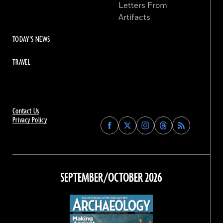
Letters From
Artifacts
TODAY'S NEWS
TRAVEL
Contact Us
Privacy Policy
Find
Find
Find
Find
Archaeology
Archaeology
Archaeology
Archaeology
Magazine
Magazine
Magazine
Magazine
on
on
on
on
Facebook
Twitter
Instagram
Threads
SEPTEMBER/OCTOBER 2026