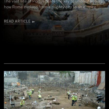
The vast site of Portus holds the key to understanding
how Rome evolved from a mighty city to an empire
READ ARTICLE