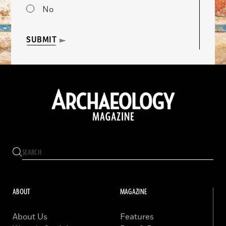
No
SUBMIT
ABOUT
MAGAZINE
About Us
Features