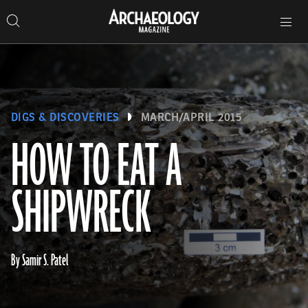
Search
Toggle
Skip
Archaeology
Search…
Archaeology
site
Search
Search…
to
Magazine
navigation
Magazine
content
DIGS & DISCOVERIES
MARCH/APRIL 2015
HOW TO EAT A
SHIPWRECK
By Samir S. Patel