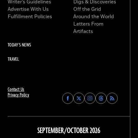
Writer’s Guidelines
Digs & Discoveries
Advertise With Us
Off the Grid
Fulfillment Policies
Around the World
Letters From
Artifacts
TODAY'S NEWS
TRAVEL
Contact Us
Privacy Policy
Find
Find
Find
Find
Archaeology
Archaeology
Archaeology
Archaeology
Magazine
Magazine
Magazine
Magazine
on
on
on
on
Facebook
Twitter
Instagram
Threads
SEPTEMBER/OCTOBER 2026