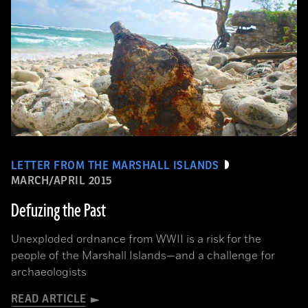
LETTER FROM THE MARSHALL ISLANDS
MARCH/APRIL 2015
Defuzing the Past
Unexploded ordnance from WWII is a risk for the
people of the Marshall Islands—and a challenge for
archaeologists
READ ARTICLE