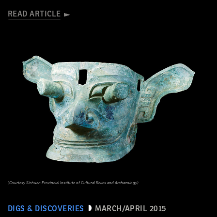
READ ARTICLE
(Courtesy Sichuan Provincial Institute of Cultural Relics and Archaeology)
DIGS & DISCOVERIES
MARCH/APRIL 2015