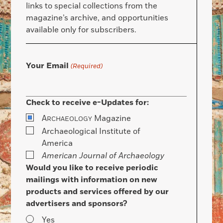
links to special collections from the
magazine’s archive, and opportunities
available only for subscribers.
Your Email
(Required)
Check to receive e-Updates for:
A
Magazine
RCHAEOLOGY
Archaeological Institute of
America
American Journal of Archaeology
Would you like to receive periodic
mailings with information on new
products and services offered by our
advertisers and sponsors?
Yes