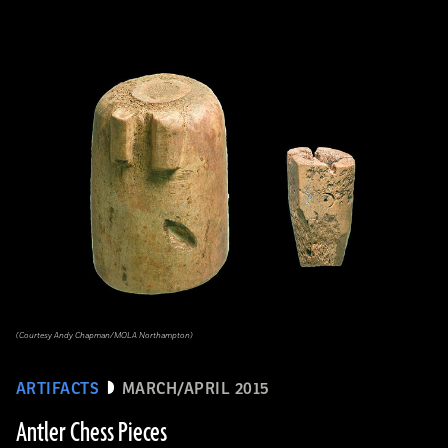
(Courtesy Andy Chapman/MOLA Northampton)
ARTIFACTS
MARCH/APRIL 2015
Antler Chess Pieces