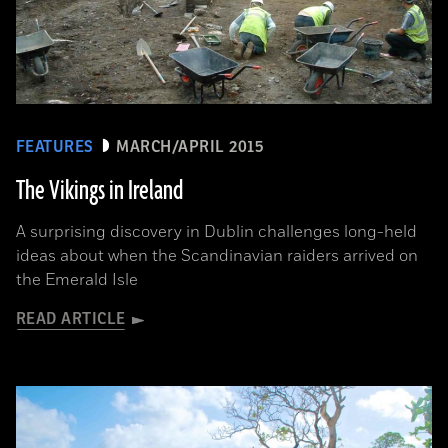
FEATURES
MARCH/APRIL 2015
The Vikings in Ireland
A surprising discovery in Dublin challenges long-held
ideas about when the Scandinavian raiders arrived on
the Emerald Isle
READ ARTICLE