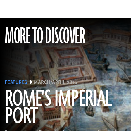
MORE TO DISCOVER
FEATURES
MARCH/APRIL 2015
ROME'S IMPERIAL
PORT
(De Agostini Picture Library/Bridgeman Images)