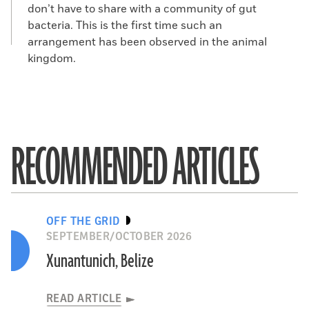
don’t have to share with a community of gut
bacteria. This is the first time such an
arrangement has been observed in the animal
kingdom.
RECOMMENDED ARTICLES
OFF THE GRID
SEPTEMBER/OCTOBER 2026
Xunantunich, Belize
READ ARTICLE