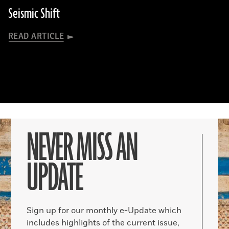
Seismic Shift
READ ARTICLE
NEVER MISS AN
UPDATE
Sign up for our monthly e-Update which
includes highlights of the current issue,