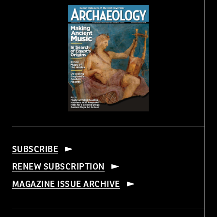
SUBSCRIBE
RENEW SUBSCRIPTION
MAGAZINE ISSUE ARCHIVE