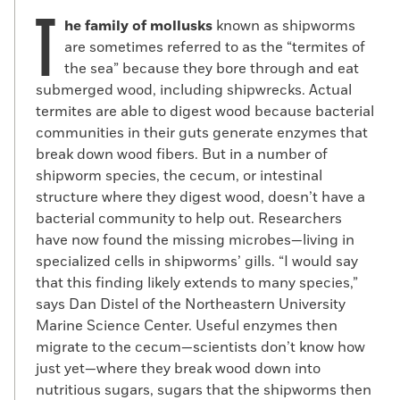
T
he family of mollusks
known as shipworms
are sometimes referred to as the “termites of
the sea” because they bore through and eat
submerged wood, including shipwrecks. Actual
termites are able to digest wood because bacterial
communities in their guts generate enzymes that
break down wood fibers. But in a number of
shipworm species, the cecum, or intestinal
structure where they digest wood, doesn’t have a
bacterial community to help out. Researchers
have now found the missing microbes—living in
specialized cells in shipworms’ gills. “I would say
that this finding likely extends to many species,”
says Dan Distel of the Northeastern University
Marine Science Center. Useful enzymes then
migrate to the cecum—scientists don’t know how
just yet—where they break wood down into
nutritious sugars, sugars that the shipworms then