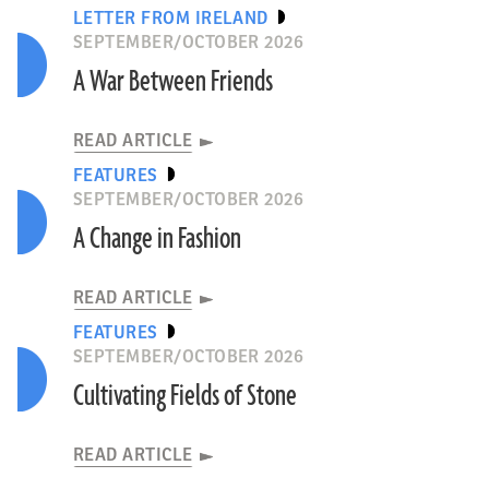
LETTER FROM IRELAND
SEPTEMBER/OCTOBER 2026
A War Between Friends
READ ARTICLE
FEATURES
SEPTEMBER/OCTOBER 2026
A Change in Fashion
READ ARTICLE
FEATURES
SEPTEMBER/OCTOBER 2026
Cultivating Fields of Stone
READ ARTICLE