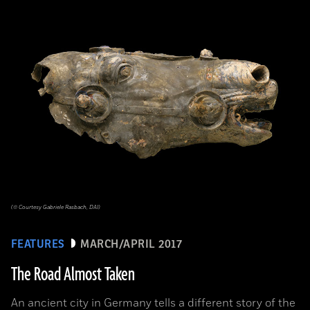
(© Courtesy Gabriele Rasbach, DAI)
FEATURES
MARCH/APRIL 2017
The Road Almost Taken
An ancient city in Germany tells a different story of the