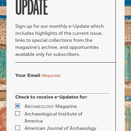
UPDATE
Sign up for our monthly e-Update which
includes highlights of the current issue,
links to special collections from the
magazine’s archive, and opportunities
available only for subscribers.
Your Email
(Required)
Check to receive e-Updates for:
A
Magazine
RCHAEOLOGY
Archaeological Institute of
America
American Journal of Archaeology