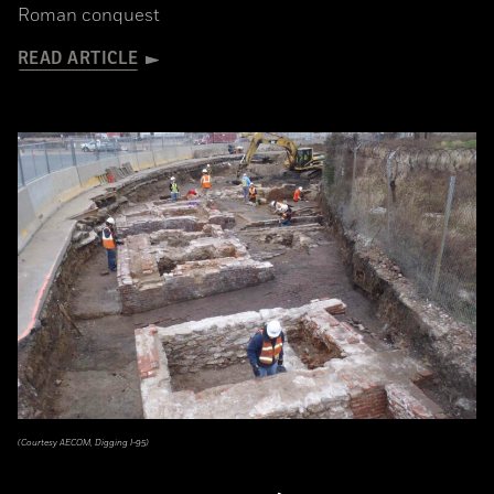
Roman conquest
READ ARTICLE
(Courtesy AECOM, Digging I-95)