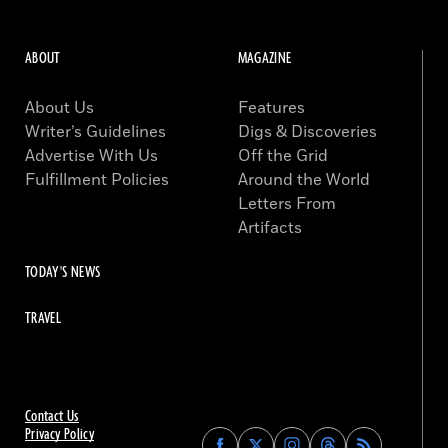
ABOUT
MAGAZINE
About Us
Features
Writer’s Guidelines
Digs & Discoveries
Advertise With Us
Off the Grid
Fulfillment Policies
Around the World
Letters From
Artifacts
TODAY'S NEWS
TRAVEL
Contact Us
Privacy Policy
Find
Find
Find
Find