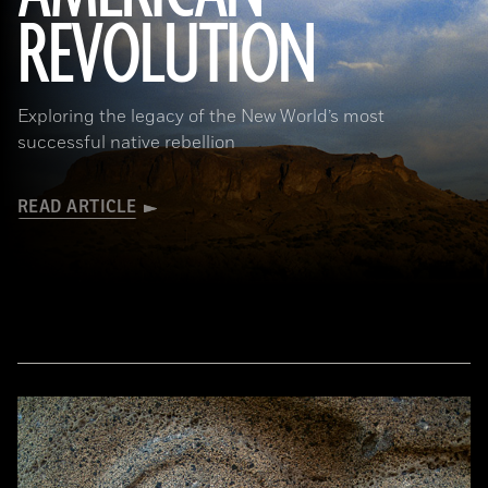
REVOLUTION
Exploring the legacy of the New World’s most
successful native rebellion
READ ARTICLE