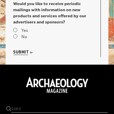
Would you like to receive periodic
mailings with information on new
products and services offered by our
advertisers and sponsors?
Yes
No
SUBMIT