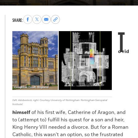
Share
Share
Share
Copy
SHARE:
to
to
via
permalink
T
Facebook
X
Email
to
clipboard
o rid
(left: Adobestock; right: Courtesy University of Nottingham: Nottingham Geospatial
Institute)
himself
of his first wife, Catherine of Aragon, and
to (attempt to) fulfill his quest for a son and heir,
King Henry VIII needed a divorce. But for a Roman
Catholic, this wasn’t an option, so the frustrated