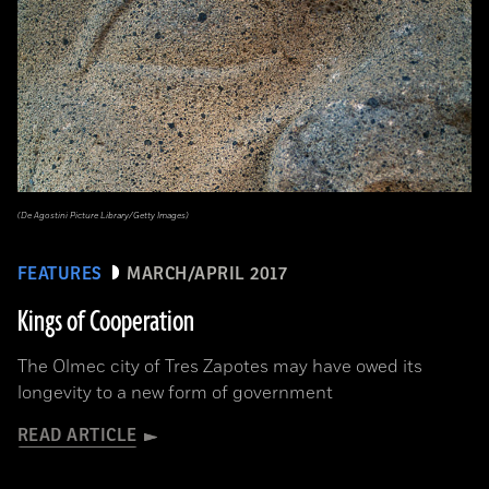
(De Agostini Picture Library/Getty Images)
FEATURES
MARCH/APRIL 2017
Kings of Cooperation
The Olmec city of Tres Zapotes may have owed its
longevity to a new form of government
READ ARTICLE