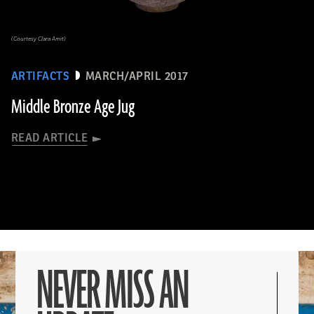
(Courtesy Clara Amit)
ARTIFACTS
MARCH/APRIL 2017
Middle Bronze Age Jug
READ ARTICLE
NEVER MISS AN