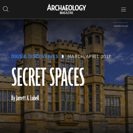
Search
Toggle
Skip
Archaeology
Search…
Archaeology
site
Search
Search…
to
Magazine
navigation
Magazine
content
(Adobestock)
DIGS & DISCOVERIES
MARCH/APRIL 2017
SECRET SPACES
By Jarrett A. Lobell