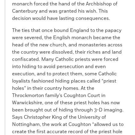
monarch forced the hand of the Archbishop of
Canterbury and was granted his wish. This
decision would have lasting consequences.
The ties that once bound England to the papacy
were severed, the English monarch became the
head of the new church, and monasteries across
the country were dissolved, their riches and land
confiscated. Many Catholic priests were forced
into hiding to avoid persecution and even
execution, and to protect them, some Catholic
loyalists fashioned hiding places called “priest
holes” in their country homes. At the
Throckmorton family’s Coughton Court in
Warwickshire, one of these priest holes has now
been brought out of hiding through 3-D imaging.
Says Christopher King of the University of
Nottingham, the work at Coughton “allowed us to
create the first accurate record of the priest hole