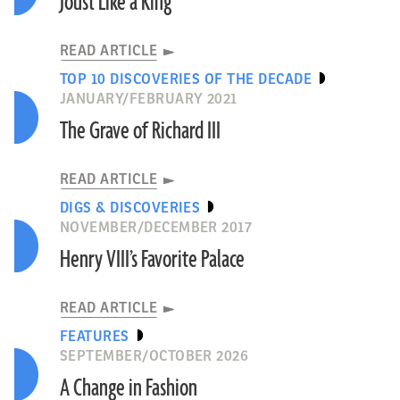
Joust Like a King
READ ARTICLE
TOP 10 DISCOVERIES OF THE DECADE
JANUARY/FEBRUARY 2021
The Grave of Richard III
READ ARTICLE
DIGS & DISCOVERIES
NOVEMBER/DECEMBER 2017
Henry VIII’s Favorite Palace
READ ARTICLE
FEATURES
SEPTEMBER/OCTOBER 2026
A Change in Fashion