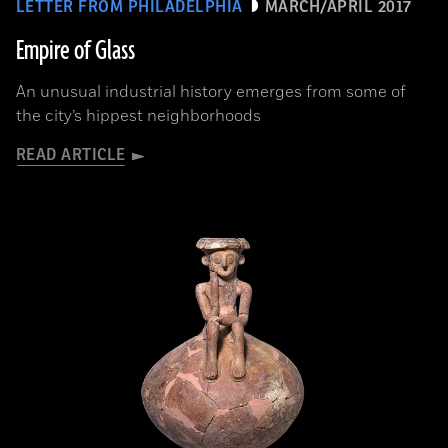
LETTER FROM PHILADELPHIA
MARCH/APRIL 2017
Empire of Glass
An unusual industrial history emerges from some of
the city’s hippest neighborhoods
READ ARTICLE