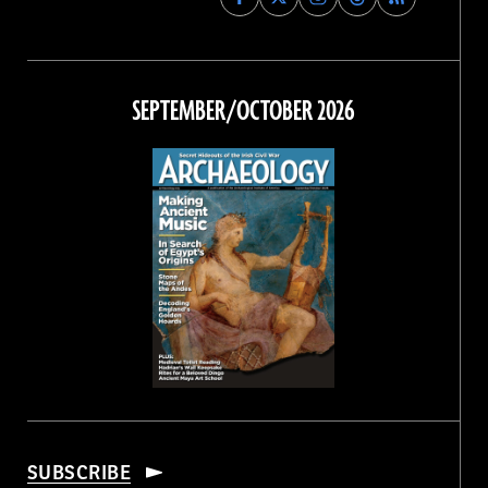
Archaeology
Archaeology
Archaeology
Archaeology
Magazine
Magazine
Magazine
Magazine
on
on
on
on
Facebook
Twitter
Instagram
Threads
SEPTEMBER/OCTOBER 2026
SUBSCRIBE