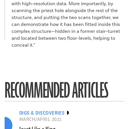
with high-resolution data. More importantly, by
scanning the priest hole alongside the rest of the
structure, and putting the two scans together, we
can demonstrate how it has been fitted inside this
complex structure—hidden in a former stair-turret
and located between two floor-levels, helping to
conceal it.”
RECOMMENDED ARTICLES
DIGS & DISCOVERIES
MARCH/APRIL 2021