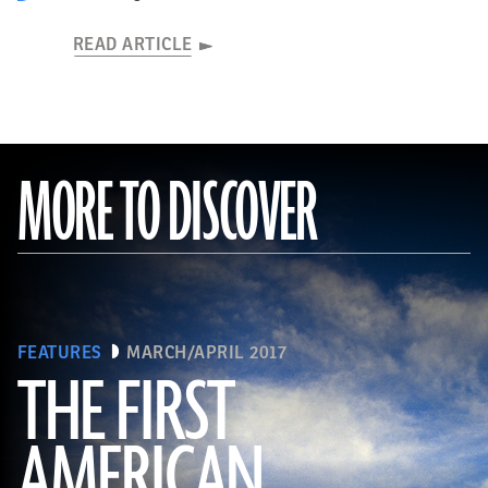
READ ARTICLE
MORE TO DISCOVER
FEATURES
MARCH/APRIL 2017
THE FIRST
AMERICAN
(Connie Photos)