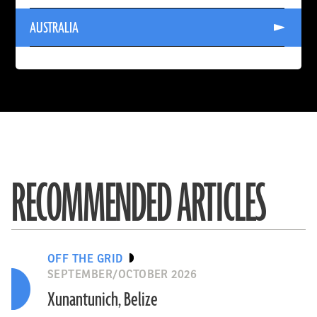
INDIA
Read
AUSTRALIA
More
About
AUSTRALIA
RECOMMENDED ARTICLES
OFF THE GRID
SEPTEMBER/OCTOBER 2026
Xunantunich, Belize