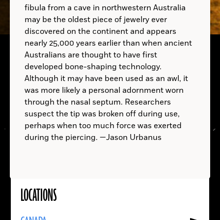
fibula from a cave in northwestern Australia
may be the oldest piece of jewelry ever
discovered on the continent and appears
nearly 25,000 years earlier than when ancient
Australians are thought to have first
developed bone-shaping technology.
Although it may have been used as an awl, it
A.D.
was more likely a personal adornment worn
A.D.
through the nasal septum. Researchers
suspect the tip was broken off during use,
perhaps when too much force was exerted
during the piercing. —Jason Urbanus
LOCATIONS
Read
More