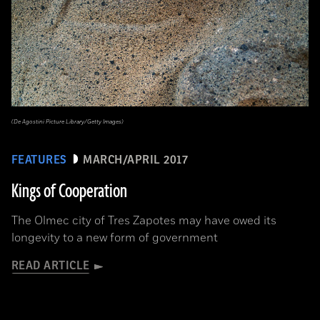
(De Agostini Picture Library/Getty Images)
FEATURES
MARCH/APRIL 2017
Kings of Cooperation
The Olmec city of Tres Zapotes may have owed its
longevity to a new form of government
READ ARTICLE