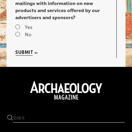
mailings with information on new
products and services offered by our
advertisers and sponsors?
Yes
No
SUBMIT