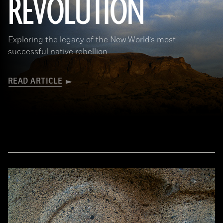
REVOLUTION
Exploring the legacy of the New World’s most
successful native rebellion
READ ARTICLE