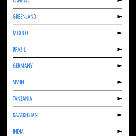
CANADA
About
CANADA
Read
GREENLAND
More
About
GREENLAND
Read
MEXICO
More
About
MEXICO
Read
BRAZIL
More
About
BRAZIL
Read
GERMANY
More
About
GERMANY
Read
SPAIN
More
About
SPAIN
Read
TANZANIA
More
About
TANZANIA
Read
KAZAKHSTAN
More
About
KAZAKHSTAN
Read
INDIA
More
About