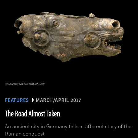
(© Courtesy Gabriele Rasbach, DAI)
FEATURES
MARCH/APRIL 2017
The Road Almost Taken
An ancient city in Germany tells a different story of the
Roman conquest