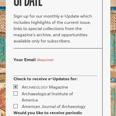
UPDATE
Sign up for our monthly e-Update which
includes highlights of the current issue,
links to special collections from the
magazine’s archive, and opportunities
available only for subscribers.
Your Email
(Required)
Check to receive e-Updates for:
A
Magazine
RCHAEOLOGY
Archaeological Institute of
America
American Journal of Archaeology
Would you like to receive periodic