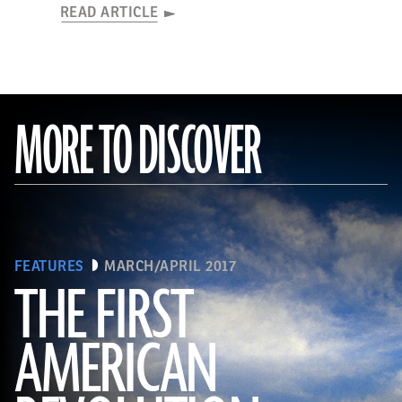
READ ARTICLE
MORE TO DISCOVER
FEATURES
MARCH/APRIL 2017
THE FIRST
AMERICAN
(Connie Photos)