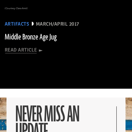
(Courtesy Clara Amit)
ARTIFACTS
MARCH/APRIL 2017
Middle Bronze Age Jug
READ ARTICLE
NEVER MISS AN