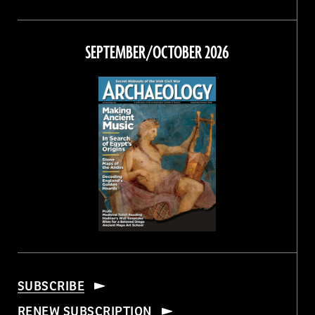
Magazine
Magazine
Magazine
Magazine
on
on
on
on
Facebook
Twitter
Instagram
Threads
SEPTEMBER/OCTOBER 2026
SUBSCRIBE
RENEW SUBSCRIPTION