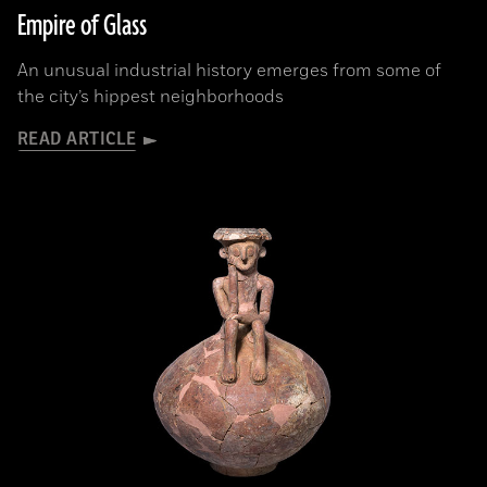
Empire of Glass
An unusual industrial history emerges from some of
the city’s hippest neighborhoods
READ ARTICLE