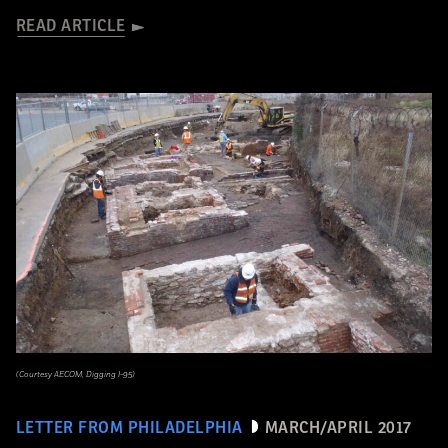
READ ARTICLE
(Courtesy AECOM, Digging I-95)
LETTER FROM PHILADELPHIA
MARCH/APRIL 2017