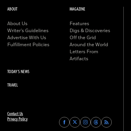
ABOUT
MAGAZINE
About Us
Features
Writer’s Guidelines
Digs & Discoveries
Advertise With Us
Off the Grid
Fulfillment Policies
Around the World
Letters From
Artifacts
TODAY'S NEWS
TRAVEL
Contact Us
Privacy Policy
Find
Find
Find
Find
Archaeology
Archaeology
Archaeology
Archaeology