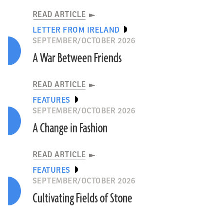
READ ARTICLE
LETTER FROM IRELAND
SEPTEMBER/OCTOBER 2026
A War Between Friends
READ ARTICLE
FEATURES
SEPTEMBER/OCTOBER 2026
A Change in Fashion
READ ARTICLE
FEATURES
SEPTEMBER/OCTOBER 2026
Cultivating Fields of Stone