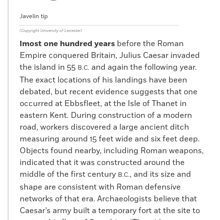
Javelin tip
(Copyright University of Leicester)
lmost one hundred years
before the Roman
Empire conquered Britain, Julius Caesar invaded
the island in 55
and again the following year.
B.C.
The exact locations of his landings have been
debated, but recent evidence suggests that one
occurred at Ebbsfleet, at the Isle of Thanet in
eastern Kent. During construction of a modern
road, workers discovered a large ancient ditch
measuring around 15 feet wide and six feet deep.
Objects found nearby, including Roman weapons,
indicated that it was constructed around the
middle of the first century
, and its size and
B.C.
shape are consistent with Roman defensive
networks of that era. Archaeologists believe that
Caesar’s army built a temporary fort at the site to