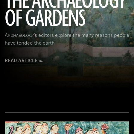
THE ARCHAEOLOGY
OF GARDENS
(Leemage/Corbis via Getty Images)
A
’s editors explore the many reasons people
RCHAEOLOGY
have tended the earth
READ ARTICLE