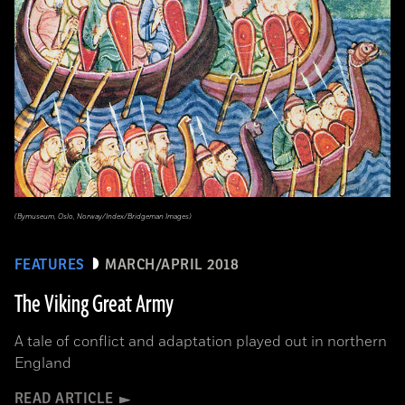
(Bymuseum, Oslo, Norway/Index/Bridgeman Images)
FEATURES
MARCH/APRIL 2018
The Viking Great Army
A tale of conflict and adaptation played out in northern
England
READ ARTICLE