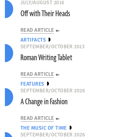
JULY/AUGUST 2016
Off with Their Heads
READ ARTICLE
ARTIFACTS
SEPTEMBER/OCTOBER 2013
Roman Writing Tablet
READ ARTICLE
FEATURES
SEPTEMBER/OCTOBER 2026
A Change in Fashion
READ ARTICLE
THE MUSIC OF TIME
SEPTEMBER/OCTOBER 2026