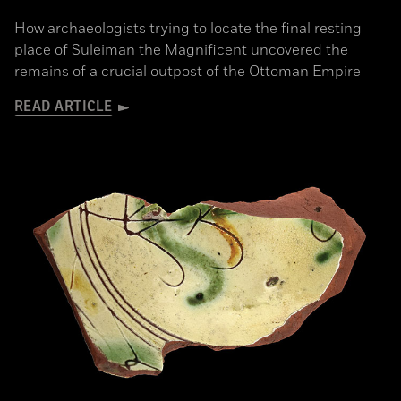
How archaeologists trying to locate the final resting
place of Suleiman the Magnificent uncovered the
remains of a crucial outpost of the Ottoman Empire
READ ARTICLE