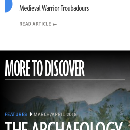
Medieval Warrior Troubadours
READ ARTICLE
MORE TO DISCOVER
FEATURES
MARCH/APRIL 2018