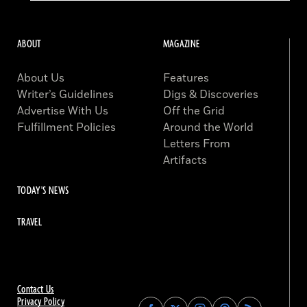
ABOUT
MAGAZINE
About Us
Features
Writer’s Guidelines
Digs & Discoveries
Advertise With Us
Off the Grid
Fulfillment Policies
Around the World
Letters From
Artifacts
TODAY'S NEWS
TRAVEL
Contact Us
Privacy Policy
Find
Find
Find
Find