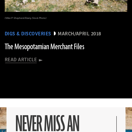
(Mike P. Shepherd/Alamy Stock Photo)
DIGS & DISCOVERIES
MARCH/APRIL 2018
The Mesopotamian Merchant Files
READ ARTICLE
NEVER MISS AN