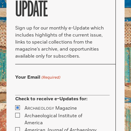
UPDATE
Sign up for our monthly e-Update which
includes highlights of the current issue,
links to special collections from the
magazine’s archive, and opportunities
available only for subscribers.
Your Email
(Required)
Check to receive e-Updates for:
A
Magazine
RCHAEOLOGY
Archaeological Institute of
America
American Journal of Archaeology