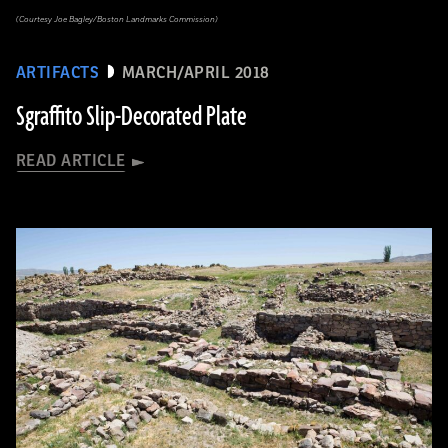
(Courtesy Joe Bagley/Boston Landmarks Commission)
ARTIFACTS
MARCH/APRIL 2018
Sgraffito Slip-Decorated Plate
READ ARTICLE