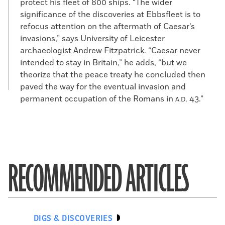
protect his fleet of 800 ships. “The wider
significance of the discoveries at Ebbsfleet is to
refocus attention on the aftermath of Caesar’s
invasions,” says University of Leicester
archaeologist Andrew Fitzpatrick. “Caesar never
intended to stay in Britain,” he adds, “but we
theorize that the peace treaty he concluded then
paved the way for the eventual invasion and
permanent occupation of the Romans in
43.”
A.D.
RECOMMENDED ARTICLES
DIGS & DISCOVERIES