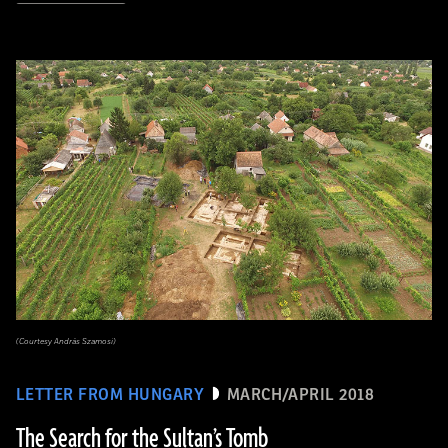
(Courtesy András Szamosi)
LETTER FROM HUNGARY
MARCH/APRIL 2018
The Search for the Sultan’s Tomb