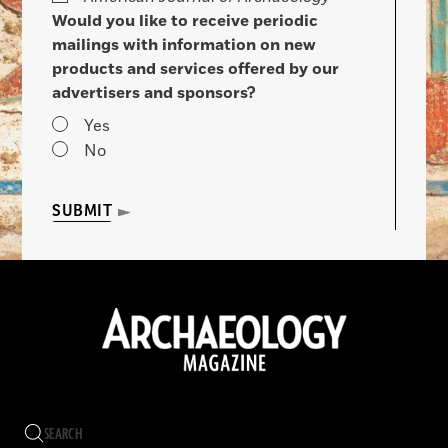
Would you like to receive periodic
mailings with information on new
products and services offered by our
advertisers and sponsors?
Yes
No
SUBMIT