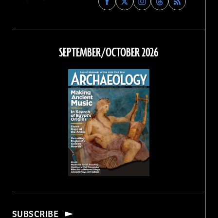
Archaeology
Archaeology
Archaeology
Archaeology
Magazine
Magazine
Magazine
Magazine
on
on
on
on
Facebook
Twitter
Instagram
Threads
SEPTEMBER/OCTOBER 2026
SUBSCRIBE