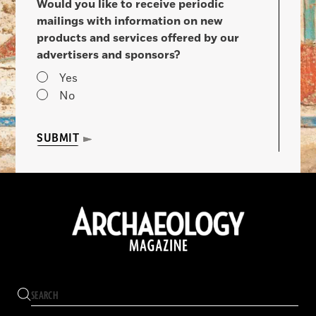
Would you like to receive periodic
mailings with information on new
products and services offered by our
advertisers and sponsors?
Yes
No
SUBMIT