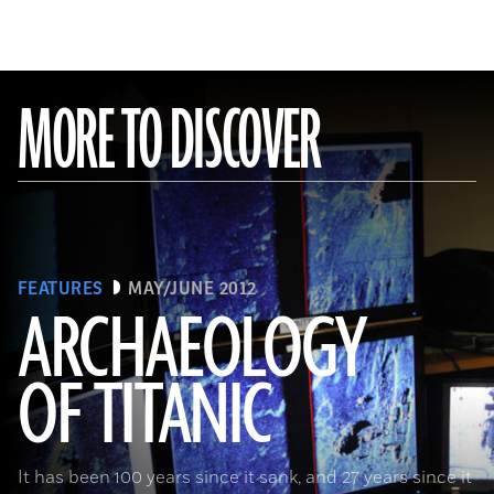
MORE TO DISCOVER
FEATURES
MAY/JUNE 2012
ARCHAEOLOGY
OF TITANIC
It has been 100 years since it sank, and 27 years since it