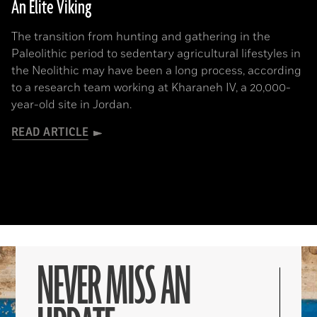
An Elite Viking
The transition from hunting and gathering in the
Paleolithic period to sedentary agricultural lifestyles in
the Neolithic may have been a long process, according
to a research team working at Kharaneh IV, a 20,000-
year-old site in Jordan.
READ ARTICLE
NEVER MISS AN