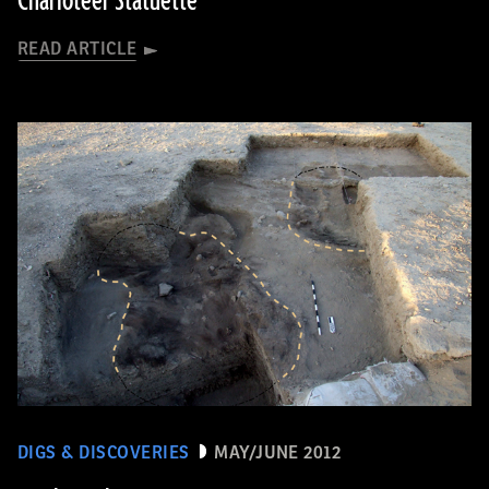
Charioteer Statuette
READ ARTICLE
DIGS & DISCOVERIES
MAY/JUNE 2012