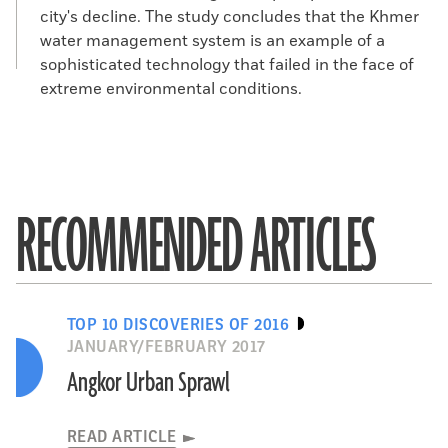
city's decline. The study concludes that the Khmer
water management system is an example of a
sophisticated technology that failed in the face of
extreme environmental conditions.
RECOMMENDED ARTICLES
TOP 10 DISCOVERIES OF 2016
JANUARY/FEBRUARY 2017
Angkor Urban Sprawl
READ ARTICLE