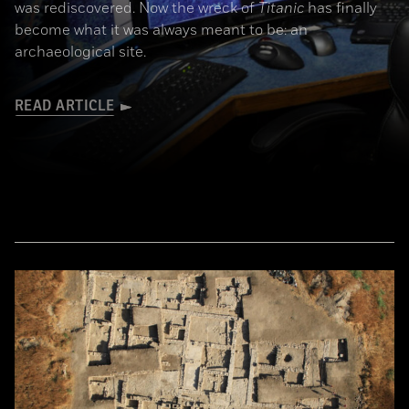
was rediscovered. Now the wreck of
Titanic
has finally
become what it was always meant to be: an
archaeological site.
READ ARTICLE