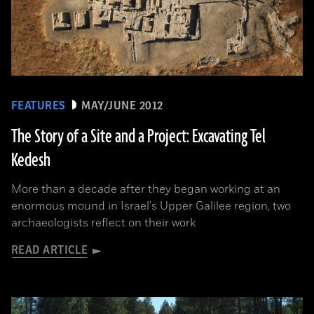
FEATURES
MAY/JUNE 2012
The Story of a Site and a Project: Excavating Tel
Kedesh
More than a decade after they began working at an
enormous mound in Israel's Upper Galilee region, two
archaeologists reflect on their work
READ ARTICLE