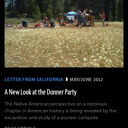
LETTER FROM CALIFORNIA
MAY/JUNE 2012
A New Look at the Donner Party
The Native American perspective on a notorious
chapter in American history is being revealed by the
excavation and study of a pioneer campsite