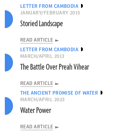
LETTER FROM CAMBODIA
JANUARY/FEBRUARY 2015
Storied Landscape
READ ARTICLE
LETTER FROM CAMBODIA
MARCH/APRIL 2013
The Battle Over Preah Vihear
READ ARTICLE
THE ANCIENT PROMISE OF WATER
MARCH/APRIL 2023
Water Power
READ ARTICLE