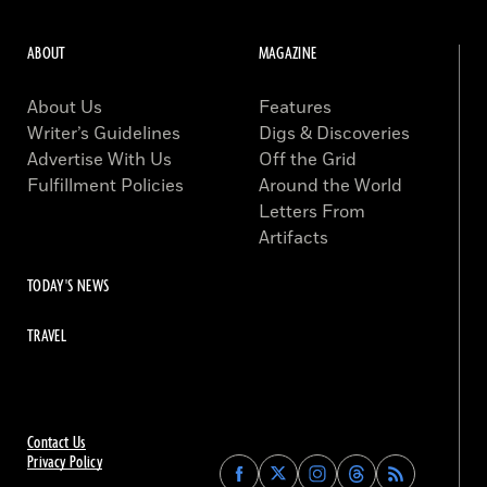
ABOUT
MAGAZINE
About Us
Features
Writer’s Guidelines
Digs & Discoveries
Advertise With Us
Off the Grid
Fulfillment Policies
Around the World
Letters From
Artifacts
TODAY'S NEWS
TRAVEL
Contact Us
Privacy Policy
Find
Find
Find
Find