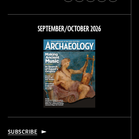
Archaeology
Archaeology
Archaeology
Archaeology
Magazine
Magazine
Magazine
Magazine
on
on
on
on
Facebook
Twitter
Instagram
Threads
SEPTEMBER/OCTOBER 2026
SUBSCRIBE