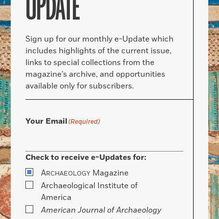
UPDATE
Sign up for our monthly e-Update which
includes highlights of the current issue,
links to special collections from the
magazine’s archive, and opportunities
available only for subscribers.
Your Email
(Required)
Check to receive e-Updates for:
A
Magazine
RCHAEOLOGY
Archaeological Institute of
America
American Journal of Archaeology