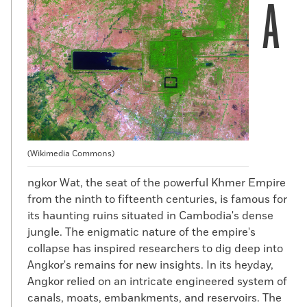
A
(Wikimedia Commons)
ngkor Wat, the seat of the powerful Khmer Empire
from the ninth to fifteenth centuries, is famous for
its haunting ruins situated in Cambodia's dense
jungle. The enigmatic nature of the empire's
collapse has inspired researchers to dig deep into
Angkor's remains for new insights. In its heyday,
Angkor relied on an intricate engineered system of
canals, moats, embankments, and reservoirs. The