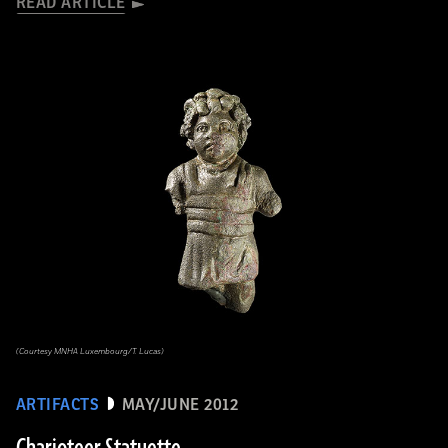
READ ARTICLE
(Courtesy MNHA Luxembourg/T. Lucas)
ARTIFACTS
MAY/JUNE 2012