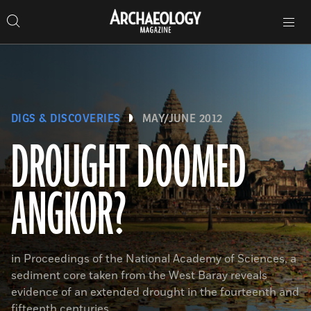
Search
Toggle
Skip
Archaeology
Search…
Archaeology
site
Search
Search…
to
Magazine
navigation
Magazine
content
DIGS & DISCOVERIES
MAY/JUNE 2012
DROUGHT DOOMED
ANGKOR?
in Proceedings of the National Academy of Sciences, a
sediment core taken from the West Baray reveals
evidence of an extended drought in the fourteenth and
fifteenth centuries.