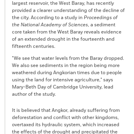
largest reservoir, the West Baray, has recently
provided a clearer understanding of the decline of
the city. According to a study in
Proceedings of
the National Academy of Sciences
, a sediment
core taken from the West Baray reveals evidence
of an extended drought in the fourteenth and
fifteenth centuries.
"We see that water levels from the Baray dropped.
We also see sediments in the region being more
weathered during Angkorian times due to people
using the land for intensive agriculture," says
Mary-Beth Day of Cambridge University, lead
author of the study.
It is believed that Angkor, already suffering from
deforestation and conflict with other kingdoms,
overtaxed its hydraulic system, which increased
the effects of the drought and precipitated the