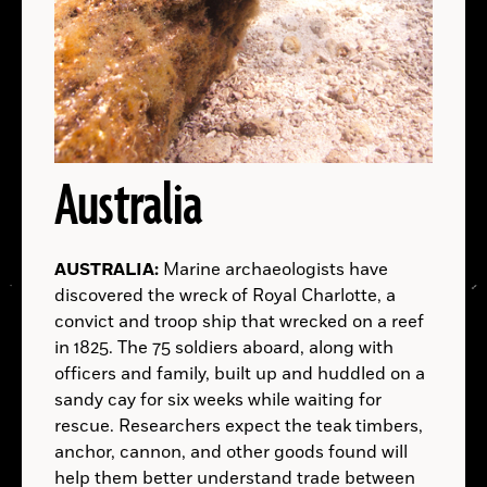
ALASKA:
A.D.
Democratic Republic of the Congo:
MEXICO:
B.C.
Australia
B.C.
AUSTRALIA:
UTAH:
Marine archaeologists have
discovered the wreck of Royal Charlotte, a
convict and troop ship that wrecked on a reef
in 1825. The 75 soldiers aboard, along with
officers and family, built up and huddled on a
sandy cay for six weeks while waiting for
LOCATIONS
rescue. Researchers expect the teak timbers,
anchor, cannon, and other goods found will
PAPUA NEW GUINEA:
Read
help them better understand trade between
More
Peruvian Ministry of Culture