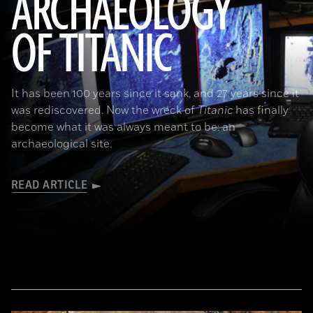
ARCHAEOLOGY
OF TITANIC
It has been 100 years since it sank, and 27 years since it
was rediscovered. Now the wreck of
Titanic
has finally
become what it was always meant to be: an
archaeological site.
READ ARTICLE