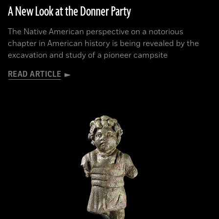
A New Look at the Donner Party
The Native American perspective on a notorious
chapter in American history is being revealed by the
excavation and study of a pioneer campsite
READ ARTICLE