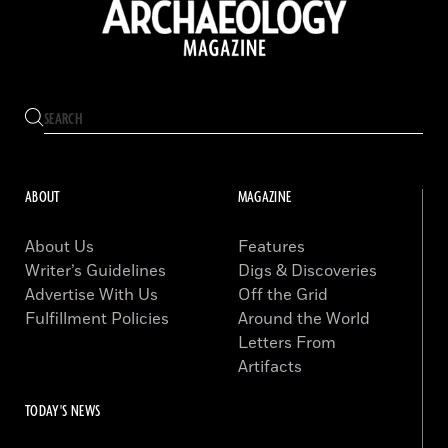
ABOUT
MAGAZINE
About Us
Features
Writer’s Guidelines
Digs & Discoveries
Advertise With Us
Off the Grid
Fulfillment Policies
Around the World
Letters From
Artifacts
TODAY'S NEWS