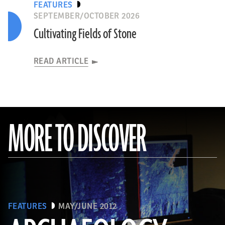
FEATURES
SEPTEMBER/OCTOBER 2026
Cultivating Fields of Stone
READ ARTICLE
MORE TO DISCOVER
University of Tübingen
TURKEY
READ ARTICLE
FEATURES
MAY/JUNE 2012