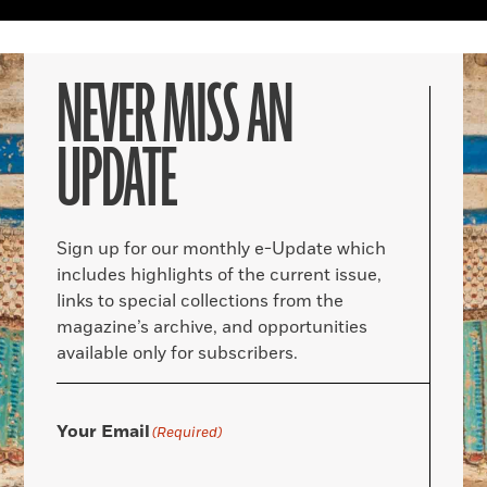
NEVER MISS AN
UPDATE
Sign up for our monthly e-Update which
includes highlights of the current issue,
links to special collections from the
magazine’s archive, and opportunities
available only for subscribers.
Your Email
(Required)