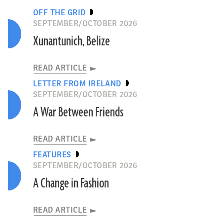
OFF THE GRID
SEPTEMBER/OCTOBER 2026
Xunantunich, Belize
READ ARTICLE
LETTER FROM IRELAND
SEPTEMBER/OCTOBER 2026
A War Between Friends
READ ARTICLE
Michel, C., et. al., npj Herit. Sci. (2026)
FEATURES
TURKEY
SEPTEMBER/OCTOBER 2026
A Change in Fashion
READ ARTICLE
READ ARTICLE