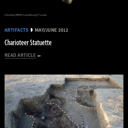
(Courtesy MNHA Luxembourg/T. Lucas)
ARTIFACTS
MAY/JUNE 2012
Charioteer Statuette
READ ARTICLE