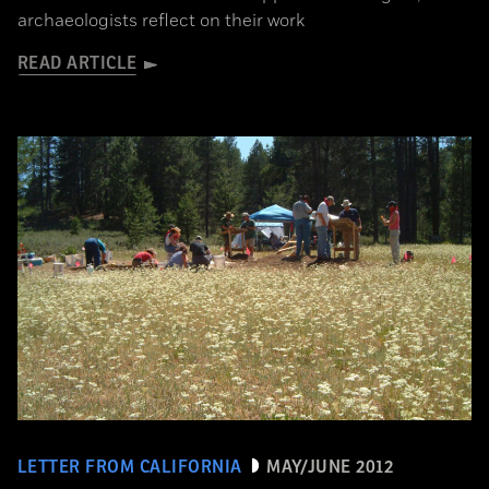
archaeologists reflect on their work
READ ARTICLE
LETTER FROM CALIFORNIA
MAY/JUNE 2012