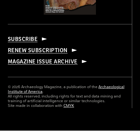
SUBSCRIBE
RENEW SUBSCRIPTION
MAGAZINE ISSUE ARCHIVE
© 2026 Archaeology Magazine, a publication of the
Archaeological
Institute of America
.
All rights reserved, including rights for text and data mining and
training of artificial intelligence or similar technologies.
Site made in collaboration with
CMYK