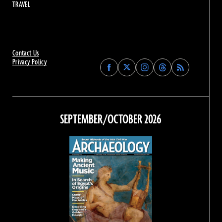
TRAVEL
Contact Us
Privacy Policy
Find
Find
Find
Find
Archaeology
Archaeology
Archaeology
Archaeology
Magazine
Magazine
Magazine
Magazine
on
on
on
on
Facebook
Twitter
Instagram
Threads
SEPTEMBER/OCTOBER 2026