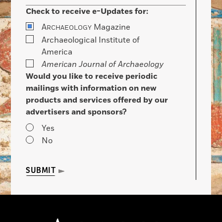
Check to receive e-Updates for:
A
Magazine
RCHAEOLOGY
Archaeological Institute of
America
American Journal of Archaeology
Would you like to receive periodic
mailings with information on new
products and services offered by our
advertisers and sponsors?
Yes
No
SUBMIT