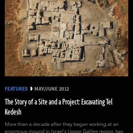
FEATURES
MAY/JUNE 2012
The Story of a Site and a Project: Excavating Tel
Kedesh
More than a decade after they began working at an
enormous mound in Israel's Upper Galilee region, two