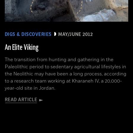
DIGS & DISCOVERIES
MAY/JUNE 2012
An Elite Viking
The transition from hunting and gathering in the
Paleolithic period to sedentary agricultural lifestyles in
the Neolithic may have been a long process, according
to a research team working at Kharaneh IV, a 20,000-
year-old site in Jordan.
READ ARTICLE