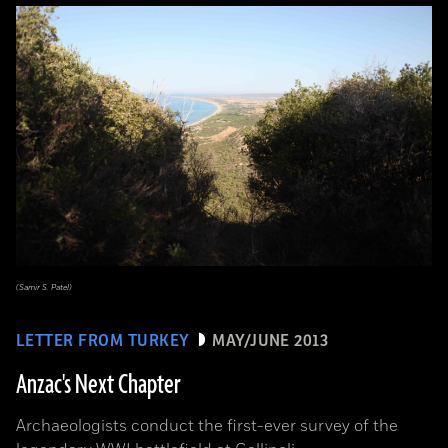
(Samir S. Patel)
LETTER FROM TURKEY
MAY/JUNE 2013
Anzac's Next Chapter
Archaeologists conduct the first-ever survey of the