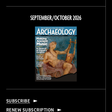
Magazine
Magazine
Magazine
Magazine
on
on
on
on
Facebook
Twitter
Instagram
Threads
SEPTEMBER/OCTOBER 2026
SUBSCRIBE
RENEW SUBSCRIPTION