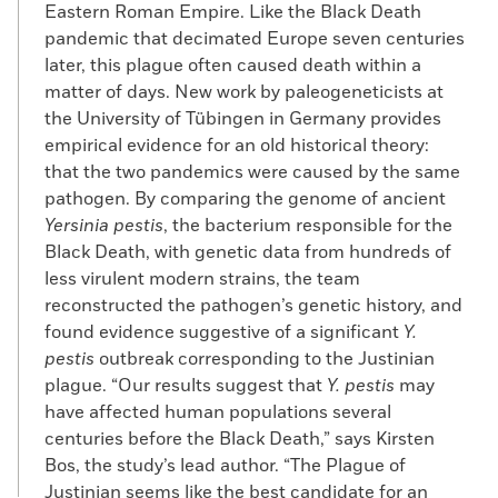
Eastern Roman Empire. Like the Black Death
pandemic that decimated Europe seven centuries
later, this plague often caused death within a
matter of days. New work by paleogeneticists at
the University of Tübingen in Germany provides
empirical evidence for an old historical theory:
that the two pandemics were caused by the same
pathogen. By comparing the genome of ancient
Yersinia pestis
, the bacterium responsible for the
Black Death, with genetic data from hundreds of
less virulent modern strains, the team
reconstructed the pathogen’s genetic history, and
found evidence suggestive of a significant
Y.
pestis
outbreak corresponding to the Justinian
plague. “Our results suggest that
Y. pestis
may
have affected human populations several
centuries before the Black Death,” says Kirsten
Bos, the study’s lead author. “The Plague of
Justinian seems like the best candidate for an