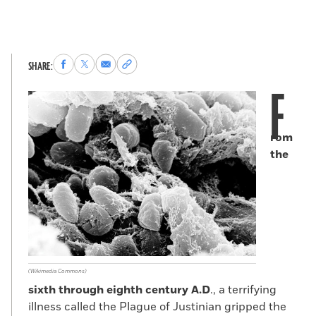
Share
Share
Share
Copy
SHARE:
to
to
via
permalink
F
Facebook
X
Email
to
clipboard
rom
the
(Wikimedia Commons)
sixth through eighth century A.D
., a terrifying
illness called the Plague of Justinian gripped the