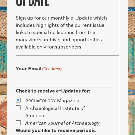
Sign up for our monthly e-Update which
includes highlights of the current issue,
links to special collections from the
magazine’s archive, and opportunities
available only for subscribers.
Your Email
(Required)
Check to receive e-Updates for:
A
Magazine
RCHAEOLOGY
Archaeological Institute of
America
American Journal of Archaeology
Would you like to receive periodic