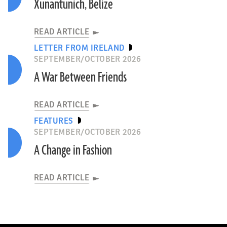
Xunantunich, Belize
READ ARTICLE
LETTER FROM IRELAND
SEPTEMBER/OCTOBER 2026
A War Between Friends
READ ARTICLE
FEATURES
SEPTEMBER/OCTOBER 2026
A Change in Fashion
READ ARTICLE