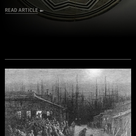
READ ARTICLE