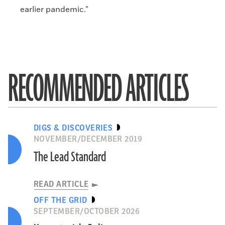
earlier pandemic.”
RECOMMENDED ARTICLES
DIGS & DISCOVERIES
NOVEMBER/DECEMBER 2019
The Lead Standard
READ ARTICLE
OFF THE GRID
SEPTEMBER/OCTOBER 2026