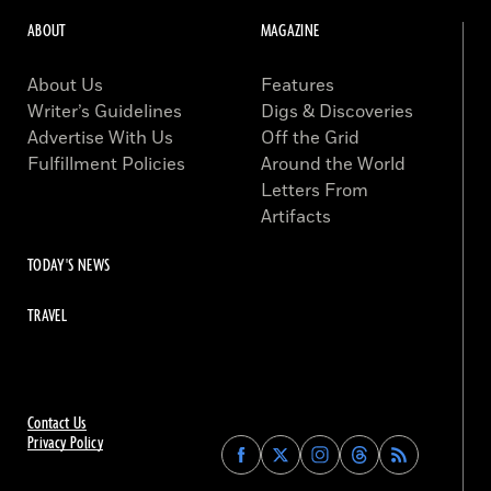
ABOUT
MAGAZINE
About Us
Features
Writer’s Guidelines
Digs & Discoveries
Advertise With Us
Off the Grid
Fulfillment Policies
Around the World
Letters From
Artifacts
TODAY'S NEWS
TRAVEL
Contact Us
Privacy Policy
Find
Find
Find
Find
Archaeology
Archaeology
Archaeology
Archaeology