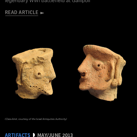
legendary WWI battlefield at Gallipoli
READ ARTICLE
(Clara Amit, courtesy of the Israel Antiquities Authority)
ARTIFACTS
MAY/JUNE 2013