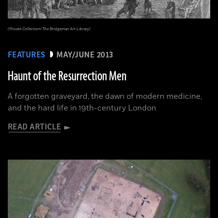
(Private Collection/The Bridgeman Art Library)
FEATURES
MAY/JUNE 2013
Haunt of the Resurrection Men
A forgotten graveyard, the dawn of modern medicine,
and the hard life in 19th-century London
READ ARTICLE