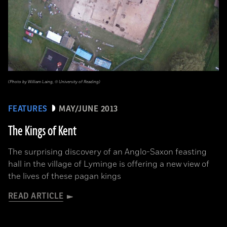
(Photo by William Laing, © University of Reading)
FEATURES
MAY/JUNE 2013
The Kings of Kent
The surprising discovery of an Anglo-Saxon feasting
hall in the village of Lyminge is offering a new view of
the lives of these pagan kings
READ ARTICLE