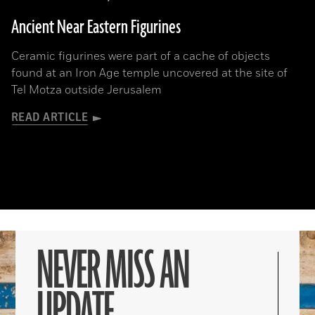
Ancient Near Eastern Figurines
Ceramic figurines were part of a cache of objects
found at an Iron Age temple uncovered at the site of
Tel Motza outside Jerusalem
READ ARTICLE
NEVER MISS AN
UPDATE