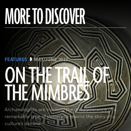
MORE TO DISCOVER
FEATURES
MAY/JUNE 2013
ON THE TRAIL OF
THE MIMBRES
(© President and Fellows of Harvard College, Peabody Museum of Archaeology and Ethnology, [24-15-10/94603 +
60740377])
Archaeologists are tracking the disappearance of a
remarkable type of pottery to rewrite the story of a
culture’s decline