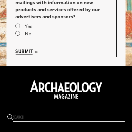
mailings with information on new
products and services offered by our
advertisers and sponsors?
Yes
No
SUBMIT