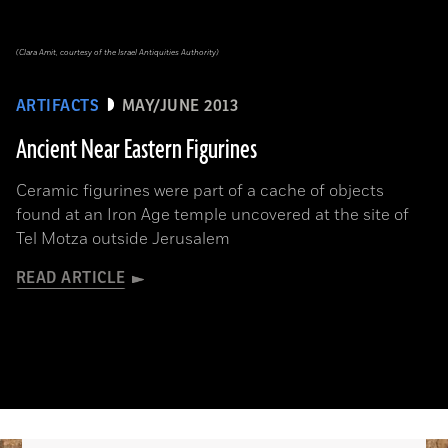
(Clara Amit, courtesy of the Israel Antiquities Authority)
ARTIFACTS
MAY/JUNE 2013
Ancient Near Eastern Figurines
Ceramic figurines were part of a cache of objects
found at an Iron Age temple uncovered at the site of
Tel Motza outside Jerusalem
READ ARTICLE