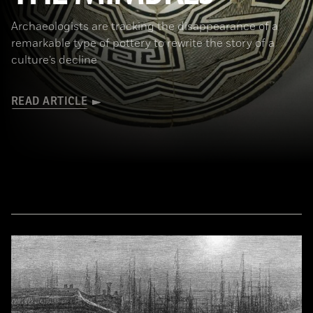
Archaeologists are tracking the disappearance of a
remarkable type of pottery to rewrite the story of a
culture’s decline
READ ARTICLE