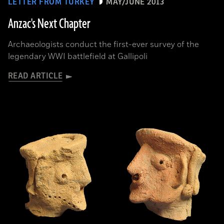
LETTER FROM TURKEY
MAY/JUNE 2013
Anzac's Next Chapter
Archaeologists conduct the first-ever survey of the
legendary WWI battlefield at Gallipoli
READ ARTICLE