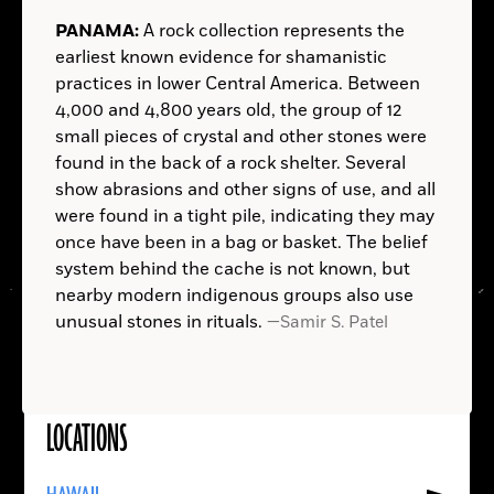
THE NETHERLANDS:
NEW YORK:
In 16th-century
AUSTRALIA:
INDIA:
SUDAN:
ITALY:
NORWAY:
PANAMA:
HAWAII:
A rock collection represents the
Rotterdam, someone chose to save his money not
Painter Edvard Munch—known for his
earliest known evidence for shamanistic
in a mattress, but in his footwear. The well-
symbolic, expressionistic works, chief among them
practices in lower Central America. Between
preserved leather shoe, discovered in the
the iconic and anxiety-ridden
The Scream
(1893)—
4,000 and 4,800 years old, the group of 12
excavation of a former City Hall site, contained
owned a home near Hvisten, a compact white
small pieces of crystal and other stones were
almost 500 silver coins—about two months’ wages
house between forest and fjord. Excavations on the
found in the back of a rock shelter. Several
for a skilled craftsman at the time. The newest coin
property have turned up thousands of objects from
Hussar
show abrasions and other signs of use, and all
dates to 1592, during the Eighty Years' War for
his time there, including paint and paint tubes that
were found in a tight pile, indicating they may
Dutch independence. The hoard may have been left
have helped pinpoint the locations of Munch’s four
once have been in a bag or basket. The belief
—Samir S. Patel
in expectation of less turbulent times that the
outdoor studios there.
Homo erectus
system behind the cache is not known, but
—
owner never lived to see.
nearby modern indigenous groups also use
Samir S. Patel
—Samir S. Patel
—
unusual stones in rituals.
—Samir S. Patel
Samir S. Patel
—Samir S. Patel
—Samir S. Patel
—Samir S. Patel
—Samir S. Patel
LOCATIONS
Read
More