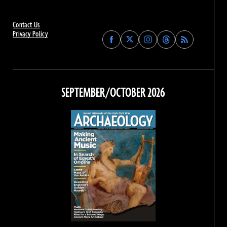
Contact Us
Privacy Policy
Find
Find
Find
Find
Archaeology
Archaeology
Archaeology
Archaeology
Magazine
Magazine
Magazine
Magazine
on
on
on
on
Facebook
Twitter
Instagram
Threads
SEPTEMBER/OCTOBER 2026