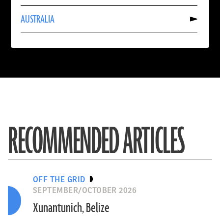
INDIA
Read
AUSTRALIA
More
About
AUSTRALIA
RECOMMENDED ARTICLES
OFF THE GRID
SEPTEMBER/OCTOBER 2026
Xunantunich, Belize