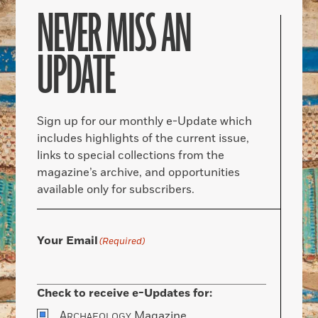
NEVER MISS AN
UPDATE
Sign up for our monthly e-Update which
includes highlights of the current issue,
links to special collections from the
magazine’s archive, and opportunities
available only for subscribers.
Your Email
(Required)
Check to receive e-Updates for:
A
Magazine
RCHAEOLOGY