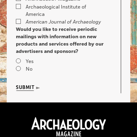
Archaeological Institute of
America
American Journal of Archaeology
Would you like to receive periodic
mailings with information on new
products and services offered by our
advertisers and sponsors?
Yes
No
SUBMIT