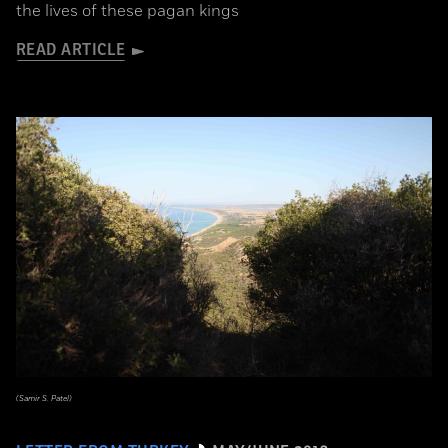
the lives of these pagan kings
READ ARTICLE
(Samir S. Patel)