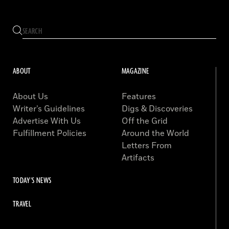
ABOUT
MAGAZINE
About Us
Features
Writer’s Guidelines
Digs & Discoveries
Advertise With Us
Off the Grid
Fulfillment Policies
Around the World
Letters From
Artifacts
TODAY'S NEWS
TRAVEL