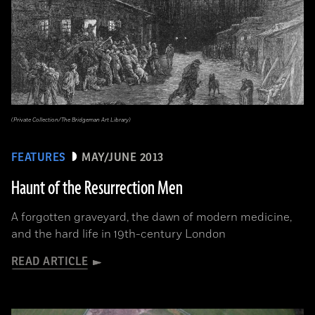
(Private Collection/The Bridgeman Art Library)
FEATURES
MAY/JUNE 2013
Haunt of the Resurrection Men
A forgotten graveyard, the dawn of modern medicine,
and the hard life in 19th-century London
READ ARTICLE