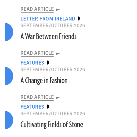
READ ARTICLE
LETTER FROM IRELAND
SEPTEMBER/OCTOBER 2026
A War Between Friends
READ ARTICLE
FEATURES
SEPTEMBER/OCTOBER 2026
A Change in Fashion
READ ARTICLE
FEATURES
SEPTEMBER/OCTOBER 2026
Cultivating Fields of Stone