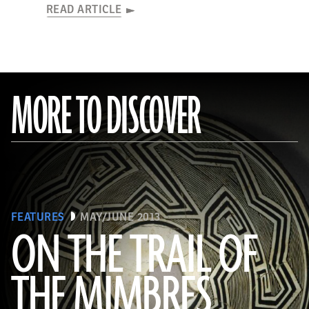
READ ARTICLE
MORE TO DISCOVER
FEATURES
MAY/JUNE 2013
ON THE TRAIL OF
THE MIMBRES
(© President and Fellows of Harvard College, Peabody Museum of Archaeology and Ethnology, [24-15-10/94603 +
60740377])