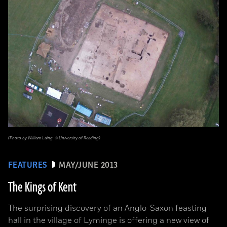
(Photo by William Laing, © University of Reading)
FEATURES
MAY/JUNE 2013
The Kings of Kent
The surprising discovery of an Anglo-Saxon feasting
hall in the village of Lyminge is offering a new view of