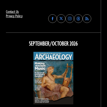
Contact Us
Privacy Policy
Find
Find
Find
Find
Archaeology
Archaeology
Archaeology
Archaeology
Magazine
Magazine
Magazine
Magazine
on
on
on
on
Facebook
Twitter
Instagram
Threads
SEPTEMBER/OCTOBER 2026