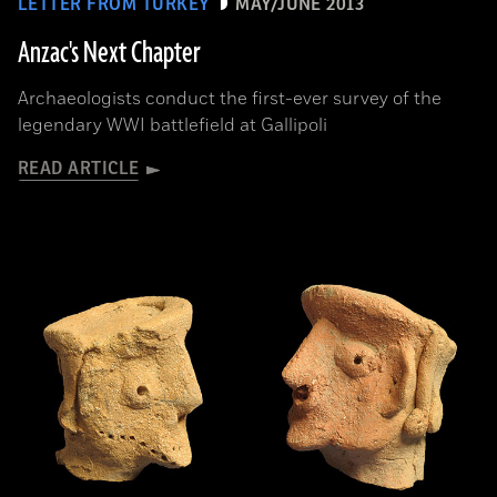
LETTER FROM TURKEY
MAY/JUNE 2013
Anzac's Next Chapter
Archaeologists conduct the first-ever survey of the
legendary WWI battlefield at Gallipoli
READ ARTICLE