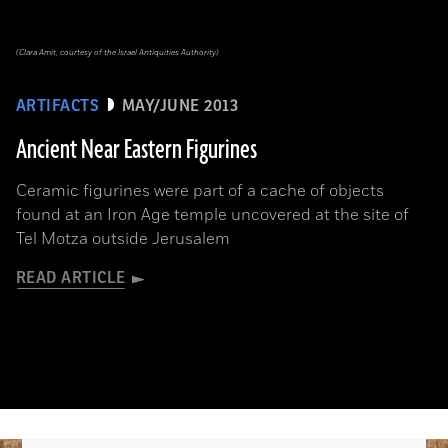
(Clara Amit, courtesy of the Israel Antiquities Authority)
ARTIFACTS
MAY/JUNE 2013
Ancient Near Eastern Figurines
Ceramic figurines were part of a cache of objects
found at an Iron Age temple uncovered at the site of
Tel Motza outside Jerusalem
READ ARTICLE