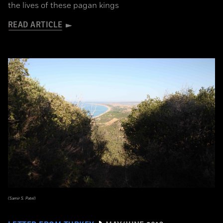
the lives of these pagan kings
READ ARTICLE
(Samir S. Patel)