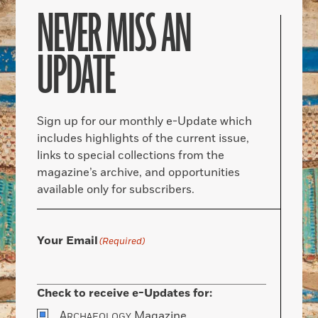
NEVER MISS AN
UPDATE
Sign up for our monthly e-Update which
includes highlights of the current issue,
links to special collections from the
magazine’s archive, and opportunities
available only for subscribers.
Your Email
(Required)
Check to receive e-Updates for:
A
Magazine
RCHAEOLOGY