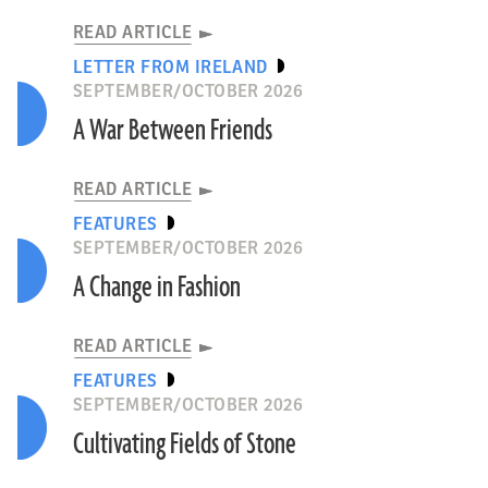
READ ARTICLE
LETTER FROM IRELAND
SEPTEMBER/OCTOBER 2026
A War Between Friends
READ ARTICLE
FEATURES
SEPTEMBER/OCTOBER 2026
A Change in Fashion
READ ARTICLE
FEATURES
SEPTEMBER/OCTOBER 2026
Cultivating Fields of Stone