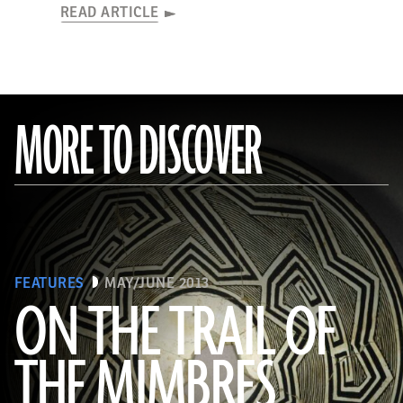
READ ARTICLE
MORE TO DISCOVER
FEATURES
MAY/JUNE 2013
ON THE TRAIL OF
THE MIMBRES
(© President and Fellows of Harvard College, Peabody Museum of Archaeology and Ethnology, [24-15-10/94603 +
60740377])