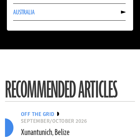
INDIA
Read
AUSTRALIA
More
About
AUSTRALIA
RECOMMENDED ARTICLES
OFF THE GRID
SEPTEMBER/OCTOBER 2026
Xunantunich, Belize