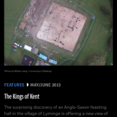
(Photo by William Laing, © University of Reading)
FEATURES
MAY/JUNE 2013
The Kings of Kent
The surprising discovery of an Anglo-Saxon feasting
hall in the village of Lyminge is offering a new view of