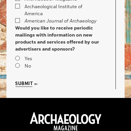
Archaeological Institute of
America
American Journal of Archaeology
Would you like to receive periodic
mailings with information on new
products and services offered by our
advertisers and sponsors?
Yes
No
SUBMIT