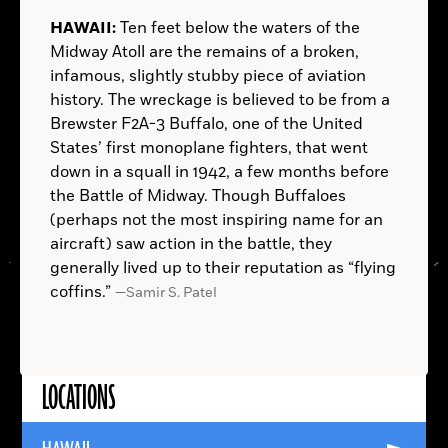
THE NETHERLANDS:
NEW YORK:
In 16th-century
AUSTRALIA:
INDIA:
SUDAN:
ITALY:
NORWAY:
PANAMA:
HAWAII:
Ten feet below the waters of the
Rotterdam, someone chose to save his money not
Painter Edvard Munch—known for his
Midway Atoll are the remains of a broken,
in a mattress, but in his footwear. The well-
symbolic, expressionistic works, chief among them
infamous, slightly stubby piece of aviation
preserved leather shoe, discovered in the
the iconic and anxiety-ridden
The Scream
(1893)—
history. The wreckage is believed to be from a
excavation of a former City Hall site, contained
owned a home near Hvisten, a compact white
Brewster F2A-3 Buffalo, one of the United
almost 500 silver coins—about two months’ wages
house between forest and fjord. Excavations on the
States’ first monoplane fighters, that went
for a skilled craftsman at the time. The newest coin
property have turned up thousands of objects from
Hussar
down in a squall in 1942, a few months before
dates to 1592, during the Eighty Years' War for
his time there, including paint and paint tubes that
the Battle of Midway. Though Buffaloes
Dutch independence. The hoard may have been left
have helped pinpoint the locations of Munch’s four
(perhaps not the most inspiring name for an
—Samir S. Patel
in expectation of less turbulent times that the
outdoor studios there.
Homo erectus
aircraft) saw action in the battle, they
—
owner never lived to see.
generally lived up to their reputation as “flying
Samir S. Patel
—Samir S. Patel
—
coffins.”
—Samir S. Patel
Samir S. Patel
—Samir S. Patel
—Samir S. Patel
—Samir S. Patel
—Samir S. Patel
LOCATIONS
Read
More