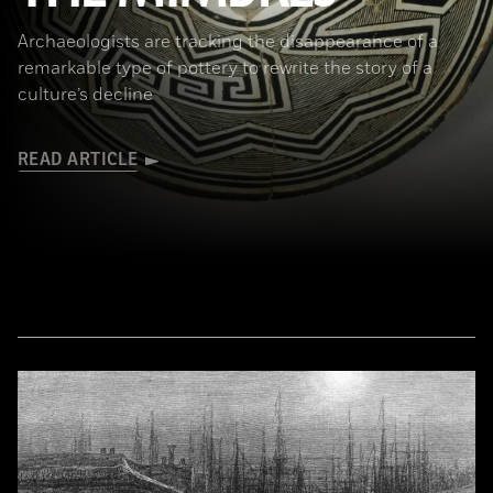
Archaeologists are tracking the disappearance of a
remarkable type of pottery to rewrite the story of a
culture’s decline
READ ARTICLE