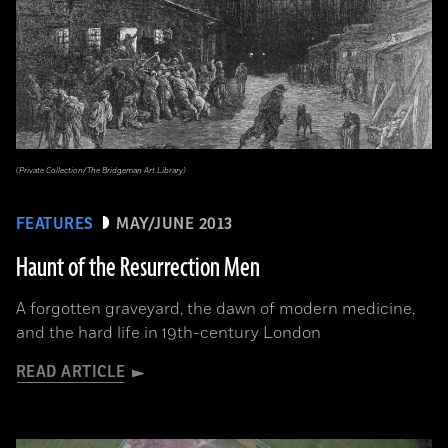
(Private Collection/The Bridgeman Art Library)
FEATURES
MAY/JUNE 2013
Haunt of the Resurrection Men
A forgotten graveyard, the dawn of modern medicine,
and the hard life in 19th-century London
READ ARTICLE