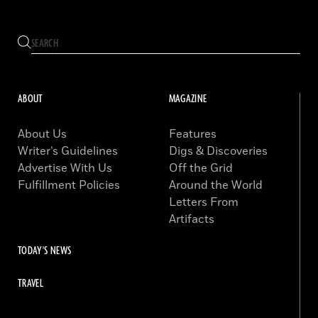
ABOUT
MAGAZINE
About Us
Features
Writer’s Guidelines
Digs & Discoveries
Advertise With Us
Off the Grid
Fulfillment Policies
Around the World
Letters From
Artifacts
TODAY'S NEWS
TRAVEL