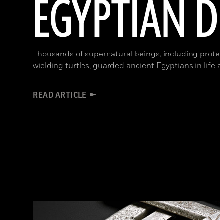
EGYPTIAN 
Thousands of supernatural beings, including protec
wielding turtles, guarded ancient Egyptians in life
READ ARTICLE