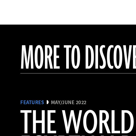
MORE TO DISCOV
FEATURES
MAY/JUNE 2022
THE WORLD