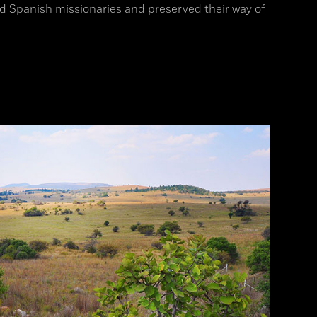
 Spanish missionaries and preserved their way of