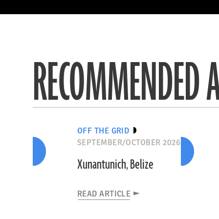
R
R
R
R
R
R
R
R
R
R
RECOMMENDED A
OFF THE GRID
SEPTEMBER/OCTOBER 2026
Xunantunich, Belize
READ ARTICLE