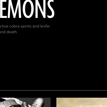
DEMONS
tive cobra spirits and knife-
 and death