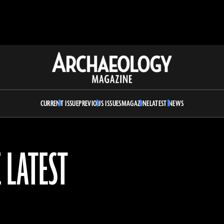
Archaeology
Magazine
CURRENT ISSUE
PREVIOUS ISSUES
MAGAZINE
LATEST NEWS
 LATEST