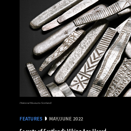
(The Trustees of the British Museum)
(National Museums Scotland)
FEATURES
MAY/JUNE 2022