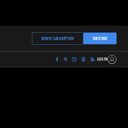
RENEW SUBSCRIPTION
SUBSCRIBE
LOG IN
Find
Find
Find
Find
Archaeology
Archaeology
Archaeology
Archaeology
Magazine
Magazine
Magazine
Magazine
on
on
on
on
Facebook
Twitter
Instagram
Threads