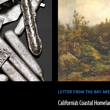
LETTER FROM THE BAY AR
California's Coastal Homela