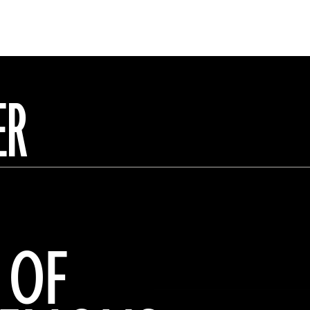
ER
 OF