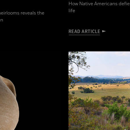
How Native Americans defied
life
heirlooms reveals the
in
READ ARTICLE