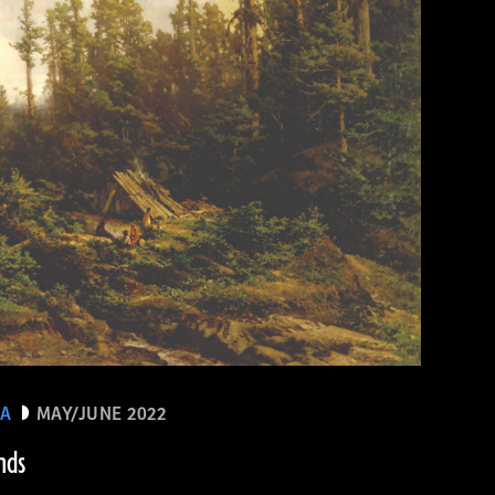
EA
MAY/JUNE 2022
nds