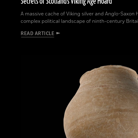
Secrets of Scotland's Viking Age Hoard
A massive cache of Viking silver and Anglo-Saxon 
complex political landscape of ninth-century Brita
READ ARTICLE