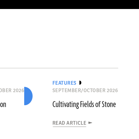
FEATURES
OBER 2026
SEPTEMBER/OCTOBER 2026
ion
Cultivating Fields of Stone
READ ARTICLE