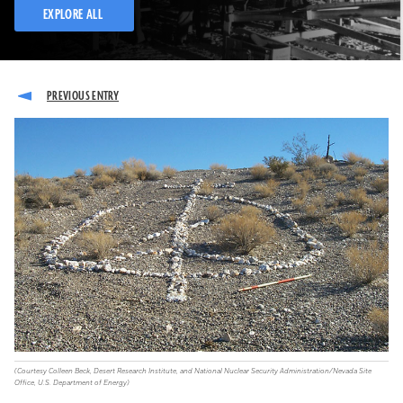
EXPLORE ALL
(Courtesy Colleen Beck, Desert Research Institute, and National Nuclear Security Administration/Nevada Site
Office, U.S. Department of Energy)