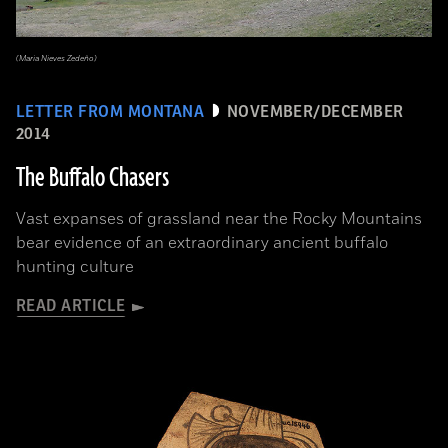
(Maria Nieves Zedeño)
LETTER FROM MONTANA
NOVEMBER/DECEMBER
2014
The Buffalo Chasers
Vast expanses of grassland near the Rocky Mountains
bear evidence of an extraordinary ancient buffalo
hunting culture
READ ARTICLE