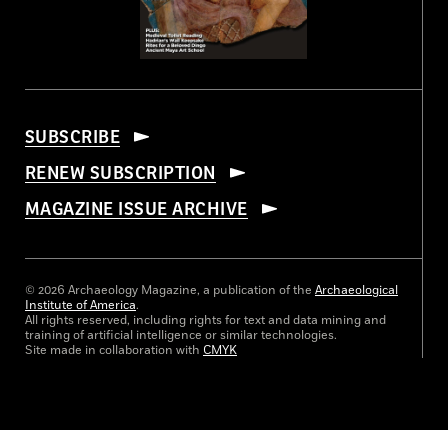
SUBSCRIBE
RENEW SUBSCRIPTION
MAGAZINE ISSUE ARCHIVE
© 2026 Archaeology Magazine, a publication of the
Archaeological
Institute of America
.
All rights reserved, including rights for text and data mining and
training of artificial intelligence or similar technologies.
Site made in collaboration with
CMYK