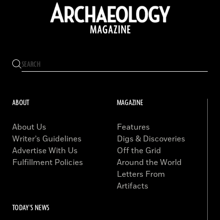
ABOUT
MAGAZINE
About Us
Features
Writer’s Guidelines
Digs & Discoveries
Advertise With Us
Off the Grid
Fulfillment Policies
Around the World
Letters From
Artifacts
TODAY'S NEWS