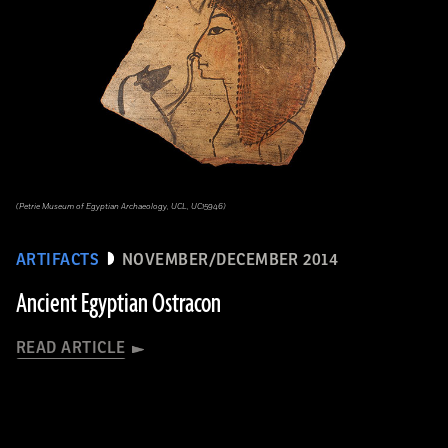
(Petrie Museum of Egyptian Archaeology, UCL, UC15946)
ARTIFACTS
NOVEMBER/DECEMBER 2014
Ancient Egyptian Ostracon
READ ARTICLE