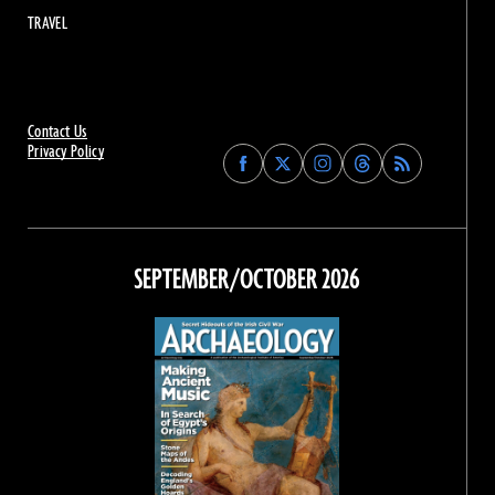
TRAVEL
Contact Us
Privacy Policy
Find
Find
Find
Find
Archaeology
Archaeology
Archaeology
Archaeology
Magazine
Magazine
Magazine
Magazine
on
on
on
on
Facebook
Twitter
Instagram
Threads
SEPTEMBER/OCTOBER 2026