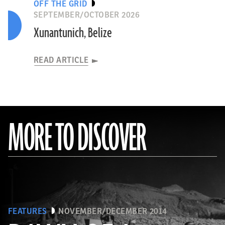
OFF THE GRID
SEPTEMBER/OCTOBER 2026
Xunantunich, Belize
READ ARTICLE
MORE TO DISCOVER
FEATURES
NOVEMBER/DECEMBER 2014