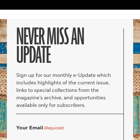
NEVER MISS AN
UPDATE
Sign up for our monthly e-Update which
includes highlights of the current issue,
links to special collections from the
magazine’s archive, and opportunities
available only for subscribers.
Your Email
(Required)