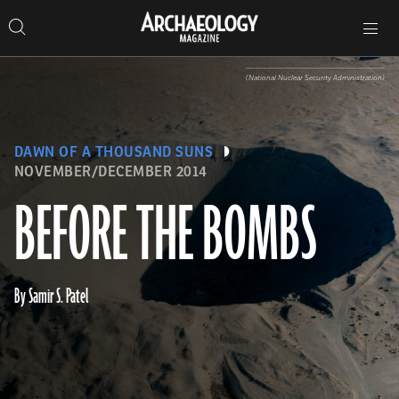
Search
Toggle
Skip
Archaeology
Search…
Archaeology
site
Search
Search…
to
Magazine
navigation
Magazine
content
(National Nuclear Security Administration)
DAWN OF A THOUSAND SUNS
NOVEMBER/DECEMBER 2014
BEFORE THE BOMBS
By Samir S. Patel