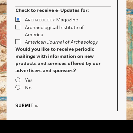
Check to receive e-Updates for:
A
Magazine
RCHAEOLOGY
Archaeological Institute of
America
American Journal of Archaeology
Would you like to receive periodic
mailings with information on new
products and services offered by our
advertisers and sponsors?
Yes
No
SUBMIT