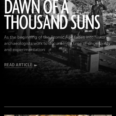
DAWN OF A
THOUSAND SUNS
(U.S. National Archives)
As the beginning of the Atomic Age fades into history,
archaeologists work to document a time of uncertainty
and experimentation
READ ARTICLE