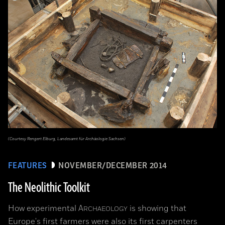
(Courtesy Rengert Elburg, Landesamt für Archäologie Sachsen)
FEATURES
NOVEMBER/DECEMBER 2014
The Neolithic Toolkit
How experimental
A
is showing that
RCHAEOLOGY
Europe's first farmers were also its first carpenters