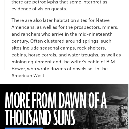
there are petroglyphs that some interpret as
evidence of vision quests.
There are also later habitation sites for Native
Americans, as well as for the prospectors, miners,
and ranchers who arrive in the mid-nineteenth
century. Often clustered around springs, such
sites include seasonal camps, rock shelters,
cabins, horse corrals, and water troughs, as well as
mining equipment and the writer's cabin of B.M.
Bower, who wrote dozens of novels set in the
American West.
MORE FROM DAWN OF A
THOUSAND SUNS