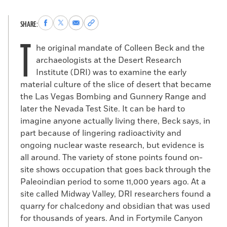
Share
Share
Share
Copy
SHARE:
to
to
via
permalink
T
Facebook
X
Email
to
he original mandate of Colleen Beck and the
clipboard
archaeologists at the Desert Research
Institute (DRI) was to examine the early
material culture of the slice of desert that became
the Las Vegas Bombing and Gunnery Range and
later the Nevada Test Site. It can be hard to
imagine anyone actually living there, Beck says, in
part because of lingering radioactivity and
ongoing nuclear waste research, but evidence is
all around. The variety of stone points found on-
site shows occupation that goes back through the
Paleoindian period to some 11,000 years ago. At a
site called Midway Valley, DRI researchers found a
quarry for chalcedony and obsidian that was used
for thousands of years. And in Fortymile Canyon