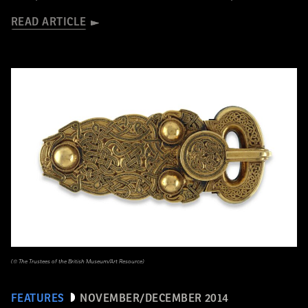
READ ARTICLE
(© The Trustees of the British Museum/Art Resource)
FEATURES
NOVEMBER/DECEMBER 2014