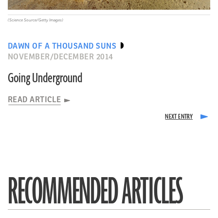
(Science Source/Getty Images)
DAWN OF A THOUSAND SUNS
NOVEMBER/DECEMBER 2014
Going Underground
READ ARTICLE
RECOMMENDED ARTICLES