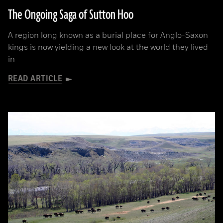
The Ongoing Saga of Sutton Hoo
A region long known as a burial place for Anglo-Saxon
kings is now yielding a new look at the world they lived
in
READ ARTICLE