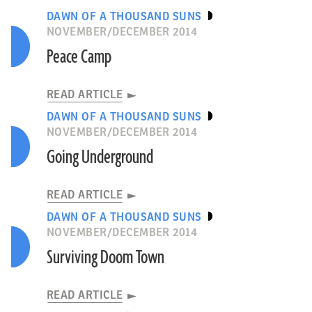
DAWN OF A THOUSAND SUNS
NOVEMBER/DECEMBER 2014
Peace Camp
READ ARTICLE
DAWN OF A THOUSAND SUNS
NOVEMBER/DECEMBER 2014
Going Underground
READ ARTICLE
DAWN OF A THOUSAND SUNS
NOVEMBER/DECEMBER 2014
Surviving Doom Town
READ ARTICLE