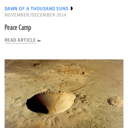
DAWN OF A THOUSAND SUNS
NOVEMBER/DECEMBER 2014
Peace Camp
READ ARTICLE