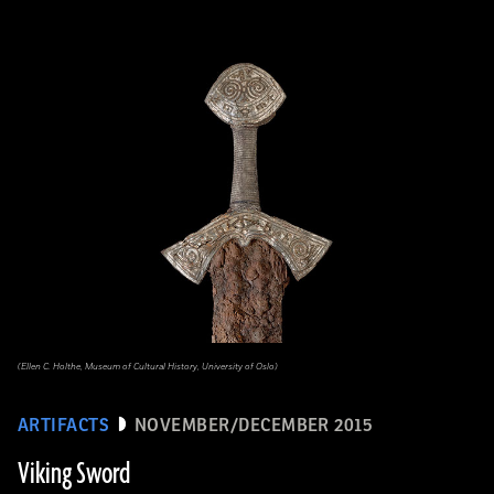
(Ellen C. Holthe, Museum of Cultural History, University of Oslo)
ARTIFACTS
NOVEMBER/DECEMBER 2015
Viking Sword