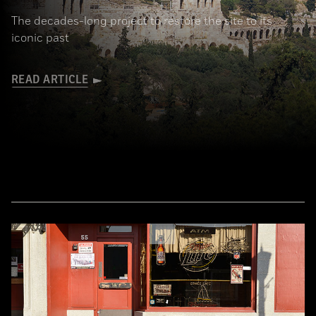
The decades-long project to restore the site to its
iconic past
READ ARTICLE