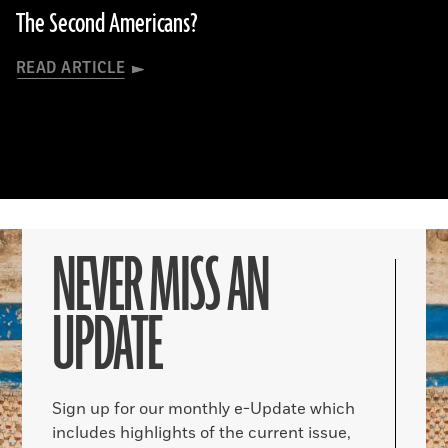
The Second Americans?
READ ARTICLE
NEVER MISS AN
UPDATE
Sign up for our monthly e-Update which
includes highlights of the current issue,