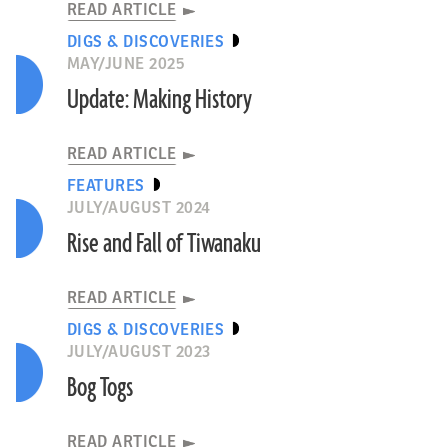
READ ARTICLE
DIGS & DISCOVERIES
MAY/JUNE 2025
Update: Making History
READ ARTICLE
FEATURES
JULY/AUGUST 2024
Rise and Fall of Tiwanaku
READ ARTICLE
DIGS & DISCOVERIES
JULY/AUGUST 2023
Bog Togs
READ ARTICLE