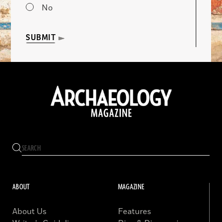
No
SUBMIT
ABOUT
MAGAZINE
About Us
Features