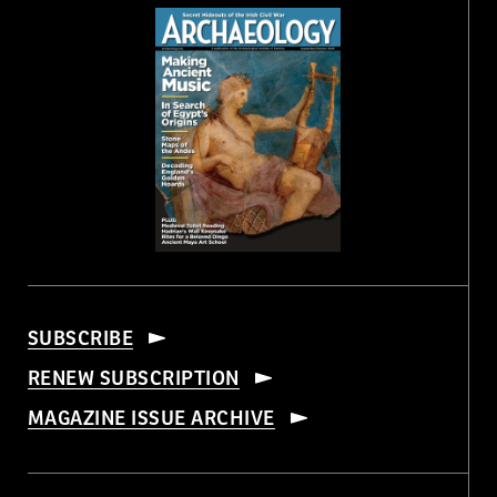
SUBSCRIBE
RENEW SUBSCRIPTION
MAGAZINE ISSUE ARCHIVE