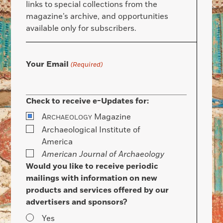
links to special collections from the
magazine’s archive, and opportunities
available only for subscribers.
Your Email
(Required)
Check to receive e-Updates for:
A
Magazine
RCHAEOLOGY
Archaeological Institute of
America
American Journal of Archaeology
Would you like to receive periodic
mailings with information on new
products and services offered by our
advertisers and sponsors?
Yes