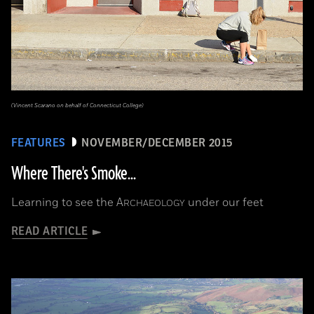
(Vincent Scarano on behalf of Connecticut College)
FEATURES
NOVEMBER/DECEMBER 2015
Where There's Smoke...
Learning to see the
A
under our feet
RCHAEOLOGY
READ ARTICLE