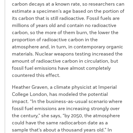
carbon decays at a known rate, so researchers can
estimate a specimen’s age based on the portion of
its carbon that is still radioactive. Fossil fuels are
millions of years old and contain no radioactive
carbon, so the more of them burn, the lower the
proportion of radioactive carbon in the
atmosphere and, in turn, in contemporary organic
materials. Nuclear weapons testing increased the
amount of radioactive carbon in circulation, but
fossil fuel emissions have almost completely
countered this effect.
Heather Graven, a climate physicist at Imperial
College London, has modeled the potential
impact. “In the business-as-usual scenario where
fossil fuel emissions are increasing strongly over
the century,” she says, “by 2050, the atmosphere
could have the same radiocarbon date as a
sample that’s about a thousand years old.” In