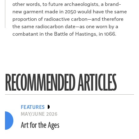
other words, to future archaeologists, a brand-
new garment made in 2050 would have the same
proportion of radioactive carbon—and therefore
the same radiocarbon date—as one worn by a
combatant in the Battle of Hastings, in 1066.
RECOMMENDED ARTICLES
FEATURES
MAY/JUNE 2026
Art for the Ages