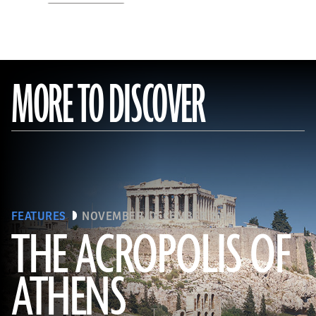
MORE TO DISCOVER
FEATURES
NOVEMBER/DECEMBER 2015
THE ACROPOLIS OF
ATHENS
(Seiji Shimzu/Corbis)