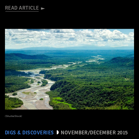
READ ARTICLE
(ShutterStock)
DIGS & DISCOVERIES
NOVEMBER/DECEMBER 2015