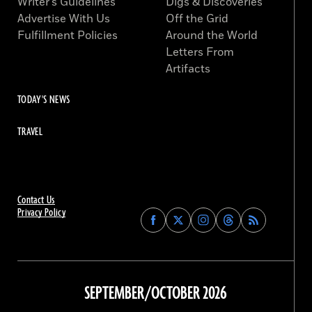
Writer’s Guidelines
Digs & Discoveries
Advertise With Us
Off the Grid
Fulfillment Policies
Around the World
Letters From
Artifacts
TODAY'S NEWS
TRAVEL
Contact Us
Privacy Policy
Find
Find
Find
Find
Archaeology
Archaeology
Archaeology
Archaeology
Magazine
Magazine
Magazine
Magazine
on
on
on
on
Facebook
Twitter
Instagram
Threads
SEPTEMBER/OCTOBER 2026