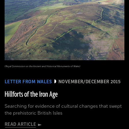
(Royal Commission on the Ancient and Historical Monuments of Wales)
LETTER FROM WALES
NOVEMBER/DECEMBER 2015
Hillforts of the Iron Age
Searching for evidence of cultural changes that swept
the prehistoric British Isles
READ ARTICLE