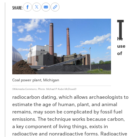
Share
Share
Share
Copy
SHARE:
to
to
via
permalink
T
Facebook
X
Email
to
clipboard
he
use
of
Coal power plant, Michigan
(Wikimedia Commons, Photo: Michael P. Kube-McDowell)
radiocarbon dating, which allows archaeologists to
estimate the age of human, plant, and animal
remains, may soon be complicated by fossil fuel
emissions. The technique works because carbon,
a key component of living things, exists in
radioactive and nonradioactive forms. Radioactive