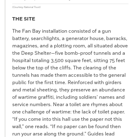
(Courtesy National Trust)
THE SITE
The Fan Bay installation consisted of a gun
battery, searchlights, a generator house, barracks,
magazines, and a plotting room, all situated above
the Deep Shelter—five bomb-proof tunnels and a
hospital totaling 3,500 square feet, sitting 75 feet
below the top of the cliffs. The clearing of the
tunnels has made them accessible to the general
public for the first time. Reinforced with girders
and metal sheeting, they preserve an abundance
of wartime graffiti, including soldiers’ names and
service numbers. Near a toilet are rhymes about
one challenge of wartime: the lack of toilet paper.
“If you come into this hall use the paper not this
wall,” one reads. “If no paper can be found then
run your arse along the ground.” Guides lead