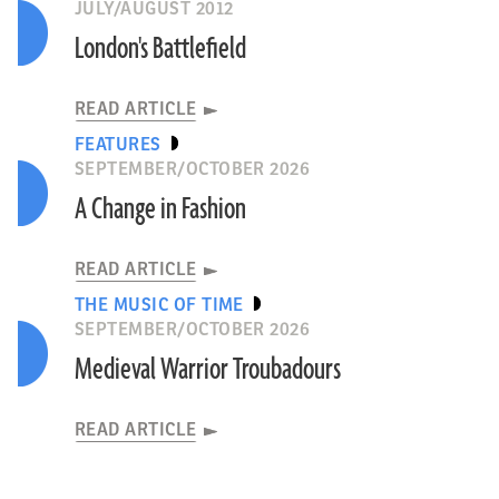
JULY/AUGUST 2012
London's Battlefield
READ ARTICLE
FEATURES
SEPTEMBER/OCTOBER 2026
A Change in Fashion
READ ARTICLE
THE MUSIC OF TIME
SEPTEMBER/OCTOBER 2026
Medieval Warrior Troubadours
READ ARTICLE