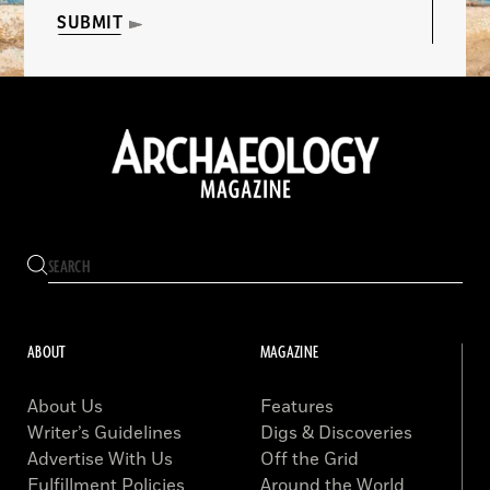
SUBMIT
ABOUT
MAGAZINE
About Us
Features
Writer’s Guidelines
Digs & Discoveries
Advertise With Us
Off the Grid
Fulfillment Policies
Around the World