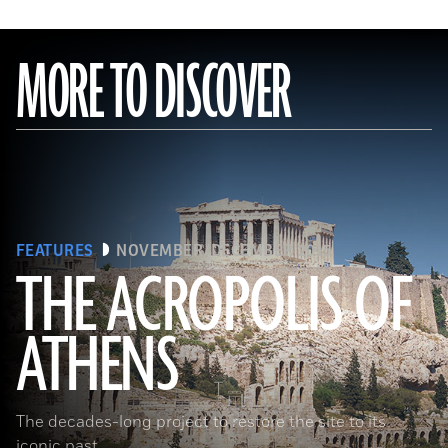
MORE TO DISCOVER
FEATURES
NOVEMBER/DECEMBER 2015
THE ACROPOLIS OF
ATHENS
(Seiji Shimzu/Corbis)
The decades-long project to restore the site to its
iconic past