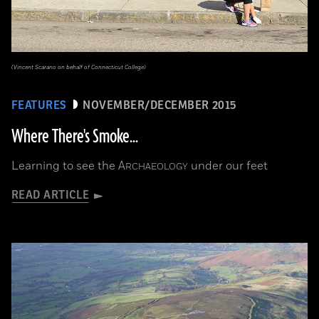
(Vincent Scarano on behalf of Connecticut College)
FEATURES
NOVEMBER/DECEMBER 2015
Where There's Smoke...
Learning to see the
A
under our feet
RCHAEOLOGY
READ ARTICLE