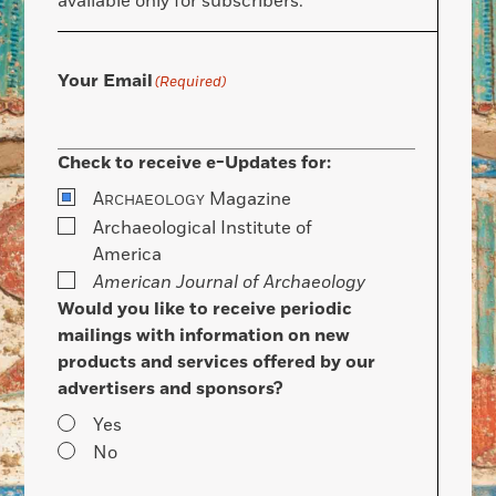
available only for subscribers.
Your Email
(Required)
Check to receive e-Updates for:
A
Magazine
RCHAEOLOGY
Archaeological Institute of
America
American Journal of Archaeology
Would you like to receive periodic
mailings with information on new
products and services offered by our
advertisers and sponsors?
Yes
No