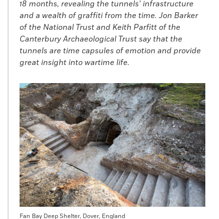
18 months, revealing the tunnels’ infrastructure
and a wealth of graffiti from the time. Jon Barker
of the National Trust and Keith Parfitt of the
Canterbury Archaeological Trust say that the
tunnels are time capsules of emotion and provide
great insight into wartime life.
Fan Bay Deep Shelter, Dover, England