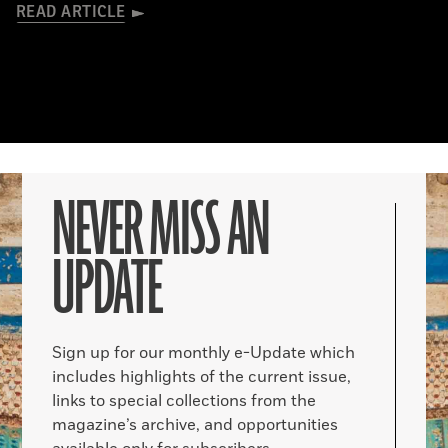
READ ARTICLE
NEVER MISS AN
UPDATE
Sign up for our monthly e-Update which
includes highlights of the current issue,
links to special collections from the
magazine’s archive, and opportunities