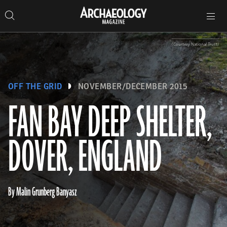
Search
Toggle
Skip
Archaeology
Search…
Archaeology
site
Search
Search…
to
Magazine
navigation
Magazine
content
(Courtesy National Trust)
OFF THE GRID
NOVEMBER/DECEMBER 2015
FAN BAY DEEP SHELTER,
DOVER, ENGLAND
By Malin Grunberg Banyasz