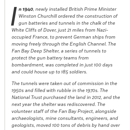
I
n 1940
, newly installed British Prime Minister
Winston Churchill ordered the construction of
gun batteries and tunnels in the chalk of the
White Cliffs of Dover, just 21 miles from Nazi-
occupied France, to prevent German ships from
moving freely through the English Channel. The
Fan Bay Deep Shelter, a series of tunnels to
protect the gun battery teams from
bombardment, was completed in just 100 days
and could house up to 185 soldiers.
The tunnels were taken out of commission in the
1950s and filled with rubble in the 1970s. The
National Trust purchased the land in 2012, and the
next year the shelter was rediscovered. The
volunteer staff of the Fan Bay Project, alongside
archaeologists, mine consultants, engineers, and
geologists, moved 100 tons of debris by hand over