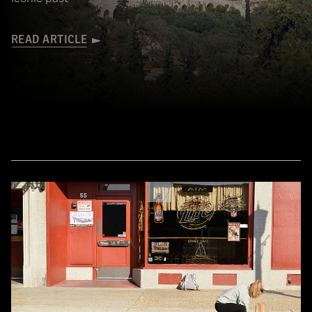
READ ARTICLE