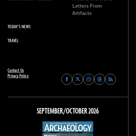
Letters From
Artifacts
TODAY'S NEWS
TRAVEL
Contact Us
Privacy Policy
Find
Find
Find
Find
Archaeology
Archaeology
Archaeology
Archaeology
Magazine
Magazine
Magazine
Magazine
on
on
on
on
Facebook
Twitter
Instagram
Threads
SEPTEMBER/OCTOBER 2026