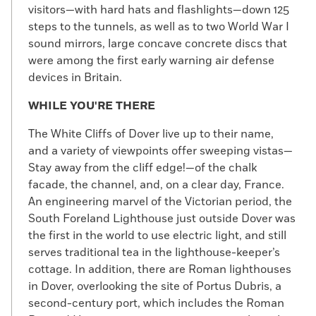
visitors—with hard hats and flashlights—down 125
steps to the tunnels, as well as to two World War I
sound mirrors, large concave concrete discs that
were among the first early warning air defense
devices in Britain.
WHILE YOU'RE THERE
The White Cliffs of Dover live up to their name,
and a variety of viewpoints offer sweeping vistas—
Stay away from the cliff edge!—of the chalk
facade, the channel, and, on a clear day, France.
An engineering marvel of the Victorian period, the
South Foreland Lighthouse just outside Dover was
the first in the world to use electric light, and still
serves traditional tea in the lighthouse-keeper’s
cottage. In addition, there are Roman lighthouses
in Dover, overlooking the site of Portus Dubris, a
second-century port, which includes the Roman