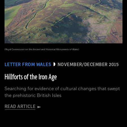
(Royal Commission on the Ancient and Historical Monuments of Wales)
LETTER FROM WALES
NOVEMBER/DECEMBER 2015
Hillforts of the Iron Age
Searching for evidence of cultural changes that swept
the prehistoric British Isles
READ ARTICLE