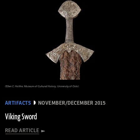
(Ellen C. Holthe, Museum of Cultural History, University of Oslo)
ARTIFACTS
NOVEMBER/DECEMBER 2015
Viking Sword
READ ARTICLE