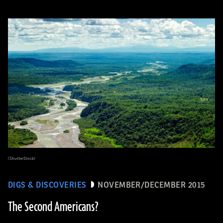
(ShutterStock)
DIGS & DISCOVERIES
NOVEMBER/DECEMBER 2015
The Second Americans?