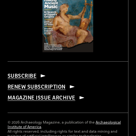
SUBSCRIBE
RENEW SUBSCRIPTION
MAGAZINE ISSUE ARCHIVE
© 2026 Archaeology Magazine, a publication of the
Archaeological
Institute of America
.
All rights reserved, including rights for text and data mining and