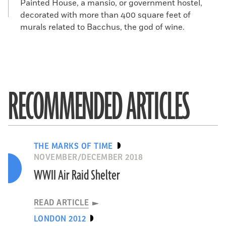
Painted House, a mansio, or government hostel,
decorated with more than 400 square feet of
murals related to Bacchus, the god of wine.
RECOMMENDED ARTICLES
THE MARKS OF TIME
NOVEMBER/DECEMBER 2018
WWII Air Raid Shelter
READ ARTICLE
LONDON 2012