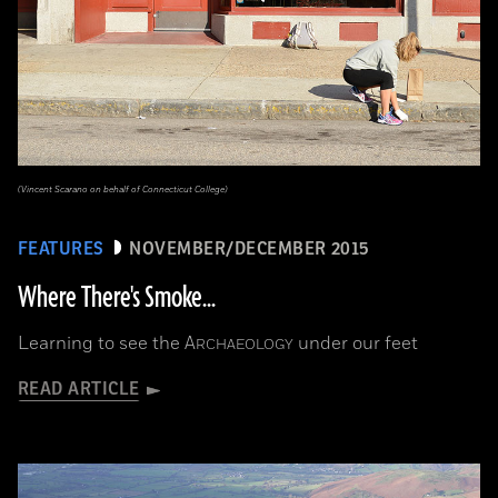
(Vincent Scarano on behalf of Connecticut College)
FEATURES
NOVEMBER/DECEMBER 2015
Where There's Smoke...
Learning to see the
A
under our feet
RCHAEOLOGY
READ ARTICLE