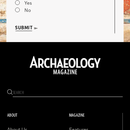
Yes
No
SUBMIT
ABOUT
MAGAZINE
About Us
Features