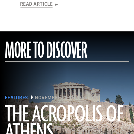
READ ARTICLE
MORE TO DISCOVER
FEATURES
NOVEMBER/DECEMBER 2015
THE ACROPOLIS OF
ATHENS
(Seiji Shimzu/Corbis)