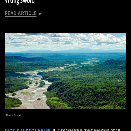
Viking Sword
READ ARTICLE
(ShutterStock)
DIGS & DISCOVERIES
NOVEMBER/DECEMBER 2015