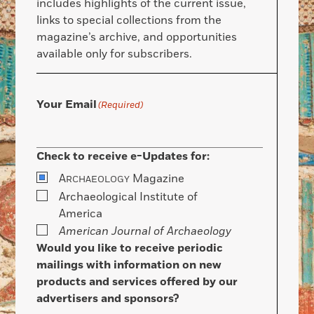
includes highlights of the current issue,
links to special collections from the
magazine’s archive, and opportunities
available only for subscribers.
Your Email
(Required)
Check to receive e-Updates for:
A
Magazine
RCHAEOLOGY
Archaeological Institute of
America
American Journal of Archaeology
Would you like to receive periodic
mailings with information on new
products and services offered by our
advertisers and sponsors?