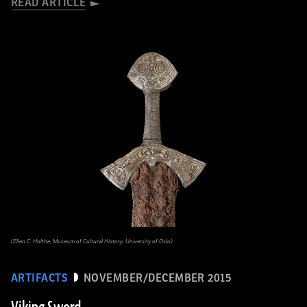
READ ARTICLE
(Ellen C. Holthe, Museum of Cultural History, University of Oslo)
ARTIFACTS
NOVEMBER/DECEMBER 2015