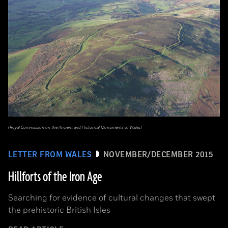
(Royal Commission on the Ancient and Historical Monuments of Wales)
LETTER FROM WALES
NOVEMBER/DECEMBER 2015
Hillforts of the Iron Age
Searching for evidence of cultural changes that swept
the prehistoric British Isles