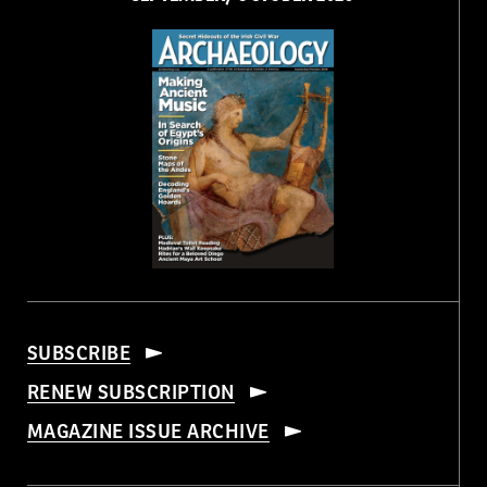
SUBSCRIBE
RENEW SUBSCRIPTION
MAGAZINE ISSUE ARCHIVE