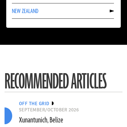
CHINA
Read
NEW ZEALAND
More
About
NEW
ZEALAND
RECOMMENDED ARTICLES
OFF THE GRID
SEPTEMBER/OCTOBER 2026
Xunantunich, Belize