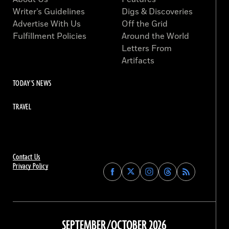
Writer’s Guidelines
Digs & Discoveries
Advertise With Us
Off the Grid
Fulfillment Policies
Around the World
Letters From
Artifacts
TODAY'S NEWS
TRAVEL
Contact Us
Privacy Policy
Find
Find
Find
Find
Archaeology
Archaeology
Archaeology
Archaeology
Magazine
Magazine
Magazine
Magazine
on
on
on
on
Facebook
Twitter
Instagram
Threads
SEPTEMBER/OCTOBER 2026