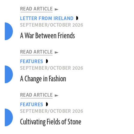
READ ARTICLE
LETTER FROM IRELAND
SEPTEMBER/OCTOBER 2026
A War Between Friends
READ ARTICLE
FEATURES
SEPTEMBER/OCTOBER 2026
A Change in Fashion
READ ARTICLE
FEATURES
SEPTEMBER/OCTOBER 2026
Cultivating Fields of Stone