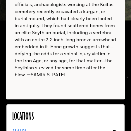
officials, archaeologists working at the Koitas
cemetery recently excavated a kurgan, or
B.C.
burial mound, which had clearly been looted
in antiquity. They found scattered bones from
an elite Scythian burial, including a vertebra
with an entire 2.2-inch-long bronze arrowhead
embedded in it. Bone growth suggests that—
defying the odds for a spinal injury victim in
the Iron Age, or any age, for that matter—the
Scythian survived for some time after the
blow. —SAMIR S. PATEL
LOCATIONS
Read
More