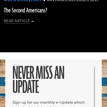
The Second Americans?
READ ARTICLE
NEVER MISS AN
UPDATE
Sign up for our monthly e-Update which