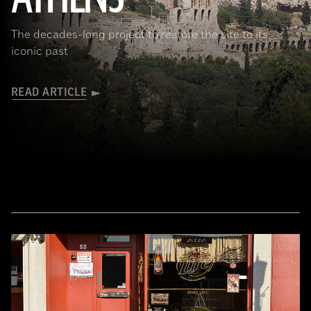
The decades-long project to restore the site to its
iconic past
READ ARTICLE