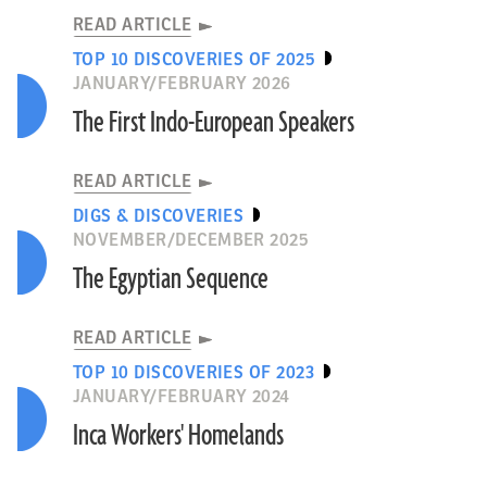
READ ARTICLE
TOP 10 DISCOVERIES OF 2025
JANUARY/FEBRUARY 2026
The First Indo-European Speakers
READ ARTICLE
DIGS & DISCOVERIES
NOVEMBER/DECEMBER 2025
The Egyptian Sequence
READ ARTICLE
TOP 10 DISCOVERIES OF 2023
JANUARY/FEBRUARY 2024
Inca Workers' Homelands