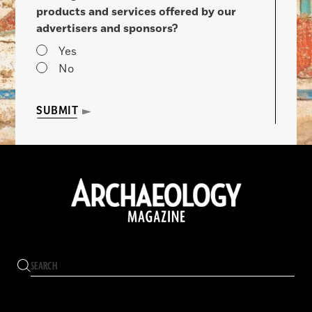
products and services offered by our
advertisers and sponsors?
Yes
No
SUBMIT