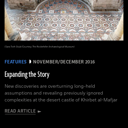
(Sara Toth Stub/Courtesy The Rockefeller Archaeological Museum)
FEATURES
NOVEMBER/DECEMBER 2016
Expanding the Story
New discoveries are overturning long-held
assumptions and revealing previously ignored
complexities at the desert castle of Khirbet al-Mafjar
READ ARTICLE