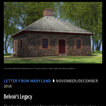
(Courtesy Maryland Department of Transportation, State Highway Administration)
LETTER FROM MARYLAND
NOVEMBER/DECEMBER
2016
Belvoir's Legacy