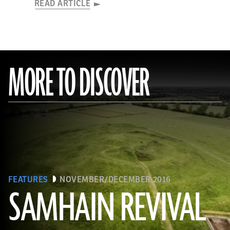
READ ARTICLE
MORE TO DISCOVER
FEATURES
NOVEMBER/DECEMBER 2016
SAMHAIN REVIVAL
(Courtesy Stephen Davis, University College Dublin)