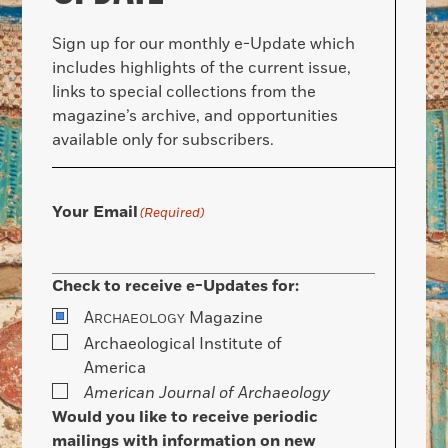
Sign up for our monthly e-Update which
includes highlights of the current issue,
links to special collections from the
magazine’s archive, and opportunities
available only for subscribers.
Your Email
(Required)
Check to receive e-Updates for:
A
Magazine
RCHAEOLOGY
Archaeological Institute of
America
American Journal of Archaeology
Would you like to receive periodic
mailings with information on new