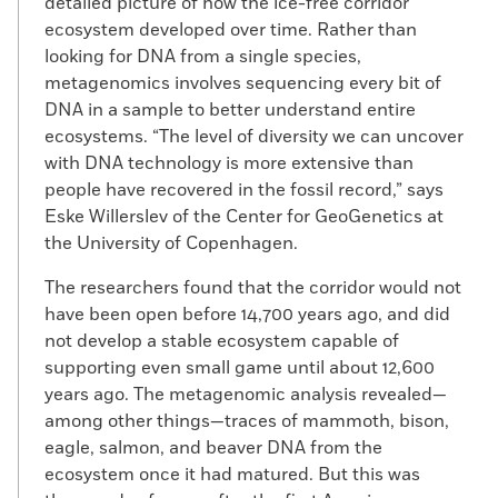
detailed picture of how the ice-free corridor
ecosystem developed over time. Rather than
looking for DNA from a single species,
metagenomics involves sequencing every bit of
DNA in a sample to better understand entire
ecosystems. “The level of diversity we can uncover
with DNA technology is more extensive than
people have recovered in the fossil record,” says
Eske Willerslev of the Center for GeoGenetics at
the University of Copenhagen.
The researchers found that the corridor would not
have been open before 14,700 years ago, and did
not develop a stable ecosystem capable of
supporting even small game until about 12,600
years ago. The metagenomic analysis revealed—
among other things—traces of mammoth, bison,
eagle, salmon, and beaver DNA from the
ecosystem once it had matured. But this was