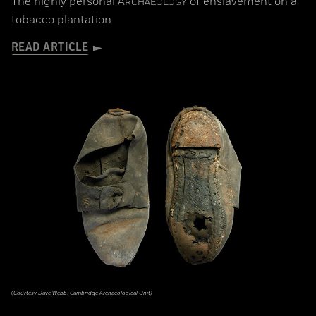
The highly personal
A
of enslavement on a
RCHAEOLOGY
tobacco plantation
READ ARTICLE
(Courtesy Dave Webb: Cambridge Archaeological Unit)