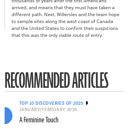
thousands of years after the first Americans
arrived, and means that they must have taken a
different path. Next, Willerslev and the team hope
to sample sites along the west coast of Canada
and the United States to confirm their suspicions
that this was the only viable route of entry.
RECOMMENDED ARTICLES
TOP 10 DISCOVERIES OF 2025
JANUARY/FEBRUARY 2026
A Feminine Touch