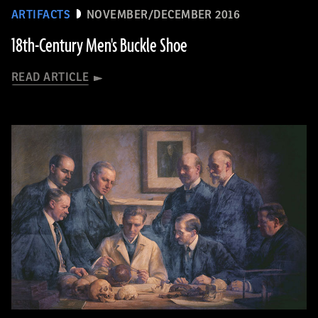
ARTIFACTS
NOVEMBER/DECEMBER 2016
18th-Century Men's Buckle Shoe
READ ARTICLE