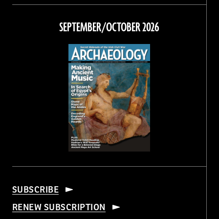
on
on
on
on
Facebook
Twitter
Instagram
Threads
SEPTEMBER/OCTOBER 2026
SUBSCRIBE
RENEW SUBSCRIPTION