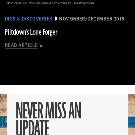
(Arthur Claude (1867–1951) / Geological Society, London, UK / Bridgeman Images)
DIGS & DISCOVERIES
NOVEMBER/DECEMBER 2016
Piltdown’s Lone Forger
READ ARTICLE
NEVER MISS AN
UPDATE