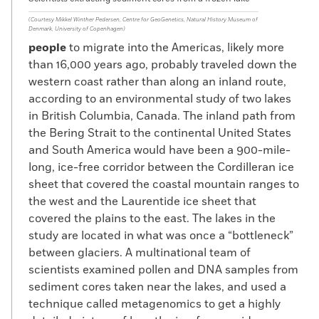
(Courtesy Mikkel Winther Pedersen, Centre for GeoGenetics, Natural History Museum of
Denmark, University of Copenhagen)
people
to migrate into the Americas, likely more
than 16,000 years ago, probably traveled down the
western coast rather than along an inland route,
according to an environmental study of two lakes
in British Columbia, Canada. The inland path from
the Bering Strait to the continental United States
and South America would have been a 900-mile-
long, ice-free corridor between the Cordilleran ice
sheet that covered the coastal mountain ranges to
the west and the Laurentide ice sheet that
covered the plains to the east. The lakes in the
study are located in what was once a “bottleneck”
between glaciers. A multinational team of
scientists examined pollen and DNA samples from
sediment cores taken near the lakes, and used a
technique called metagenomics to get a highly