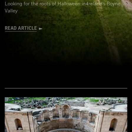
Looking for the roots of Halloween in Ireland’s Boyne
Valley
READ ARTICLE