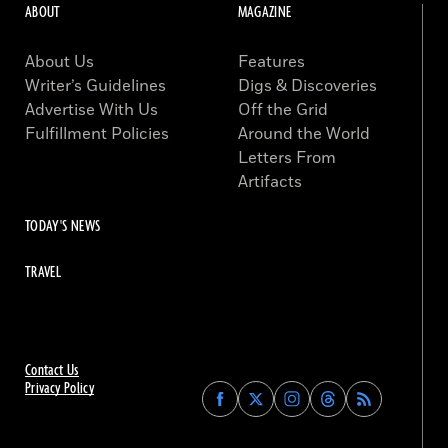
ABOUT
MAGAZINE
About Us
Features
Writer’s Guidelines
Digs & Discoveries
Advertise With Us
Off the Grid
Fulfillment Policies
Around the World
Letters From
Artifacts
TODAY'S NEWS
TRAVEL
Contact Us
Privacy Policy
Find
Find
Find
Find
Archaeology
Archaeology
Archaeology
Archaeology
Magazine
Magazine
Magazine
Magazine