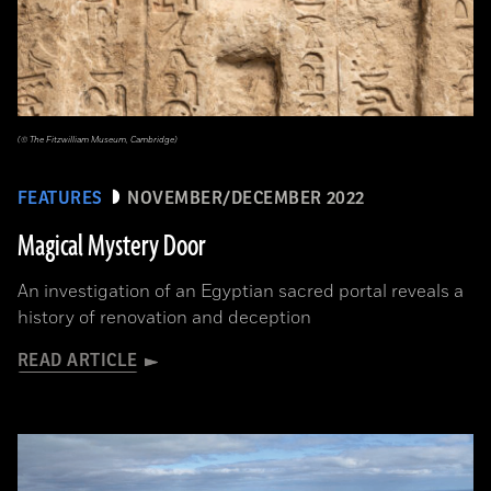
(© The Fitzwilliam Museum, Cambridge)
FEATURES
NOVEMBER/DECEMBER 2022
Magical Mystery Door
An investigation of an Egyptian sacred portal reveals a
history of renovation and deception
READ ARTICLE