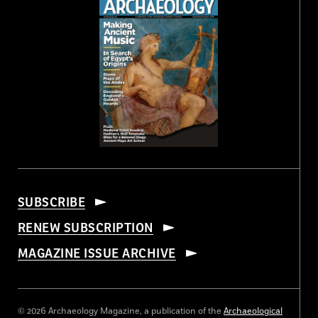
SUBSCRIBE
RENEW SUBSCRIPTION
MAGAZINE ISSUE ARCHIVE
© 2026 Archaeology Magazine, a publication of the
Archaeological