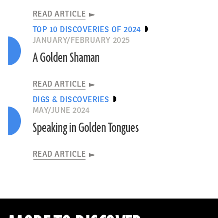
READ ARTICLE
TOP 10 DISCOVERIES OF 2024
JANUARY/FEBRUARY 2025
A Golden Shaman
READ ARTICLE
DIGS & DISCOVERIES
MAY/JUNE 2024
Speaking in Golden Tongues
READ ARTICLE