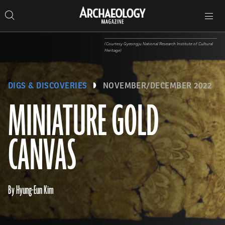
Search
Toggle
Skip
Archaeology
Search…
Archaeology
site
Search
Search…
to
Magazine
navigation
Magazine
content
(Courtesy Gyeongju National Research Institute of Cultural
Heritage)
DIGS & DISCOVERIES
NOVEMBER/DECEMBER 2022
MINIATURE GOLD
CANVAS
By Hyung-Eun Kim