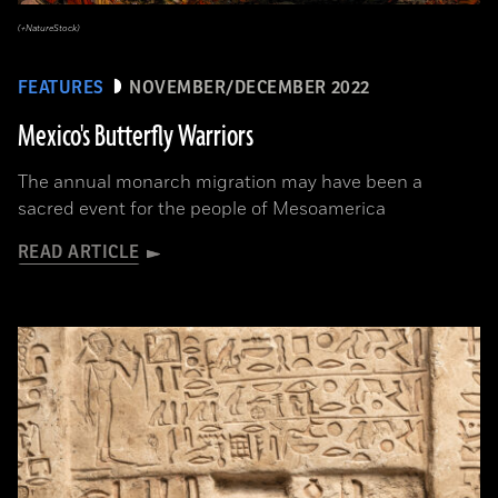
(+NatureStock)
FEATURES
NOVEMBER/DECEMBER 2022
Mexico's Butterfly Warriors
The annual monarch migration may have been a
sacred event for the people of Mesoamerica
READ ARTICLE