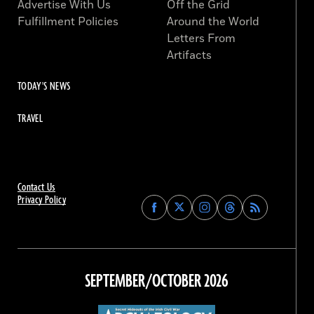
Advertise With Us
Off the Grid
Fulfillment Policies
Around the World
Letters From
Artifacts
TODAY'S NEWS
TRAVEL
Contact Us
Privacy Policy
Find
Find
Find
Find
Archaeology
Archaeology
Archaeology
Archaeology
Magazine
Magazine
Magazine
Magazine
on
on
on
on
Facebook
Twitter
Instagram
Threads
SEPTEMBER/OCTOBER 2026