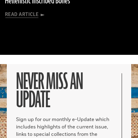
Hellenistic Inscribed Bones
READ ARTICLE
NEVER MISS AN
UPDATE
Sign up for our monthly e-Update which
includes highlights of the current issue,
links to special collections from the