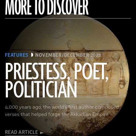
MORE TO DISCOVER
FEATURES
NOVEMBER/DECEMBER 2022
PRIESTESS, POET,
POLITICIAN
(Courtesy the Penn Museum, Object No. B16665)
4,000 years ago, the world’s first author composed
verses that helped forge the Akkadian Empire
READ ARTICLE