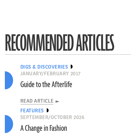
RECOMMENDED ARTICLES
DIGS & DISCOVERIES
JANUARY/FEBRUARY 2017
Guide to the Afterlife
READ ARTICLE
FEATURES
SEPTEMBER/OCTOBER 2026
A Change in Fashion