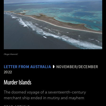
(Roger Atwood)
LETTER FROM AUSTRALIA
NOVEMBER/DECEMBER
2022
Murder Islands
The doomed voyage of a seventeenth-century
merchant ship ended in mutiny and mayhem