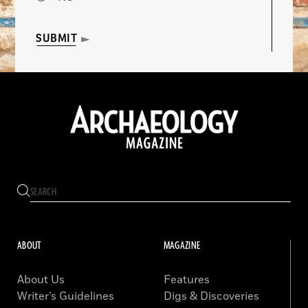
SUBMIT
ABOUT
MAGAZINE
About Us
Features
Writer’s Guidelines
Digs & Discoveries