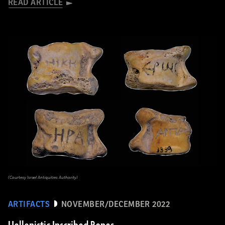
READ ARTICLE
(Courtesy Israel Antiquities Authority)
ARTIFACTS
NOVEMBER/DECEMBER 2022