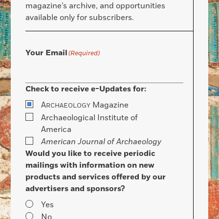
magazine’s archive, and opportunities
available only for subscribers.
Your Email
(Required)
Check to receive e-Updates for:
A
Magazine
RCHAEOLOGY
Archaeological Institute of
America
American Journal of Archaeology
Would you like to receive periodic
mailings with information on new
products and services offered by our
advertisers and sponsors?
Yes
No