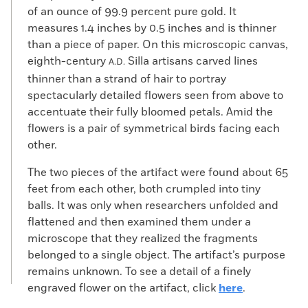
of an ounce of 99.9 percent pure gold. It
measures 1.4 inches by 0.5 inches and is thinner
than a piece of paper. On this microscopic canvas,
eighth-century
Silla artisans carved lines
A.D.
thinner than a strand of hair to portray
spectacularly detailed flowers seen from above to
accentuate their fully bloomed petals. Amid the
flowers is a pair of symmetrical birds facing each
other.
The two pieces of the artifact were found about 65
feet from each other, both crumpled into tiny
balls. It was only when researchers unfolded and
flattened and then examined them under a
microscope that they realized the fragments
belonged to a single object. The artifact’s purpose
remains unknown. To see a detail of a finely
engraved flower on the artifact, click
here
.