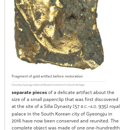
Fragment of gold artifact before restoration
(Courtesy Gyeongju National Research Institute of Cultural Heritage)
separate pieces
of a delicate artifact about the
size of a small paperclip that was first discovered
at the site of a Silla Dynasty (57
–
935) royal
B.C.
A.D.
palace in the South Korean city of Gyeongju in
2016 have now been conserved and reunited. The
complete object was made of one one-hundredth