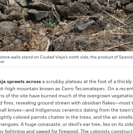
stone walls stand on Ciudad Vieja’s north side, the product of Spani
or.
eja sprawls across
a scrubby plateau at the foot of a thickly
ot-high mountain known as Cerro Tecomatepec. On a recent
ns of the site have burned much of the overgrown vegetatio
d fires, revealing ground strewn with obsidian flakes—most 
small knives—and Indigenous ceramics dating from the town’s
ightly colored parrots chatter in the trees, and the air smells
mangoes. A huge
conacaste
, or devil’s ear tree, lies on its si
by lightning and sawed for firewood. The colonists construc