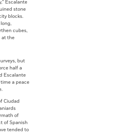
ty,” Escalante
ruined stone
ity blocks.
long,
arthen cubes,
 at the
urveys, but
orce half a
ed Escalante
e time a peace
e.
of Ciudad
paniards
ermath of
t of Spanish
have tended to