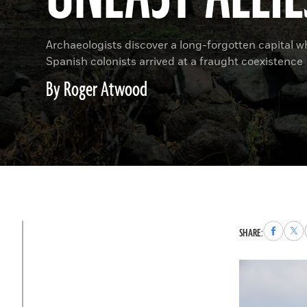
Archaeologists discover a long-forgotten capital 
Spanish colonists arrived at a fraught coexistence
By Roger Atwood
Share
Sha
SHARE:
to
to
Faceboo
X