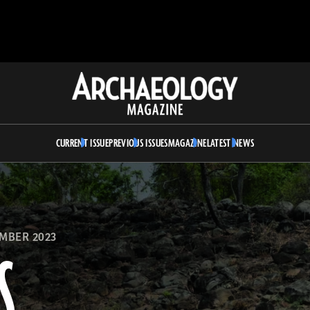
Archaeology
Magazine
CURRENT ISSUE
PREVIOUS ISSUES
MAGAZINE
LATEST NEWS
MBER 2023
S