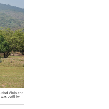
udad Vieja, the
 was built by