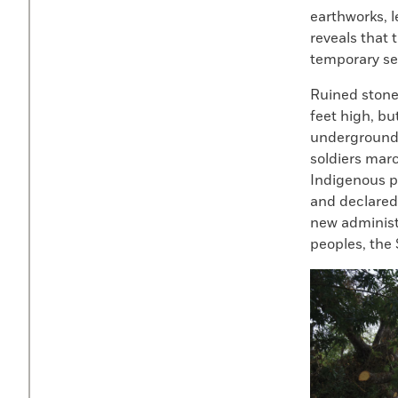
earthworks, l
reveals that 
temporary set
Ruined stone 
feet high, bu
underground,
soldiers mar
Indigenous p
and declared 
new administr
peoples, the