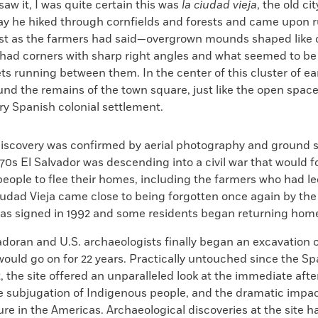
 saw it, I was quite certain this was
la ciudad vieja
, the old ci
day he hiked through cornfields and forests and came upon 
st as the farmers had said—overgrown mounds shaped like c
ad corners with sharp right angles and what seemed to be 
ets running between them. In the center of this cluster of e
nd the remains of the town square, just like the open space
ry Spanish colonial settlement.
discovery was confirmed by aerial photography and ground s
970s El Salvador was descending into a civil war that would f
 people to flee their homes, including the farmers who had l
Ciudad Vieja came close to being forgotten once again by th
s signed in 1992 and some residents began returning hom
adoran and U.S. archaeologists finally began an excavation 
would go on for 22 years. Practically untouched since the S
 the site offered an unparalleled look at the immediate aft
e subjugation of Indigenous people, and the dramatic impac
ure in the Americas. Archaeological discoveries at the site 