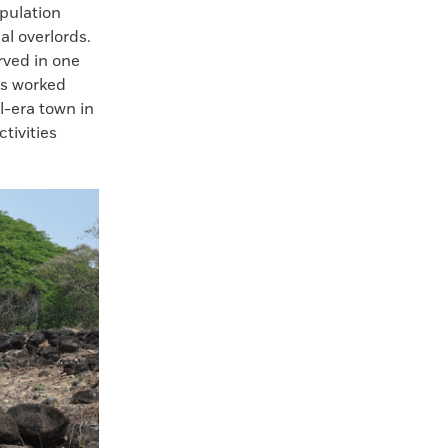
opulation
al overlords.
erved in one
as worked
l-era town in
ctivities