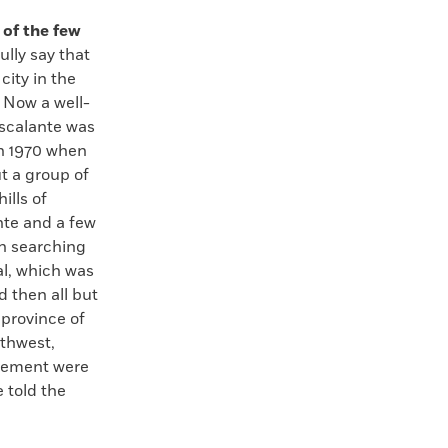
 of the few
lly say that
city in the
 Now a well-
Escalante was
in 1970 when
t a group of
ills of
nte and a few
n searching
tal, which was
d then all but
 province of
uthwest,
ttlement were
e told the