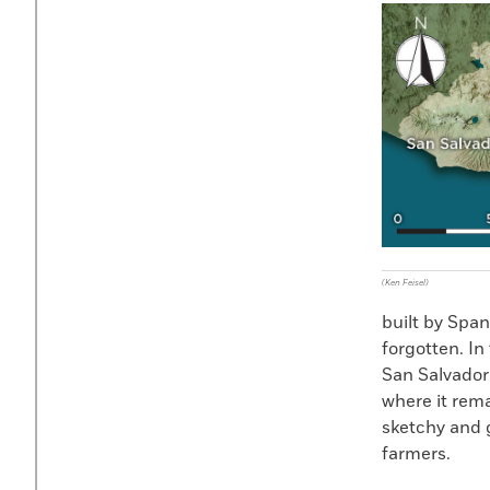
(Ken Feisel)
built by Span
forgotten. In
San Salvador 
where it rema
sketchy and g
farmers.