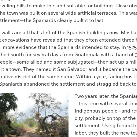
eveling hills to make the land suitable for building. Close ob
the town was built on several wide artificial terraces. This wa
tlement—the Spaniards clearly built it to last.
walls are all that’s left of the Spanish buildings now. Most a
t excavations have revealed that they often extended three 
 more evidence that the Spaniards intended to stay. In 1525
ched south for several days from Guatemala with a band of 
eople—some allied and some subjugated—then set up a mil
it a town. They named it San Salvador and it became the cap
ative district of the same name. Within a year, facing hostil
 Spaniards abandoned the settlement and straggled back t
Two years later, the Spania
—this time with several th
Indigenous people—and re
city, probably on top of the
settlement. Using forced 
labor, they built the new t