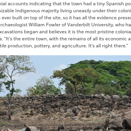
ial accounts indicating that the town had a tiny Spanish p
sizable Indigenous majority living uneasily under their coloni
ever built on top of the site, so it has all the evidence pres
archaeologist William Fowler of Vanderbilt University, who h
xcavations began and believes it is the most pristine colonia
. “It’s the entire town, with the remains of all its economic a
ile production, pottery, and agriculture. It’s all right there.”