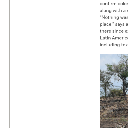
confirm colon
along with a 
“Nothing was 
place,” says 
there since e
Latin America
including text