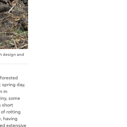
sh design and
 forested
 spring day,
n in
tiny, some
 short
 of rotting
de, having
ted extensive