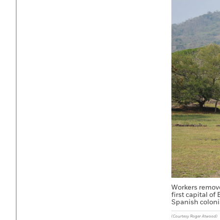
Workers remove 
first capital o
Spanish coloni
(Courtesy Roger Atwood)