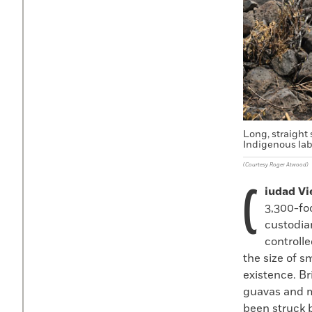
Long, straight 
Indigenous lab
(Courtesy Roger Atwood)
C
iudad Vi
3,300-fo
custodia
controlle
the size of 
existence. Br
guavas and 
been struck 