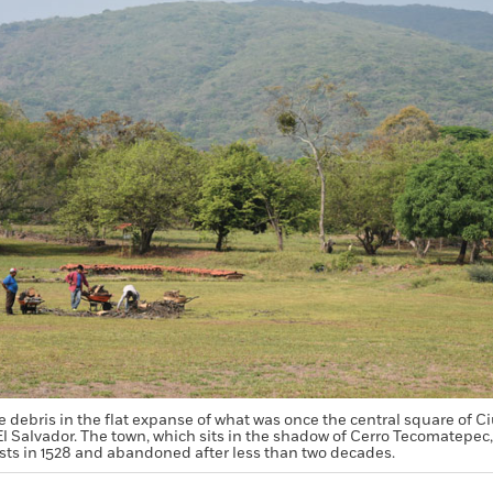
debris in the flat expanse of what was once the central square of Ci
f El Salvador. The town, which sits in the shadow of Cerro Tecomatepec,
sts in 1528 and abandoned after less than two decades.