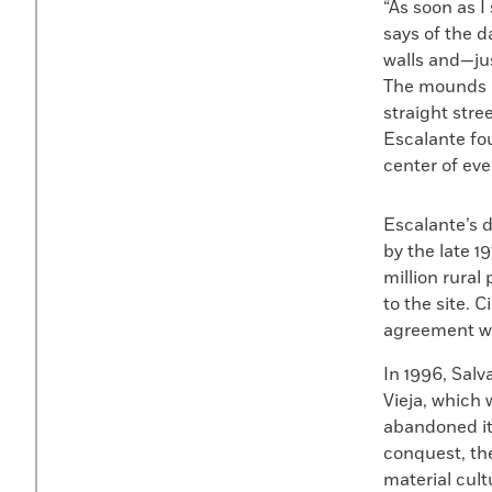
“As soon as I
says of the 
walls and—ju
The mounds h
straight stre
Escalante fou
center of eve
Escalante’s 
by the late 1
million rural
to the site. 
agreement wa
In 1996, Salv
Vieja, which 
abandoned it,
conquest, th
material cult