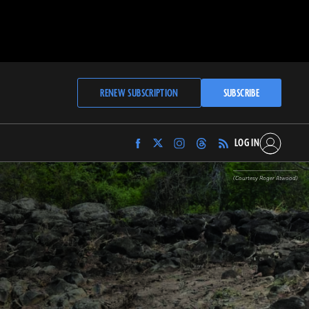
RENEW SUBSCRIPTION
SUBSCRIBE
LOG IN
Find
Find
Find
Find
Archaeology
Archaeology
Archaeology
Archaeology
Magazine
Magazine
Magazine
Magazine
(Courtesy Roger Atwood)
on
on
on
on
Facebook
Twitter
Instagram
Threads