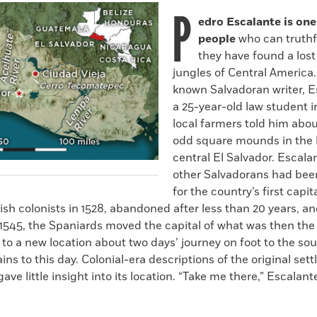
P
edro Escalante is one
people
who can truthfu
they have found a lost 
jungles of Central America.
known Salvadoran writer, 
a 25-year-old law student 
local farmers told him abou
odd square mounds in the h
central El Salvador. Escala
other Salvadorans had bee
for the country’s first capi
ish colonists in 1528, abandoned after less than 20 years, an
 1545, the Spaniards moved the capital of what was then the
to a new location about two days’ journey on foot to the so
ins to this day. Colonial-era descriptions of the original se
ave little insight into its location. “Take me there,” Escalant