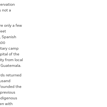
servation
s not a
re only a few
feet
, Spanish
300
itary camp
ital of the
ity from local
o Guatemala.
rds returned
ousand
founded the
 previous
Indigenous
own with