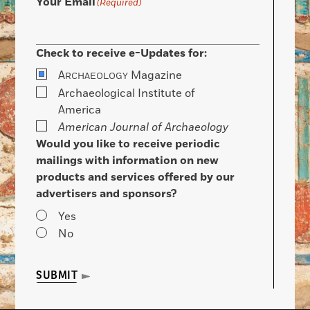
Your Email
(Required)
Check to receive e-Updates for:
A
Magazine
RCHAEOLOGY
Archaeological Institute of
America
American Journal of Archaeology
Would you like to receive periodic
mailings with information on new
products and services offered by our
advertisers and sponsors?
Yes
No
SUBMIT