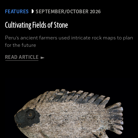
FEATURES
SEPTEMBER/OCTOBER 2026
Cultivating Fields of Stone
Peru’s ancient farmers used intricate rock maps to plan
for the future
READ ARTICLE