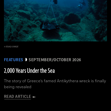
© ESAG/UNIGE
FEATURES
SEPTEMBER/OCTOBER 2026
2,000 Years Under the Sea
The story of Greece’s famed Antikythera wreck is finally
being revealed
READ ARTICLE