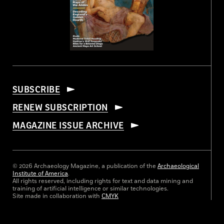
SUBSCRIBE
RENEW SUBSCRIPTION
MAGAZINE ISSUE ARCHIVE
© 2026 Archaeology Magazine, a publication of the
Archaeological
Institute of America
.
All rights reserved, including rights for text and data mining and
training of artificial intelligence or similar technologies.
Site made in collaboration with
CMYK