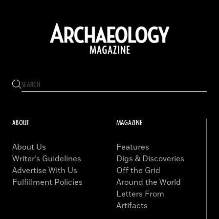
ABOUT
MAGAZINE
About Us
Features
Writer’s Guidelines
Digs & Discoveries
Advertise With Us
Off the Grid
Fulfillment Policies
Around the World
Letters From
Artifacts