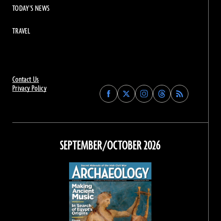
TODAY'S NEWS
TRAVEL
Contact Us
Privacy Policy
Find
Find
Find
Find
Archaeology
Archaeology
Archaeology
Archaeology
Magazine
Magazine
Magazine
Magazine
on
on
on
on
Facebook
Twitter
Instagram
Threads
SEPTEMBER/OCTOBER 2026