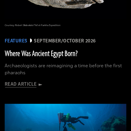
Courtesy Robert Słaboński/Tell el-Farkha Expedition
FEATURES
SEPTEMBER/OCTOBER 2026
Where Was Ancient Egypt Born?
Archaeologists are reimagining a time before the first
pharaohs
READ ARTICLE