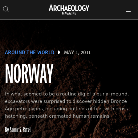
Search
Toggle
Skip
Archaeology
Search…
Archaeology
site
Search
Search…
to
Magazine
navigation
Magazine
content
AROUND THE WORLD
MAY 1, 2011
NORWAY
In what seemed to be a routine dig of a burial mound,
excavators were surprised to discover hidden Bronze
Age petroglyphs, including outlines of feet with cross-
hatching, beneath cremated human remains.
By Samir S. Patel