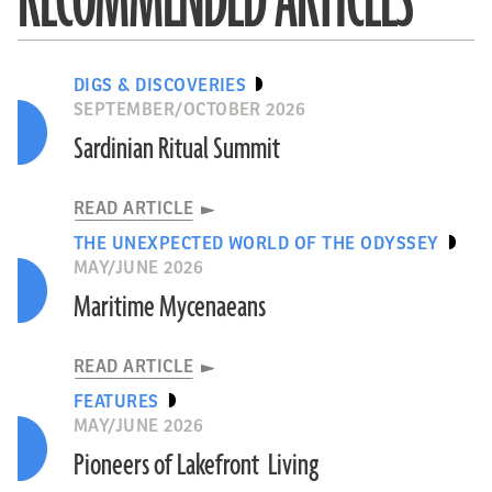
RECOMMENDED ARTICLES
DIGS & DISCOVERIES
SEPTEMBER/OCTOBER 2026
Sardinian Ritual Summit
READ ARTICLE
THE UNEXPECTED WORLD OF THE ODYSSEY
MAY/JUNE 2026
Maritime Mycenaeans
READ ARTICLE
FEATURES
MAY/JUNE 2026
Pioneers of Lakefront Living