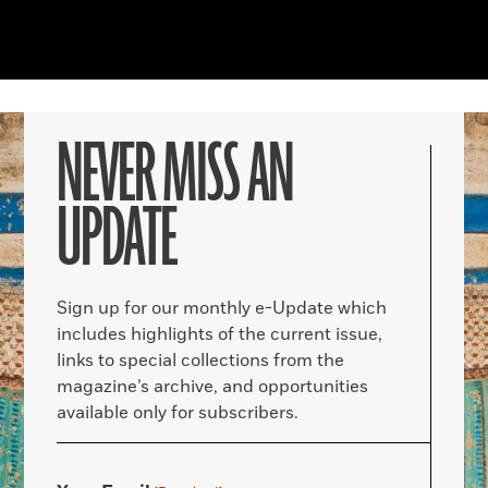
NEVER MISS AN
UPDATE
Sign up for our monthly e-Update which
includes highlights of the current issue,
links to special collections from the
magazine’s archive, and opportunities
available only for subscribers.