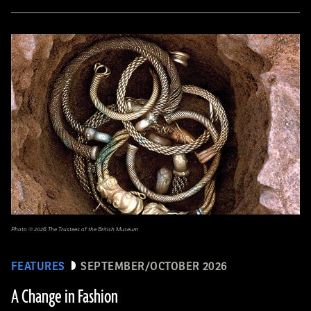
Photo © 2026 The Trustees of the British Museum
FEATURES
SEPTEMBER/OCTOBER 2026
A Change in Fashion