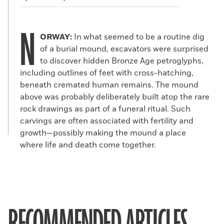
N
ORWAY:
In what seemed to be a routine dig
of a burial mound, excavators were surprised
to discover hidden Bronze Age petroglyphs,
including outlines of feet with cross-hatching,
beneath cremated human remains. The mound
above was probably deliberately built atop the rare
rock drawings as part of a funeral ritual. Such
carvings are often associated with fertility and
growth—possibly making the mound a place
where life and death come together.