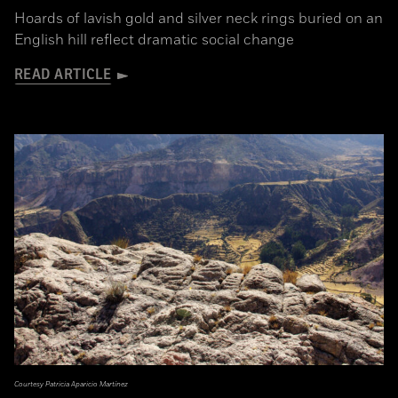
Hoards of lavish gold and silver neck rings buried on an
English hill reflect dramatic social change
READ ARTICLE
Courtesy Patricia Aparicio Martínez