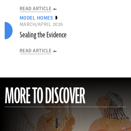
READ ARTICLE
MODEL HOMES
MARCH/APRIL 2026
Sealing the Evidence
READ ARTICLE
MORE TO DISCOVER