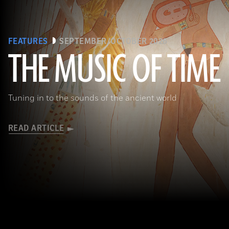
FEATURES
SEPTEMBER/OCTOBER 2026
THE MUSIC OF TIME
The Metropolitan Museum of Art, New York, Rogers Fund, 1930
Tuning in to the sounds of the ancient world
READ ARTICLE