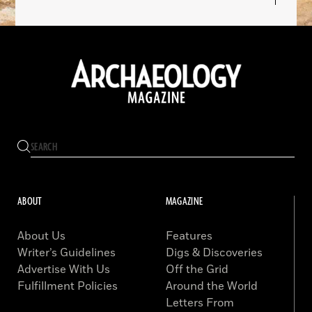
ABOUT
MAGAZINE
About Us
Features
Writer’s Guidelines
Digs & Discoveries
Advertise With Us
Off the Grid
Fulfillment Policies
Around the World
Letters From