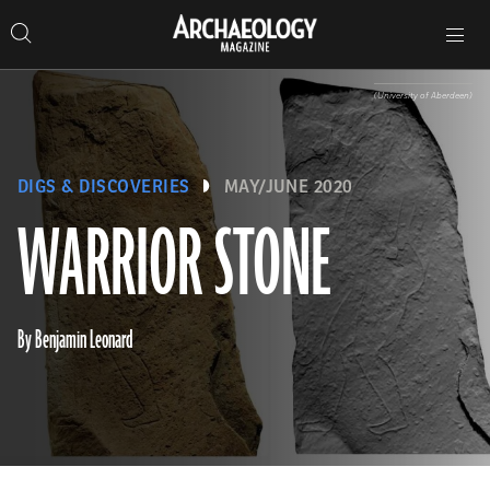
Search
Toggle
Skip
Archaeology
Search…
Archaeology
site
Search
Search…
to
Magazine
navigation
Magazine
content
(University of Aberdeen)
DIGS & DISCOVERIES
MAY/JUNE 2020
WARRIOR STONE
By Benjamin Leonard