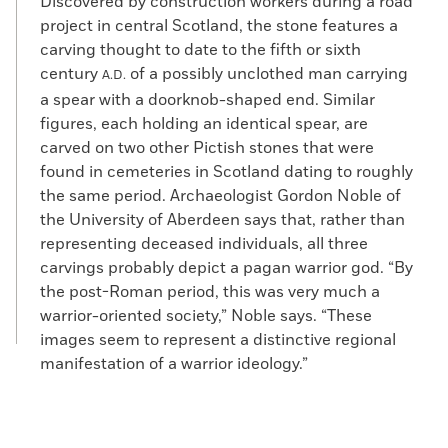
Discovered by construction workers during a road
project in central Scotland, the stone features a
carving thought to date to the fifth or sixth
century
of a possibly unclothed man carrying
A.D.
a spear with a doorknob-shaped end. Similar
figures, each holding an identical spear, are
carved on two other Pictish stones that were
found in cemeteries in Scotland dating to roughly
the same period. Archaeologist Gordon Noble of
the University of Aberdeen says that, rather than
representing deceased individuals, all three
carvings probably depict a pagan warrior god. “By
the post-Roman period, this was very much a
warrior-oriented society,” Noble says. “These
images seem to represent a distinctive regional
manifestation of a warrior ideology.”