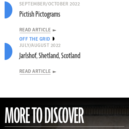
SEPTEMBER/OCTOBER 2022
Pictish Pictograms
READ ARTICLE
OFF THE GRID
JULY/AUGUST 2022
Jarlshof, Shetland, Scotland
READ ARTICLE
MORE TO DISCOVER