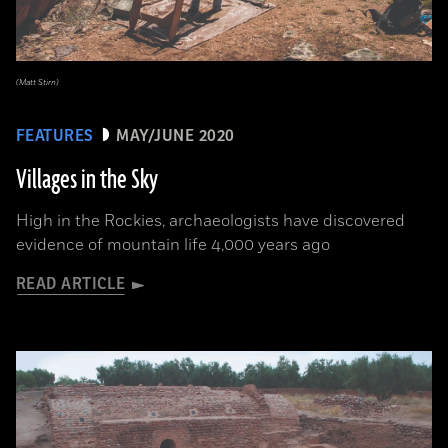
(Matt Stirn)
FEATURES
MAY/JUNE 2020
Villages in the Sky
High in the Rockies, archaeologists have discovered
evidence of mountain life 4,000 years ago
READ ARTICLE