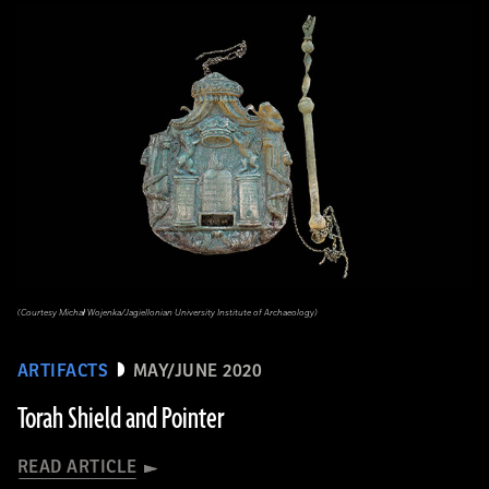
(Courtesy Michał Wojenka/Jagiellonian University Institute of Archaeology)
ARTIFACTS
MAY/JUNE 2020
Torah Shield and Pointer
READ ARTICLE