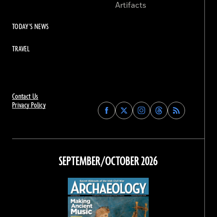
Artifacts
TODAY'S NEWS
TRAVEL
Contact Us
Privacy Policy
Find
Find
Find
Find
Archaeology
Archaeology
Archaeology
Archaeology
Magazine
Magazine
Magazine
Magazine
on
on
on
on
Facebook
Twitter
Instagram
Threads
SEPTEMBER/OCTOBER 2026