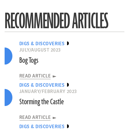
RECOMMENDED ARTICLES
DIGS & DISCOVERIES
JULY/AUGUST 2023
Bog Togs
READ ARTICLE
DIGS & DISCOVERIES
JANUARY/FEBRUARY 2023
Storming the Castle
READ ARTICLE
DIGS & DISCOVERIES