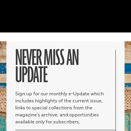
NEVER MISS AN
UPDATE
Sign up for our monthly e-Update which
includes highlights of the current issue,
links to special collections from the
magazine’s archive, and opportunities
available only for subscribers.