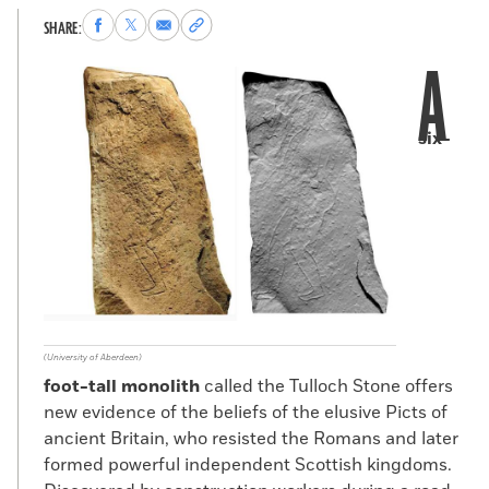
Share
Share
Share
Copy
SHARE:
to
to
via
permalink
A
Facebook
X
Email
to
clipboard
six-
(University of Aberdeen)
foot-tall monolith
called the Tulloch Stone offers
new evidence of the beliefs of the elusive Picts of
ancient Britain, who resisted the Romans and later
formed powerful independent Scottish kingdoms.