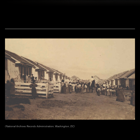
(National Archives Records Administration, Washington, DC)