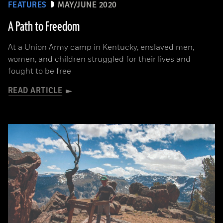
FEATURES
MAY/JUNE 2020
A Path to Freedom
At a Union Army camp in Kentucky, enslaved men,
women, and children struggled for their lives and
fought to be free
READ ARTICLE