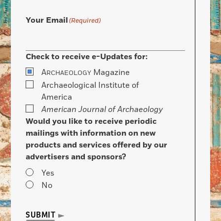
Your Email
(Required)
Check to receive e-Updates for:
A
Magazine
RCHAEOLOGY
Archaeological Institute of
America
American Journal of Archaeology
Would you like to receive periodic
mailings with information on new
products and services offered by our
advertisers and sponsors?
Yes
No
SUBMIT