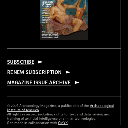
SUBSCRIBE
RENEW SUBSCRIPTION
MAGAZINE ISSUE ARCHIVE
© 2026 Archaeology Magazine, a publication of the
Archaeological
Institute of America
.
All rights reserved, including rights for text and data mining and
training of artificial intelligence or similar technologies.
Site made in collaboration with
CMYK