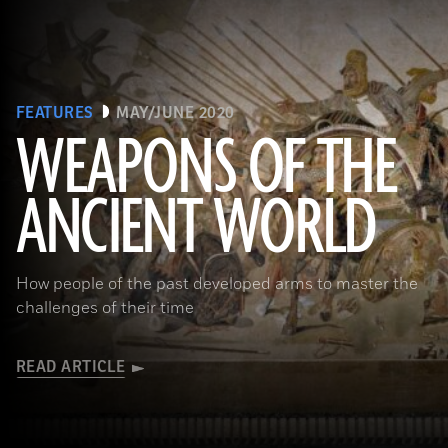
FEATURES
MAY/JUNE 2020
WEAPONS OF THE
ANCIENT WORLD
(Leemage/ Contributor/GettyImages)
How people of the past developed arms to master the
challenges of their time
READ ARTICLE