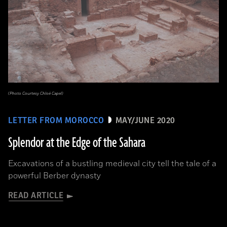
(Photo Courtesy Chloé Capel)
LETTER FROM MOROCCO
MAY/JUNE 2020
Splendor at the Edge of the Sahara
Excavations of a bustling medieval city tell the tale of a
powerful Berber dynasty
READ ARTICLE