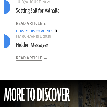
JULY/AUGUST 2025
Setting Sail for Valhalla
READ ARTICLE
DIGS & DISCOVERIES
MARCH/APRIL 2025
Hidden Messages
READ ARTICLE
MORE TO DISCOVER