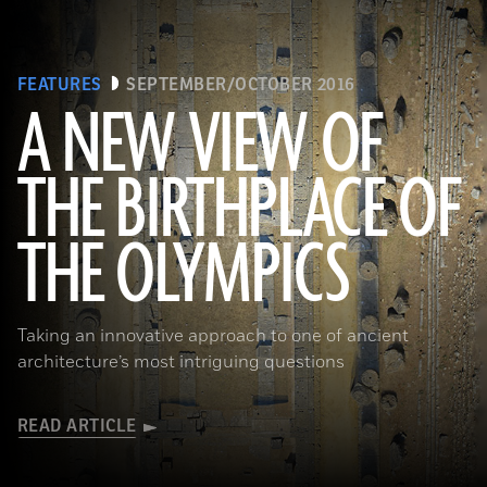
FEATURES
SEPTEMBER/OCTOBER 2016
A NEW VIEW OF
THE BIRTHPLACE OF
(Courtesy Sapirstein/Digital Architecture Project (c) 2016)
THE OLYMPICS
Taking an innovative approach to one of ancient
architecture’s most intriguing questions
READ ARTICLE