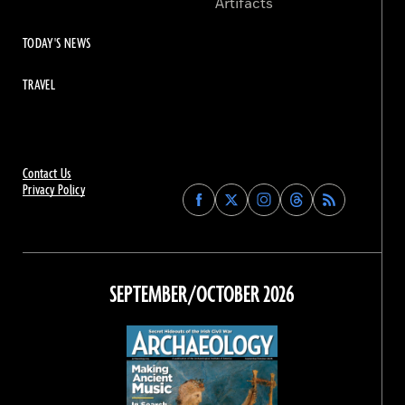
Artifacts
TODAY'S NEWS
TRAVEL
Contact Us
Privacy Policy
Find
Find
Find
Find
Archaeology
Archaeology
Archaeology
Archaeology
Magazine
Magazine
Magazine
Magazine
on
on
on
on
Facebook
Twitter
Instagram
Threads
SEPTEMBER/OCTOBER 2026