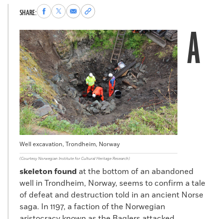
Share
Share
Share
Copy
SHARE:
to
to
via
permalink
A
Facebook
X
Email
to
clipboard
Well excavation, Trondheim, Norway
(Courtesy Norwegian Institute for Cultural Heritage Research)
skeleton found
at the bottom of an abandoned
well in Trondheim, Norway, seems to confirm a tale
of defeat and destruction told in an ancient Norse
saga. In 1197, a faction of the Norwegian
aristocracy known as the Baglers attacked