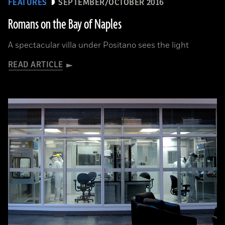
FEATURES
SEPTEMBER/OCTOBER 2016
Romans on the Bay of Naples
A spectacular villa under Positano sees the light
READ ARTICLE