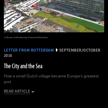
(© Bureau Oudheidkundig Onderzoek Rotterdam)
LETTER FROM ROTTERDAM
SEPTEMBER/OCTOBER
2016
The City and the Sea
How a small Dutch village became Europe's greatest
port
READ ARTICLE