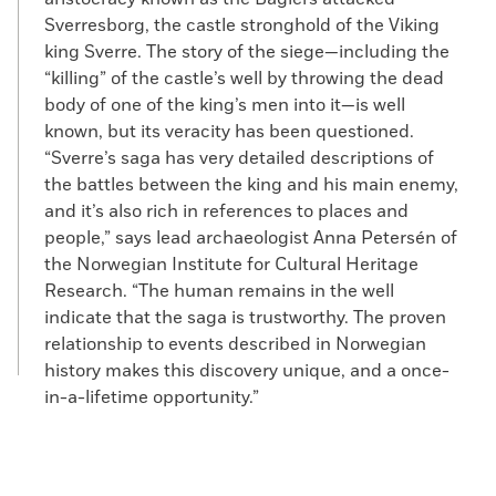
Sverresborg, the castle stronghold of the Viking
king Sverre. The story of the siege—including the
“killing” of the castle’s well by throwing the dead
body of one of the king’s men into it—is well
known, but its veracity has been questioned.
“Sverre’s saga has very detailed descriptions of
the battles between the king and his main enemy,
and it’s also rich in references to places and
people,” says lead archaeologist Anna Petersén of
the Norwegian Institute for Cultural Heritage
Research. “The human remains in the well
indicate that the saga is trustworthy. The proven
relationship to events described in Norwegian
history makes this discovery unique, and a once-
in-a-lifetime opportunity.”