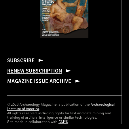
SUBSCRIBE
RENEW SUBSCRIPTION
MAGAZINE ISSUE ARCHIVE
© 2026 Archaeology Magazine, a publication of the
Archaeological
Institute of America
.
All rights reserved, including rights for text and data mining and
training of artificial intelligence or similar technologies.
Site made in collaboration with
CMYK