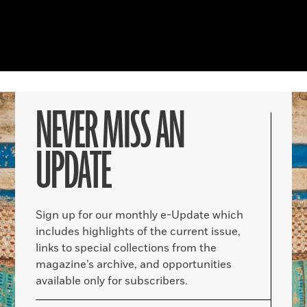
NEVER MISS AN
UPDATE
Sign up for our monthly e-Update which
includes highlights of the current issue,
links to special collections from the
magazine’s archive, and opportunities
available only for subscribers.