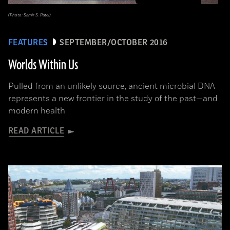
(Photo: Samir S. Patel)
FEATURES
SEPTEMBER/OCTOBER 2016
Worlds Within Us
Pulled from an unlikely source, ancient microbial DNA
represents a new frontier in the study of the past—and
modern health
READ ARTICLE