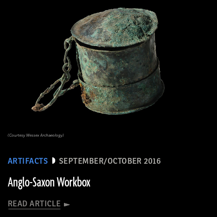
(Courtesy Wessex Archaeology)
ARTIFACTS
SEPTEMBER/OCTOBER 2016
Anglo-Saxon Workbox
READ ARTICLE