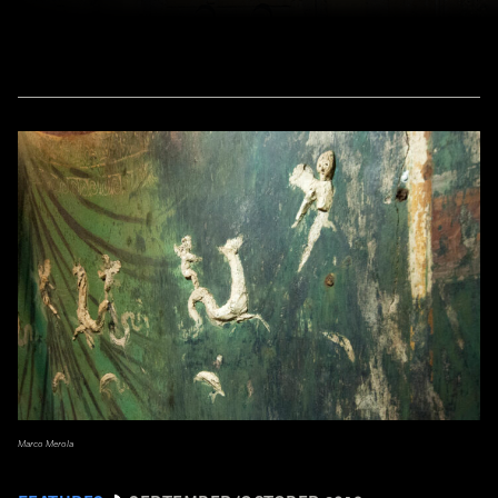
Marco Merola