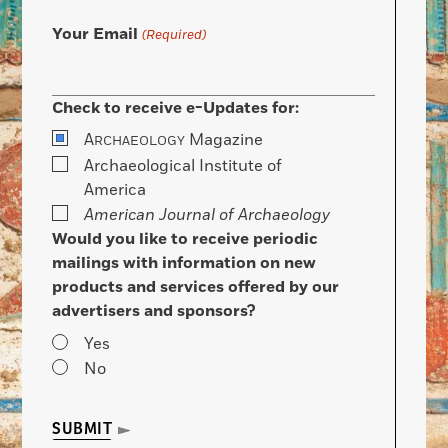
Your Email
(Required)
Check to receive e-Updates for:
A
Magazine
RCHAEOLOGY
Archaeological Institute of
America
American Journal of Archaeology
Would you like to receive periodic
mailings with information on new
products and services offered by our
advertisers and sponsors?
Yes
No
SUBMIT