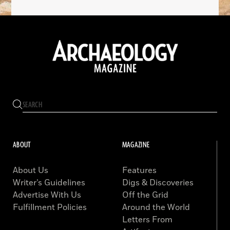
ABOUT
MAGAZINE
About Us
Features
Writer’s Guidelines
Digs & Discoveries
Advertise With Us
Off the Grid
Fulfillment Policies
Around the World
Letters From