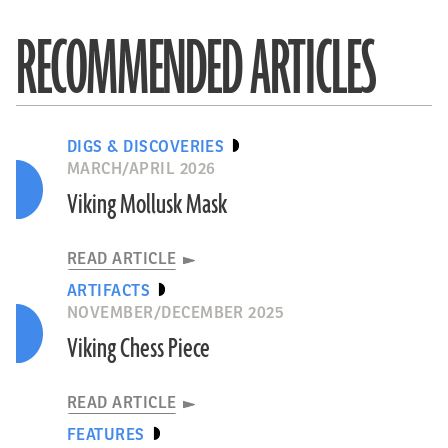
RECOMMENDED ARTICLES
DIGS & DISCOVERIES
MARCH/APRIL 2026
Viking Mollusk Mask
READ ARTICLE
ARTIFACTS
NOVEMBER/DECEMBER 2025
Viking Chess Piece
READ ARTICLE
FEATURES