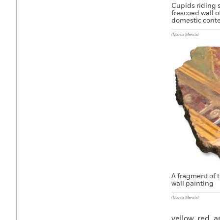
Cupids riding 
frescoed wall o
domestic conte
(Marco Merola)
A fragment of t
wall painting
(Marco Merola)
yellow, red, 