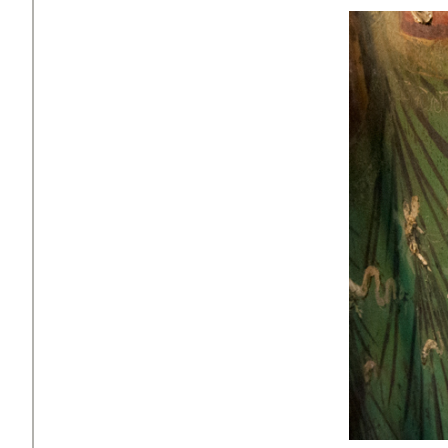
Faceboo
X