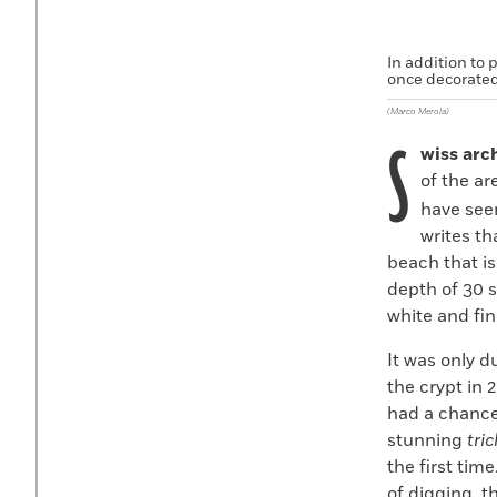
In addition to 
once decorated
(Marco Merola)
S
wiss arc
of the a
have seen
writes th
beach that is
depth of 30 
white and fin
It was only d
the crypt in 
had a chance 
stunning
tri
the first time
of digging, t