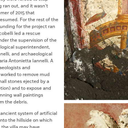
 ran out, and it wasn’t
mer of 2015 that
esumed. For the rest of the
funding for the project ran
cobelli led a rescue
der the supervision of the
logical superintendent,
elli, and archaeological
ria Antonietta Iannelli. A
aeologists and
s worked to remove mud
small stones ejected by a
ption) and to expose and
nning wall paintings
m the debris.
ancient system of artificial
into the hillside on which
, the villa may have