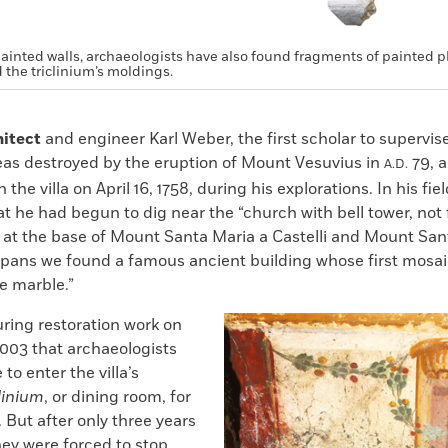
painted walls, archaeologists have also found fragments of painted pl
 the triclinium’s moldings.
hitect
and engineer Karl Weber, the first scholar to supervis
reas destroyed by the eruption of Mount Vesuvius in
79, a
A.D.
 the villa on April 16, 1758, during his explorations. In his fie
at he had begun to dig near the “church with bell tower, not 
 at the base of Mount Santa Maria a Castelli and Mount Sant
spans we found a famous ancient building whose first mosai
e marble.”
uring restoration work on
2003 that archaeologists
to enter the villa’s
clinium
, or dining room, for
. But after only three years
hey were forced to stop