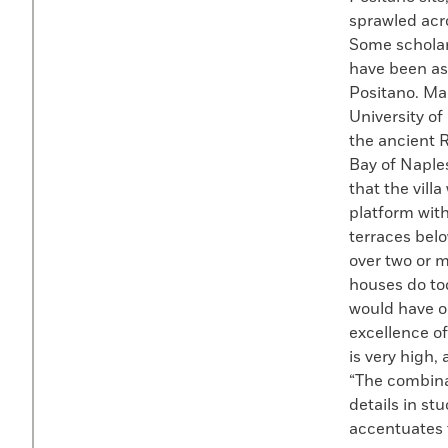
sprawled acr
Some scholar
have been as 
Positano. Ma
University o
the ancient R
Bay of Naples
that the vill
platform wit
terraces bel
over two or mo
houses do tod
would have oc
excellence of
is very high,
“The combinat
details in st
accentuates t