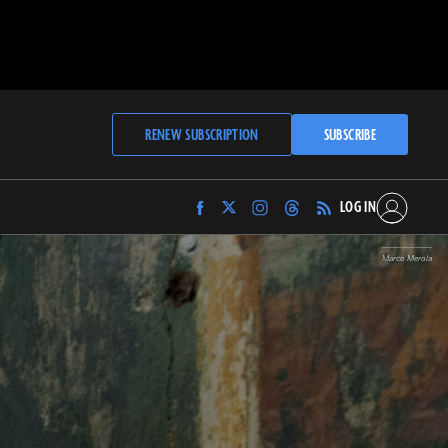
RENEW SUBSCRIPTION
SUBSCRIBE
LOG IN
Find
Find
Find
Find
Archaeology
Archaeology
Archaeology
Archaeology
Magazine
Magazine
Magazine
Magazine
Marco Merola
on
on
on
on
Facebook
Twitter
Instagram
Threads