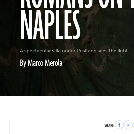
NAPLES
A spectacular villa under Positano sees the light
By Marco Merola
Share
Sha
SHARE:
to
to