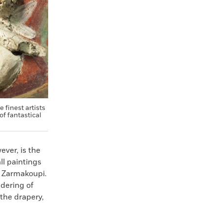
 finest artists
of fantastical
ever, is the
ll paintings
s Zarmakoupi.
ndering of
 the drapery,