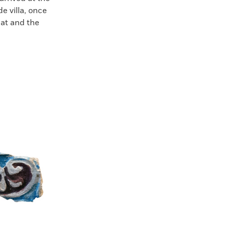
de villa, once
eat and the