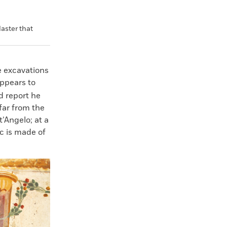
aster that
e excavations
ppears to
ld report he
far from the
’Angelo; at a
c is made of