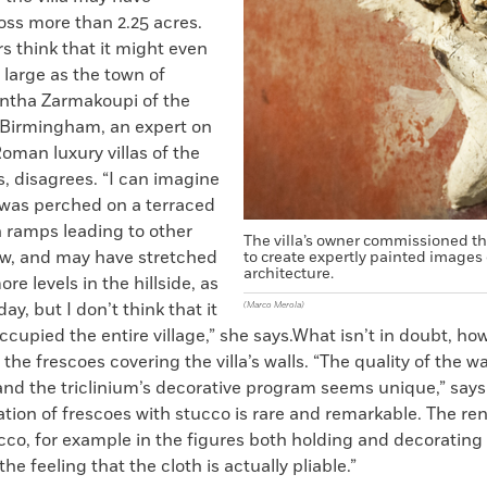
oss more than 2.25 acres.
s think that it might even
large as the town of
ntha Zarmakoupi of the
f Birmingham, an expert on
oman luxury villas of the
, disagrees. “I can imagine
a was perched on a terraced
h ramps leading to other
The villa’s owner commissioned the
ow, and may have stretched
to create expertly painted images 
architecture.
re levels in the hillside, as
ay, but I don’t think that it
(Marco Merola)
cupied the entire village,” she says.What isn’t in doubt, how
 the frescoes covering the villa’s walls. “The quality of the wa
 and the triclinium’s decorative program seems unique,” say
ion of frescoes with stucco is rare and remarkable. The re
ucco, for example in the figures both holding and decorating
he feeling that the cloth is actually pliable.”