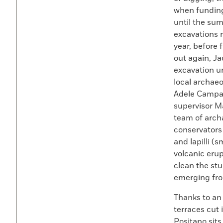
when funding
until the sum
excavations r
year, before 
out again, Ja
excavation un
local archaeo
Adele Campan
supervisor Ma
team of arch
conservator
and lapilli (
volcanic eru
clean the stu
emerging fro
Thanks to an 
terraces cut 
Positano sits