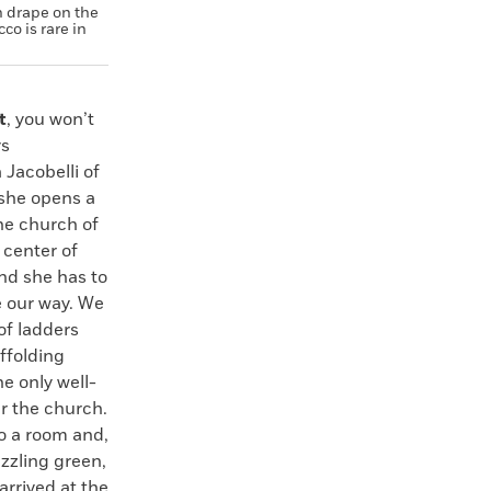
n drape on the
co is rare in
t
, you won’t
ys
 Jacobelli of
 she opens a
the church of
 center of
and she has to
e our way. We
of ladders
affolding
e only well-
er the church.
to a room and,
zzling green,
arrived at the