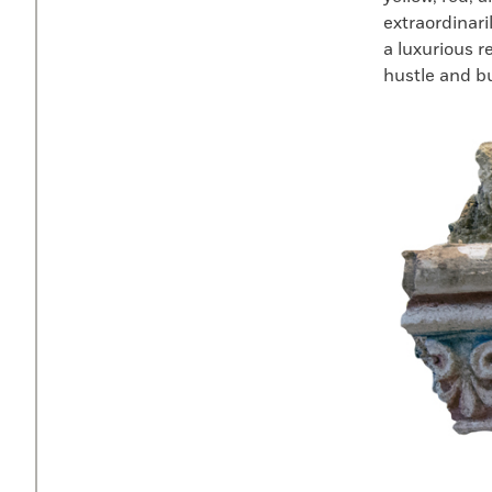
extraordinari
a luxurious 
hustle and bus