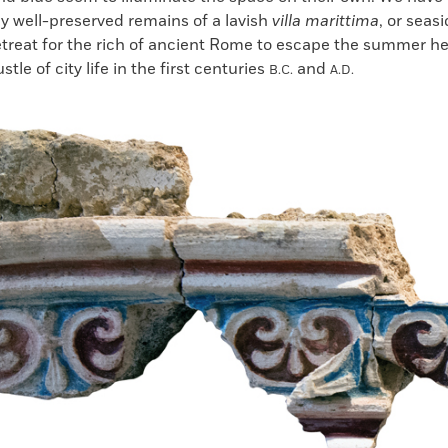
ly well-preserved remains of a lavish
villa marittima
, or seasi
retreat for the rich of ancient Rome to escape the summer h
tle of city life in the first centuries
and
B.C.
A.D.