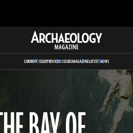
Archaeology
Magazine
CURRENT ISSUE
PREVIOUS ISSUES
MAGAZINE
LATEST NEWS
HE BAY OF