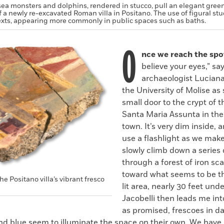
sea monsters and dolphins, rendered in stucco, pull an elegant gree
f a newly re-excavated Roman villa in Positano. The use of figural stuc
xts, appearing more commonly in public spaces such as baths.
O
nce we reach the spo
believe your eyes,” sa
archaeologist Luciana
the University of Molise as
small door to the crypt of 
Santa Maria Assunta in the
town. It’s very dim inside, 
use a flashlight as we mak
slowly climb down a series 
through a forest of iron sc
toward what seems to be th
he Positano villa’s vibrant fresco
lit area, nearly 30 feet und
Jacobelli then leads me in
as promised, frescoes in da
and blue seem to illuminate the space on their own. We have 