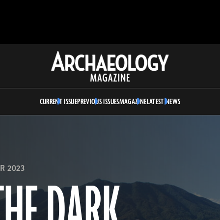
Archaeology
Magazine
CURRENT ISSUE
PREVIOUS ISSUES
MAGAZINE
LATEST NEWS
R 2023
THE DARK