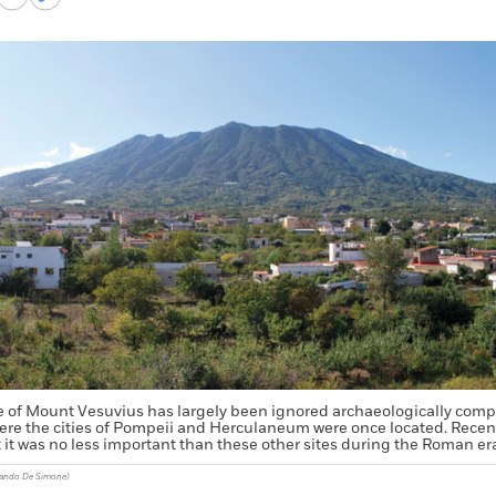
via
permalink
k
Email
to
clipboard
e of Mount Vesuvius has largely been ignored archaeologically compa
here the cities of Pompeii and Herculaneum were once located. Recen
it was no less important than these other sites during the Roman er
nando De Simone)