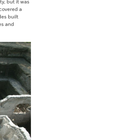
y, but it was
covered a
es built
es and