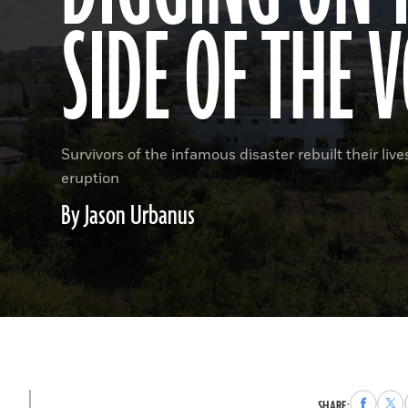
SIDE OF THE 
Survivors of the infamous disaster rebuilt their liv
eruption
By Jason Urbanus
Share
Sha
SHARE: