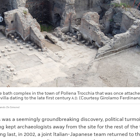
ge bath complex in the town of Pollena Trocchia that was once attache
villa dating to the late first century
(Courtesy Girolamo Ferdinan
A.D.
nando De Simone)
 was a seemingly groundbreaking discovery, political turmoil
ng kept archaeologists away from the site for the rest of the
ong last, in 2002, a joint Italian-Japanese team returned to the