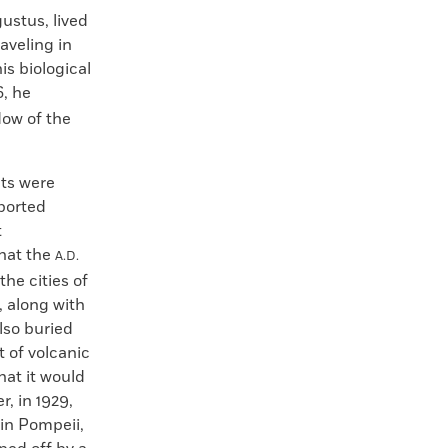
ustus, lived
raveling in
is biological
6, he
dow of the
uts were
eported
t
hat the
A.D.
the cities of
 along with
also buried
t of volcanic
hat it would
, in 1929,
 in Pompeii,