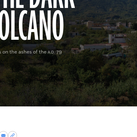
VOLCANO
es on the ashes of the
79
A.D.
re
Share
Copy