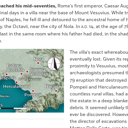
eached his mid-seventies,
Rome’s first emperor, Caesar Aug
final days in a villa near the base of Mount Vesuvius. While t
of Naples, he fell ill and detoured to the ancestral home of h
y, the Octavii, near the city of Nola. In
14, at the age of 7
A.D.
last in the same room where his father had died, in the sha
.
The villa’s exact whereabo
eventually lost. Given its r
proximity to Vesuvius, mos
archaeologists presumed t
79 eruption that destroyed 
Pompeii and Herculaneum,
countless rural villas, had 
the estate in a deep blanke
debris. It seemed unlikely t
ever be discovered. However
the director of excavations