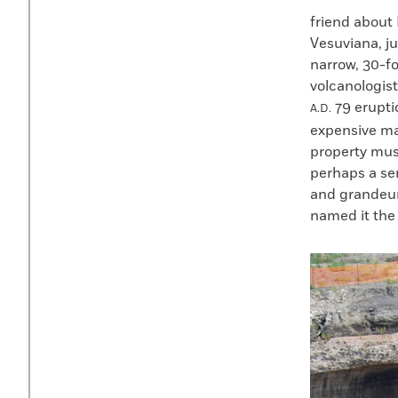
friend about
Vesuviana, ju
narrow, 30-f
volcanologist
79 erupti
A.D.
expensive ma
property mus
perhaps a sen
and grandeur
named it the 