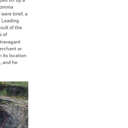
ped off by a
 Somma
were brief, a
. Leading
sult of the
s of
xtravagant
erchant or
 its location
, and he