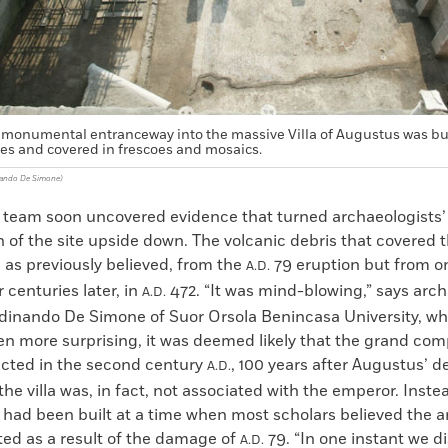
monumental entranceway into the massive Villa of Augustus was bui
ces and covered in frescoes and mosaics.
nando De Simone)
 team soon uncovered evidence that turned archaeologists’
n of the site upside down. The volcanic debris that covered th
, as previously believed, from the
79 eruption but from o
A.D.
 centuries later, in
472. “It was mind-blowing,” says arch
A.D.
dinando De Simone of Suor Orsola Benincasa University, wh
en more surprising, it was deemed likely that the grand co
cted in the second century
, 100 years after Augustus’ d
A.D.
he villa was, in fact, not associated with the emperor. Instea
 had been built at a time when most scholars believed the ar
ted as a result of the damage of
79. “In one instant we d
A.D.