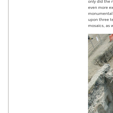
only did the 
even more ex
monumental e
upon three t
mosaics, as w