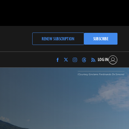
RENEW SUBSCRIPTION
SUBSCRIBE
LOG IN
Find
Find
Find
Find
Archaeology
Archaeology
Archaeology
Archaeology
Magazine
Magazine
Magazine
Magazine
(Courtesy Girolamo Ferdinando De Simone)
on
on
on
on
Facebook
Twitter
Instagram
Threads