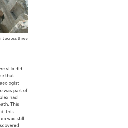
lt across three
e villa did
ne that
aeologist
o was part of
mplex had
eath. This
d, this
ea was still
iscovered