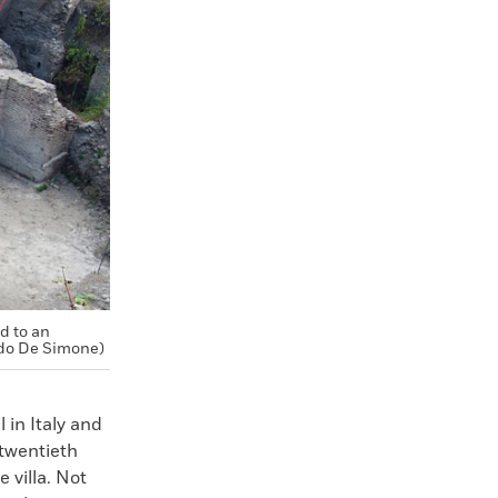
d to an
do De Simone)
 in Italy and
 twentieth
 villa. Not