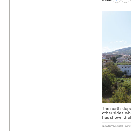
to
to
Faceboo
X
The north slop
other sides, w
has shown that 
(Courtesy Girolamo Ferdi