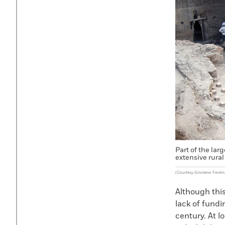
Part of the lar
extensive rural 
(Courtesy Girolamo Ferdi
Although this
lack of fundi
century. At l