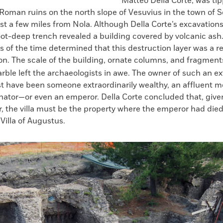
Matteo Della Corte, was tip
 Roman ruins on the north slope of Vesuvius in the town of
st a few miles from Nola. Although Della Corte’s excavations 
oot-deep trench revealed a building covered by volcanic ash
s of the time determined that this destruction layer was a re
on. The scale of the building, ornate columns, and fragment
rble left the archaeologists in awe. The owner of such an e
t have been someone extraordinarily wealthy, an affluent m
ator—or even an emperor. Della Corte concluded that, given
, the villa must be the property where the emperor had died
Villa of Augustus.