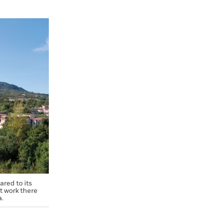
red to its
t work there
a.