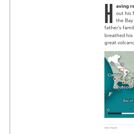
H
aving r
out his 
the Bay 
father’s famil
breathed his 
great volcano
(Ken Feisel)