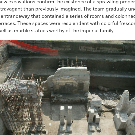
new excavations confirm the existence of a sprawling propert
travagant than previously imagined. The team gradually un
ntranceway that contained a series of rooms and colonnad
erraces. These spaces were resplendent with colorful fresco
ell as marble statues worthy of the imperial family.