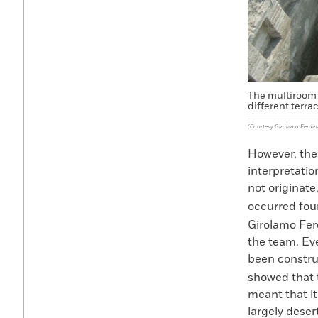
The multiroom 
different terra
(Courtesy Girolamo Ferdi
However, the
interpretatio
not originate
occurred four
Girolamo Fer
the team. Ev
been constru
showed that t
meant that it
largely deser