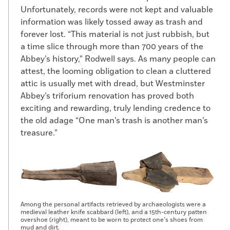
Unfortunately, records were not kept and valuable
information was likely tossed away as trash and
forever lost. “This material is not just rubbish, but
a time slice through more than 700 years of the
Abbey’s history,” Rodwell says. As many people can
attest, the looming obligation to clean a cluttered
attic is usually met with dread, but Westminster
Abbey’s triforium renovation has proved both
exciting and rewarding, truly lending credence to
the old adage “One man’s trash is another man’s
treasure.”
Among the personal artifacts retrieved by archaeologists were a
medieval leather knife scabbard (left), and a 15th-century patten
overshoe (right), meant to be worn to protect one’s shoes from
mud and dirt.