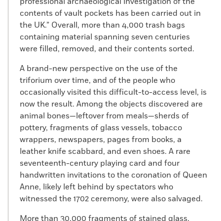
professional archaeological investigation of the
contents of vault pockets has been carried out in
the UK.” Overall, more than 4,000 trash bags
containing material spanning seven centuries
were filled, removed, and their contents sorted.
A brand-new perspective on the use of the
triforium over time, and of the people who
occasionally visited this difficult-to-access level, is
now the result. Among the objects discovered are
animal bones—leftover from meals—sherds of
pottery, fragments of glass vessels, tobacco
wrappers, newspapers, pages from books, a
leather knife scabbard, and even shoes. A rare
seventeenth-century playing card and four
handwritten invitations to the coronation of Queen
Anne, likely left behind by spectators who
witnessed the 1702 ceremony, were also salvaged.
More than 30,000 fragments of stained glass,