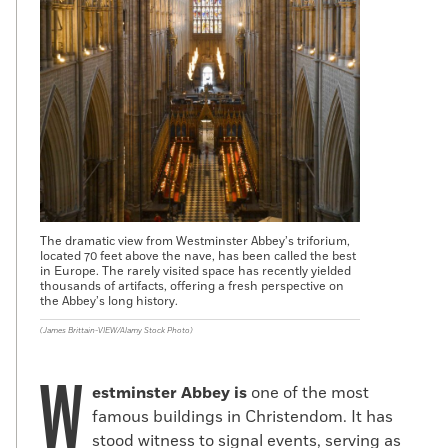
The dramatic view from Westminster Abbey’s triforium,
located 70 feet above the nave, has been called the best
in Europe. The rarely visited space has recently yielded
thousands of artifacts, offering a fresh perspective on
the Abbey’s long history.
(James Brittain-VIEW/Alamy Stock Photo)
W
estminster Abbey is
one of the most
famous buildings in Christendom. It has
stood witness to signal events, serving as