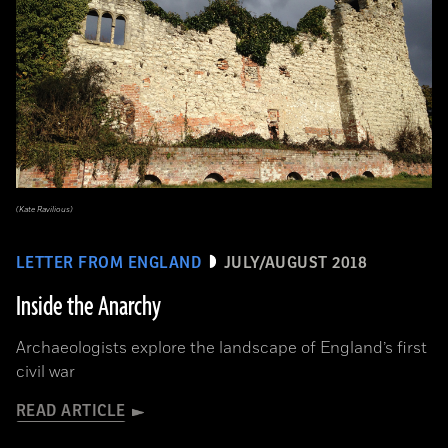
(Kate Ravilious)
LETTER FROM ENGLAND
JULY/AUGUST 2018
Inside the Anarchy
Archaeologists explore the landscape of England’s first
civil war
READ ARTICLE