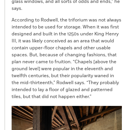
glass windows, and all sorts of odds and ends,” he
says.
According to Rodwell, the triforium was not always
intended to be used for storage. When it was first
designed and built in the 1250s under King Henry
III, it was likely conceived as an area that would
contain upper-floor chapels and other usable
spaces. But, because of changing fashions, that
plan never came to fruition. “Chapels [above the
ground level] were popular in the eleventh and
twelfth centuries, but their popularity waned in
the mid-thirteenth,” Rodwell says. “They probably
intended to lay a floor of glazed and patterned
tiles, but that did not happen either.”