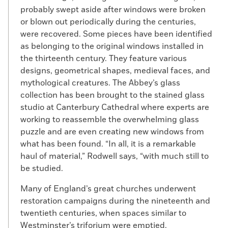
probably swept aside after windows were broken
or blown out periodically during the centuries,
were recovered. Some pieces have been identified
as belonging to the original windows installed in
the thirteenth century. They feature various
designs, geometrical shapes, medieval faces, and
mythological creatures. The Abbey’s glass
collection has been brought to the stained glass
studio at Canterbury Cathedral where experts are
working to reassemble the overwhelming glass
puzzle and are even creating new windows from
what has been found. “In all, it is a remarkable
haul of material,” Rodwell says, “with much still to
be studied.
Many of England’s great churches underwent
restoration campaigns during the nineteenth and
twentieth centuries, when spaces similar to
Westminster’s triforium were emptied.