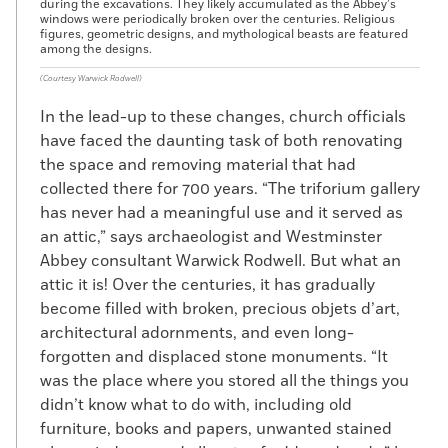
during the excavations. They likely accumulated as the Abbey’s
windows were periodically broken over the centuries. Religious
figures, geometric designs, and mythological beasts are featured
among the designs.
(Courtesy Warwick Rodwell)
In the lead-up to these changes, church officials
have faced the daunting task of both renovating
the space and removing material that had
collected there for 700 years. “The triforium gallery
has never had a meaningful use and it served as
an attic,” says archaeologist and Westminster
Abbey consultant Warwick Rodwell. But what an
attic it is! Over the centuries, it has gradually
become filled with broken, precious objets d’art,
architectural adornments, and even long-
forgotten and displaced stone monuments. “It
was the place where you stored all the things you
didn’t know what to do with, including old
furniture, books and papers, unwanted stained