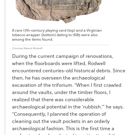
A rare 17th-century playing card (top) and a Virginian
tobacco wrapper (bottom) dating to 1685 were also
among the items found.
(Courtesy Warwick Rodwell)
During the current campaign of renovations,
when the floorboards were lifted, Rodwell
encountered centuries-old historical debris. Since
then, he has overseen the archaeological
excavation of the triforium. “When I first crawled
around the vaults, under the timber floors, I
realized that there was considerable
archaeological potential in the ‘rubbish.’” he says.
“Consequently, I planned the operation of
cleaning out the vault pockets in an orderly
archaeological fashion. This is the first time a