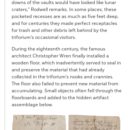
downs of the vaults would have looked like lunar
craters,” Rodwell remarks. In some places, these
pocketed recesses are as much as five feet deep,
and for centuries they made perfect receptacles
for trash and other debris left behind by the
triforium’s occasional visitors.
During the eighteenth century, the famous
architect Christopher Wren finally installed a
wooden floor, which inadvertently served to seal in
and preserve the material that had already
collected in the triforium’s nooks and crannies.
The floor also failed to prevent new material from
accumulating. Small objects often fell through the
floorboards and added to the hidden artifact
assemblage below.