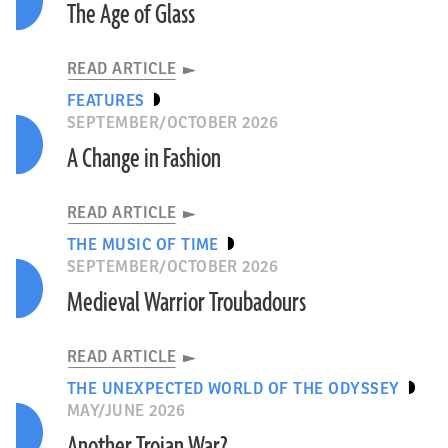
The Age of Glass
READ ARTICLE
FEATURES
SEPTEMBER/OCTOBER 2026
A Change in Fashion
READ ARTICLE
THE MUSIC OF TIME
SEPTEMBER/OCTOBER 2026
Medieval Warrior Troubadours
READ ARTICLE
THE UNEXPECTED WORLD OF THE ODYSSEY
MAY/JUNE 2026
Another Trojan War?