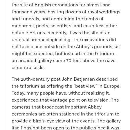
the site of English coronations for almost one
thousand years, hosting dozens of royal weddings
and funerals, and containing the tombs of
monarchs, poets, scientists, and countless other
notable Britons. Recently, it was the site of an
unusual archaeological dig. The excavations did
not take place outside on the Abbey’s grounds, as
might be expected, but instead in the triforium—
an arcaded gallery some 70 feet above the nave,
or central aisle.
The 20th-century poet John Betjeman described
the triforium as offering the “best view” in Europe.
Today, many people have, without realizing it,
experienced that vantage point on television. The
cameras that broadcast important Abbey
ceremonies are often stationed in the triforium to
provide a bird’s-eye view of the events. The gallery
itself has not been open to the public since it was