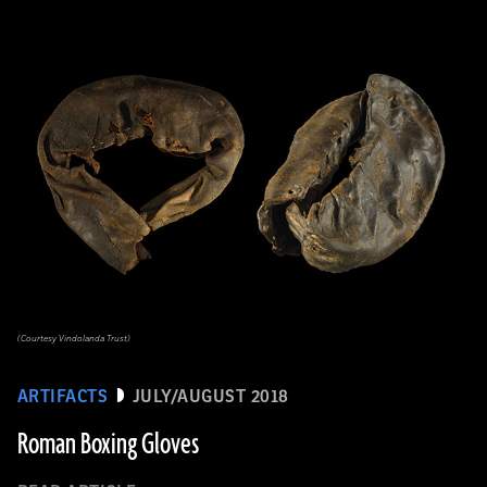
(Courtesy Vindolanda Trust)
ARTIFACTS
JULY/AUGUST 2018
Roman Boxing Gloves