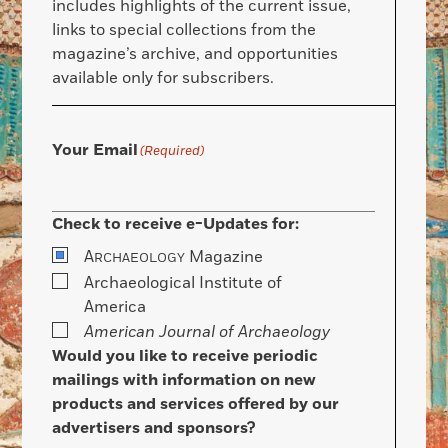
includes highlights of the current issue,
links to special collections from the
magazine’s archive, and opportunities
available only for subscribers.
Your Email
(Required)
Check to receive e-Updates for:
A
Magazine
RCHAEOLOGY
Archaeological Institute of
America
American Journal of Archaeology
Would you like to receive periodic
mailings with information on new
products and services offered by our
advertisers and sponsors?