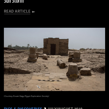
Sun Storm
READ ARTICLE
(Courtesy Essam Nagy/Egypt Exploration Society)