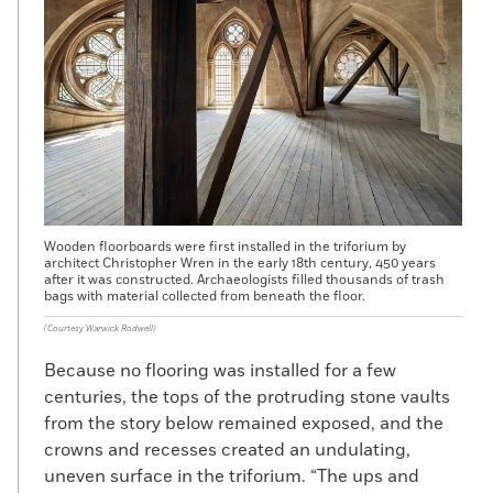
Wooden floorboards were first installed in the triforium by
architect Christopher Wren in the early 18th century, 450 years
after it was constructed. Archaeologists filled thousands of trash
bags with material collected from beneath the floor.
(Courtesy Warwick Rodwell)
Because no flooring was installed for a few
centuries, the tops of the protruding stone vaults
from the story below remained exposed, and the
crowns and recesses created an undulating,
uneven surface in the triforium. “The ups and