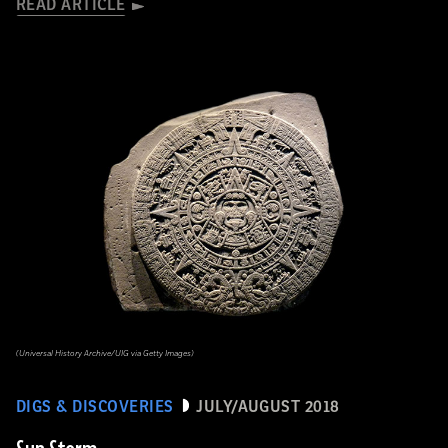
READ ARTICLE
(Universal History Archive/UIG via Getty Images)
DIGS & DISCOVERIES
JULY/AUGUST 2018