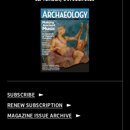
SUBSCRIBE
RENEW SUBSCRIPTION
MAGAZINE ISSUE ARCHIVE