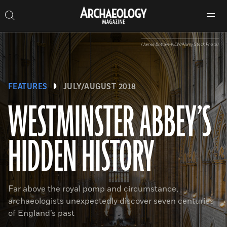
Search
Toggle
Skip
Archaeology
Search…
Archaeology
site
Search
Search…
to
Magazine
navigation
Magazine
content
(James Brittain-VIEW/Alamy Stock Photo)
FEATURES
JULY/AUGUST 2018
WESTMINSTER ABBEY’S
HIDDEN HISTORY
Far above the royal pomp and circumstance,
archaeologists unexpectedly discover seven centuries
of England’s past