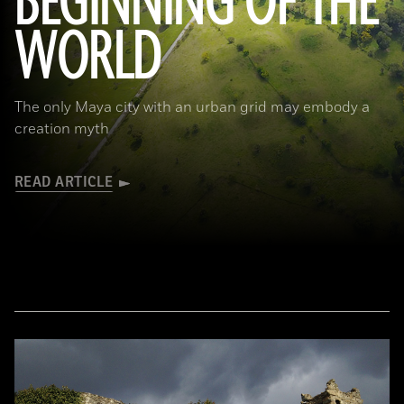
BEGINNING OF THE
WORLD
The only Maya city with an urban grid may embody a
creation myth
READ ARTICLE