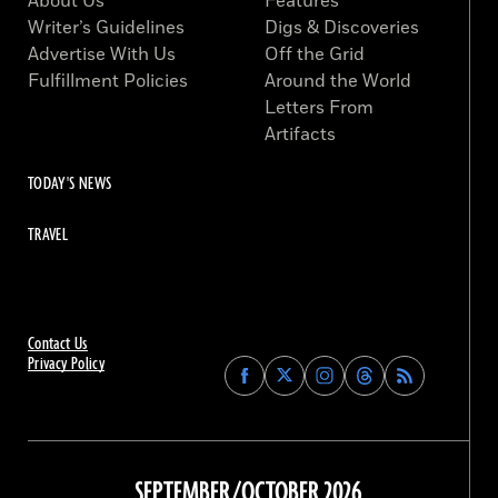
About Us
Features
Writer’s Guidelines
Digs & Discoveries
Advertise With Us
Off the Grid
Fulfillment Policies
Around the World
Letters From
Artifacts
TODAY'S NEWS
TRAVEL
Contact Us
Privacy Policy
Find
Find
Find
Find
Archaeology
Archaeology
Archaeology
Archaeology
Magazine
Magazine
Magazine
Magazine
on
on
on
on
Facebook
Twitter
Instagram
Threads
SEPTEMBER/OCTOBER 2026