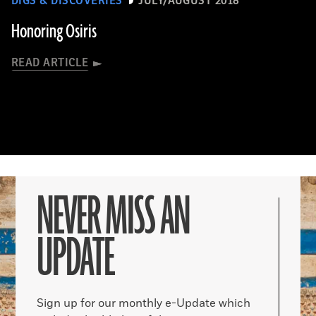
DIGS & DISCOVERIES
JULY/AUGUST 2018
Honoring Osiris
READ ARTICLE
NEVER MISS AN
UPDATE
Sign up for our monthly e-Update which