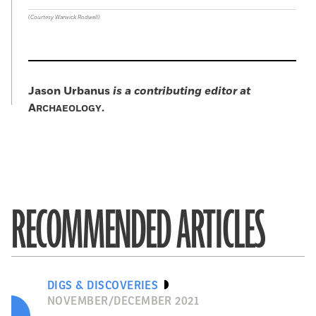
(Courtesy Warwick Rodwell)
Jason Urbanus
is a contributing editor at
A
.
RCHAEOLOGY
RECOMMENDED ARTICLES
DIGS & DISCOVERIES
NOVEMBER/DECEMBER 2021