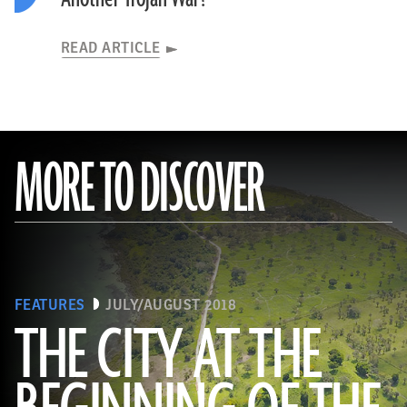
READ ARTICLE
MORE TO DISCOVER
FEATURES
JULY/AUGUST 2018
THE CITY AT THE
(Courtesy Timothy Pugh/Itza Archaeological Project)