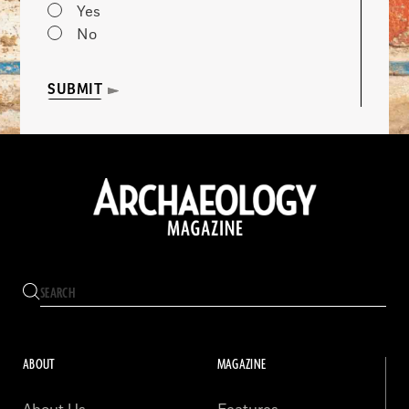
Yes
No
SUBMIT
ABOUT
MAGAZINE