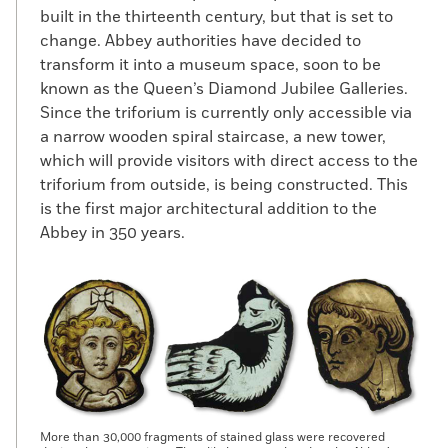
built in the thirteenth century, but that is set to
change. Abbey authorities have decided to
transform it into a museum space, soon to be
known as the Queen’s Diamond Jubilee Galleries.
Since the triforium is currently only accessible via
a narrow wooden spiral staircase, a new tower,
which will provide visitors with direct access to the
triforium from outside, is being constructed. This
is the first major architectural addition to the
Abbey in 350 years.
More than 30,000 fragments of stained glass were recovered