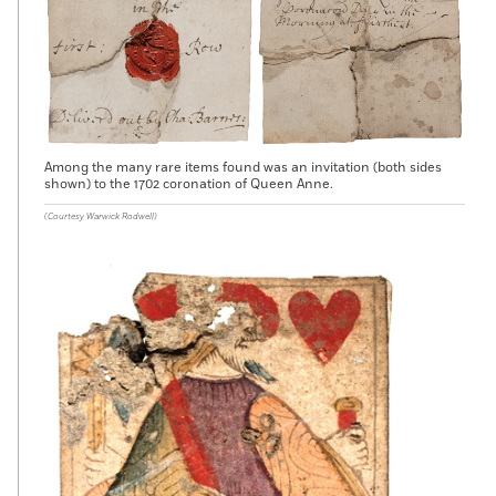
Among the many rare items found was an invitation (both sides
shown) to the 1702 coronation of Queen Anne.
(Courtesy Warwick Rodwell)