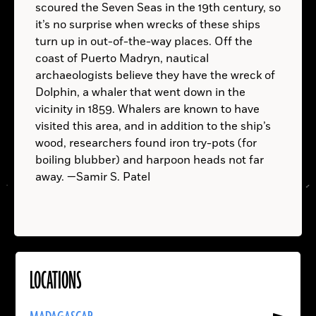
scoured the Seven Seas in the 19th century, so
it’s no surprise when wrecks of these ships
turn up in out-of-the-way places. Off the
coast of Puerto Madryn, nautical
archaeologists believe they have the wreck of
Dolphin, a whaler that went down in the
vicinity in 1859. Whalers are known to have
A.D.
visited this area, and in addition to the ship’s
wood, researchers found iron try-pots (for
boiling blubber) and harpoon heads not far
away. —Samir S. Patel
LOCATIONS
Read
More