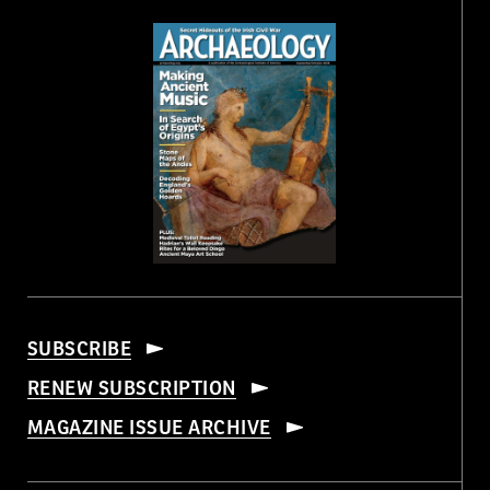
SUBSCRIBE
RENEW SUBSCRIPTION
MAGAZINE ISSUE ARCHIVE