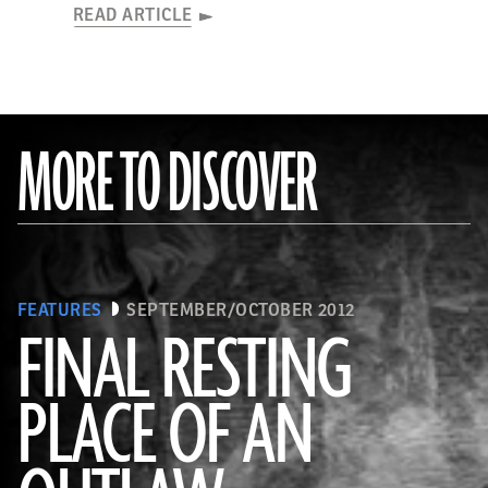
READ ARTICLE
MORE TO DISCOVER
FEATURES
SEPTEMBER/OCTOBER 2012
FINAL RESTING
PLACE OF AN