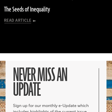
The Seeds of Inequality
READ ARTICLE
NEVER MISS AN
UPDATE
Sign up for our monthly e-Update which
includes highlights of the current issue,