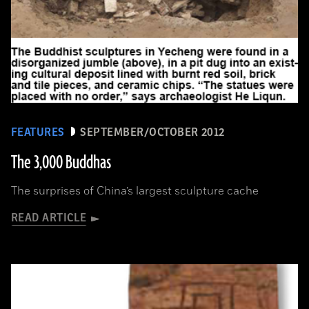
FEATURES
SEPTEMBER/OCTOBER 2012
The 3,000 Buddhas
The surprises of China’s largest sculpture cache
READ ARTICLE