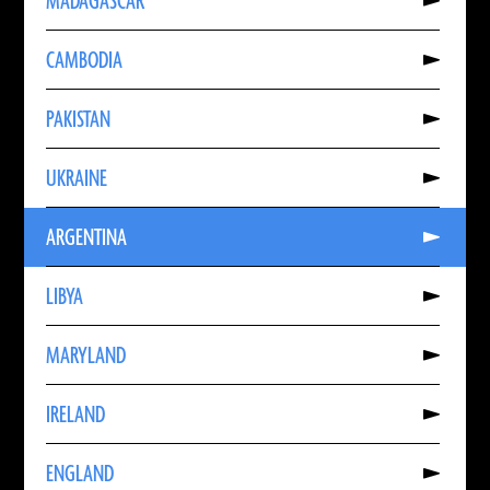
MADAGASCAR
About
MADAGASCAR
Read
CAMBODIA
More
About
CAMBODIA
Read
PAKISTAN
More
About
PAKISTAN
Read
UKRAINE
More
About
UKRAINE
Read
ARGENTINA
More
About
ARGENTINA
Read
LIBYA
More
About
LIBYA
Read
MARYLAND
More
About
MARYLAND
Read
IRELAND
More
About
IRELAND
Read
ENGLAND
More
About