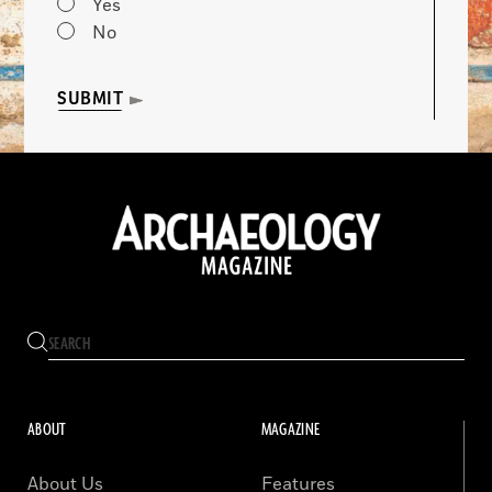
Yes
No
SUBMIT
ABOUT
MAGAZINE
About Us
Features