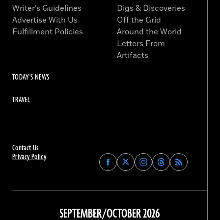
Writer’s Guidelines
Digs & Discoveries
Advertise With Us
Off the Grid
Fulfillment Policies
Around the World
Letters From
Artifacts
TODAY'S NEWS
TRAVEL
Contact Us
Privacy Policy
Find
Find
Find
Find
Archaeology
Archaeology
Archaeology
Archaeology
Magazine
Magazine
Magazine
Magazine
on
on
on
on
Facebook
Twitter
Instagram
Threads
SEPTEMBER/OCTOBER 2026