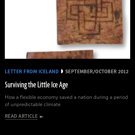
LETTER FROM ICELAND
SEPTEMBER/OCTOBER 2012
Surviving the Little Ice Age
How a flexible economy saved a nation during a period
of unpredictable climate
READ ARTICLE