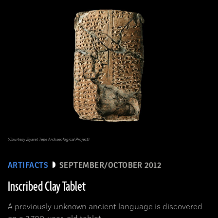
(Courtesy Ziyaret Tepe Archaeological Project)
ARTIFACTS
SEPTEMBER/OCTOBER 2012
Inscribed Clay Tablet
A previously unknown ancient language is discovered