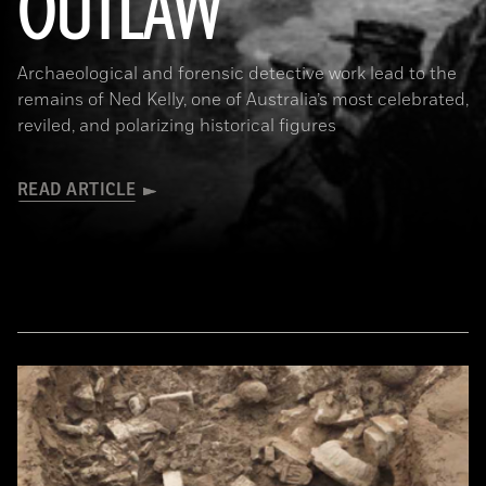
OUTLAW
Archaeological and forensic detective work lead to the
remains of Ned Kelly, one of Australia’s most celebrated,
reviled, and polarizing historical figures
READ ARTICLE