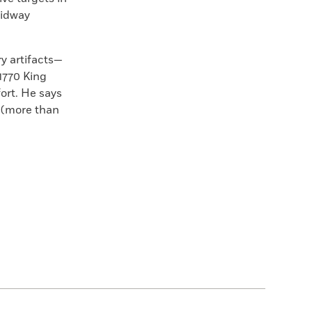
midway
ry artifacts—
1770
King
fort. He says
s (more than