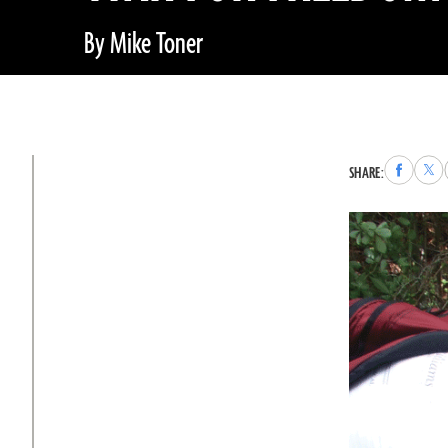
By Mike Toner
Share
Sha
SHARE:
to
to
Faceboo
X