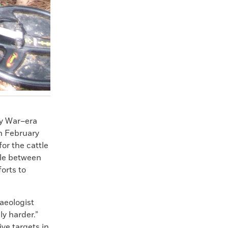
ry War–era
on February
for the cattle
tle between
forts to
haeologist
ly harder.”
ve targets in