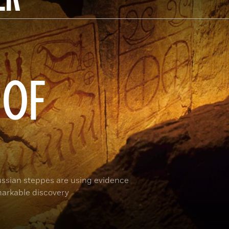
 OF
ussian steppes are using evidence
arkable discovery