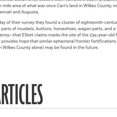
e-mile area of what was once Carr’s land in Wilkes County, 
annah and Augusta.
day of their survey they found a cluster of eighteenth-centu
, parts of muskets, buttons, horseshoes, wagon parts, and a
enny—that Elliott claims marks the site of the
234
-year-old 
 provides hope that similar ephemeral frontier fortification
 in Wilkes County alone) may be found in the future.
RTICLES