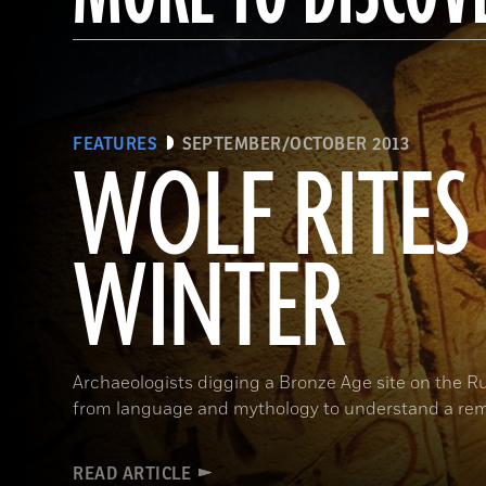
FEATURES
SEPTEMBER/OCTOBER 2013
WOLF RITES
WINTER
Archaeologists digging a Bronze Age site on the R
from language and mythology to understand a rem
READ ARTICLE