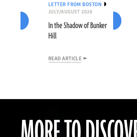
LETTER FROM BOSTON
JULY/AUGUST 2026
In the Shadow of Bunker
Hill
READ ARTICLE
MORE TO DISCOV