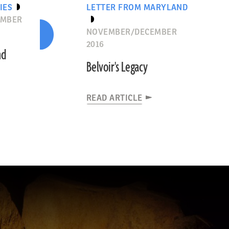
IES
LETTER FROM MARYLAND
EMBER
NOVEMBER/DECEMBER
2016
nd
Belvoir's Legacy
READ ARTICLE