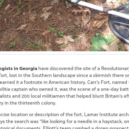
ogists in Georgia
have discovered the site of a Revolutiona
 fort, lost in the Southern landscape since a skirmish there 
 earned it a footnote in American history. Carr’s Fort, named 
ilitia captain who owned it, was the scene of a one-day bat
yalists and
200
local militiamen that helped blunt Britain’s ef
ry in the thirteenth colony.
cise location or description of the fort, Lamar Institute arc
ays the search was “like looking for a needle in a haystack, on
storical documents, Elliott’s team combed a dozen prospecti