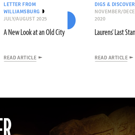
LETTER FROM
DIGS & DISCOVER
WILLIAMSBURG
NOVEMBER/DEC
JULY/AUGUST 2025
2020
A New Look at an Old City
Laurens' Last Sta
READ ARTICLE
READ ARTICLE
ER