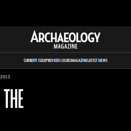
Archaeology
Magazine
CURRENT ISSUE
PREVIOUS ISSUES
MAGAZINE
LATEST NEWS
2013
 THE