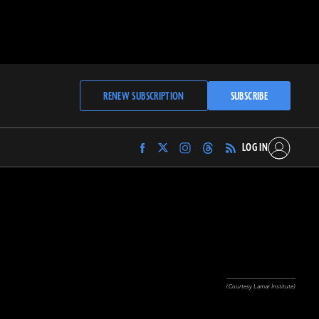
RENEW SUBSCRIPTION
SUBSCRIBE
LOG IN
Find
Find
Find
Find
Archaeology
Archaeology
Archaeology
Archaeology
Magazine
Magazine
Magazine
Magazine
on
on
on
on
Facebook
Twitter
Instagram
Threads
(Courtesy Lamar Institute)