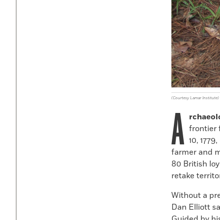
(Courtesy Lamar Institute)
A
rchaeol
frontier
10
,
1779
,
farmer and m
80
British lo
retake territo
Without a pre
Dan Elliott s
Guided by hi