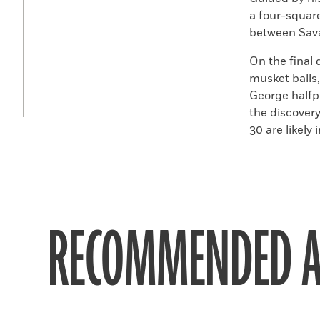
a four-squar
between Sav
On the final 
musket balls
George halfp
the discovery
30
are likely
RECOMMENDED A