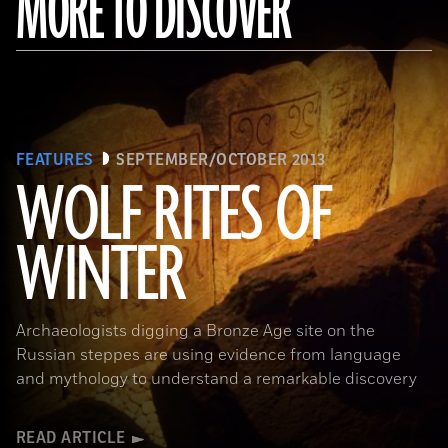
MORE TO DISCOVER
FEATURES
SEPTEMBER/OCTOBER 2013
WOLF RITES OF
WINTER
Archaeologists digging a Bronze Age site on the
Russian steppes are using evidence from language
and mythology to understand a remarkable discovery
READ ARTICLE