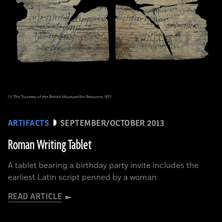
(© The Trustees of the British Museum/Art Resource, NY)
ARTIFACTS
SEPTEMBER/OCTOBER 2013
Roman Writing Tablet
A tablet bearing a birthday party invite includes the
earliest Latin script penned by a woman
READ ARTICLE