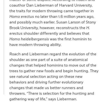
coauthor Dan Lieberman of Harvard University,
the traits for modern throwing came together in
Homo erectus
no later than 1.6 million years ago,
and possibly much earlier. Susan Larson of Stony
Brook University, however, reconstructs the
H.
erectus
shoulder differently and believes that
Homo heidelbergensis
was the first hominin to
have modern throwing ability.
Roach and Lieberman regard the evolution of the
shoulder as one part of a suite of anatomical
changes that helped hominins to move out of the
trees to gather new foods and begin hunting. They
see natural selection acting on these new
behaviors and driving further evolutionary
changes that made us better runners and
throwers. “There is selection for the hunting and
gathering way of life,” says Lieberman.