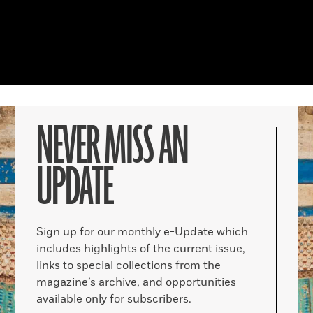
NEVER MISS AN
UPDATE
Sign up for our monthly e-Update which
includes highlights of the current issue,
links to special collections from the
magazine’s archive, and opportunities
available only for subscribers.