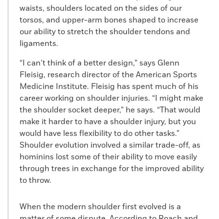
waists, shoulders located on the sides of our
torsos, and upper-arm bones shaped to increase
our ability to stretch the shoulder tendons and
ligaments.
“I can’t think of a better design,” says Glenn
Fleisig, research director of the American Sports
Medicine Institute. Fleisig has spent much of his
career working on shoulder injuries. “I might make
the shoulder socket deeper,” he says. “That would
make it harder to have a shoulder injury, but you
would have less flexibility to do other tasks.”
Shoulder evolution involved a similar trade-off, as
hominins lost some of their ability to move easily
through trees in exchange for the improved ability
to throw.
When the modern shoulder first evolved is a
matter of some dispute. According to Roach and