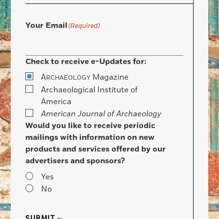
Your Email
(Required)
Check to receive e-Updates for:
A
Magazine
RCHAEOLOGY
Archaeological Institute of
America
American Journal of Archaeology
Would you like to receive periodic
mailings with information on new
products and services offered by our
advertisers and sponsors?
Yes
No
SUBMIT