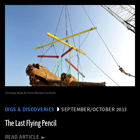
(Courtesy Royal Air Force Museum Cosford)
DIGS & DISCOVERIES
SEPTEMBER/OCTOBER 2013
The Last Flying Pencil
READ ARTICLE