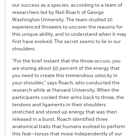
our success as a species, according to a team of
researchers led by Neil Roach of George
Washington University. The team studied 20
experienced throwers to uncover the reasons for
this unique ability, and to understand when it may
first have evolved. The secret seems to lie in our
shoulders.
“For the brief instant that the throw occurs, you
are storing about 50 percent of the energy that
you need to create this tremendous velocity in
your shoulder,” says Roach, who conducted the
research while at Harvard University. When the
participants cocked their arms back to throw, the
tendons and ligaments in their shoulders
stretched and stored up energy that was then
released in a burst. Roach identified three
anatomical traits that humans evolved to perform
this feat—torsos that move independently of our