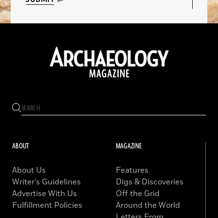
ABOUT
MAGAZINE
About Us
Features
Writer’s Guidelines
Digs & Discoveries
Advertise With Us
Off the Grid
Fulfillment Policies
Around the World
Letters From