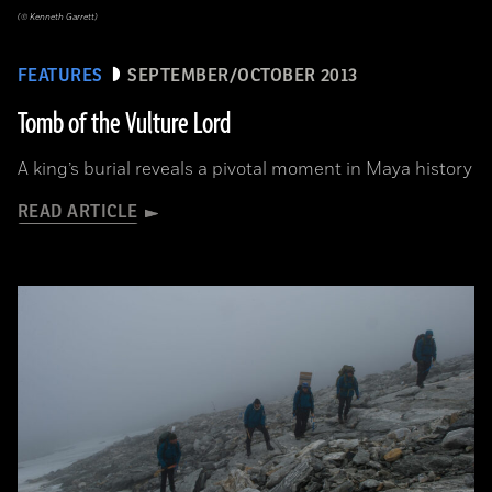
(© Kenneth Garrett)
FEATURES
SEPTEMBER/OCTOBER 2013
Tomb of the Vulture Lord
A king’s burial reveals a pivotal moment in Maya history
READ ARTICLE