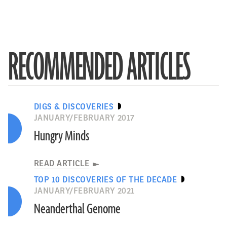
RECOMMENDED ARTICLES
DIGS & DISCOVERIES
JANUARY/FEBRUARY 2017
Hungry Minds
READ ARTICLE
TOP 10 DISCOVERIES OF THE DECADE
JANUARY/FEBRUARY 2021
Neanderthal Genome