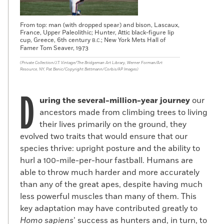
From top: man (with dropped spear) and bison, Lascaux,
France, Upper Paleolithic; Hunter, Attic black-figure lip
cup, Greece, 6th century
; New York Mets Hall of
B.C.
Famer Tom Seaver, 1973
(Private Collection/J.T. Vintage/The Bridgeman Art Library, Werner Forman/Art
Resource, NY, Pat Benic/Copyright Bettmann/Corbis/AP Images)
D
uring the several-million-year journey
our
ancestors made from climbing trees to living
their lives primarily on the ground, they
evolved two traits that would ensure that our
species thrive: upright posture and the ability to
hurl a 100-mile-per-hour fastball. Humans are
able to throw much harder and more accurately
than any of the great apes, despite having much
less powerful muscles than many of them. This
key adaptation may have contributed greatly to
Homo sapiens
’ success as hunters and, in turn, to