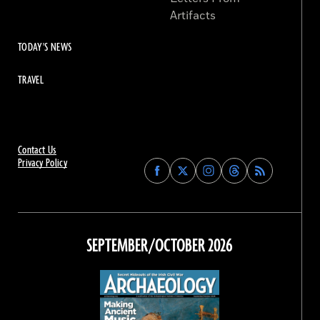
Artifacts
TODAY'S NEWS
TRAVEL
Contact Us
Privacy Policy
Find
Find
Find
Find
Archaeology
Archaeology
Archaeology
Archaeology
Magazine
Magazine
Magazine
Magazine
on
on
on
on
Facebook
Twitter
Instagram
Threads
SEPTEMBER/OCTOBER 2026