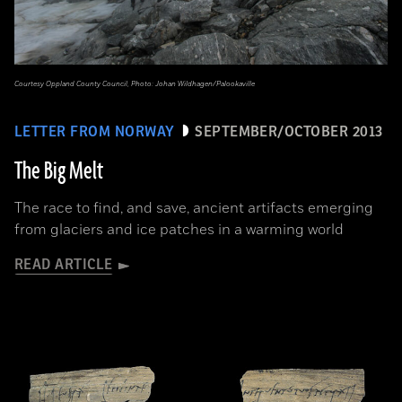
Courtesy Oppland County Council, Photo: Johan Wildhagen/Palookaville
LETTER FROM NORWAY
SEPTEMBER/OCTOBER 2013
The Big Melt
The race to find, and save, ancient artifacts emerging
from glaciers and ice patches in a warming world
READ ARTICLE