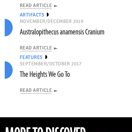
READ ARTICLE
ARTIFACTS
NOVEMBER/DECEMBER 2019
Australopithecus anamensis Cranium
READ ARTICLE
FEATURES
SEPTEMBER/OCTOBER 2017
The Heights We Go To
READ ARTICLE