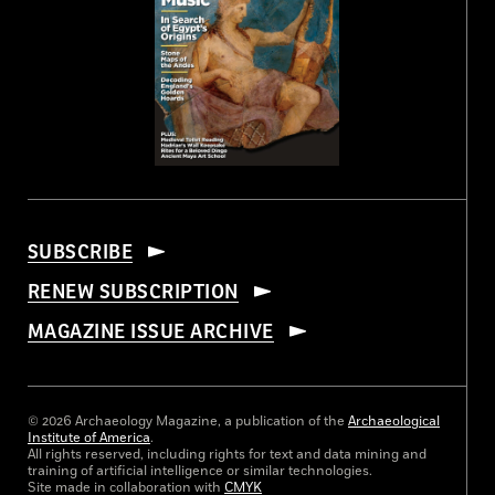
SUBSCRIBE
RENEW SUBSCRIPTION
MAGAZINE ISSUE ARCHIVE
© 2026 Archaeology Magazine, a publication of the
Archaeological
Institute of America
.
All rights reserved, including rights for text and data mining and
training of artificial intelligence or similar technologies.
Site made in collaboration with
CMYK