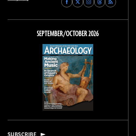
Archaeology
Archaeology
Archaeology
Archaeology
Magazine
Magazine
Magazine
Magazine
on
on
on
on
Facebook
Twitter
Instagram
Threads
SEPTEMBER/OCTOBER 2026
SUBSCRIBE