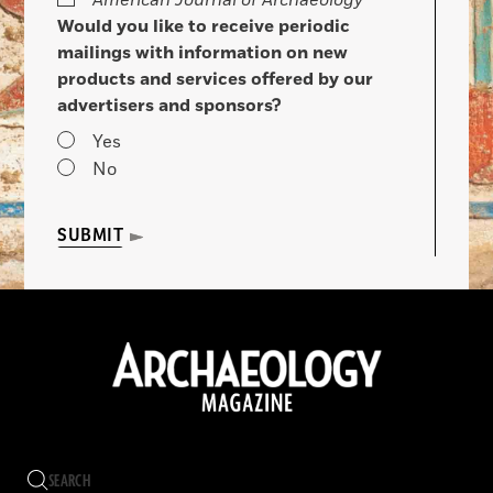
American Journal of Archaeology
Would you like to receive periodic
mailings with information on new
products and services offered by our
advertisers and sponsors?
Yes
No
SUBMIT