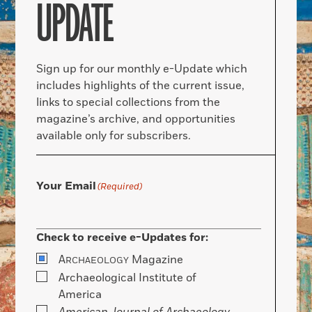
UPDATE
Sign up for our monthly e-Update which
includes highlights of the current issue,
links to special collections from the
magazine’s archive, and opportunities
available only for subscribers.
Your Email
(Required)
Check to receive e-Updates for:
A
Magazine
RCHAEOLOGY
Archaeological Institute of
America