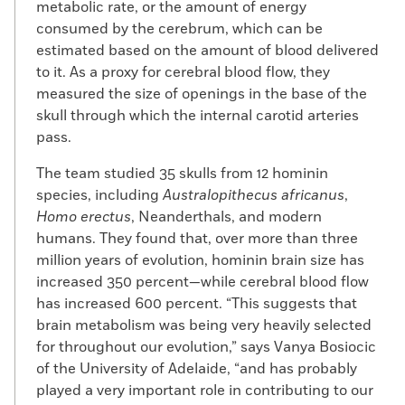
metabolic rate, or the amount of energy
consumed by the cerebrum, which can be
estimated based on the amount of blood delivered
to it. As a proxy for cerebral blood flow, they
measured the size of openings in the base of the
skull through which the internal carotid arteries
pass.
The team studied 35 skulls from 12 hominin
species, including
Australopithecus africanus
,
Homo erectus
, Neanderthals, and modern
humans. They found that, over more than three
million years of evolution, hominin brain size has
increased 350 percent—while cerebral blood flow
has increased 600 percent. “This suggests that
brain metabolism was being very heavily selected
for throughout our evolution,” says Vanya Bosiocic
of the University of Adelaide, “and has probably
played a very important role in contributing to our