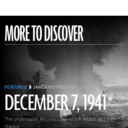
MORE TO DISCOVER
FEATURES
JANUARY/FEBRUARY 2017
DECEMBER 7, 1941
(Official U.S. Navy Photograph, National Archives)
The underwater
A
of the attack on Pearl
RCHAEOLOGY
Harbor