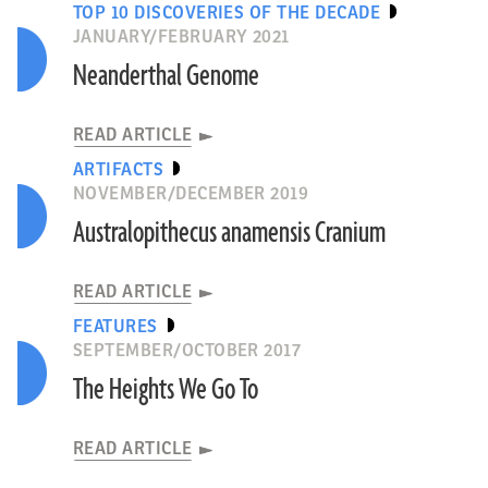
TOP 10 DISCOVERIES OF THE DECADE
JANUARY/FEBRUARY 2021
Neanderthal Genome
READ ARTICLE
ARTIFACTS
NOVEMBER/DECEMBER 2019
Australopithecus anamensis Cranium
READ ARTICLE
FEATURES
SEPTEMBER/OCTOBER 2017
The Heights We Go To
READ ARTICLE