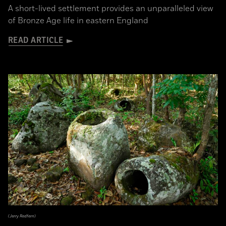
A short-lived settlement provides an unparalleled view
of Bronze Age life in eastern England
READ ARTICLE
(Jerry Redfern)