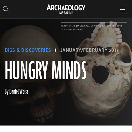
Search
Toggle
Skip
Archaeology
Search…
Archaeology
site
Search
Search…
to
Magazine
navigation
Magazine
content
(Courtesy Roger Seymour/University of Adelaide/South
Australian Museum)
DIGS & DISCOVERIES
JANUARY/FEBRUARY 2017
HUNGRY MINDS
By Daniel Weiss