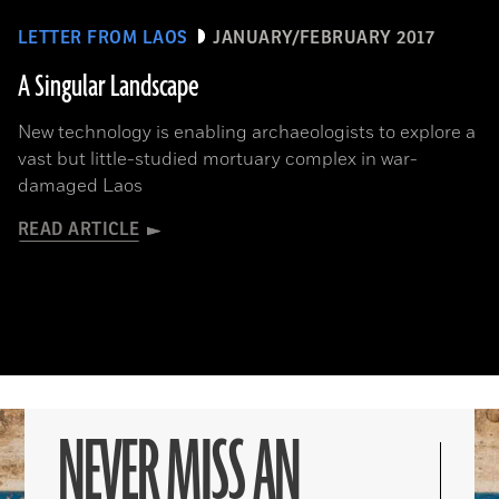
LETTER FROM LAOS
JANUARY/FEBRUARY 2017
A Singular Landscape
New technology is enabling archaeologists to explore a
vast but little-studied mortuary complex in war-
damaged Laos
READ ARTICLE
NEVER MISS AN