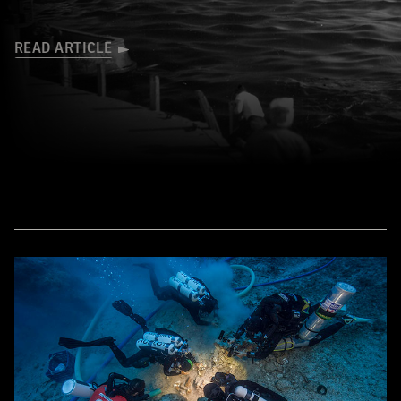
READ ARTICLE