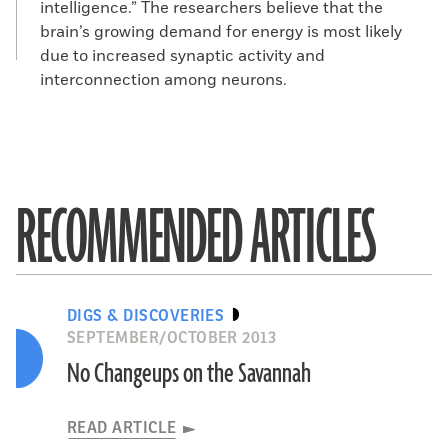
intelligence.” The researchers believe that the
brain’s growing demand for energy is most likely
due to increased synaptic activity and
interconnection among neurons.
RECOMMENDED ARTICLES
DIGS & DISCOVERIES
SEPTEMBER/OCTOBER 2013
No Changeups on the Savannah
READ ARTICLE