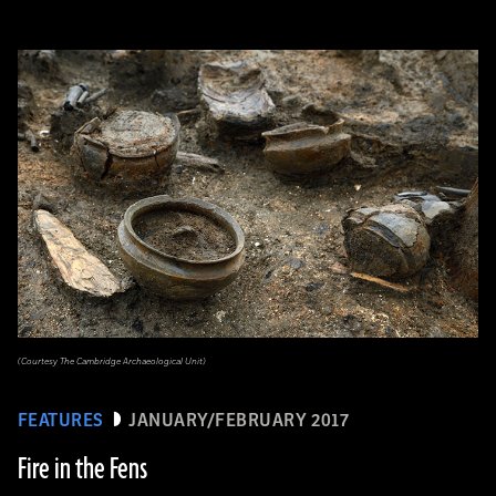
(Courtesy The Cambridge Archaeological Unit)
FEATURES
JANUARY/FEBRUARY 2017
Fire in the Fens