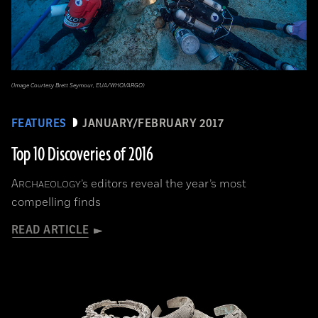
(Image Courtesy Brett Seymour, EUA/WHOI/ARGO)
FEATURES
JANUARY/FEBRUARY 2017
Top 10 Discoveries of 2016
A
’s editors reveal the year’s most
RCHAEOLOGY
compelling finds
READ ARTICLE