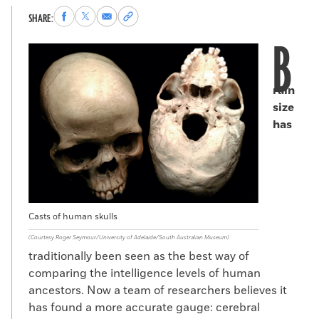
Share
Share
Share
Copy
SHARE:
to
to
via
permalink
B
Facebook
X
Email
to
clipboard
rain
size
has
Casts of human skulls
(Courtesy Roger Seymour/University of Adelaide/South Australian Museum)
traditionally been seen as the best way of
comparing the intelligence levels of human
ancestors. Now a team of researchers believes it
has found a more accurate gauge: cerebral