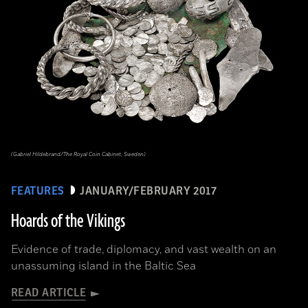
(Gabriel Hildebrand/The Royal Coin Cabinet, Sweden)
FEATURES
JANUARY/FEBRUARY 2017
Hoards of the Vikings
Evidence of trade, diplomacy, and vast wealth on an
unassuming island in the Baltic Sea
READ ARTICLE