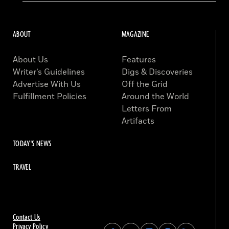
ABOUT
MAGAZINE
About Us
Features
Writer’s Guidelines
Digs & Discoveries
Advertise With Us
Off the Grid
Fulfillment Policies
Around the World
Letters From
Artifacts
TODAY'S NEWS
TRAVEL
Contact Us
Privacy Policy
Find
Find
Find
Find