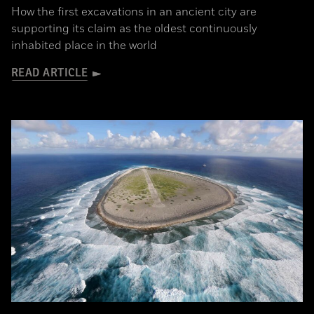
How the first excavations in an ancient city are
supporting its claim as the oldest continuously
inhabited place in the world
READ ARTICLE