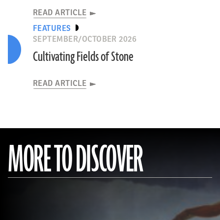
READ ARTICLE
FEATURES
SEPTEMBER/OCTOBER 2026
Cultivating Fields of Stone
READ ARTICLE
MORE TO DISCOVER