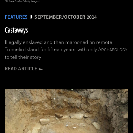
(Richard Bouhet/ Getty Images)
FEATURES
SEPTEMBER/OCTOBER 2014
Castaways
Illegally enslaved and then marooned on remote
Tromelin Island for fifteen years, with only
A
RCHAEOLOGY
to tell their story
READ ARTICLE