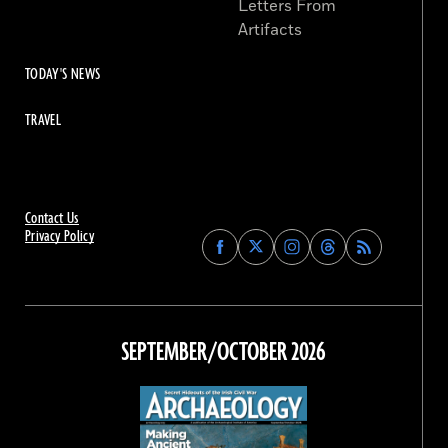
Letters From
Artifacts
TODAY'S NEWS
TRAVEL
Contact Us
Privacy Policy
Find
Find
Find
Find
Archaeology
Archaeology
Archaeology
Archaeology
Magazine
Magazine
Magazine
Magazine
on
on
on
on
Facebook
Twitter
Instagram
Threads
SEPTEMBER/OCTOBER 2026