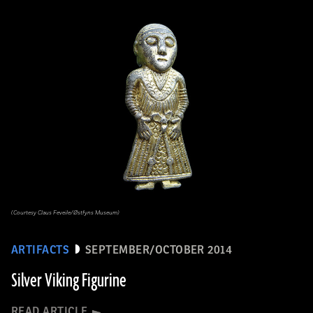
(Courtesy Claus Feveile/Østfyns Museum)
ARTIFACTS
SEPTEMBER/OCTOBER 2014
Silver Viking Figurine
READ ARTICLE