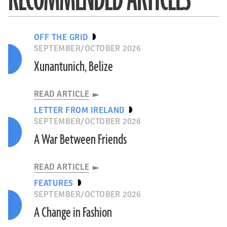
OFF THE GRID
SEPTEMBER/OCTOBER 2026
Xunantunich, Belize
READ ARTICLE
LETTER FROM IRELAND
SEPTEMBER/OCTOBER 2026
A War Between Friends
READ ARTICLE
FEATURES
SEPTEMBER/OCTOBER 2026
A Change in Fashion