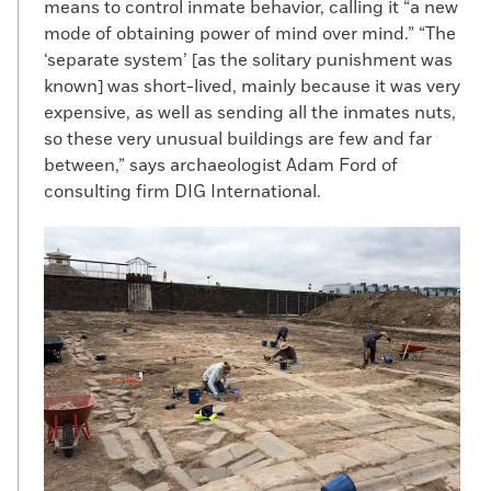
means to control inmate behavior, calling it “a new
mode of obtaining power of mind over mind.” “The
‘separate system’ [as the solitary punishment was
known] was short-lived, mainly because it was very
expensive, as well as sending all the inmates nuts,
so these very unusual buildings are few and far
between,” says archaeologist Adam Ford of
consulting firm DIG International.