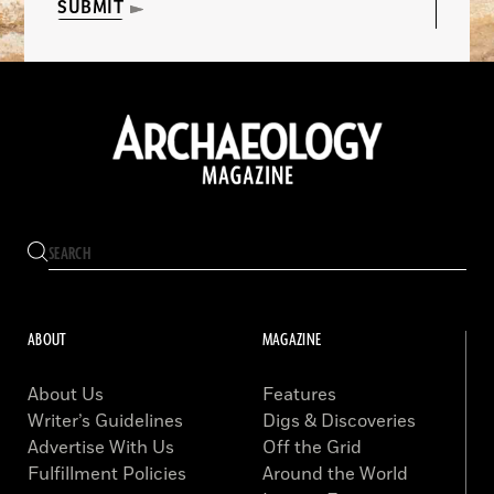
SUBMIT
ABOUT
MAGAZINE
About Us
Features
Writer’s Guidelines
Digs & Discoveries
Advertise With Us
Off the Grid
Fulfillment Policies
Around the World