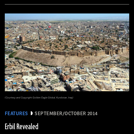
(Courtesy and Copyright Golden Eagle Global, Kurdistan, Iraq)
FEATURES
SEPTEMBER/OCTOBER 2014
Erbil Revealed