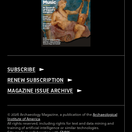
SUBSCRIBE
RENEW SUBSCRIPTION
MAGAZINE ISSUE ARCHIVE
© 2026 Archaeology Magazine, a publication of the
Archaeological
Institute of America
.
All rights reserved, including rights for text and data mining and
training of artificial intelligence or similar technologies.