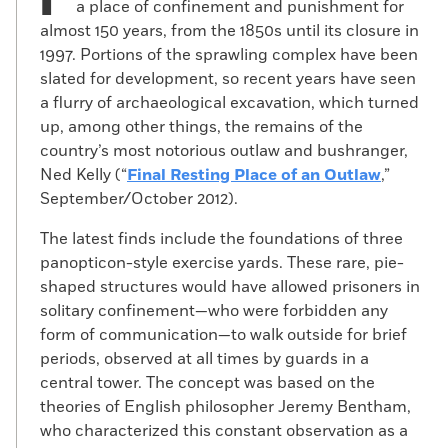
a place of confinement and punishment for
almost 150 years, from the 1850s until its closure in
1997. Portions of the sprawling complex have been
slated for development, so recent years have seen
a flurry of archaeological excavation, which turned
up, among other things, the remains of the
country’s most notorious outlaw and bushranger,
Ned Kelly (“
Final Resting Place of an Outlaw
,”
September/October 2012).
The latest finds include the foundations of three
panopticon-style exercise yards. These rare, pie-
shaped structures would have allowed prisoners in
solitary confinement—who were forbidden any
form of communication—to walk outside for brief
periods, observed at all times by guards in a
central tower. The concept was based on the
theories of English philosopher Jeremy Bentham,
who characterized this constant observation as a