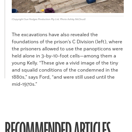
(Copyright Sue Hodges Production Pty Ltd, Photo:Ashley McCloud)
The excavations have also revealed the
foundations of the prison’s C Division (left), where
the prisoners allowed to use the panopticons were
held alone in 3-by-10-foot cells—among them a
young Kelly. “These give a vivid image of the tiny
and squalid conditions of the condemned in the
1880s,” says Ford, “and were still used until the
mid-1970s.”
RECOMMENDED ARTICLES