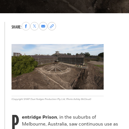
Share
Share
Share
Copy
SHARE:
to
to
via
permalink
Facebook
X
Email
to
clipboard
(Copyright SHAP (Sue Hodges Production Pty Ltd, Photo:Ashley McCloud)
P
entridge Prison
, in the suburbs of
Melbourne, Australia, saw continuous use as