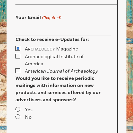
Your Email
(Required)
Check to receive e-Updates for:
A
Magazine
RCHAEOLOGY
Archaeological Institute of
America
American Journal of Archaeology
Would you like to receive periodic
mailings with information on new
products and services offered by our
advertisers and sponsors?
Yes
No