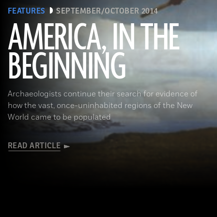
FEATURES
SEPTEMBER/OCTOBER 2014
AMERICA, IN THE
BEGINNING
(Gianni Dagli Orti/The Art Archive at Art Resource)
Archaeologists continue their search for evidence of
how the vast, once-uninhabited regions of the New
World came to be populated
READ ARTICLE