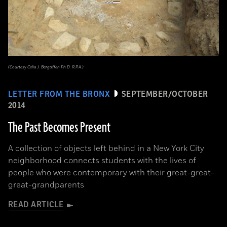
(Courtesy Celia J. Bergoffen Ph.D. R.P.A.)
LETTER FROM THE BRONX
SEPTEMBER/OCTOBER
2014
The Past Becomes Present
A collection of objects left behind in a New York City
neighborhood connects students with the lives of
people who were contemporary with their great-great-
great-grandparents
READ ARTICLE