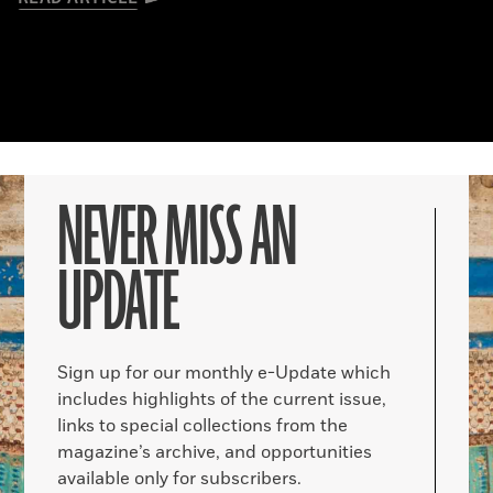
NEVER MISS AN
UPDATE
Sign up for our monthly e-Update which
includes highlights of the current issue,
links to special collections from the
magazine’s archive, and opportunities
available only for subscribers.