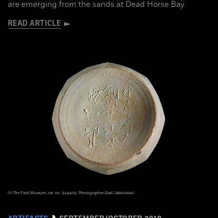
are emerging from the sands at Dead Horse Bay
READ ARTICLE
(© The Field Museum, cat. no. 344404. Photographer Gedi Jakovickas)