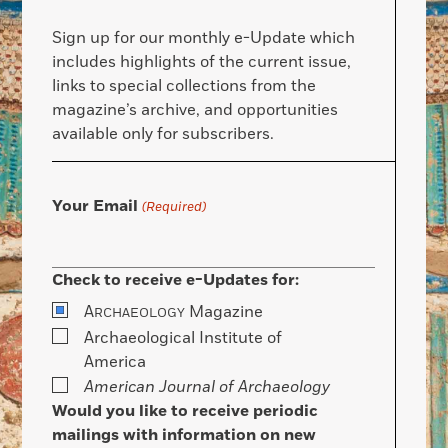
Sign up for our monthly e-Update which
includes highlights of the current issue,
links to special collections from the
magazine’s archive, and opportunities
available only for subscribers.
Your Email
(Required)
Check to receive e-Updates for:
A
Magazine
RCHAEOLOGY
Archaeological Institute of
America
American Journal of Archaeology
Would you like to receive periodic
mailings with information on new