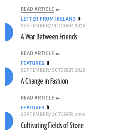
READ ARTICLE
LETTER FROM IRELAND
SEPTEMBER/OCTOBER 2026
A War Between Friends
READ ARTICLE
FEATURES
SEPTEMBER/OCTOBER 2026
A Change in Fashion
READ ARTICLE
FEATURES
SEPTEMBER/OCTOBER 2026
Cultivating Fields of Stone