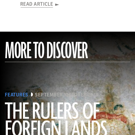
READ ARTICLE
MORE TO DISCOVER
FEATURES
SEPTEMBER/OCTOBER 2018
THE RULERS OF
FOREIGN LANDS
(De Agostini Picture Library/G. Sioen/ Bridgeman Images)