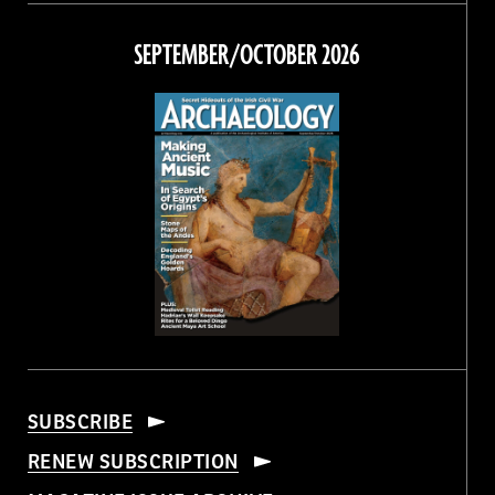
on
on
on
on
Facebook
Twitter
Instagram
Threads
SEPTEMBER/OCTOBER 2026
SUBSCRIBE
RENEW SUBSCRIPTION