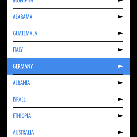
MONTANA
About
MONTANA
Read
ALABAMA
More
About
ALABAMA
Read
GUATEMALA
More
About
GUATEMALA
Read
ITALY
More
About
ITALY
Read
GERMANY
More
About
GERMANY
Read
ALBANIA
More
About
ALBANIA
Read
ISRAEL
More
About
ISRAEL
Read
ETHIOPIA
More
About
ETHIOPIA
Read
AUSTRALIA
More
About