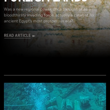
Was a new regional power, once thought of as a
bloodthirsty invading force, actually a catalyst for
ancient Egypt’s most prosperous era?
READ ARTICLE