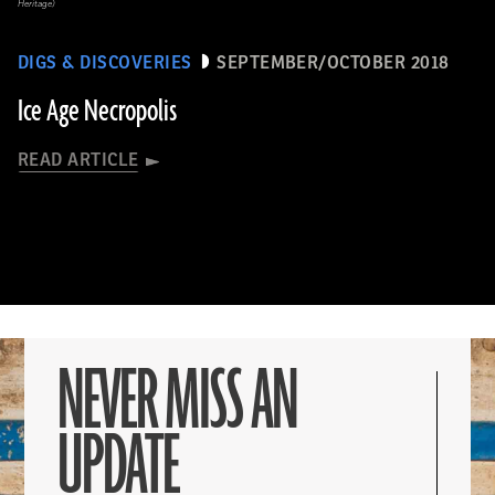
Heritage)
DIGS & DISCOVERIES
SEPTEMBER/OCTOBER 2018
Ice Age Necropolis
READ ARTICLE
NEVER MISS AN
UPDATE