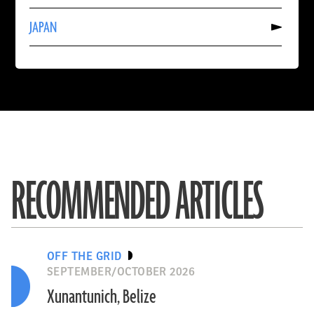
AUSTRALIA
Read
JAPAN
More
About
JAPAN
RECOMMENDED ARTICLES
OFF THE GRID
SEPTEMBER/OCTOBER 2026
Xunantunich, Belize