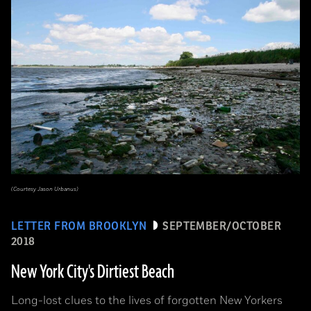
(Courtesy Jason Urbanus)
LETTER FROM BROOKLYN
SEPTEMBER/OCTOBER
2018
New York City's Dirtiest Beach
Long-lost clues to the lives of forgotten New Yorkers