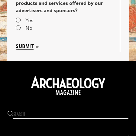
products and services offered by our
advertisers and sponsors?
Yes
No
SUBMIT