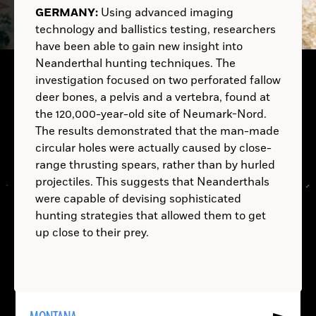
ALBANIA:
ITALY:
Australopithecus
GERMANY:
Using advanced imaging
afarensis
technology and ballistics testing, researchers
B.C.
have been able to gain new insight into
Neanderthal hunting techniques. The
investigation focused on two perforated fallow
A.D.
deer bones, a pelvis and a vertebra, found at
B.C.
A. afarensis
the 120,000-year-old site of Neumark-Nord.
B.C.
The results demonstrated that the man-made
circular holes were actually caused by close-
A.D.
range thrusting spears, rather than by hurled
projectiles. This suggests that Neanderthals
B.C.
were capable of devising sophisticated
hunting strategies that allowed them to get
up close to their prey.
LOCATIONS
Read
More