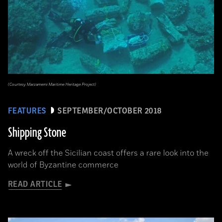
(Courtesy Marzamemi Maritime Heritage Project)
FEATURES
SEPTEMBER/OCTOBER 2018
Shipping Stone
A wreck off the Sicilian coast offers a rare look into the
world of Byzantine commerce
READ ARTICLE