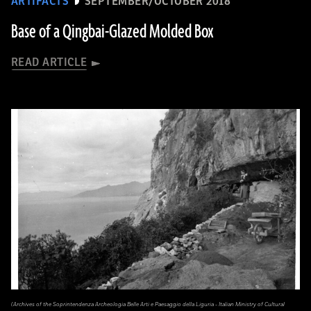
ARTIFACTS
SEPTEMBER/OCTOBER 2018
Base of a Qingbai-Glazed Molded Box
READ ARTICLE
(Archives of the Soprintendenza Archeologia Belle Arti e Paesaggio della Liguria - Italian Ministry of Cultural