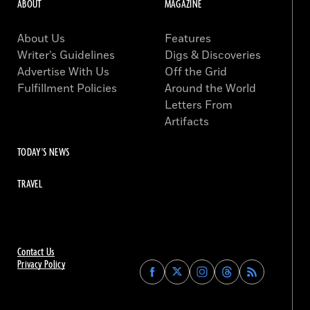
ABOUT
MAGAZINE
About Us
Features
Writer’s Guidelines
Digs & Discoveries
Advertise With Us
Off the Grid
Fulfillment Policies
Around the World
Letters From
Artifacts
TODAY'S NEWS
TRAVEL
Contact Us
Privacy Policy
Find
Find
Find
Find
Archaeology
Archaeology
Archaeology
Archaeology
Magazine
Magazine
Magazine
Magazine