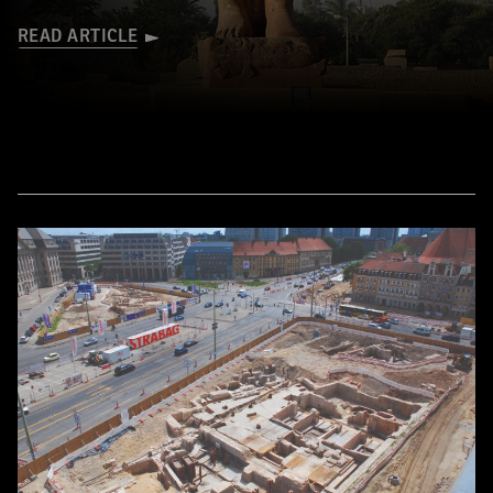
READ ARTICLE