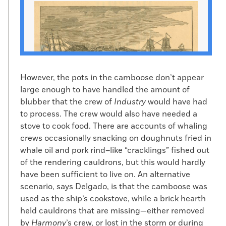
However, the pots in the camboose don’t appear
large enough to have handled the amount of
blubber that the crew of
Industry
would have had
to process. The crew would also have needed a
Thomas H. Jones escapes to freedom on a raft
stove to cook food. There are accounts of whaling
(Public Domain)
crews occasionally snacking on doughnuts fried in
I
n the popular understanding
, the
whale oil and pork rind–like “cracklings” fished out
Underground Railroad consisted largely
of the rendering cauldrons, but this would hardly
of people making their way north over
have been sufficient to live on. An alternative
land. In fact, says Michael Dyer, curator
scenario, says Delgado, is that the camboose was
of maritime history at the New Bedford
used as the ship’s cookstove, while a brick hearth
Whaling Museum, many, if not most,
held cauldrons that are missing—either removed
enslaved people who escaped to freedom
by
Harmony
’s crew, or lost in the storm or during