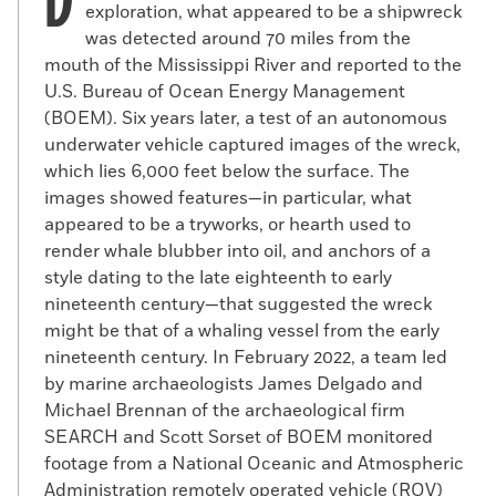
exploration, what appeared to be a shipwreck
was detected around 70 miles from the
mouth of the Mississippi River and reported to the
U.S. Bureau of Ocean Energy Management
(BOEM). Six years later, a test of an autonomous
underwater vehicle captured images of the wreck,
which lies 6,000 feet below the surface. The
images showed features—in particular, what
appeared to be a tryworks, or hearth used to
render whale blubber into oil, and anchors of a
Silhouette of Paul Cuffe
style dating to the late eighteenth to early
(Courtesy the New Bedford Whaling Museum)
nineteenth century—that suggested the wreck
A
might be that of a whaling vessel from the early
mong African Americans
and Native
nineteenth century. In February 2022, a team led
Americans involved in the whaling
by marine archaeologists James Delgado and
industry, the most prominent was Paul
Michael Brennan of the archaeological firm
Cuffe. Cuffe was born in 1759 on Cuttyhunk
SEARCH and Scott Sorset of BOEM monitored
Island, around 10 miles south of Westport,
footage from a National Oceanic and Atmospheric
Massachusetts, to Cuffe Slocum, a
Administration remotely operated vehicle (ROV)