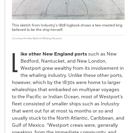
the ship, and they left a space amid the
cargo of cotton bales lashed on deck
where he could hide during the voyage.
Other fugitives, such as Thomas H. Jones,
This sketch from Industry’s 1828 logbook shows a two-masted brig
believed to be the ship herself.
occupied a more precarious position
onboard. In 1849, Jones bribed a steward
(Courtesy the New Bedford Whaling Museum)
on the cargo brig
Bell
bound for New York
L
from Wilmington, North Carolina, to hide
ike other New England ports
such as New
him in the hold, but was discovered by the
Bedford, Nantucket, and New London,
captain en route. Fearing he’d be sent
Westport grew wealthy from its involvement in
back into slavery, Jones jumped ship in
the whaling industry. Unlike these other ports,
New York Harbor, paddled toward shore on
however, which by the 1830s were home to larger
a makeshift raft, and was rescued by
whaleships that embarked on multiyear voyages
sympathetic boaters.
to the Pacific or Indian Ocean, most of Westport’s
fleet consisted of smaller ships such as
Industry
Southern authorities attempted to prevent
that went out for at most 14 months or so and
maritime escapes by passing laws
usually stuck to the North Atlantic, Caribbean, and
requiring a thorough search of all
Gulf of Mexico. “Westport crews were, generally
northbound ships and by fumigating them
speaking, from the immediate community, and