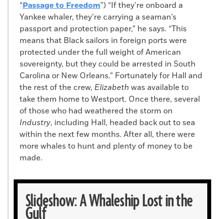
“
Passage to Freedom
”) “If they’re onboard a
Yankee whaler, they’re carrying a seaman’s
passport and protection paper,” he says. “This
means that Black sailors in foreign ports were
protected under the full weight of American
sovereignty, but they could be arrested in South
Carolina or New Orleans.” Fortunately for Hall and
the rest of the crew,
Elizabeth
was available to
take them home to Westport. Once there, several
of those who had weathered the storm on
Industry
, including Hall, headed back out to sea
within the next few months. After all, there were
more whales to hunt and plenty of money to be
made.
Slideshow: A Whaleship Lost in the
Gulf