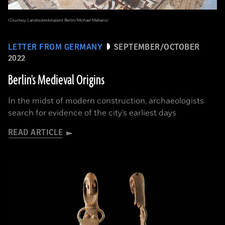
(Courtesy Landesdenkmalamt Berlin/Michael Malliaris)
LETTER FROM GERMANY
SEPTEMBER/OCTOBER
2022
Berlin's Medieval Origins
In the midst of modern construction, archaeologists
search for evidence of the city’s earliest days
READ ARTICLE