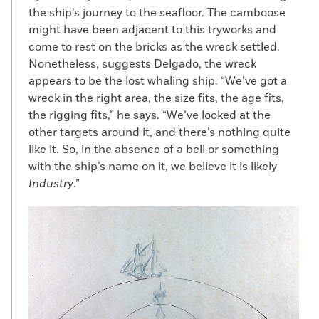
did so by boat. “The coastal commerce of
the ship’s journey to the seafloor. The camboose
the East Coast of the United States before
might have been adjacent to this tryworks and
the Civil War was like standing on an
come to rest on the bricks as the wreck settled.
interstate overpass and watching the
Nonetheless, suggests Delgado, the wreck
tractor-trailers go by,” Dyer says. “It was
appears to be the lost whaling ship. “We’ve got a
constant, with sloops and schooners going
wreck in the right area, the size fits, the age fits,
up and back all the time. So the potential
the rigging fits,” he says. “We’ve looked at the
for enslaved individuals to make their way
other targets around it, and there’s nothing quite
north on shipboard was high.” Moreover,
like it. So, in the absence of a bell or something
many enslaved people worked on the
with the ship’s name on it, we believe it is likely
waterfront, providing skills and
Industry
.”
connections that aided in their escape.
Some people seeking freedom stowed
away with full complicity of the crew, as in
the case of William Grimes, who fled in 1814
from Savannah, Georgia, to New York on
the sloop
Casket
. The Boston-based crew
took a liking to Grimes, who helped load