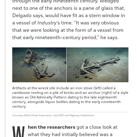
through the early nineteenth century. Wedged
bark. In September 1810, Cuffe and the
next to one of the anchors is a pane of glass that,
Corys sent
Hero
on a two-year whaling
Delgado says, would have fit as a stern window in
mission around Cape Horn. It did not go
a vessel of
Industry
’s time. “It was very obvious
well. On June 30, 1812, the ship’s captain
that we were looking at the form of a vessel from
wrote from Coquimbo, Chile, to share a tale
that early nineteenth-century period,” he says.
of woe including crew members stricken
with scurvy, poor weather, and rotted
timbers on the ship, which was ultimately
condemned. Nonetheless, the captain
managed to send back nearly 700 barrels
of sperm whale oil on other ships. Cuffe
died in 1817 at the age of 58, but his
Artifacts at the wreck site include an iron stove (left) called a
family’s connection to the Corys
camboose resting on a pile of bricks and an anchor (right) of a style
known as Old Admiralty Pattern dating to the late eighteenth
continued. Cuffe’s son-in-law, Pardon
century, alongside liquor bottles dating to the early nineteenth
Cook, who would go on to make 11 whaling
century.
voyages in all, was a second mate on
(Courtesy NOAA Ocean Exploration, 2022 ROV and Mapping Shakedown)
Industry
in 1819 and 1821. And Cuffe’s
hen the researchers
got a close look at
youngest son, William, sailed on
Industry
in
what they had initially believed was a
1828 and 1832. Neither, however, was