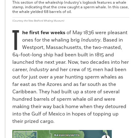
This section of the whaleship Industry’s logbook features a whale
stamp, indicating that the crew caught a sperm whale. In this case,
the whale yielded 68 barrels of oil.
(Courtesy the New Bedford Whaling Museum)
T
he first few weeks
of May 1836 were pleasant
ones for the whaling brig
Industry
. Based in
Westport, Massachusetts, the two-masted,
64-foot-long ship had been built in 1815 and
launched the next year. Now, two decades into her
career,
Industry
and her crew of 15 men had been
out for just over a year hunting sperm whales as
far east as the Azores and as far south as the
Caribbean. They had built up a store of several
hundred barrels of sperm whale oil and were
making their way back home when they detoured
into the Gulf of Mexico in hopes of topping up
their prized cargo.