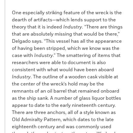
before the start of the War of 1812, his
cargo was deemed illegal due to rising
One especially striking feature of the wreck is the
tensions with England and his ship
dearth of artifacts—which lends support to the
impounded by U.S. customs officials.
theory that it is indeed
Industry
. “There are things
Cuffe attained an audience with President
that are absolutely missing that would be there,”
James Madison—perhaps the first African
Delgado says. “This vessel has all the appearance
American to have an official meeting with
of having been stripped, which we know was the
a U.S. president—as well as the secretary
case with
Industry
.” The smattering of items that
of the treasury, who ordered his ship
researchers were able to document is also
released.
consistent with what would have been aboard
Industry
. The outline of a wooden cask visible at
Among Cuffe’s business partners were
the center of the wreck’s hold may be the
Isaac Cory Sr. and Isaac Cory Jr., the
remnants of an oil barrel that remained onboard
owners of
Industry
. In 1802, Cuffe and the
as the ship sank. A number of glass liquor bottles
Corys built
Hero
, a two-masted, 75-foot-
appear to date to the early nineteenth century.
long vessel, in Cuffe’s Westport shipyard.
There are three anchors, all of a style known as
Originally intended for the merchant
Old Admiralty Pattern, which dates to the late
service, the ship was later outfitted with a
eighteenth century and was commonly used
third mast and put to use as a whaling