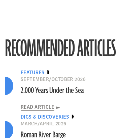
RECOMMENDED ARTICLES
FEATURES
SEPTEMBER/OCTOBER 2026
2,000 Years Under the Sea
READ ARTICLE
DIGS & DISCOVERIES
MARCH/APRIL 2026
Roman River Barge