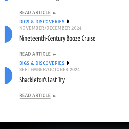
READ ARTICLE
DIGS & DISCOVERIES
NOVEMBER/DECEMBER 2024
Nineteenth-Century Booze Cruise
READ ARTICLE
DIGS & DISCOVERIES
SEPTEMBER/OCTOBER 2024
Shackleton's Last Try
READ ARTICLE