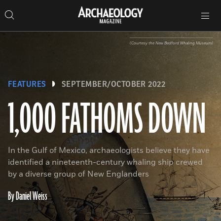
Search
Toggle
Skip
Archaeology
Search…
Archaeology
site
Search
Search…
to
Magazine
navigation
Magazine
content
(Courtesy the New Bedford Whaling Museum)
FEATURES
SEPTEMBER/OCTOBER 2022
1,000 FATHOMS DOWN
In the Gulf of Mexico, archaeologists believe they have
identified a nineteenth-century whaling ship crewed
by a diverse group of New Englanders
By Daniel Weiss