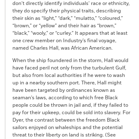
don’t directly identify individuals’ race or ethnicity,
they do specify their physical traits, describing
their skin as “light,” “dark,” “mulatto,” “coloured,”
“brown,” or “yellow” and their hair as “brown,”
“black,” “wooly,” or “curley.” It appears that at least
one crew member on Industry’s final voyage,
named Charles Hall, was African American.
When the ship foundered in the storm, Hall would
have faced peril not only from the turbulent Gulf,
but also from local authorities if he were to wash
up in a nearby southern port. There, Hall might
have been targeted by ordinances known as
seaman’s laws, according to which free Black
people could be thrown in jail and, if they failed to
pay for their upkeep, could be sold into slavery. For
Dyer, the contrast between the freedom Black
sailors enjoyed on whaleships and the potential
threat to their liberty on land is striking. (See