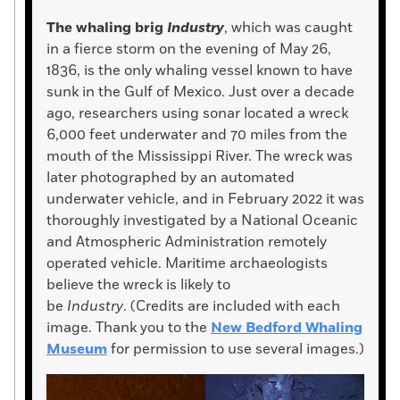
The whaling brig
Industry
, which was caught
in a fierce storm on the evening of May 26,
1836, is the only whaling vessel known to have
sunk in the Gulf of Mexico. Just over a decade
ago, researchers using sonar located a wreck
6,000 feet underwater and 70 miles from the
mouth of the Mississippi River. The wreck was
later photographed by an automated
underwater vehicle, and in February 2022 it was
thoroughly investigated by a National Oceanic
and Atmospheric Administration remotely
operated vehicle. Maritime archaeologists
believe the wreck is likely to
be
Industry
. (Credits are included with each
image. Thank you to the
New Bedford Whaling
Museum
for permission to use several images.)