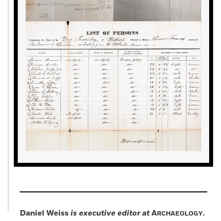
Daniel Weiss
is executive editor at
A
.
RCHAEOLOGY