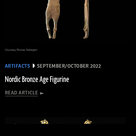
(Courtesy Thomas Terberger)
ARTIFACTS
SEPTEMBER/OCTOBER 2022
Nordic Bronze Age Figurine
READ ARTICLE