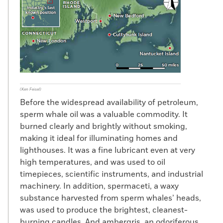
(Ken Feisel)
Before the widespread availability of petroleum,
sperm whale oil was a valuable commodity. It
burned clearly and brightly without smoking,
making it ideal for illuminating homes and
lighthouses. It was a fine lubricant even at very
high temperatures, and was used to oil
timepieces, scientific instruments, and industrial
machinery. In addition, spermaceti, a waxy
substance harvested from sperm whales’ heads,
was used to produce the brightest, cleanest-
burning candles. And ambergris, an odoriferous