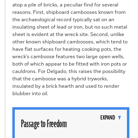
atop a pile of bricks, a peculiar find for several
reasons. First, shipboard cambooses known from
the archaeological record typically sat on an
insulating sheet of lead or iron, but no such metal
sheet is evident at the wreck site. Second, unlike
other known shipboard cambooses, which tend to
have flat surfaces for heating cooking pots, the
wreck’s camboose features two large open wells,
both of which appear to be fitted with iron pots or
cauldrons. For Delgado, this raises the possibility
that the camboose was a hybrid tryworks,
insulated by a brick hearth and used to render
blubber into oil.
Toggle
content
EXPAND
Passage to Freedom