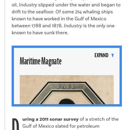
oil,
Industry
slipped under the water and began to
drift to the seafloor. Of some 214 whaling ships
known to have worked in the Gulf of Mexico
between 1788 and 1878,
Industry
is the only one
known to have sunk there.
Toggle
content
EXPAND
Maritime Magnate
D
uring a 2011 sonar survey
of a stretch of the
Gulf of Mexico slated for petroleum