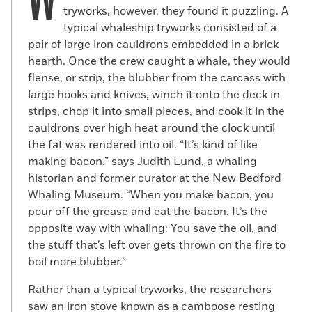
W
tryworks, however, they found it puzzling. A
aboard the brig during its fateful final
typical whaleship tryworks consisted of a
voyage.
pair of large iron cauldrons embedded in a brick
hearth. Once the crew caught a whale, they would
flense, or strip, the blubber from the carcass with
large hooks and knives, winch it onto the deck in
strips, chop it into small pieces, and cook it in the
cauldrons over high heat around the clock until
the fat was rendered into oil. “It’s kind of like
making bacon,” says Judith Lund, a whaling
historian and former curator at the New Bedford
Whaling Museum. “When you make bacon, you
pour off the grease and eat the bacon. It’s the
opposite way with whaling: You save the oil, and
the stuff that’s left over gets thrown on the fire to
boil more blubber.”
Rather than a typical tryworks, the researchers
saw an iron stove known as a camboose resting