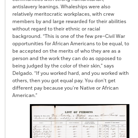
the wind being ahead, I proceeded on my
antislavery leanings. Whaleships were also
voyage and landed him in this Port,” Taber
relatively meritocratic workplaces, with crew
writes. “He calls himself JAMES, is about
members by and large rewarded for their abilities
27 years old, and says he belongs to Mr.
without regard to their ethnic or racial
Shacleford, a Planter, in
Kings
and
Queen’s
background. “This is one of the few pre–Civil War
County, Virginia
. Any person claiming him,
opportunities for African Americans to be equal, to
will know by this information where he is.”
be accepted on the merits of who they are as a
As these papers tended to be weeklies,
person and the work they can do as opposed to
escapees were afforded time to move on
being judged by the color of their skin,” says
before anyone could apprehend them.
Delgado. “If you worked hard, and you worked with
others, then you got equal pay. You don’t get
Once escaped slaves were in the North,
different pay because you’re Native or African
signing onto a whaling expedition was an
American.”
appealing option for some who wanted to
be certain they weren’t caught and re-
enslaved. “If a man made it to New
Bedford or wherever, he could sign
onboard a whaler because they didn’t care
who you were,” says Dyer. “As long as you