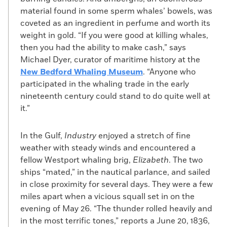
material found in some sperm whales’ bowels, was
coveted as an ingredient in perfume and worth its
weight in gold. “If you were good at killing whales,
then you had the ability to make cash,” says
Michael Dyer, curator of maritime history at the
New Bedford Whaling Museum
. “Anyone who
participated in the whaling trade in the early
nineteenth century could stand to do quite well at
it.”
In the Gulf,
Industry
enjoyed a stretch of fine
weather with steady winds and encountered a
fellow Westport whaling brig,
Elizabeth
. The two
ships “mated,” in the nautical parlance, and sailed
in close proximity for several days. They were a few
miles apart when a vicious squall set in on the
evening of May 26. “The thunder rolled heavily and
in the most terrific tones,” reports a June 20, 1836,