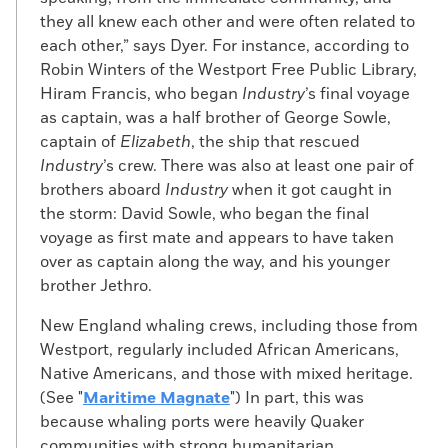
with a foul mixture of pitch, tar, vinegar,
they all knew each other and were often related to
and sulfur. The Fugitive Slave Act of 1793,
each other,” says Dyer. For instance, according to
which forbade aiding and abetting people
Robin Winters of the Westport Free Public Library,
fleeing enslavement, put a legal onus on
Hiram Francis, who began
Industry
’s final voyage
captains and crew. While they often
as captain, was a half brother of George Sowle,
obeyed the letter of the law, they
captain of
Elizabeth
, the ship that rescued
frequently did little to help return fugitives
Industry
’s crew. There was also at least one pair of
to captivity. Newspapers in northern ports
brothers aboard
Industry
when it got caught in
developed a standardized text that ship
the storm: David Sowle, who began the final
captains could publish as legal notice
voyage as first mate and appears to have taken
when they delivered a fugitive to free soil.
over as captain along the way, and his younger
For example, in the April 20, 1797, edition of
brother Jethro.
The Medley or Newbedford Marine Journal
,
William Taber, captain of the sloop
Union
,
New England whaling crews, including those from
posted an advertisement stating that he
Westport, regularly included African Americans,
had discovered a stowaway “who had
Native Americans, and those with mixed heritage.
concealed himself unbeknown to me” after
(See "
Maritime
Magnate
") In part, this was
leaving Virginia for New Bedford. “It
because whaling ports were heavily Quaker
appearing inconsistent for me to return,
communities with strong humanitarian,