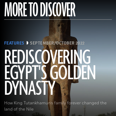
MORE TO DISCOVER
FEATURES
SEPTEMBER/OCTOBER 2022
REDISCOVERING
EGYPT'S GOLDEN
(Photo by Hourig Sourouzian/ The Colossi of Memnon and Amenhotep III Temple Conservation Project, Courtesy of the
World Monuments Fund)
DYNASTY
How King Tutankhamun’s family forever changed the
land of the Nile