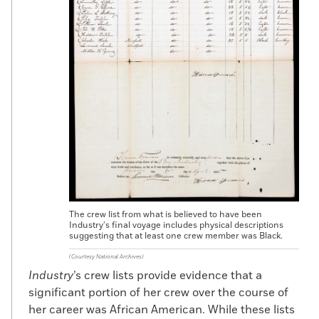
didn’t have tuberculosis and weren’t a
drunkard, they’d hire you. And once you
joined a whaler, you were out of sight, out
of mind, for years. Nobody is going to be
able to track you down if you’re someplace
in the Indian Ocean or the North Pacific.”
The crew list from what is believed to have been
Industry’s final voyage includes physical descriptions
suggesting that at least one crew member was Black.
(Courtesy National Archives)
Industry
’s crew lists provide evidence that a
significant portion of her crew over the course of
her career was African American. While these lists