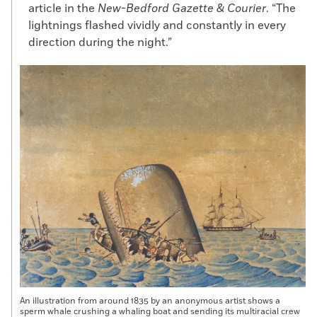
article in the
New-Bedford Gazette & Courier
. “The
lightnings flashed vividly and constantly in every
direction during the night.”
An illustration from around 1835 by an anonymous artist shows a
sperm whale crushing a whaling boat and sending its multiracial crew