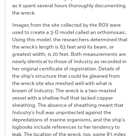
formerly enslaved man who had
as it spent several hours thoroughly documenting
purchased his own freedom, and Ruth
the wreck.
Moses, a Wampanoag woman. The family
moved to a 116-acre Westport farm in 1767,
Images from the site collected by the ROV were
and Cuffe began his maritime career as a
used to create a 3-D model called an orthomosaic.
teenager, signing on to a whaleship as a
Using this model, the researchers determined that
novice. During a subsequent whaling
the wreck’s length is 63 feet and its beam, or
expedition, in 1776, he was taken prisoner
greatest width, is 20 feet. Both measurements are
by the British Royal Navy and jailed in New
nearly identical to those of
Industry
as recorded in
York Harbor for three months. Upon his
her original certificate of registration. Details of
release, Cuffe spent the rest of the
the ship’s structure that could be gleaned from
Revolutionary War evading a British
the wreck site also meshed well with what is
blockade to ferry supplies by night to
known of
Industry
: The wreck is a two-masted
Nantucket Island.
vessel with a shallow hull that lacked copper
sheathing. The absence of sheathing meant that
At the end of the war, Cuffe began
Industry
’s hull was unprotected against the
assembling a fleet of ships that he used
depredations of marine organisms, and the ship’s
for whaling, fishing, and shipping. Cuffe
logbooks include references to her tendency to
himself, or his relatives, captained many of
leak. The location of the wreck, too, some 83 miles