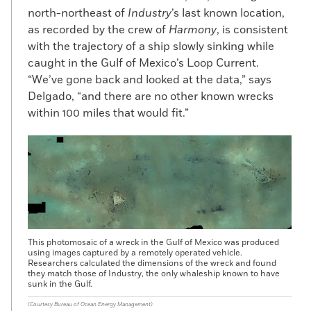
these vessels, and they tended to have all-
north-northeast of
Industry
’s last known location,
Black crews. “It was unusual for a Black
as recorded by the crew of
Harmony
, is consistent
man to own ships,” says Lee Blake,
with the trajectory of a ship slowly sinking while
president of the New Bedford Historical
caught in the Gulf of Mexico’s Loop Current.
Society and a descendant of Cuffe. “Paul
“We’ve gone back and looked at the data,” says
hired men of color who were family
Delgado, “and there are no other known wrecks
members and friends—in that sense, it
within 100 miles that would fit.”
wasn’t unusual as that is also what white
ship captains did.” He developed strong
relationships with leading Quaker
businessmen, eventually joining the
Westport Friends Meeting, and became
one of the wealthiest and best-known
African Americans in the United States. A
dedicated abolitionist, Cuffe was active in
This photomosaic of a wreck in the Gulf of Mexico was produced
efforts to create a settlement for freed
using images captured by a remotely operated vehicle.
Researchers calculated the dimensions of the wreck and found
slaves in West Africa. When he returned to
they match those of Industry, the only whaleship known to have
Westport from a fact-finding mission to
sunk in the Gulf.
the British colony of Sierra Leone just
(Courtesy Bureau of Ocean Energy Management)