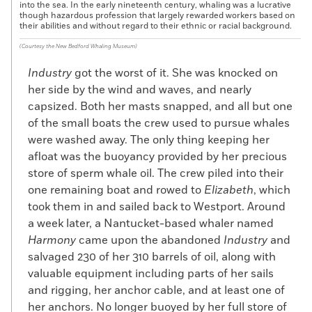
into the sea. In the early nineteenth century, whaling was a lucrative
though hazardous profession that largely rewarded workers based on
their abilities and without regard to their ethnic or racial background.
(Courtesy the New Bedford Whaling Museum)
Industry
got the worst of it. She was knocked on
her side by the wind and waves, and nearly
capsized. Both her masts snapped, and all but one
of the small boats the crew used to pursue whales
were washed away. The only thing keeping her
afloat was the buoyancy provided by her precious
store of sperm whale oil. The crew piled into their
one remaining boat and rowed to
Elizabeth
, which
took them in and sailed back to Westport. Around
a week later, a Nantucket-based whaler named
Harmony
came upon the abandoned
Industry
and
salvaged 230 of her 310 barrels of oil, along with
valuable equipment including parts of her sails
and rigging, her anchor cable, and at least one of
her anchors. No longer buoyed by her full store of