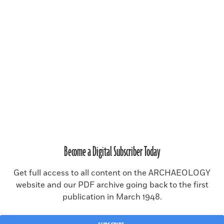
SUBSCRIBE
RENEW SUBSCRIPTION
Become a Digital Subscriber Today
MAGAZINE ISSUE ARCHIVE
Get full access to all content on the ARCHAEOLOGY
website and our PDF archive going back to the first
publication in March 1948.
© 2026 Archaeology Magazine, a publication of the
Archaeological
Institute of America
.
All rights reserved, including rights for text and data mining and