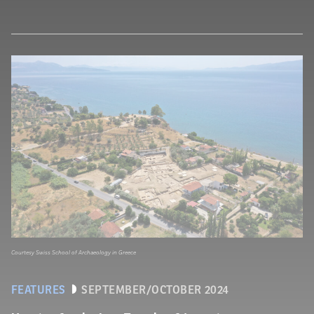
Courtesy Swiss School of Archaeology in Greece
FEATURES
SEPTEMBER/OCTOBER 2024