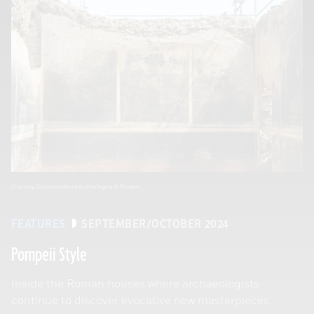
Courtesy Soprintendenza Archeologica di Pompei
FEATURES
SEPTEMBER/OCTOBER 2024
Pompeii Style
Inside the Roman houses where archaeologists
continue to discover evocative new masterpieces