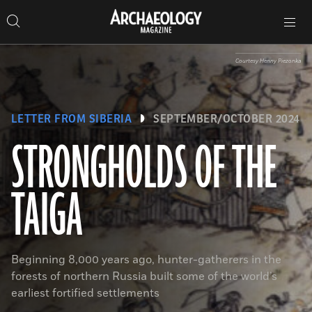
Search
Toggle
Skip
Archaeology
Search…
Archaeology
site
Search
Search…
to
Magazine
navigation
Magazine
content
Courtesy Henny Piezonka
LETTER FROM SIBERIA
SEPTEMBER/OCTOBER 2024
STRONGHOLDS OF THE
TAIGA
Beginning 8,000 years ago, hunter-gatherers in the
forests of northern Russia built some of the world’s
earliest fortified settlements