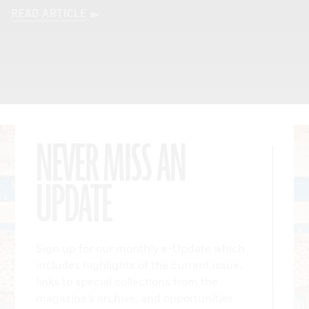
READ ARTICLE
NEVER MISS AN
UPDATE
Sign up for our monthly e-Update which
includes highlights of the current issue,
links to special collections from the
magazine’s archive, and opportunities