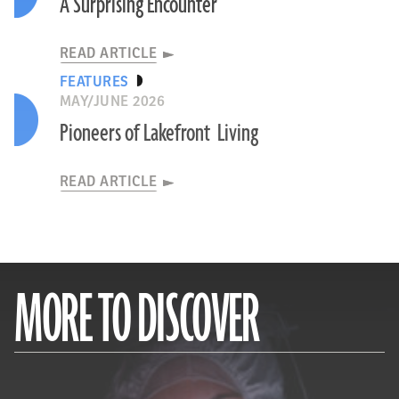
A Surprising Encounter
READ ARTICLE
FEATURES
MAY/JUNE 2026
Pioneers of Lakefront Living
READ ARTICLE
MORE TO DISCOVER