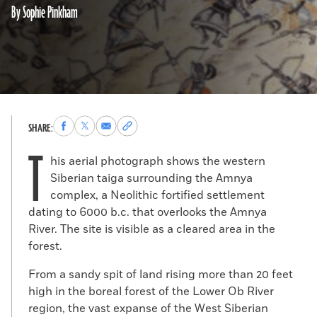
By Sophie Pinkham
Share
Share
Share
Copy
SHARE:
to
to
via
permalink
T
Facebook
X
Email
to
his aerial photograph shows the western
clipboard
Siberian taiga surrounding the Amnya
complex, a Neolithic fortified settlement
dating to 6000 b.c. that overlooks the Amnya
River. The site is visible as a cleared area in the
forest.
From a sandy spit of land rising more than 20 feet
high in the boreal forest of the Lower Ob River
region, the vast expanse of the West Siberian