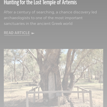
Hunting for the Lost Temple of Artemis
After a century of searching, a chance discovery led
archaeologists to one of the most important
sanctuaries in the ancient Greek world
READ ARTICLE