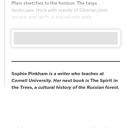
Plain stretches to the horizon. The taiga
landscape, thick with stands of Siberian pine,
spruce, and larch, is traced with wide
Sophie Pinkham
is a writer who teaches at
Cornell University. Her next book is
The Spirit in
the Trees
, a cultural history of the Russian forest.