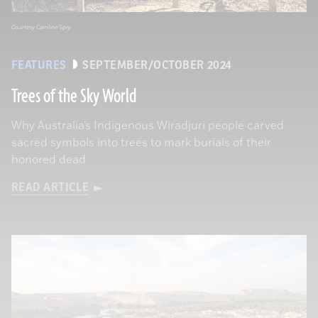
Courtesy Caroline Spry
FEATURES
SEPTEMBER/OCTOBER 2024
Trees of the Sky World
Why Australia’s Indigenous Wiradjuri people carved
sacred symbols into trees to mark burials of their
honored dead
READ ARTICLE