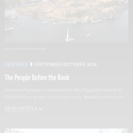
Bildarchiv Steffens/Bridgeman Images
FEATURES
SEPTEMBER/OCTOBER 2024
The People Before the Book
A trove of papyri unearthed on the Egyptian island of
Elephantine gives voice to an early Jewish community
READ ARTICLE