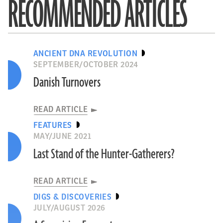
RECOMMENDED ARTICLES
ANCIENT DNA REVOLUTION
SEPTEMBER/OCTOBER 2024
Danish Turnovers
READ ARTICLE
FEATURES
MAY/JUNE 2021
Last Stand of the Hunter-Gatherers?
READ ARTICLE
DIGS & DISCOVERIES
JULY/AUGUST 2026