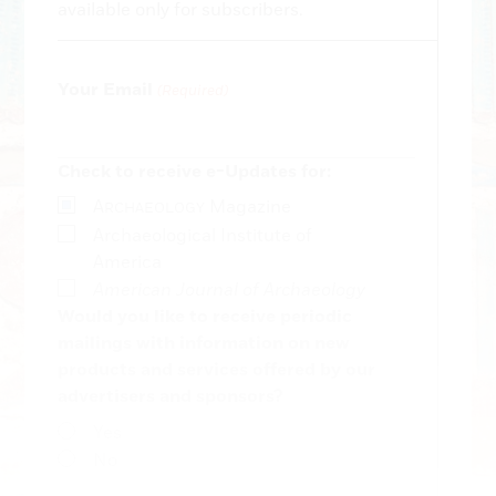
available only for subscribers.
Your Email
(Required)
Check to receive e-Updates for:
A
Magazine
RCHAEOLOGY
Archaeological Institute of
America
American Journal of Archaeology
Would you like to receive periodic
mailings with information on new
products and services offered by our
advertisers and sponsors?
Yes
No