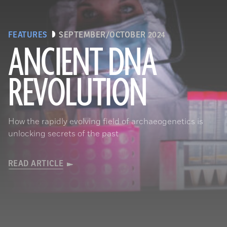
FEATURES
SEPTEMBER/OCTOBER 2024
ANCIENT DNA
REVOLUTION
Joachim Burger
How the rapidly evolving field of archaeogenetics is
unlocking secrets of the past
READ ARTICLE