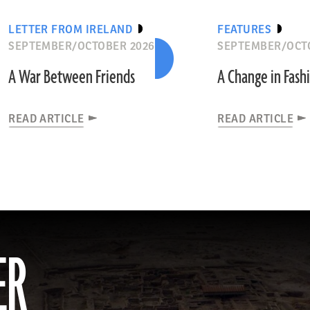
LETTER FROM IRELAND
FEATURES
SEPTEMBER/OCTOBER 2026
SEPTEMBER/OCT
A War Between Friends
A Change in Fash
READ ARTICLE
READ ARTICLE
ER