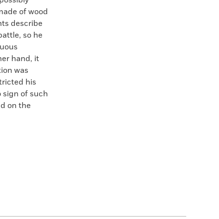
possibly
 made of wood
nts describe
battle, so he
nuous
her hand, it
tion was
ricted his
o sign of such
d on the