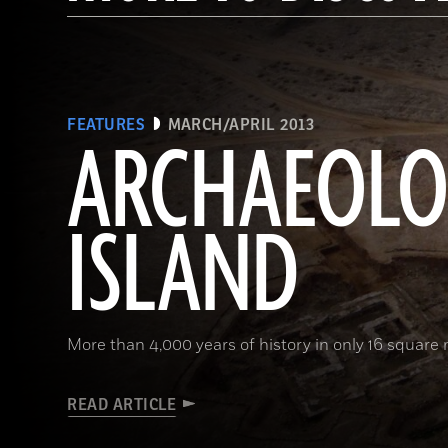
FEATURES
MARCH/APRIL 2013
ARCHAEOL
ISLAND
More than 4,000 years of history in only 16 square 
READ ARTICLE