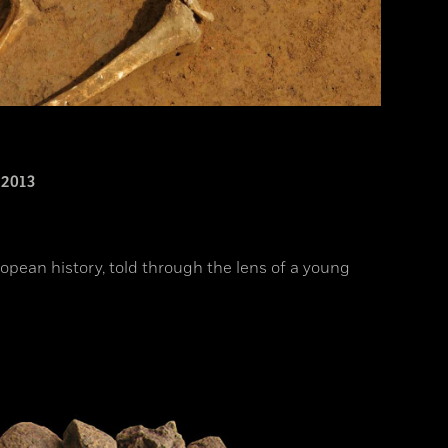
2013
opean history, told through the lens of a young