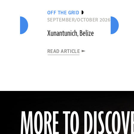
OFF THE GRID
SEPTEMBER/OCTOBER 2026
Xunantunich, Belize
READ ARTICLE
MORE TO DISCOV