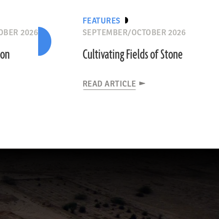
FEATURES
OBER 2026
SEPTEMBER/OCTOBER 2026
ion
Cultivating Fields of Stone
READ ARTICLE