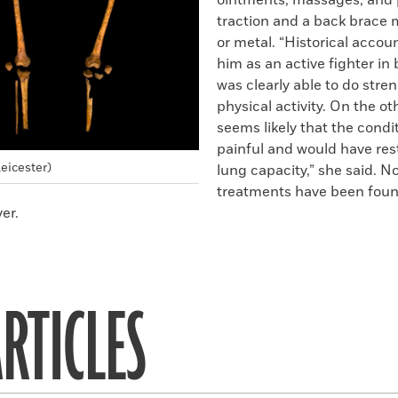
ointments, massages, and 
traction and a back brace
or metal. “Historical accou
him as an active fighter in 
was clearly able to do stre
physical activity. On the ot
seems likely that the condi
painful and would have rest
Leicester)
lung capacity,” she said. N
treatments have been foun
er.
RTICLES