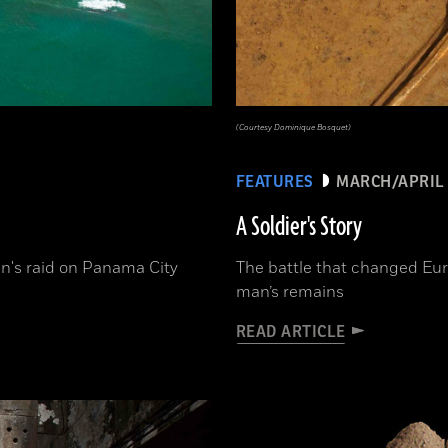
(Courtesy Dominique Bosquet)
FEATURES
MARCH/APRIL 
A Soldier's Story
n's raid on Panama City
The battle that changed Eur
man’s remains
READ ARTICLE