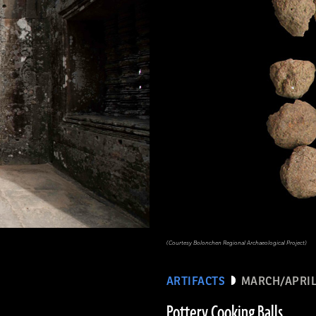
(Courtesy Bolonchen Regional Archaeological Project)
ARTIFACTS
MARCH/APRIL
Pottery Cooking Balls