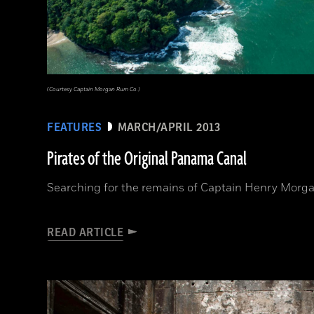
(Courtesy Captain Morgan Rum Co.)
FEATURES
MARCH/APRIL 2013
Pirates of the Original Panama Canal
Searching for the remains of Captain Henry Morga
READ ARTICLE