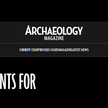
Archaeology
Magazine
CURRENT ISSUE
PREVIOUS ISSUES
MAGAZINE
LATEST NEWS
NTS FOR