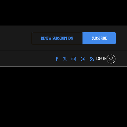
RENEW SUBSCRIPTION
SUBSCRIBE
LOG IN
Find
Find
Find
Find
Archaeology
Archaeology
Archaeology
Archaeology
Magazine
Magazine
Magazine
Magazine
on
on
on
on
Facebook
Twitter
Instagram
Threads