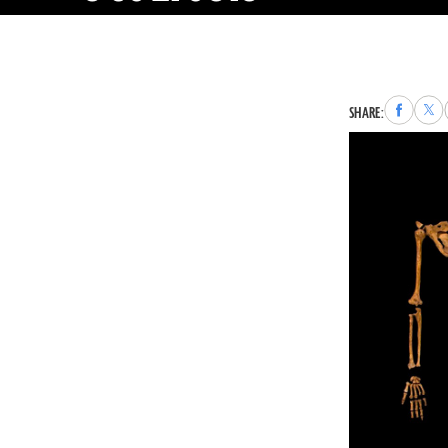
Share
Sha
SHARE:
to
to
Faceboo
X