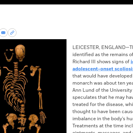
re
Share
Copy
via
permalink
k
Email
to
LEICESTER, ENGLAND—The
clipboard
identified as the remains o
Richard III shows signs of
i
adolescent-onset scoliosi
that would have developed
monarch was about ten yea
Ann Lund of the University 
speculates that he may ha
treated for the disease, wh
thought to have been caus
imbalance in the body’s h
Treatments at the time inc