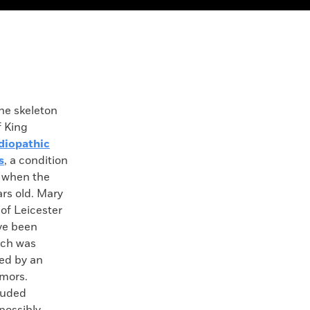
 skeleton
f King
diopathic
s
, a condition
 when the
rs old. Mary
of Leicester
ve been
ich was
ed by an
umors.
luded