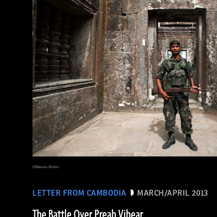
(Masuru Goto)
LETTER FROM CAMBODIA
MARCH/APRIL 2013
The Battle Over Preah Vihear