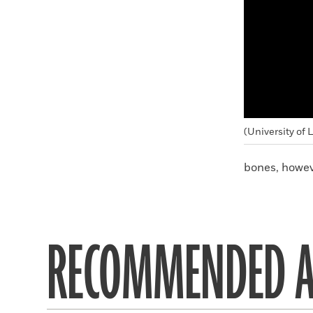
(University of 
bones, howev
RECOMMENDED A