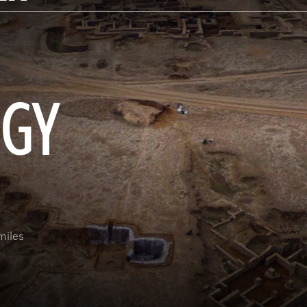
OGY
miles