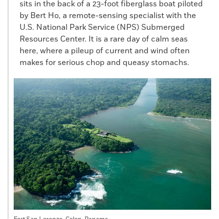
sits in the back of a 23-foot fiberglass boat piloted
by Bert Ho, a remote-sensing specialist with the
U.S. National Park Service (NPS) Submerged
Resources Center. It is a rare day of calm seas
here, where a pileup of current and wind often
makes for serious chop and queasy stomachs.