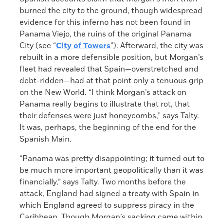
burned the city to the ground, though widespread
evidence for this inferno has not been found in
Panama Viejo, the ruins of the original Panama
City (see “
City of Towers
”). Afterward, the city was
rebuilt in a more defensible position, but Morgan’s
fleet had revealed that Spain—overstretched and
debt-ridden—had at that point only a tenuous grip
on the New World. “I think Morgan’s attack on
Panama really begins to illustrate that rot, that
their defenses were just honeycombs,” says Talty.
It was, perhaps, the beginning of the end for the
Spanish Main.
“Panama was pretty disappointing; it turned out to
be much more important geopolitically than it was
financially,” says Talty. Two months before the
attack, England had signed a treaty with Spain in
which England agreed to suppress piracy in the
Caribbean. Though Morgan’s sacking came within