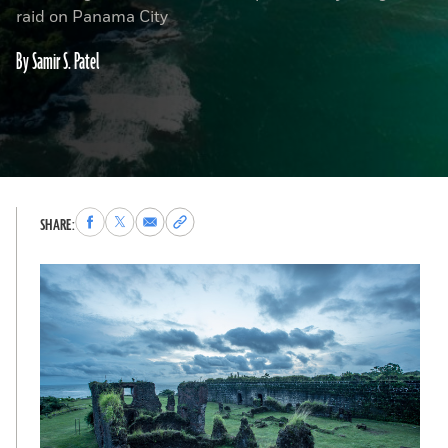
raid on Panama City
By Samir S. Patel
Share
Share
Share
Copy
SHARE:
to
to
via
permalink
Facebook
X
Email
to
clipboard