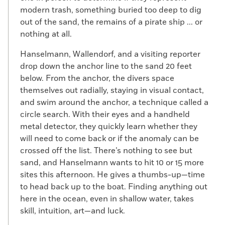
modern trash, something buried too deep to dig
out of the sand, the remains of a pirate ship ... or
nothing at all.
Hanselmann, Wallendorf, and a visiting reporter
drop down the anchor line to the sand 20 feet
below. From the anchor, the divers space
themselves out radially, staying in visual contact,
and swim around the anchor, a technique called a
circle search. With their eyes and a handheld
metal detector, they quickly learn whether they
will need to come back or if the anomaly can be
crossed off the list. There’s nothing to see but
sand, and Hanselmann wants to hit 10 or 15 more
sites this afternoon. He gives a thumbs-up—time
to head back up to the boat. Finding anything out
here in the ocean, even in shallow water, takes
skill, intuition, art—and luck.