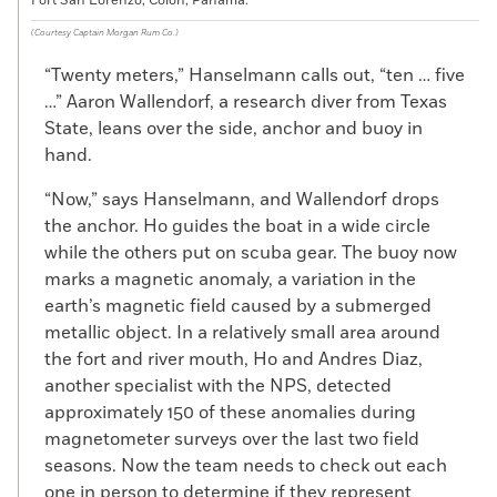
Fort San Lorenzo, Colon, Panama.
(Courtesy Captain Morgan Rum Co.)
“Twenty meters,” Hanselmann calls out, “ten … five
…” Aaron Wallendorf, a research diver from Texas
State, leans over the side, anchor and buoy in
hand.
“Now,” says Hanselmann, and Wallendorf drops
the anchor. Ho guides the boat in a wide circle
while the others put on scuba gear. The buoy now
marks a magnetic anomaly, a variation in the
earth’s magnetic field caused by a submerged
metallic object. In a relatively small area around
the fort and river mouth, Ho and Andres Diaz,
another specialist with the NPS, detected
approximately 150 of these anomalies during
magnetometer surveys over the last two field
seasons. Now the team needs to check out each
one in person to determine if they represent