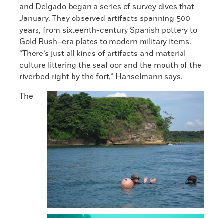
M
odern Panama City
has a love affair
and Delgado began a series of survey dives that
with height. Soaring condos line the
January. They observed artifacts spanning 500
city’s waterfront. The source of this
years, from sixteenth-century Spanish pottery to
modern obsession might be visible
Gold Rush–era plates to modern military items.
in the very oldest part of the city—
“There’s just all kinds of artifacts and material
the restored bell tower at Panama Viejo,
culture littering the seafloor and the mouth of the
the ruins left behind following Captain
riverbed right by the fort,” Hanselmann says.
Henry Morgan’s sacking of the city in 1671.
One of the few Panamanian
The
archaeologists, Tomás Mendizábal, former
director of Panama’s National Museum,
used to dig at the site with Patronato
Panamá Viejo, the preservation group
responsible for its upkeep. Panama Viejo is
“the only place in Panama you can actually
do research and archaeology in a country
where such things are unusual,” says
Mendizábal.