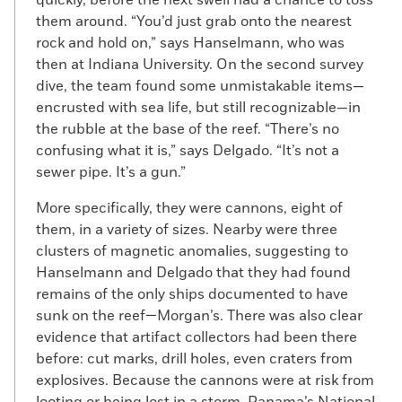
Morgan Project. In the ruins of what would
them around. “You’d just grab onto the nearest
have been city hall, on a staircase landing,
rock and hold on,” says Hanselmann, who was
is a layer of ash and charred stone steps
then at Indiana University. On the second survey
(and the remains of a sword) that can be
dive, the team found some unmistakable items—
dated to the sacking. Across the plaza,
encrusted with sea life, but still recognizable—in
there are layers of roofing tiles where
the rubble at the base of the reef. “There’s no
ceilings caved in, but they were not
confusing what it is,” says Delgado. “It’s not a
burned. There is no other evidence of fire
sewer pipe. It’s a gun.”
anywhere else. “Not one bit of ash,” says
Mendizábal. “There isn’t a smoking gun,
More specifically, they were cannons, eight of
unless the whole town is a smoking gun.”
them, in a variety of sizes. Nearby were three
This apparent lack of evidence for the well-
clusters of magnetic anomalies, suggesting to
documented burning of the town presents
Hanselmann and Delgado that they had found
a puzzle, and makes the search for other
remains of the only ships documented to have
evidence of Morgan’s presence in Panama
sunk on the reef—Morgan’s. There was also clear
even more interesting.
evidence that artifact collectors had been there
before: cut marks, drill holes, even craters from
Mendizábal also sees the search for the
explosives. Because the cannons were at risk from
remains of Morgan’s raid through a local
looting or being lost in a storm, Panama’s National