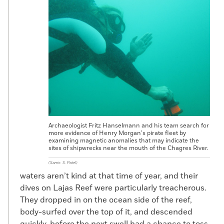
Just under the Spanish settlement at
Panama Viejo is evidence for 1,500 years of
pre-Columbian occupation. Among the
early finds are several complete urn
burials, as well as a burial of a woman who
was laid on a bed of skulls and surrounded
by nine more skulls. The find predates the
Spanish town by 300 years.
The existing structures, some of which
have been restored, are meant to
Archaeologist Fritz Hanselmann and his team search for
represent the Spanish town in its final
more evidence of Henry Morgan’s pirate fleet by
moments. The Spanish wrote that Morgan
examining magnetic anomalies that may indicate the
sites of shipwrecks near the mouth of the Chagres River.
and his men burned the town on their way
out. Accounts speak of a tall column of
(Samir. S. Patel)
waters aren’t kind at that time of year, and their
smoke. But evidence of the city’s demise
dives on Lajas Reef were particularly treacherous.
has been hard to come by, says
They dropped in on the ocean side of the reef,
Mendizábal, who is also Panamanian
body-surfed over the top of it, and descended
codirector of the Lost Ships of Henry
quickly, before the next swell had a chance to toss