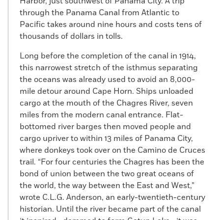
Harbor, just southwest of Panama City. A trip
through the Panama Canal from Atlantic to
Pacific takes around nine hours and costs tens of
thousands of dollars in tolls.
Long before the completion of the canal in 1914,
this narrowest stretch of the isthmus separating
the oceans was already used to avoid an 8,000-
mile detour around Cape Horn. Ships unloaded
cargo at the mouth of the Chagres River, seven
miles from the modern canal entrance. Flat-
bottomed river barges then moved people and
cargo upriver to within 13 miles of Panama City,
where donkeys took over on the Camino de Cruces
trail. “For four centuries the Chagres has been the
bond of union between the two great oceans of
the world, the way between the East and West,”
wrote C.L.G. Anderson, an early-twentieth-century
historian. Until the river became part of the canal