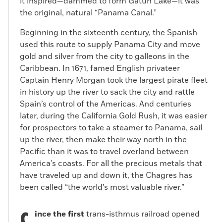
it inspired—dammed to form Gatun Lake—it was
the original, natural “Panama Canal.”
Beginning in the sixteenth century, the Spanish
used this route to supply Panama City and move
gold and silver from the city to galleons in the
Caribbean. In 1671, famed English privateer
Captain Henry Morgan took the largest pirate fleet
in history up the river to sack the city and rattle
Spain’s control of the Americas. And centuries
later, during the California Gold Rush, it was easier
for prospectors to take a steamer to Panama, sail
up the river, then make their way north in the
Pacific than it was to travel overland between
America’s coasts. For all the precious metals that
have traveled up and down it, the Chagres has
been called “the world’s most valuable river.”
ince the first
trans-isthmus railroad opened