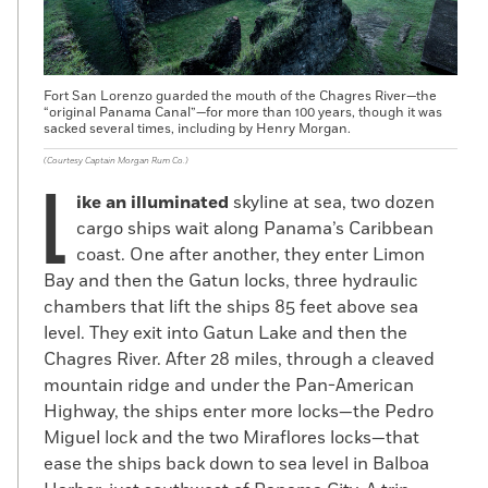
Fort San Lorenzo guarded the mouth of the Chagres River—the
“original Panama Canal”—for more than 100 years, though it was
sacked several times, including by Henry Morgan.
(Courtesy Captain Morgan Rum Co.)
L
ike an illuminated
skyline at sea, two dozen
cargo ships wait along Panama’s Caribbean
coast. One after another, they enter Limon
Bay and then the Gatun locks, three hydraulic
chambers that lift the ships 85 feet above sea
level. They exit into Gatun Lake and then the
Chagres River. After 28 miles, through a cleaved
mountain ridge and under the Pan-American
Highway, the ships enter more locks—the Pedro
Miguel lock and the two Miraflores locks—that
ease the ships back down to sea level in Balboa