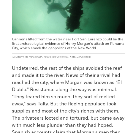
Cannons lifted from the water near Fort San Lorenzo could be the
first archaeological evidence of Henry Morgan’s attack on Panama
City, which shook the geopolitics of the New World.
(Courtesy Fritz Hanselmann, Texas State University, Photo: Donnie Reid)
Undeterred, the rest of the ships avoided the reef
and made it to the river. News of their arrival had
reached the city, where Morgan was known as “El
Diablo.” Resistance along the way was minimal.
“They feared him so much, they sort of melted
away,” says Talty. But the fleeing populace took
supplies and most of the city’s riches with them.
The privateers looted and tortured, but came away
with much less plunder than they had hoped.
Spanish accounts claim that Morgan’s men then