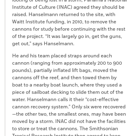
perspective. It wasn’t just a pirate attack, it
Institute of Culture (INAC) agreed they should be
was also the destruction of a city and the
raised. Hanselmann returned to the site, with
intimidation and torture of a populace. “If
Waitt Institute funding, in 2010, to remove the
people knew what pirates did,” he says, “it
cannons for study before continuing with the rest
wouldn’t be quite so romantic.”
of the project. “It was largely go in, get the guns,
get out,” says Hanselmann.
He and his team placed straps around each
cannon (ranging from approximately 200 to 900
pounds), partially inflated lift bags, moved the
cannons off the reef, and then towed them by
boat to a nearby boat launch, where they used a
piece of sailboat decking to slide them out of the
water. Hanselmann calls it their “cost-effective
cannon recovery system.” Only six were recovered
—the other two, the smallest ones, may have been
moved by a storm. INAC did not have the facilities
to store or treat the cannons. The Smithsonian
Tropical Research Institute then agreed to keep