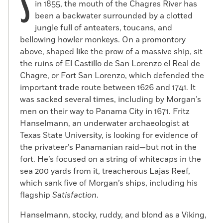
S
in 1855, the mouth of the Chagres River has
been a backwater surrounded by a clotted
jungle full of anteaters, toucans, and
bellowing howler monkeys. On a promontory
above, shaped like the prow of a massive ship, sit
the ruins of El Castillo de San Lorenzo el Real de
Chagre, or Fort San Lorenzo, which defended the
important trade route between 1626 and 1741. It
was sacked several times, including by Morgan’s
men on their way to Panama City in 1671. Fritz
Hanselmann, an underwater archaeologist at
Texas State University, is looking for evidence of
the privateer’s Panamanian raid—but not in the
fort. He’s focused on a string of whitecaps in the
sea 200 yards from it, treacherous Lajas Reef,
which sank five of Morgan’s ships, including his
flagship
Satisfaction
.
Hanselmann, stocky, ruddy, and blond as a Viking,