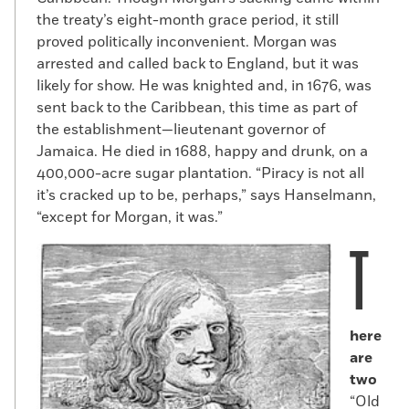
the treaty’s eight-month grace period, it still
proved politically inconvenient. Morgan was
arrested and called back to England, but it was
likely for show. He was knighted and, in 1676, was
sent back to the Caribbean, this time as part of
the establishment—lieutenant governor of
Jamaica. He died in 1688, happy and drunk, on a
400,000-acre sugar plantation. “Piracy is not all
it’s cracked up to be, perhaps,” says Hanselmann,
“except for Morgan, it was.”
T
here
are
two
“Old