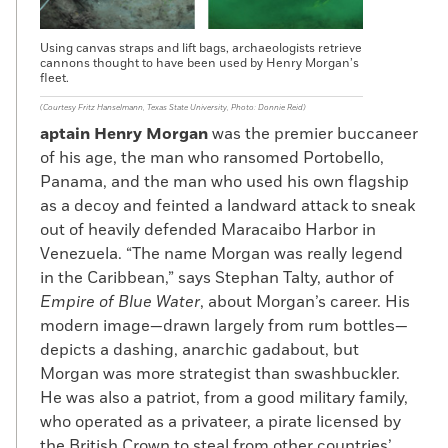
Using canvas straps and lift bags, archaeologists retrieve
cannons thought to have been used by Henry Morgan’s
fleet.
(Courtesy Fritz Hanselmann, Texas State University, Photo: Donnie Reid)
aptain Henry Morgan
was the premier buccaneer
of his age, the man who ransomed Portobello,
Panama, and the man who used his own flagship
as a decoy and feinted a landward attack to sneak
out of heavily defended Maracaibo Harbor in
Venezuela. “The name Morgan was really legend
in the Caribbean,” says Stephan Talty, author of
Empire of Blue Water
, about Morgan’s career. His
modern image—drawn largely from rum bottles—
depicts a dashing, anarchic gadabout, but
Morgan was more strategist than swashbuckler.
He was also a patriot, from a good military family,
who operated as a privateer, a pirate licensed by
the British Crown to steal from other countries’