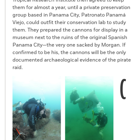
them for almost a year, until a private preservation
group based in Panama City, Patronato Panamá
Viejo, could outfit their conservation lab to study
them. They prepared the cannons for display in a
museum next to the ruins of the original Spanish
Panama City—the very one sacked by Morgan. If
confirmed to be his, the cannons will be the only
documented archaeological evidence of the pirate
raid.
C