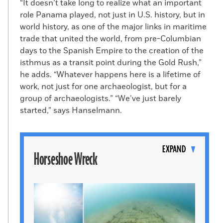
“It doesn’t take long to realize what an important
role Panama played, not just in U.S. history, but in
world history, as one of the major links in maritime
trade that united the world, from pre-Columbian
days to the Spanish Empire to the creation of the
isthmus as a transit point during the Gold Rush,”
he adds. “Whatever happens here is a lifetime of
work, not just for one archaeologist, but for a
group of archaeologists.” “We’ve just barely
started,” says Hanselmann.
Toggle
content
EXPAND
Horseshoe Wreck