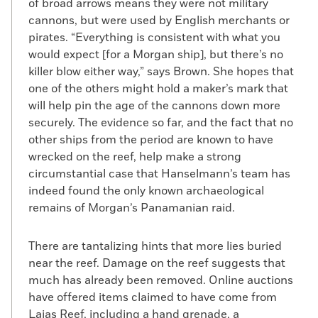
of broad arrows means they were not military
cannons, but were used by English merchants or
pirates. “Everything is consistent with what you
would expect [for a Morgan ship], but there’s no
killer blow either way,” says Brown. She hopes that
one of the others might hold a maker’s mark that
will help pin the age of the cannons down more
securely. The evidence so far, and the fact that no
other ships from the period are known to have
wrecked on the reef, help make a strong
circumstantial case that Hanselmann’s team has
indeed found the only known archaeological
remains of Morgan’s Panamanian raid.
There are tantalizing hints that more lies buried
near the reef. Damage on the reef suggests that
much has already been removed. Online auctions
have offered items claimed to have come from
Lajas Reef, including a hand grenade, a