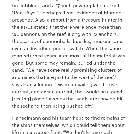
breechblock, and a 17-inch pewter plate marked
“Port Royal”—perhaps direct evidence of Morgan’s
presence. Also, a report from a treasure hunter in
the 1970s stated that there were once more than
140 cannons on the reef, along with 22 anchors,
thousands of cannonballs, buckles, muskets, and
even an inscribed pocket watch. When the same
man returned years later, most of the material was
gone. But some may remain, buried under the
sand. “We have some really promising clusters of
anomalies that are just to the west of the reef,”
says Hanselmann. “Given prevailing winds, river
current, and ocean current, that would be a good
[resting] place for ships that sank after having hit
the reef and then being pushed off.”
Hanselmann and his team hope to find remains of
the ships themselves, which could tell them about
life in a privateer fleet. “We don’t know much