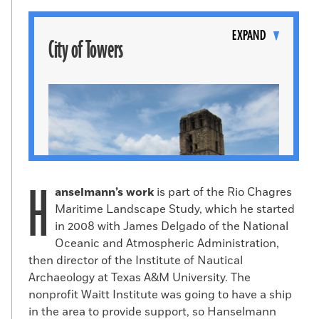
Toggle
content
EXPAND
City of Towers
H
anselmann’s work
is part of the Rio Chagres
Maritime Landscape Study, which he started
in 2008 with James Delgado of the National
Oceanic and Atmospheric Administration,
then director of the Institute of Nautical
Ruins of Panamá Viejo in Panama City
Archaeology at Texas A&M University. The
nonprofit Waitt Institute was going to have a ship
(Samir S. Patel)
in the area to provide support, so Hanselmann