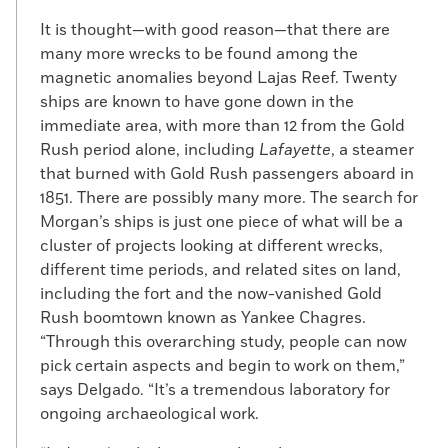
It is thought—with good reason—that there are
many more wrecks to be found among the
magnetic anomalies beyond Lajas Reef. Twenty
ships are known to have gone down in the
immediate area, with more than 12 from the Gold
Rush period alone, including
Lafayette
, a steamer
that burned with Gold Rush passengers aboard in
1851. There are possibly many more. The search for
Morgan’s ships is just one piece of what will be a
cluster of projects looking at different wrecks,
different time periods, and related sites on land,
including the fort and the now-vanished Gold
Rush boomtown known as Yankee Chagres.
“Through this overarching study, people can now
pick certain aspects and begin to work on them,”
says Delgado. “It’s a tremendous laboratory for
ongoing archaeological work.