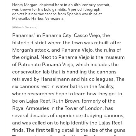
Henry Morgan, depicted here in an 18th-century portrait,
was known for his bold gambits. A period lithograph
depicts his narrow escape from Spanish warships at
Maracaibo Harbor, Venezuela.
(Wikimedia Commons)
Panamas” in Panama City: Casco Viejo, the
historic district where the town was rebuilt after
Morgan’s attack, and Panama Viejo, the ruins of
the original. Next to Panama Viejo is the museum
of Patronato Panamá Viejo, which includes the
conservation lab that is handling the cannons
retrieved by Hanselmann and his colleagues. The
six cannons rest in water baths in the facility,
where researchers hope to learn how they got to
be on Lajas Reef. Ruth Brown, formerly of the
Royal Armouries in the Tower of London, has
several decades of experience studying cannons,
and was called on to help identify the Lajas Reef
finds. The first telling detail is the size of the guns.