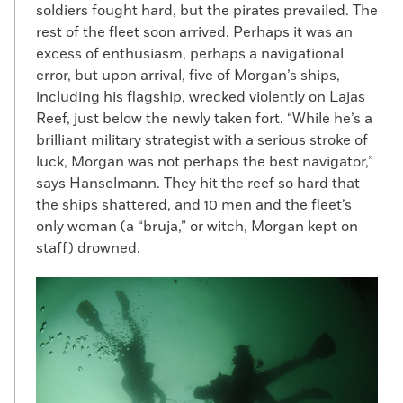
soldiers fought hard, but the pirates prevailed. The
rest of the fleet soon arrived. Perhaps it was an
excess of enthusiasm, perhaps a navigational
error, but upon arrival, five of Morgan’s ships,
including his flagship, wrecked violently on Lajas
Reef, just below the newly taken fort. “While he’s a
brilliant military strategist with a serious stroke of
luck, Morgan was not perhaps the best navigator,”
says Hanselmann. They hit the reef so hard that
the ships shattered, and 10 men and the fleet’s
only woman (a “bruja,” or witch, Morgan kept on
staff) drowned.