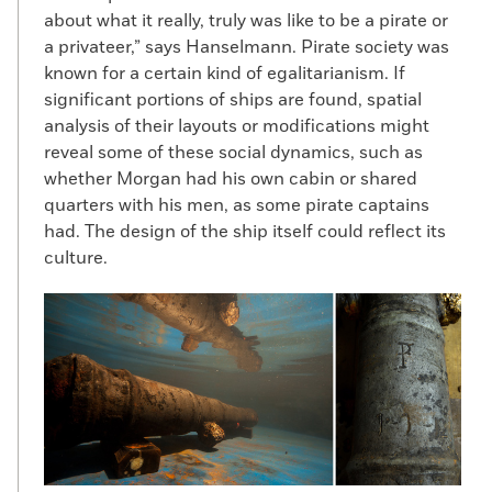
about what it really, truly was like to be a pirate or
a privateer,” says Hanselmann. Pirate society was
known for a certain kind of egalitarianism. If
significant portions of ships are found, spatial
analysis of their layouts or modifications might
reveal some of these social dynamics, such as
whether Morgan had his own cabin or shared
quarters with his men, as some pirate captains
had. The design of the ship itself could reflect its
culture.