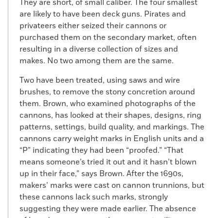
They are short, of small caliber. The four smallest
are likely to have been deck guns. Pirates and
privateers either seized their cannons or
purchased them on the secondary market, often
resulting in a diverse collection of sizes and
makes. No two among them are the same.
Two have been treated, using saws and wire
brushes, to remove the stony concretion around
them. Brown, who examined photographs of the
cannons, has looked at their shapes, designs, ring
patterns, settings, build quality, and markings. The
cannons carry weight marks in English units and a
“P” indicating they had been “proofed.” “That
means someone’s tried it out and it hasn’t blown
up in their face,” says Brown. After the 1690s,
makers’ marks were cast on cannon trunnions, but
these cannons lack such marks, strongly
suggesting they were made earlier. The absence