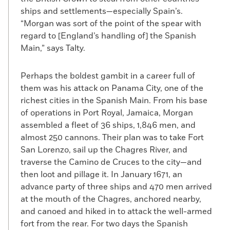
ships and settlements—especially Spain’s.
“Morgan was sort of the point of the spear with
regard to [England’s handling of] the Spanish
Main,” says Talty.
Perhaps the boldest gambit in a career full of
them was his attack on Panama City, one of the
richest cities in the Spanish Main. From his base
of operations in Port Royal, Jamaica, Morgan
assembled a fleet of 36 ships, 1,846 men, and
almost 250 cannons. Their plan was to take Fort
San Lorenzo, sail up the Chagres River, and
traverse the Camino de Cruces to the city—and
then loot and pillage it. In January 1671, an
advance party of three ships and 470 men arrived
at the mouth of the Chagres, anchored nearby,
and canoed and hiked in to attack the well-armed
fort from the rear. For two days the Spanish