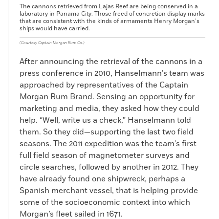
The cannons retrieved from Lajas Reef are being conserved in a
laboratory in Panama City. Those freed of concretion display marks
that are consistent with the kinds of armaments Henry Morgan’s
ships would have carried.
(Courtesy Captain Morgan Rum Co.)
After announcing the retrieval of the cannons in a
press conference in 2010, Hanselmann’s team was
approached by representatives of the Captain
Morgan Rum Brand. Sensing an opportunity for
marketing and media, they asked how they could
help. “Well, write us a check,” Hanselmann told
them. So they did—supporting the last two field
seasons. The 2011 expedition was the team’s first
full field season of magnetometer surveys and
circle searches, followed by another in 2012. They
have already found one shipwreck, perhaps a
Spanish merchant vessel, that is helping provide
some of the socioeconomic context into which
Morgan’s fleet sailed in 1671.